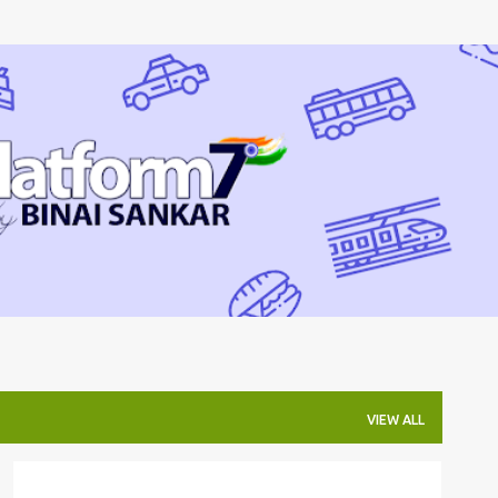
Skip to main content
VIEW ALL