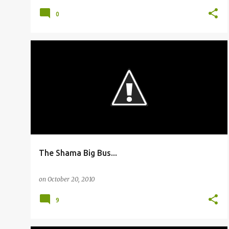
0
BUSFANNING
The Shama Big Bus...
on
October 20, 2010
9