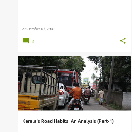
on
October 01, 2010
2
OTHERS
Kerala's Road Habits: An Analysis (Part-1)