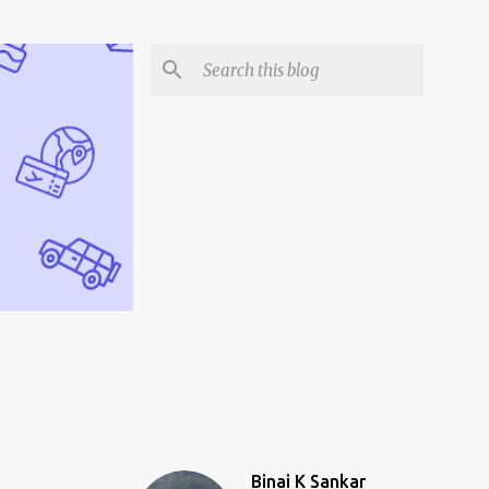
Binai K Sankar