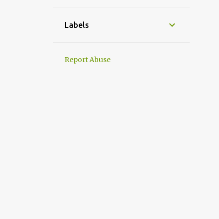
1
April
1
March
Labels
1
January
31
2022
Report Abuse
2
December
2
September
4
August
1
July
3
June
1
May
5
April
6
March
2
February