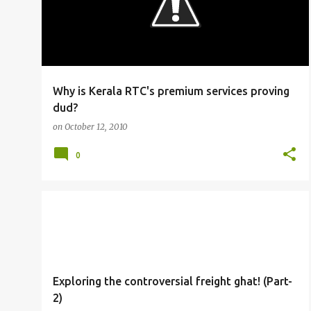
Why is Kerala RTC's premium services proving
dud?
on
October 12, 2010
0
RAILFANNING
Exploring the controversial freight ghat! (Part-
2)