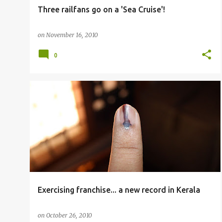
Three railfans go on a 'Sea Cruise'!
on
November 16, 2010
0
OTHERS
Exercising franchise... a new record in Kerala
on
October 26, 2010