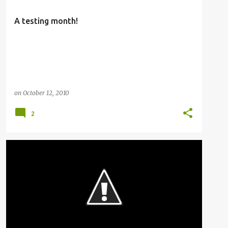
A testing month!
on
October 12, 2010
2
RAILFANNING