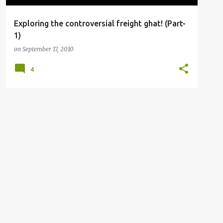
Exploring the controversial freight ghat! (Part-
1)
on
September 17, 2010
4