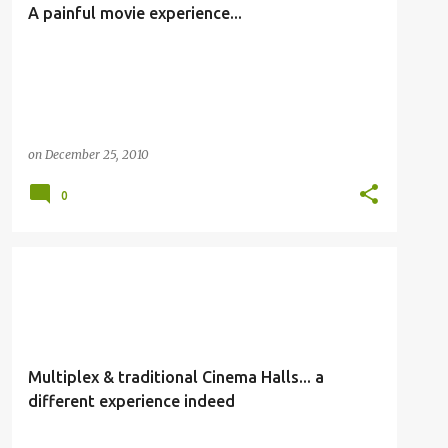
A painful movie experience...
on
December 25, 2010
0
OTHERS
Multiplex & traditional Cinema Halls... a
different experience indeed