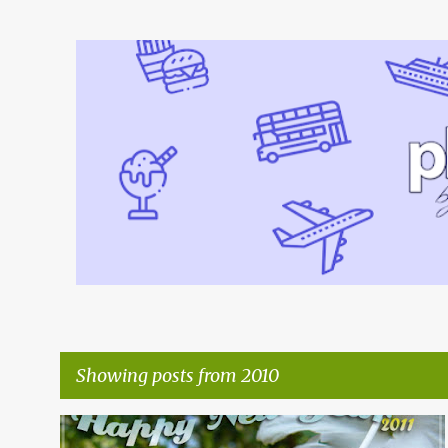
Showing posts from 2010