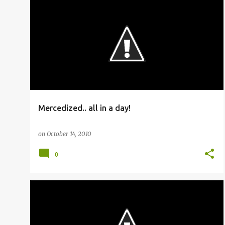
BUSFANNING
Mercedized.. all in a day!
on
October 14, 2010
0
BUSFANNING