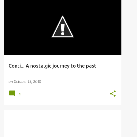
BUSFANNING
Conti... A nostalgic journey to the past
on
October 13, 2010
1
BUSFANNING