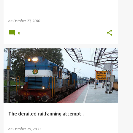
on
October 27, 2010
0
RAILFANNING
The derailed railfanning attempt..
on
October 25, 2010