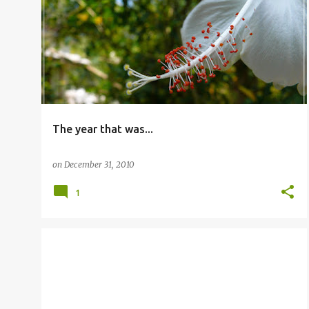
P
CELEBRATION
o
s
t
s
The year that was...
on
December 31, 2010
1
OTHERS