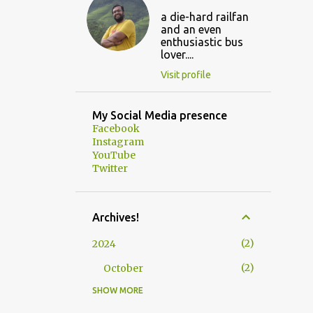
a die-hard railfan
and an even
enthusiastic bus
lover....
Visit profile
My Social Media presence
Facebook
Instagram
YouTube
Twitter
Archives!
2
2024
2
October
SHOW MORE
3
2023