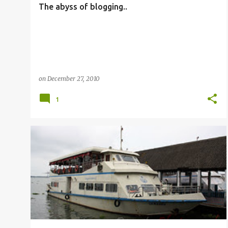
The abyss of blogging..
on
December 27, 2010
1
OTHERS