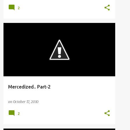
2
BUSFANNING
Mercedized.. Part-2
on
October 17, 2010
2