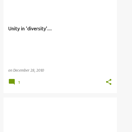
OTHERS
Unity in 'diversity'....
on
December 28, 2010
1
OTHERS