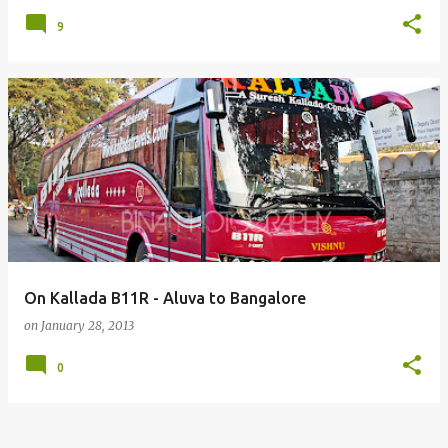
9
On Kallada B11R - Aluva to Bangalore
on
January 28, 2013
0