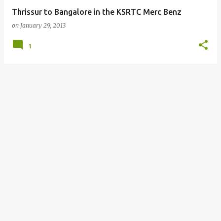
Thrissur to Bangalore in the KSRTC Merc Benz
on
January 29, 2013
1