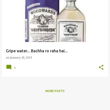
Gripe water... Bachha ro raha hai...
on
January 19, 2013
1
MORE POSTS