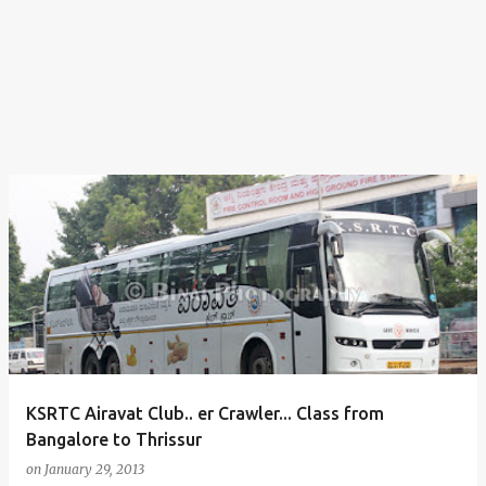
KSRTC Airavat Club.. er Crawler... Class from
Bangalore to Thrissur
on
January 29, 2013