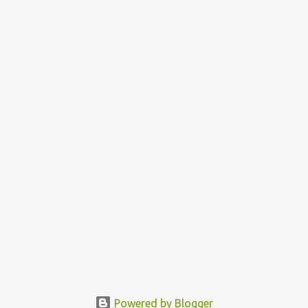
Powered by Blogger