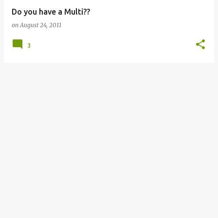
Do you have a Multi??
on
August 24, 2011
3