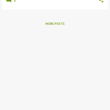
0
MORE POSTS