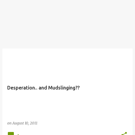
Desperation.. and Mudslinging??
on
August 10, 2011