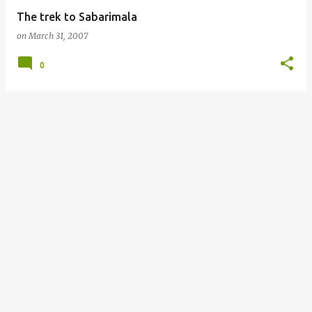
The trek to Sabarimala
on
March 31, 2007
0