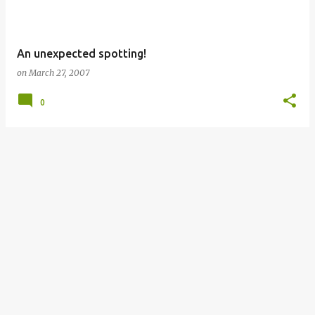
An unexpected spotting!
on
March 27, 2007
0