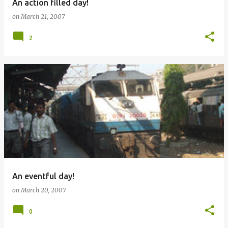
An action filled day!
on
March 21, 2007
2
An eventful day!
on
March 20, 2007
0