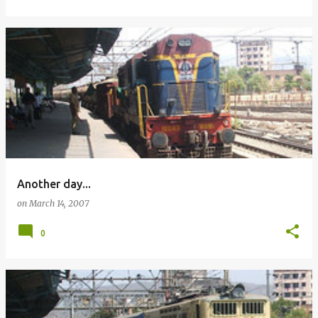
Another day...
on
March 14, 2007
0