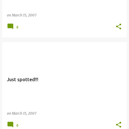
on
March 15, 2007
0
Just spotted!!!
on
March 15, 2007
0