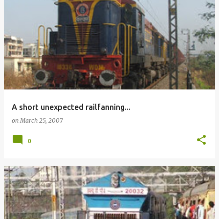
A short unexpected railfanning...
on
March 25, 2007
0