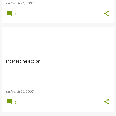
on
March 26, 2007
0
Interesting action
on
March 26, 2007
0