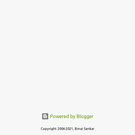
Powered by Blogger
Copyright 2006-2021, Binai Sankar