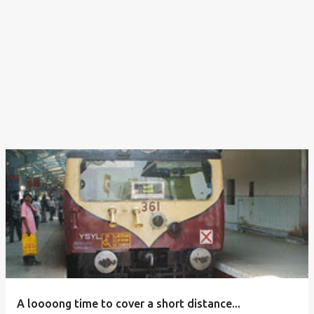
A loooong time to cover a short distance...