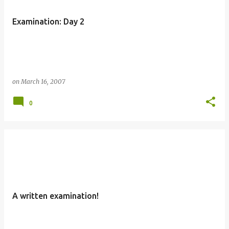
Examination: Day 2
on
March 16, 2007
0
A written examination!