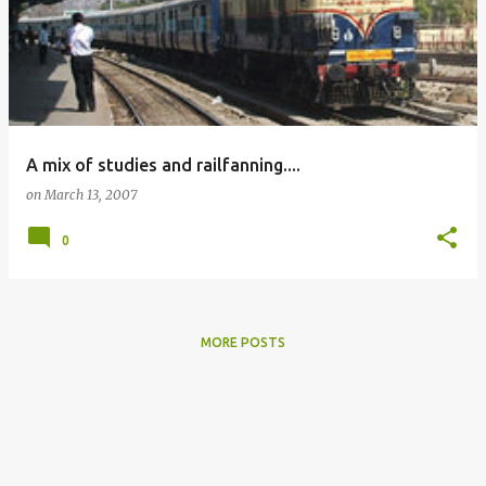
A mix of studies and railfanning....
on
March 13, 2007
0
MORE POSTS