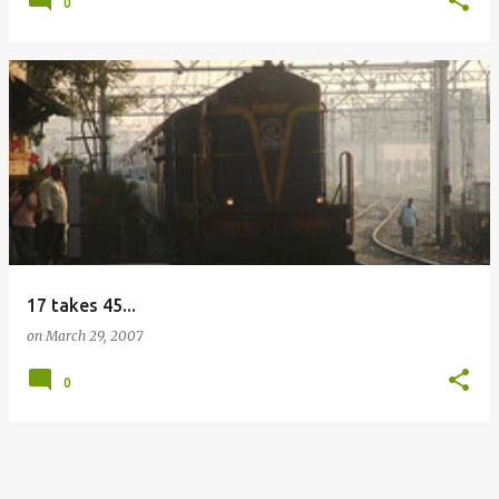
0
17 takes 45...
on
March 29, 2007
0