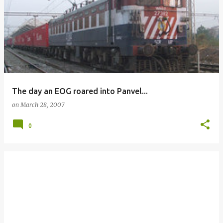
The day an EOG roared into Panvel...
on
March 28, 2007
0