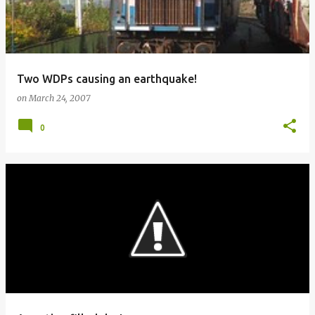
Two WDPs causing an earthquake!
on
March 24, 2007
0