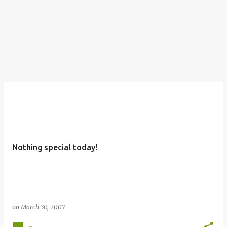
Nothing special today!
on
March 30, 2007