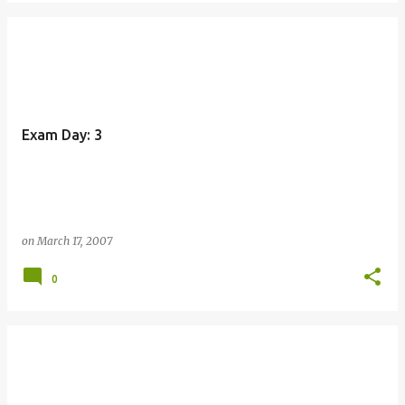
Exam Day: 3
on
March 17, 2007
0