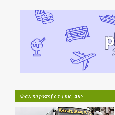
Showing posts from June, 2014