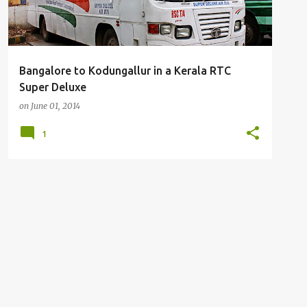
Bangalore to Kodungallur in a Kerala RTC
Super Deluxe
on
June 01, 2014
1