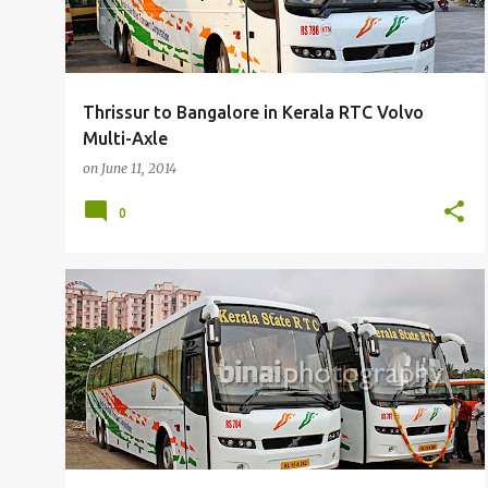
Thrissur to Bangalore in Kerala RTC Volvo
Multi-Axle
on
June 11, 2014
0
BUSFANNING