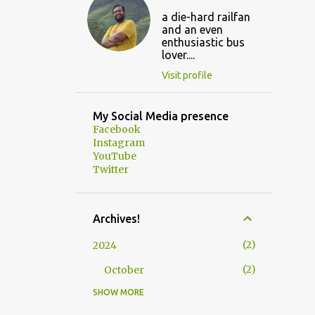
a die-hard railfan
and an even
enthusiastic bus
lover....
Visit profile
My Social Media presence
Facebook
Instagram
YouTube
Twitter
Archives!
2
2024
2
October
SHOW MORE
3
2023