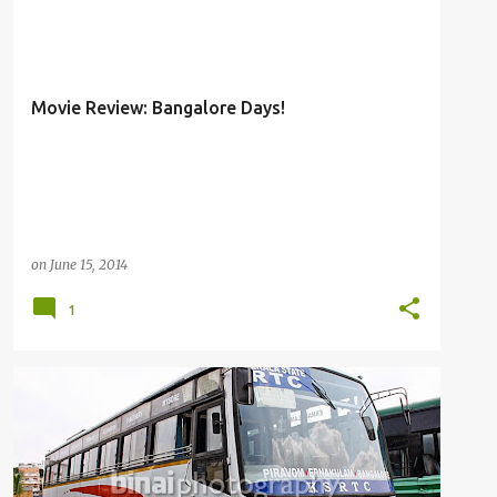
MOVIE REVIEW
Movie Review: Bangalore Days!
on
June 15, 2014
1
BUSFANNING