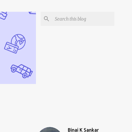
Binai K Sankar