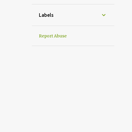
1
April
1
March
Labels
1
January
31
2022
Report Abuse
2
December
2
September
4
August
1
July
3
June
1
May
5
April
6
March
2
February