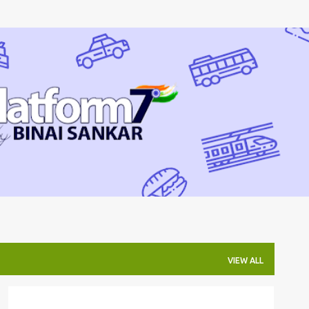
Skip to main content
VIEW ALL