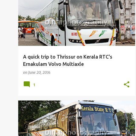
P
BUSFANNING
o
s
t
s
A quick trip to Thrissur on Kerala RTC's
Ernakulam Volvo Multiaxle
on
June 20, 2014
1
BUSFANNING