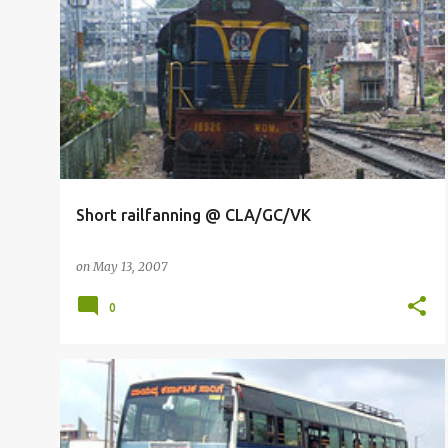
RAILFANNING
Short railfanning @ CLA/GC/VK
on
May 13, 2007
0
BUSFANNING