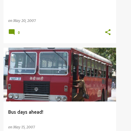
on
May 20, 2007
0
BUSFANNING
OTHERS
Bus days ahead!
on
May 15, 2007