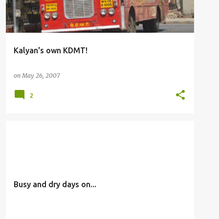
Kalyan's own KDMT!
on
May 26, 2007
2
OTHERS
Busy and dry days on...