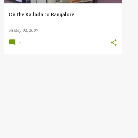
On the Kallada to Bangalore
on
May 02, 2007
1