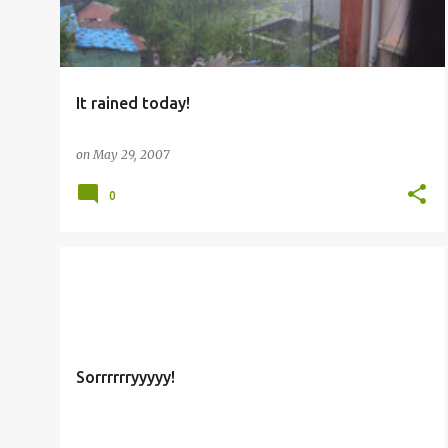
It rained today!
on
May 29, 2007
0
OTHERS
Sorrrrrryyyyy!