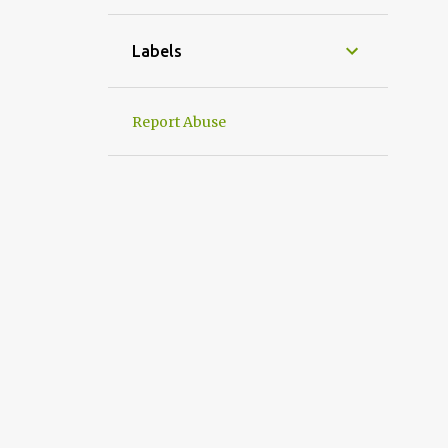
1
April
1
March
Labels
1
January
31
2022
Report Abuse
2
December
2
September
4
August
1
July
3
June
1
May
5
April
6
March
2
February