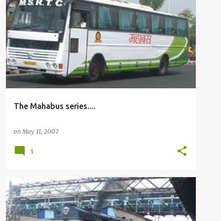
BUSFANNING
The Mahabus series....
on
May 11, 2007
1
RAILFANNING