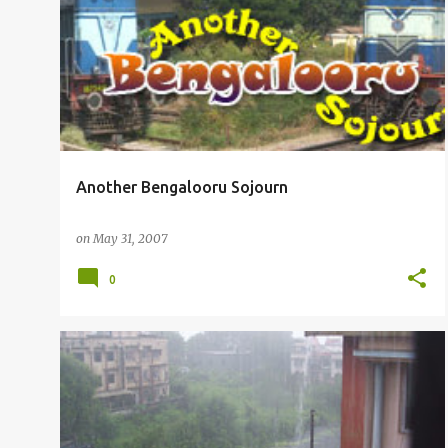
P
RAILFANNING
o
s
t
s
Another Bengalooru Sojourn
on
May 31, 2007
0
OTHERS