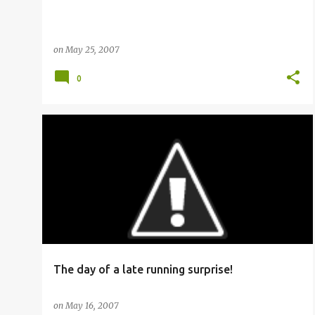
on
May 25, 2007
0
RAILFANNING
The day of a late running surprise!
on
May 16, 2007