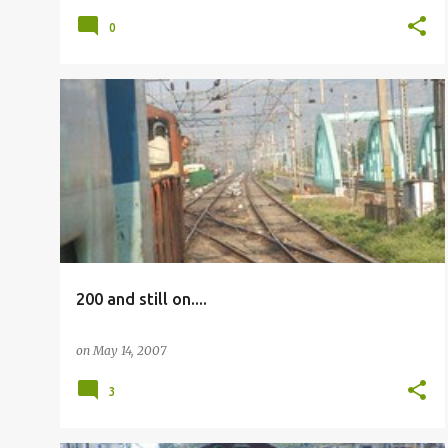
0
OTHERS
200 and still on....
on
May 14, 2007
3