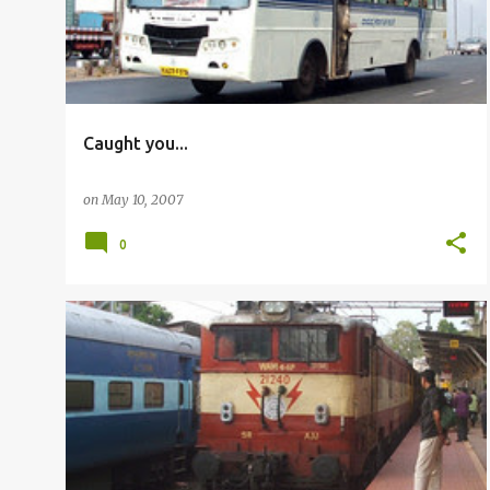
Caught you...
on
May 10, 2007
0
RAILFANNING