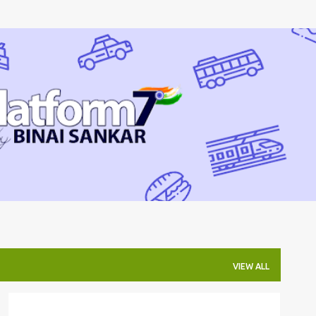
Skip to main content
VIEW ALL