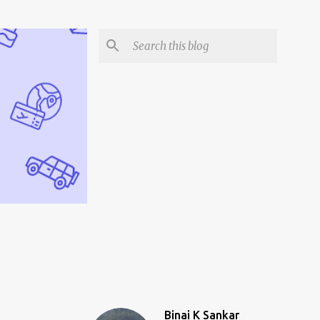
Binai K Sankar