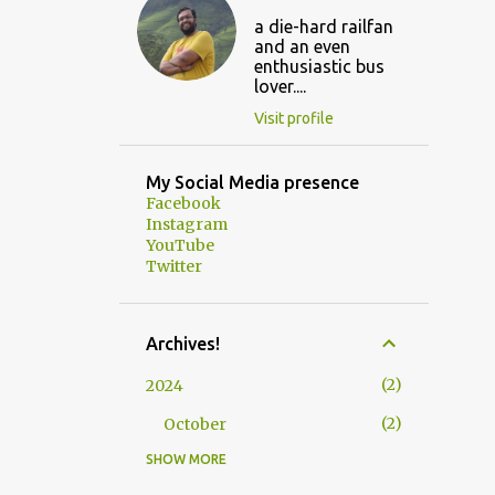
a die-hard railfan
and an even
enthusiastic bus
lover....
Visit profile
My Social Media presence
Facebook
Instagram
YouTube
Twitter
Archives!
2
2024
2
October
SHOW MORE
3
2023