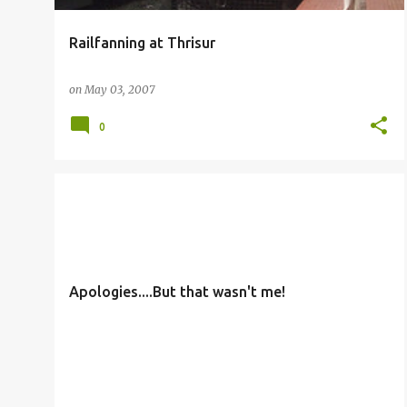
Railfanning at Thrisur
on
May 03, 2007
0
OTHERS
Apologies....But that wasn't me!