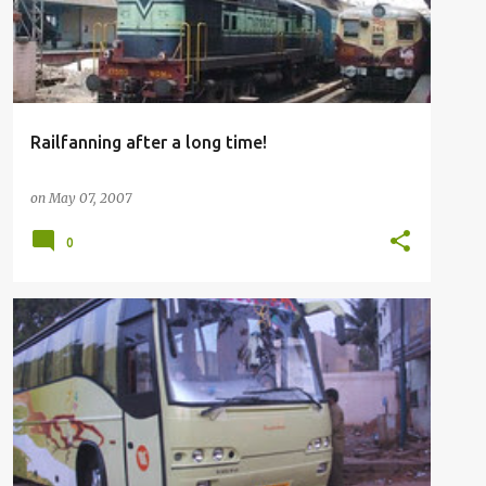
Railfanning after a long time!
on
May 07, 2007
0
BUSFANNING