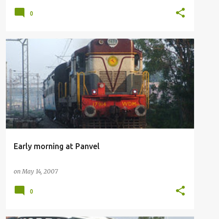
0
RAILFANNING
Early morning at Panvel
on
May 14, 2007
0