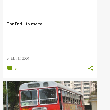
OTHERS
The End....to exams!
on
May 31, 2007
0
BUSFANNING