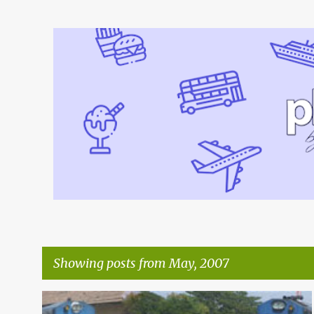
Showing posts from May, 2007