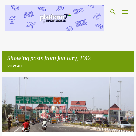
Skip to main content
Showing posts from January, 2012
VIEW ALL
P
o
s
t
s