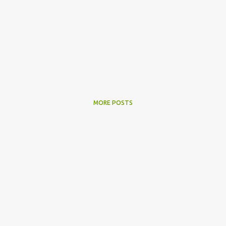
MORE POSTS