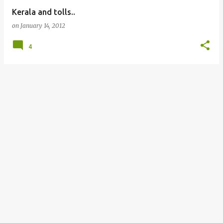
Kerala and tolls..
on
January 14, 2012
4