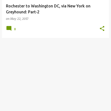
Rochester to Washington DC, via New York on
Greyhound: Part-2
on
May 22, 2017
0