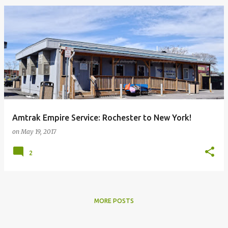
Amtrak Empire Service: Rochester to New York!
on
May 19, 2017
2
MORE POSTS