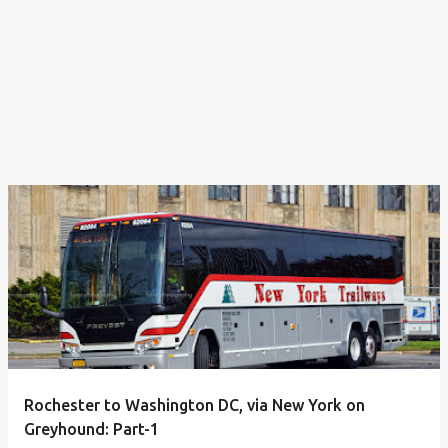
Rochester to Washington DC, via New York on
Greyhound: Part-1