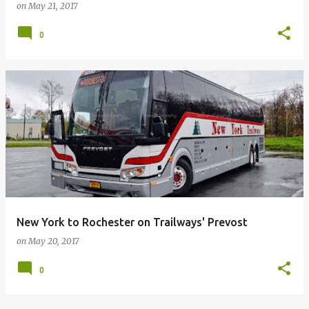
on
May 21, 2017
0
New York to Rochester on Trailways' Prevost
on
May 20, 2017
0