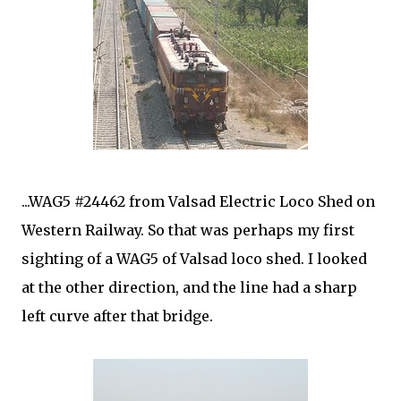
...WAG5 #24462 from Valsad Electric Loco Shed on
Western Railway. So that was perhaps my first
sighting of a WAG5 of Valsad loco shed. I looked
at the other direction, and the line had a sharp
left curve after that bridge.