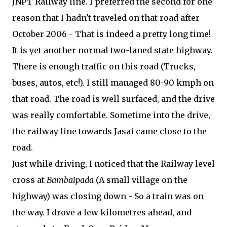
JNPT Railway line. I preferred the second for one
reason that I hadn't traveled on that road after
October 2006 - That is indeed a pretty long time!
It is yet another normal two-laned state highway.
There is enough traffic on this road (Trucks,
buses, autos, etc!). I still managed 80-90 kmph on
that road. The road is well surfaced, and the drive
was really comfortable. Sometime into the drive,
the railway line towards Jasai came close to the
road.
Just while driving, I noticed that the Railway level
cross at
Bambaipada
(A small village on the
highway) was closing down - So a train was on
the way. I drove a few kilometres ahead, and