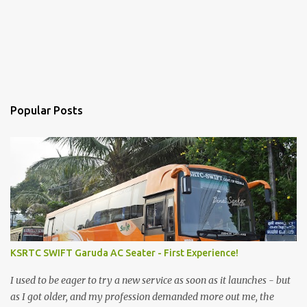
Popular Posts
KSRTC SWIFT Garuda AC Seater - First Experience!
I used to be eager to try a new service as soon as it launches - but
as I got older, and my profession demanded more out me, the