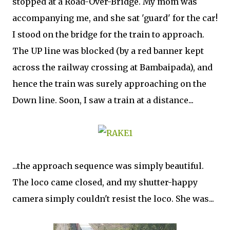
stopped at a Road-Over-Bridge. My mom was
accompanying me, and she sat 'guard' for the car!
I stood on the bridge for the train to approach.
The UP line was blocked (by a red banner kept
across the railway crossing at Bambaipada), and
hence the train was surely approaching on the
Down line. Soon, I saw a train at a distance...
...the approach sequence was simply beautiful.
The loco came closed, and my shutter-happy
camera simply couldn't resist the loco. She was...