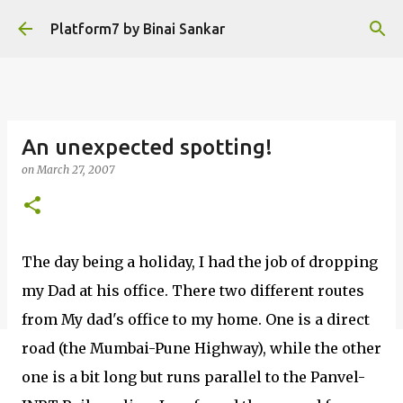
Skip to main content
Platform7 by Binai Sankar
An unexpected spotting!
on
March 27, 2007
The day being a holiday, I had the job of dropping
my Dad at his office. There two different routes
from My dad's office to my home. One is a direct
road (the Mumbai-Pune Highway), while the other
one is a bit long but runs parallel to the Panvel-