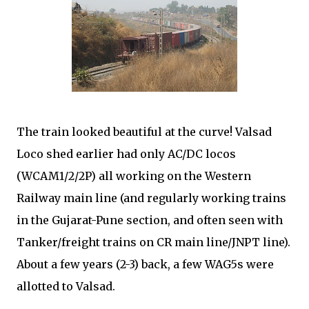
The train looked beautiful at the curve! Valsad
Loco shed earlier had only AC/DC locos
(WCAM1/2/2P) all working on the Western
Railway main line (and regularly working trains
in the Gujarat-Pune section, and often seen with
Tanker/freight trains on CR main line/JNPT line).
About a few years (2-3) back, a few WAG5s were
allotted to Valsad.