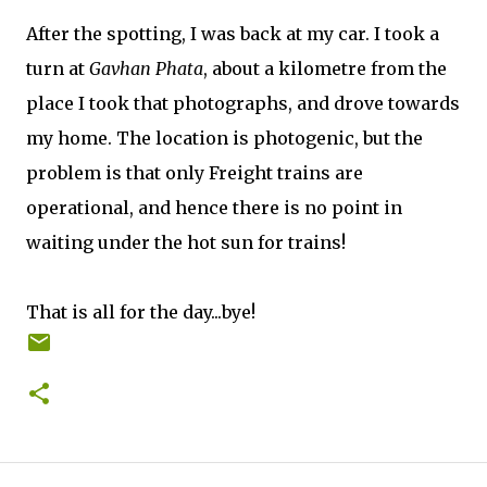
After the spotting, I was back at my car. I took a
turn at
Gavhan Phata
, about a kilometre from the
place I took that photographs, and drove towards
my home. The location is photogenic, but the
problem is that only Freight trains are
operational, and hence there is no point in
waiting under the hot sun for trains!
That is all for the day...bye!