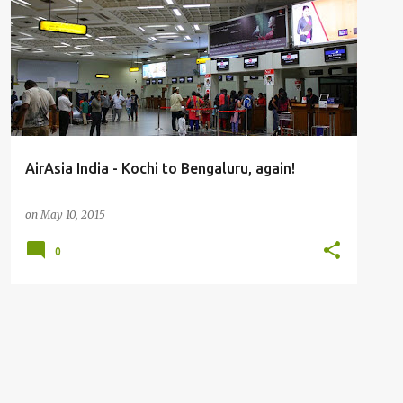
FLIGHT REPORTS
AirAsia India - Kochi to Bengaluru, again!
on
May 10, 2015
0