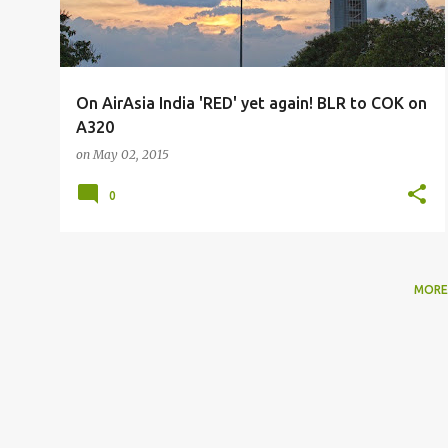
On AirAsia India 'RED' yet again! BLR to COK on
A320
on
May 02, 2015
0
MORE