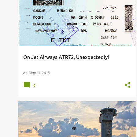
P
FLIGHT REPORTS
o
s
t
s
On Jet Airways ATR72, Unexpectedly!
on
May 17, 2015
0
FLIGHT REPORTS