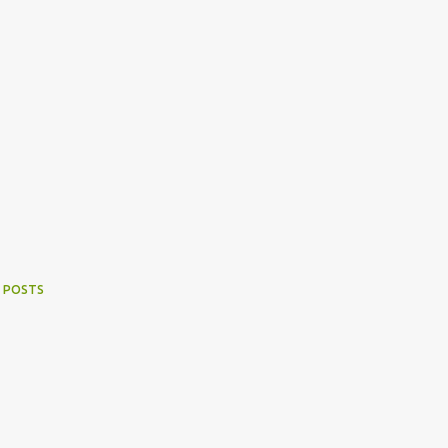
 POSTS