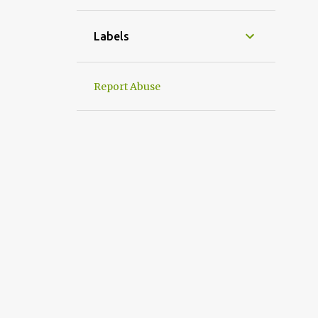
1
April
1
March
Labels
1
January
31
2022
Report Abuse
2
December
2
September
4
August
1
July
3
June
1
May
5
April
6
March
2
February