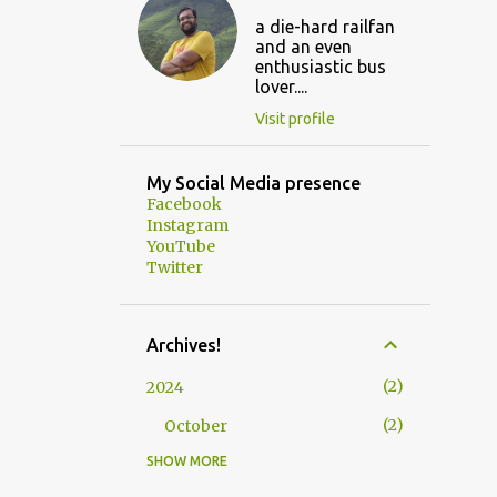
a die-hard railfan
and an even
enthusiastic bus
lover....
Visit profile
My Social Media presence
Facebook
Instagram
YouTube
Twitter
Archives!
2
2024
2
October
SHOW MORE
3
2023