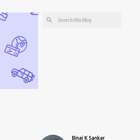
Binai K Sankar