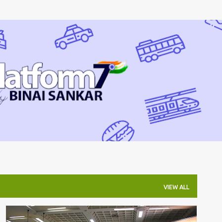
Skip to main content
VIEW ALL