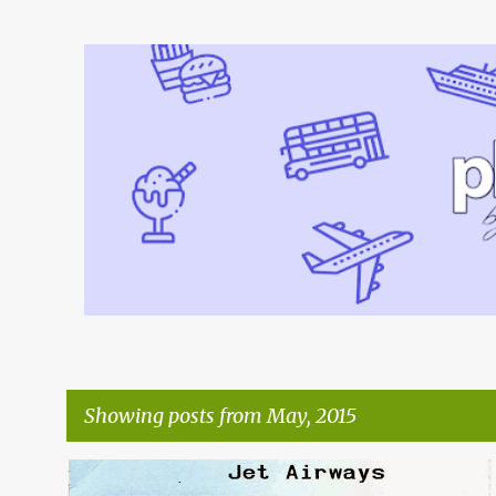
Showing posts from May, 2015