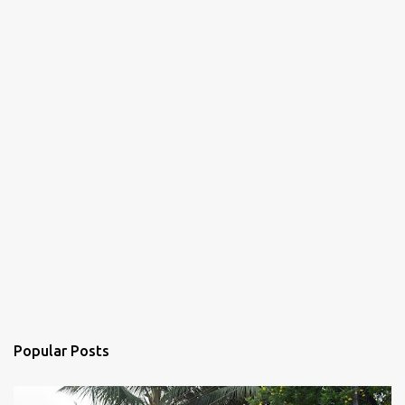
s
Popular Posts