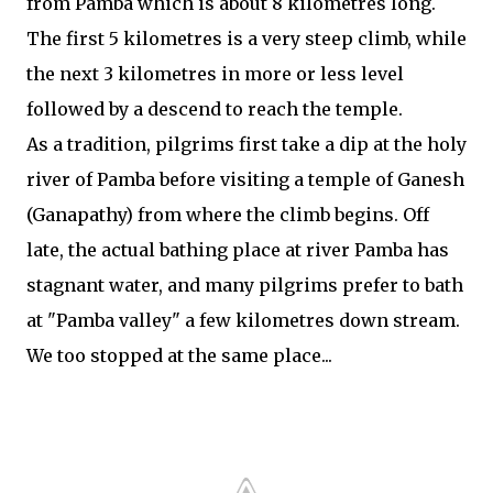
from Pamba which is about 8 kilometres long.
The first 5 kilometres is a very steep climb, while
the next 3 kilometres in more or less level
followed by a descend to reach the temple.
As a tradition, pilgrims first take a dip at the holy
river of Pamba before visiting a temple of Ganesh
(Ganapathy) from where the climb begins. Off
late, the actual bathing place at river Pamba has
stagnant water, and many pilgrims prefer to bath
at "Pamba valley" a few kilometres down stream.
We too stopped at the same place...