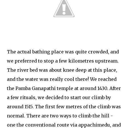
The actual bathing place was quite crowded, and
we preferred to stop a few kilometres upstream.
The river bed was about knee deep at this place,
and the water was really cool there! We reached
the Pamba Ganapathi temple at around 1430. After
a few rituals, we decided to start our climb by
around 1515. The first few metres of the climb was
normal. There are two ways to climb the hill -
one the conventional route via appachimedu, and