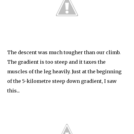
The descent was much tougher than our climb.
The gradient is too steep and it taxes the
muscles of the leg heavily. Just at the beginning
of the 5-kilometre steep down gradient, I saw
this...