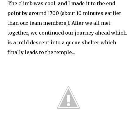
The climb was cool, and I made it to the end
point by around 1700 (about 10 minutes earlier
than our team members!). After we all met
together, we continued our journey ahead which
is a mild descent into a queue shelter which
finally leads to the temple...