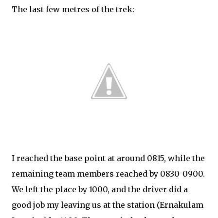
The last few metres of the trek:
I reached the base point at around 0815, while the
remaining team members reached by 0830-0900.
We left the place by 1000, and the driver did a
good job my leaving us at the station (Ernakulam