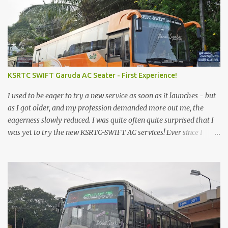
KSRTC SWIFT Garuda AC Seater - First Experience!
I used to be eager to try a new service as soon as it launches - but
as I got older, and my profession demanded more out me, the
eagerness slowly reduced. I was quite often quite surprised that I
was yet to try the new KSRTC-SWIFT AC services! Ever since I
shifted from Bangalore to Kerala, the total number of bus
journeys nosedived - its mostly train these days, thanks to the
pathetic road infrastructure in Kerala. Years of protests ensured
that highway development took a back seat - it was only recently
that highway development got to the front, and is now going at a
great pace. Roadways would have a great future in Kerala once
the highways are fully developed to 6-lane highways! Coming