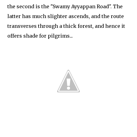
the second is the "Swamy Ayyappan Road". The
latter has much slighter ascends, and the route
transverses through a thick forest, and hence it
offers shade for pilgrims...