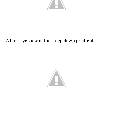
A lens-eye view of the steep down gradient: