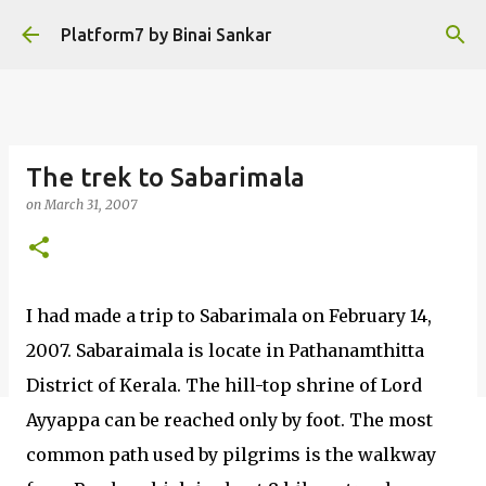
Skip to main content
Platform7 by Binai Sankar
The trek to Sabarimala
on
March 31, 2007
I had made a trip to Sabarimala on February 14,
2007. Sabaraimala is locate in Pathanamthitta
District of Kerala. The hill-top shrine of Lord
Ayyappa can be reached only by foot. The most
common path used by pilgrims is the walkway