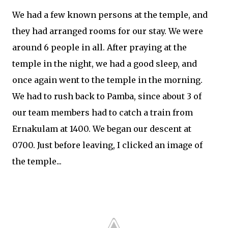
We had a few known persons at the temple, and
they had arranged rooms for our stay. We were
around 6 people in all. After praying at the
temple in the night, we had a good sleep, and
once again went to the temple in the morning.
We had to rush back to Pamba, since about 3 of
our team members had to catch a train from
Ernakulam at 1400. We began our descent at
0700. Just before leaving, I clicked an image of
the temple...