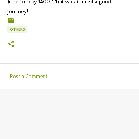
Junction) by 1400. That was indeed a good
journey!
OTHERS
Post a Comment
C
o
m
m
e
n
t