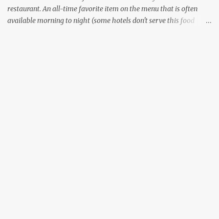
restaurant. An all-time favorite item on the menu that is often
available morning to night (some hotels don't serve this food
during lunch hours). It comes in a variety of forms - Plain, Masala,
Ghee, Butter, and what not. There are other variants that don't use
lentils, some that use other grains like Rava or millets. Although
all the South Indian states specialize in preparing this food item,
the way it is prepared changes between the states. I wouldn't
comment on the variants of Dosa available outside of South India.
Now, everyone likes the style of Dosa that is prepared in their
home state - the crispy thin layered version of Tamil Nadu
(Dosai), or the thin, not so crispy variant of Kerala (Dosa) or the
thicker, oily and roasted variant of Karnataka (Dosé - read as
"Do-Sey"). Each style has their own fan following, and its own...