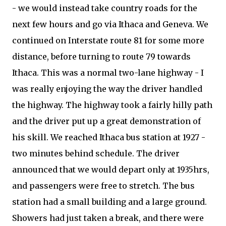
- we would instead take country roads for the
next few hours and go via Ithaca and Geneva. We
continued on Interstate route 81 for some more
distance, before turning to route 79 towards
Ithaca. This was a normal two-lane highway - I
was really enjoying the way the driver handled
the highway. The highway took a fairly hilly path
and the driver put up a great demonstration of
his skill. We reached Ithaca bus station at 1927 -
two minutes behind schedule. The driver
announced that we would depart only at 1935hrs,
and passengers were free to stretch. The bus
station had a small building and a large ground.
Showers had just taken a break, and there were