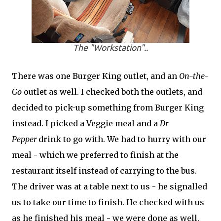
The "Workstation"..
There was one Burger King outlet, and an
On-the-
Go
outlet as well. I checked both the outlets, and
decided to pick-up something from Burger King
instead. I picked a Veggie meal and a
Dr
Pepper
drink to go with. We had to hurry with our
meal - which we preferred to finish at the
restaurant itself instead of carrying to the bus.
The driver was at a table next to us - he signalled
us to take our time to finish. He checked with us
as he finished his meal - we were done as well.