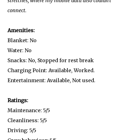
stretches, where my mobile data also couldn't
connect.
Amenities:
Blanket: No
Water: No
Snacks: No, Stopped for rest break
Charging Point: Available, Worked.
Entertainment: Available, Not used.
Ratings:
Maintenance: 5/5
Cleanliness: 5/5
Driving: 5/5