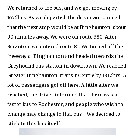
We returned to the bus, and we got moving by
1656hrs. As we departed, the driver announced
that the next stop would be at Binghamton, about
90 minutes away. We were on route 380. After
Scranton, we entered route 81. We turned off the
freeway at Binghamton and headed towards the
Greyhound bus station in downtown. We reached
Greater Binghamton Transit Centre by 1812hrs. A
lot of passengers got off here. A little after we
reached, the driver informed that there was a
faster bus to Rochester, and people who wish to
change may change to that bus - We decided to
stick to this bus itself.