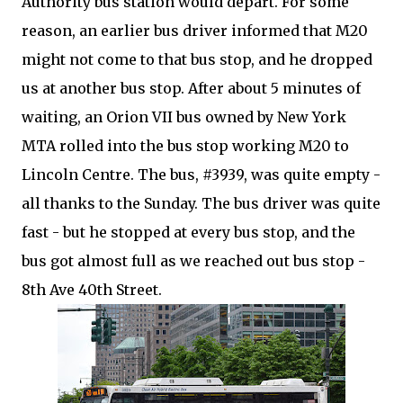
Authority bus station would depart. For some
reason, an earlier bus driver informed that M20
might not come to that bus stop, and he dropped
us at another bus stop. After about 5 minutes of
waiting, an Orion VII bus owned by New York
MTA rolled into the bus stop working M20 to
Lincoln Centre. The bus, #3939, was quite empty -
all thanks to the Sunday. The bus driver was quite
fast - but he stopped at every bus stop, and the
bus got almost full as we reached out bus stop -
8th Ave 40th Street.