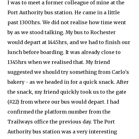
I was to meet a former colleague of mine at the
Port Authority bus station. He came in a little
past 1300hrs. We did not realise how time went
by as we stood talking. My bus to Rochester
would depart at 1445hrs, and we had to finish our
lunch before boarding. It was already close to
1345hrs when we realised that. My friend
suggested we should try something from Carlo's
bakery - as we headed in for a quick snack. After
the snack, my friend quickly took us to the gate
(#22) from where our bus would depart. I had
confirmed the platform number from the
Trailways office the previous day. The Port
Authority bus station was a very interesting