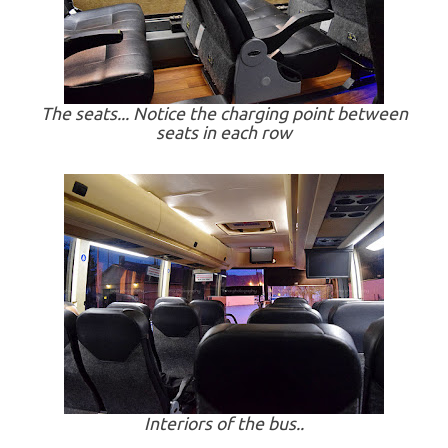
The seats... Notice the charging point between
seats in each row
Interiors of the bus..