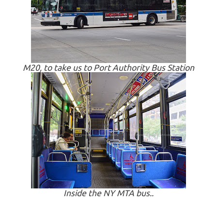
M20, to take us to Port Authority Bus Station
Inside the NY MTA bus..