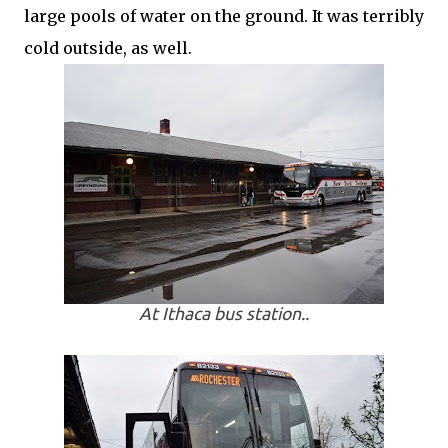
large pools of water on the ground. It was terribly
cold outside, as well.
At Ithaca bus station..