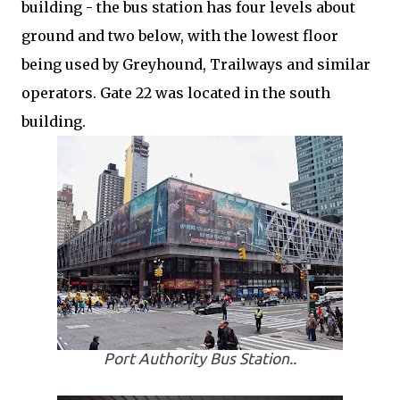
building - the bus station has four levels about
ground and two below, with the lowest floor
being used by Greyhound, Trailways and similar
operators. Gate 22 was located in the south
building.
Port Authority Bus Station..