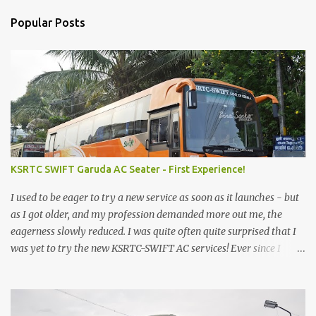
Popular Posts
KSRTC SWIFT Garuda AC Seater - First Experience!
I used to be eager to try a new service as soon as it launches - but
as I got older, and my profession demanded more out me, the
eagerness slowly reduced. I was quite often quite surprised that I
was yet to try the new KSRTC-SWIFT AC services! Ever since I
shifted from Bangalore to Kerala, the total number of bus
journeys nosedived - its mostly train these days, thanks to the
pathetic road infrastructure in Kerala. Years of protests ensured