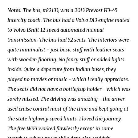
Notes: The bus, #82133, was a 2013 Prevost H3-45
Intercity coach. The bus had a Volvo D13 engine mated
to Volvo iShift 12 speed automated manual
transmission. The bus had 52 seats. The interiors were
quite minimalist - just basic stuff with leather seats
with wooden flooring. No fancy stuff or added lights
inside. Quite a departure from Indian buses, they
played no movies or music - which I really appreciate.
The seats did not have a bottle/cup holder - which was
sorely missed. The driving was amazing - the driver
used cruise control most of the time and kept going at
the state highway speed limits. I loved the journey.
The free WiFi worked flawlessly except in some