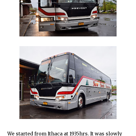
We started from Ithaca at 1935hrs. It was slowly