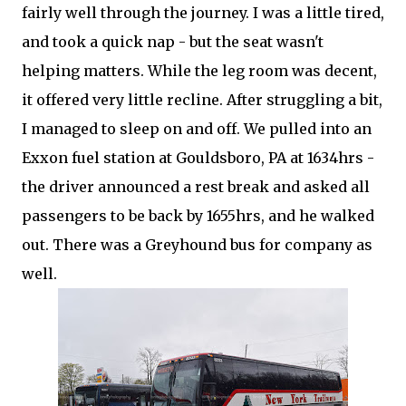
fairly well through the journey. I was a little tired,
and took a quick nap - but the seat wasn't
helping matters. While the leg room was decent,
it offered very little recline. After struggling a bit,
I managed to sleep on and off. We pulled into an
Exxon fuel station at Gouldsboro, PA at 1634hrs -
the driver announced a rest break and asked all
passengers to be back by 1655hrs, and he walked
out. There was a Greyhound bus for company as
well.