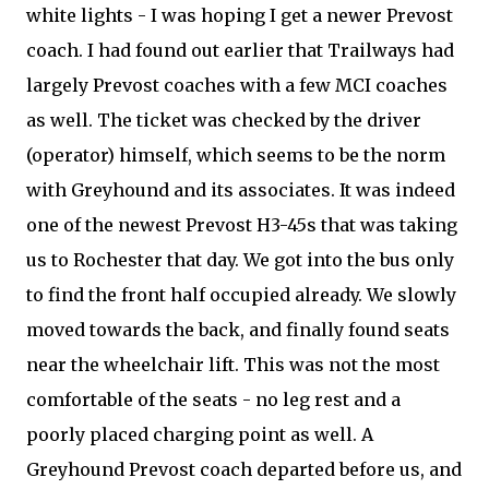
white lights - I was hoping I get a newer Prevost
coach. I had found out earlier that Trailways had
largely Prevost coaches with a few MCI coaches
as well. The ticket was checked by the driver
(operator) himself, which seems to be the norm
with Greyhound and its associates. It was indeed
one of the newest Prevost H3-45s that was taking
us to Rochester that day. We got into the bus only
to find the front half occupied already. We slowly
moved towards the back, and finally found seats
near the wheelchair lift. This was not the most
comfortable of the seats - no leg rest and a
poorly placed charging point as well. A
Greyhound Prevost coach departed before us, and