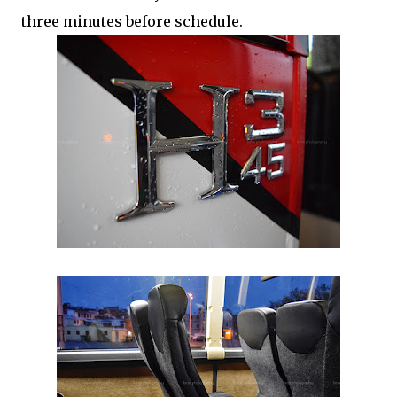
three minutes before schedule.