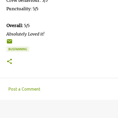
Crew behaviour: 5/5
Punctuality: 5/5
Overall:
5/5
Absolutely Loved it!
BUSFANNING
Post a Comment
C
o
m
m