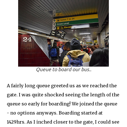
Queue to board our bus..
A fairly long queue greeted us as we reached the
gate. I was quite shocked seeing the length of the
queue so early for boarding! We joined the queue
- no options anyways. Boarding started at
1429hrs. As I inched closer to the gate, I could see