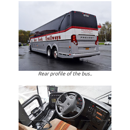
Rear profile of the bus..