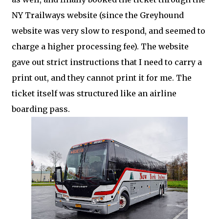
NY Trailways website (since the Greyhound
website was very slow to respond, and seemed to
charge a higher processing fee). The website
gave out strict instructions that I need to carry a
print out, and they cannot print it for me. The
ticket itself was structured like an airline
boarding pass.