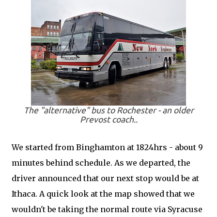
The "alternative" bus to Rochester - an older
Prevost coach..
We started from Binghamton at 1824hrs - about 9
minutes behind schedule. As we departed, the
driver announced that our next stop would be at
Ithaca. A quick look at the map showed that we
wouldn't be taking the normal route via Syracuse