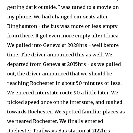
getting dark outside. I was tuned to a movie on
my phone. We had changed our seats after
Binghamton - the bus was more or less empty
from there. It got even more empty after Ithaca.
We pulled into Geneva at 2028hrs - well before
time. The driver announced this as well. We
departed from Geneva at 2035hrs - as we pulled
out, the driver announced that we should be
reaching Rochester in about 50 minutes or less.
We entered Interstate route 90 a little later. We
picked speed once on the interstate, and rushed
towards Rochester. We spotted familiar places as
we neared Rochester. We finally entered
Rochester Trailways Bus station at 2122hrs -