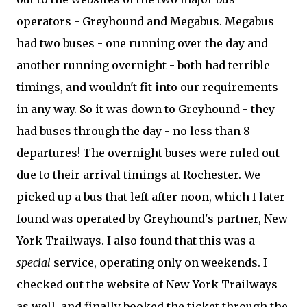
operators - Greyhound and Megabus. Megabus
had two buses - one running over the day and
another running overnight - both had terrible
timings, and wouldn't fit into our requirements
in any way. So it was down to Greyhound - they
had buses through the day - no less than 8
departures! The overnight buses were ruled out
due to their arrival timings at Rochester. We
picked up a bus that left after noon, which I later
found was operated by Greyhound's partner, New
York Trailways. I also found that this was a
special
service, operating only on weekends. I
checked out the website of New York Trailways
as well, and finally booked the ticket through the