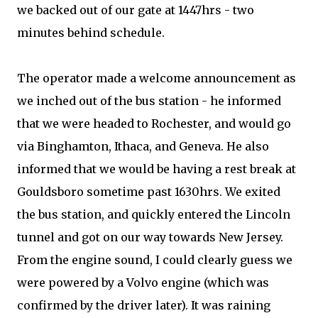
we backed out of our gate at 1447hrs - two
minutes behind schedule.
The operator made a welcome announcement as
we inched out of the bus station - he informed
that we were headed to Rochester, and would go
via Binghamton, Ithaca, and Geneva. He also
informed that we would be having a rest break at
Gouldsboro sometime past 1630hrs. We exited
the bus station, and quickly entered the Lincoln
tunnel and got on our way towards New Jersey.
From the engine sound, I could clearly guess we
were powered by a Volvo engine (which was
confirmed by the driver later). It was raining