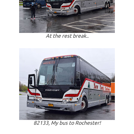
At the rest break..
82133, My bus to Rochester!