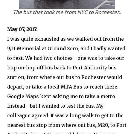
The bus that took me from NYC to Rochester..
May 07, 2017:
I was quite exhausted as we walked out from the
9/11 Memorial at Ground Zero, and I badly wanted
to rest. We had two choices - one was to take our
hop on-hop off bus back to Port Authority bus
station, from where our bus to Rochester would
depart, or take a local MTA Bus to reach there.
Google Maps kept asking me to take a metro
instead - but I wanted to test the bus. My
colleague agreed. It was a long walk to get to the
nearest bus stop from where out bus, M20, to Port