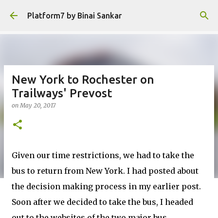
Skip to main content
Platform7 by Binai Sankar
New York to Rochester on
Trailways' Prevost
on
May 20, 2017
Given our time restrictions, we had to take the
bus to return from New York. I had posted about
the decision making process in my earlier post.
Soon after we decided to take the bus, I headed
out to the websites of the two major bus