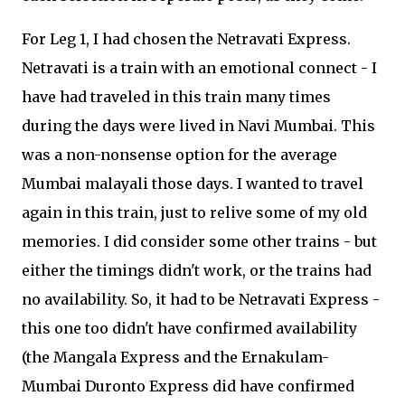
For Leg 1, I had chosen the Netravati Express.
Netravati is a train with an emotional connect - I
have had traveled in this train many times
during the days were lived in Navi Mumbai. This
was a non-nonsense option for the average
Mumbai malayali those days. I wanted to travel
again in this train, just to relive some of my old
memories. I did consider some other trains - but
either the timings didn't work, or the trains had
no availability. So, it had to be Netravati Express -
this one too didn't have confirmed availability
(the Mangala Express and the Ernakulam-
Mumbai Duronto Express did have confirmed