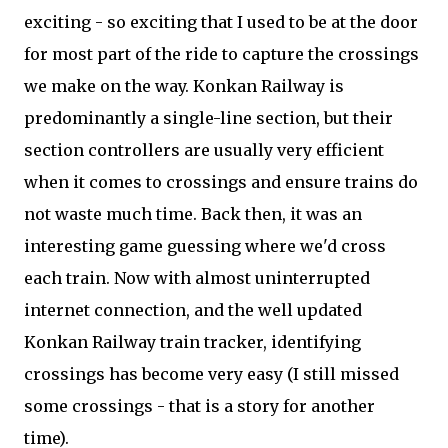
exciting - so exciting that I used to be at the door
for most part of the ride to capture the crossings
we make on the way. Konkan Railway is
predominantly a single-line section, but their
section controllers are usually very efficient
when it comes to crossings and ensure trains do
not waste much time. Back then, it was an
interesting game guessing where we'd cross
each train. Now with almost uninterrupted
internet connection, and the well updated
Konkan Railway train tracker, identifying
crossings has become very easy (I still missed
some crossings - that is a story for another
time).