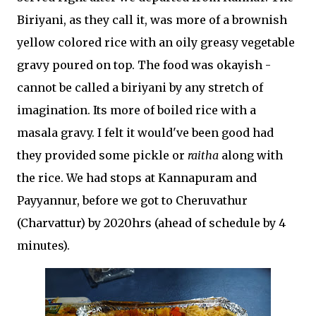
Biriyani, as they call it, was more of a brownish
yellow colored rice with an oily greasy vegetable
gravy poured on top. The food was okayish -
cannot be called a biriyani by any stretch of
imagination. Its more of boiled rice with a
masala gravy. I felt it would've been good had
they provided some pickle or
raitha
along with
the rice. We had stops at Kannapuram and
Payyannur, before we got to Cheruvathur
(Charvattur) by 2020hrs (ahead of schedule by 4
minutes).