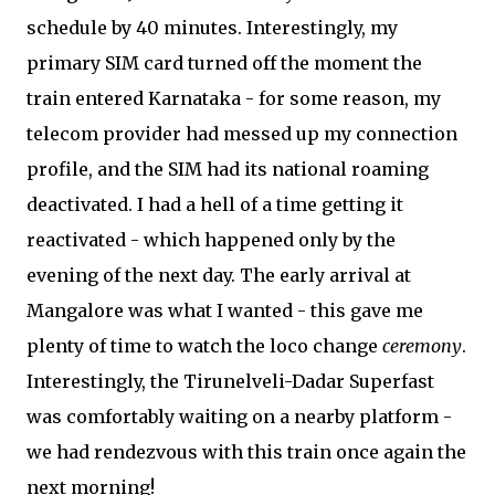
schedule by 40 minutes. Interestingly, my
primary SIM card turned off the moment the
train entered Karnataka - for some reason, my
telecom provider had messed up my connection
profile, and the SIM had its national roaming
deactivated. I had a hell of a time getting it
reactivated - which happened only by the
evening of the next day. The early arrival at
Mangalore was what I wanted - this gave me
plenty of time to watch the loco change
ceremony
.
Interestingly, the Tirunelveli-Dadar Superfast
was comfortably waiting on a nearby platform -
we had rendezvous with this train once again the
next morning!