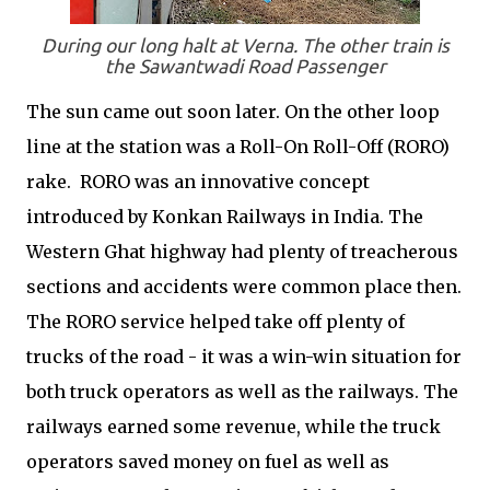
During our long halt at Verna. The other train is
the Sawantwadi Road Passenger
The sun came out soon later. On the other loop
line at the station was a Roll-On Roll-Off (RORO)
rake. RORO was an innovative concept
introduced by Konkan Railways in India. The
Western Ghat highway had plenty of treacherous
sections and accidents were common place then.
The RORO service helped take off plenty of
trucks of the road - it was a win-win situation for
both truck operators as well as the railways. The
railways earned some revenue, while the truck
operators saved money on fuel as well as