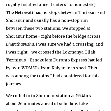
royally insulted once it enters its homestate).
The Netravati has no stops between Thrissur and
Shoranur and usually has a non-stop run
between these two stations. We stopped at
Shoranur home - right before the bridge across
Bharathapuzha
. I was sure we had a crossing, and
I was right - we crossed the Lokmanya Tilak
Terminus - Ernakulam Duronto Express hauled
by twin WDM3Ds from Kalyan loco shed. This
was among the trains I had considered for this
journey.
We rolled in to Shoranur station at 1554hrs -
about 26 minutes ahead of schedule. Like