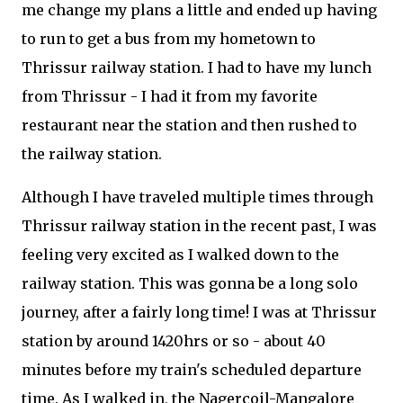
me change my plans a little and ended up having
to run to get a bus from my hometown to
Thrissur railway station. I had to have my lunch
from Thrissur - I had it from my favorite
restaurant near the station and then rushed to
the railway station.
Although I have traveled multiple times through
Thrissur railway station in the recent past, I was
feeling very excited as I walked down to the
railway station. This was gonna be a long solo
journey, after a fairly long time! I was at Thrissur
station by around 1420hrs or so - about 40
minutes before my train's scheduled departure
time. As I walked in, the Nagercoil-Mangalore