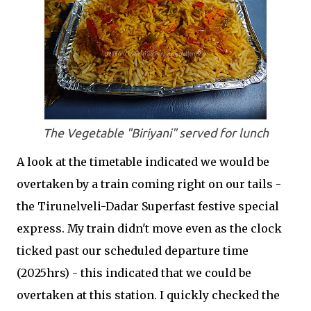
The Vegetable "Biriyani" served for lunch
A look at the timetable indicated we would be
overtaken by a train coming right on our tails -
the Tirunelveli-Dadar Superfast festive special
express. My train didn't move even as the clock
ticked past our scheduled departure time
(2025hrs) - this indicated that we could be
overtaken at this station. I quickly checked the