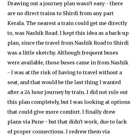
Drawing out a journey plan wasn't easy - there
are no direct trains to Shirdi from any part
Kerala. The nearest a train could get me directly
to, was Nashik Road. I kept this idea as a back-up
plan, since the travel from Nashik Road to Shirdi
was a little sketchy. Although frequent buses
were available, those buses came in from Nashik
- I was at the risk of having to travel without a
seat, and that would be the last thing I wanted
after a 24 hour journey by train. I did not rule out
this plan completely, but I was looking at options
that could give more comfort. I finally drew
plans via Pune - but that didn't work, due to lack
of proper connections. I redrew them via