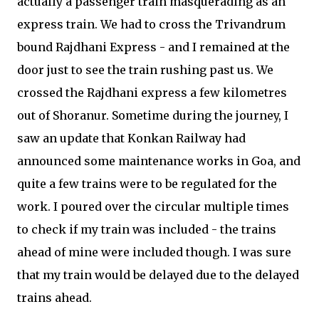
actually a passenger train masquerading as an
express train. We had to cross the Trivandrum
bound Rajdhani Express - and I remained at the
door just to see the train rushing past us. We
crossed the Rajdhani express a few kilometres
out of Shoranur. Sometime during the journey, I
saw an update that Konkan Railway had
announced some maintenance works in Goa, and
quite a few trains were to be regulated for the
work. I poured over the circular multiple times
to check if my train was included - the trains
ahead of mine were included though. I was sure
that my train would be delayed due to the delayed
trains ahead.