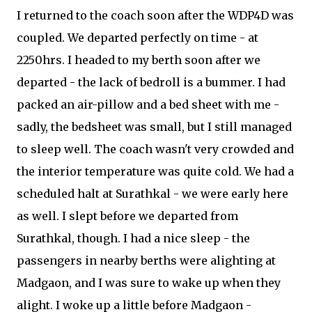
I returned to the coach soon after the WDP4D was
coupled. We departed perfectly on time - at
2250hrs. I headed to my berth soon after we
departed - the lack of bedroll is a bummer. I had
packed an air-pillow and a bed sheet with me -
sadly, the bedsheet was small, but I still managed
to sleep well. The coach wasn't very crowded and
the interior temperature was quite cold. We had a
scheduled halt at Surathkal - we were early here
as well. I slept before we departed from
Surathkal, though. I had a nice sleep - the
passengers in nearby berths were alighting at
Madgaon, and I was sure to wake up when they
alight. I woke up a little before Madgaon -