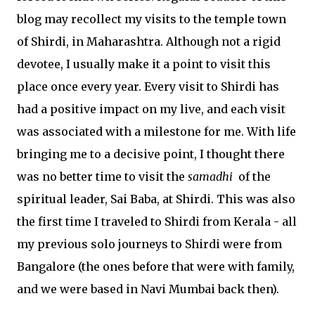
blog may recollect my visits to the temple town
of Shirdi, in Maharashtra. Although not a rigid
devotee, I usually make it a point to visit this
place once every year. Every visit to Shirdi has
had a positive impact on my live, and each visit
was associated with a milestone for me. With life
bringing me to a decisive point, I thought there
was no better time to visit the
samadhi
of the
spiritual leader, Sai Baba, at Shirdi. This was also
the first time I traveled to Shirdi from Kerala - all
my previous solo journeys to Shirdi were from
Bangalore (the ones before that were with family,
and we were based in Navi Mumbai back then).