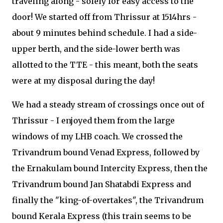
traveling along - solely for easy access to the
door! We started off from Thrissur at 1514hrs -
about 9 minutes behind schedule. I had a side-
upper berth, and the side-lower berth was
allotted to the TTE - this meant, both the seats
were at my disposal during the day!
We had a steady stream of crossings once out of
Thrissur - I enjoyed them from the large
windows of my LHB coach. We crossed the
Trivandrum bound Venad Express, followed by
the Ernakulam bound Intercity Express, then the
Trivandrum bound Jan Shatabdi Express and
finally the "king-of-overtakes", the Trivandrum
bound Kerala Express (this train seems to be