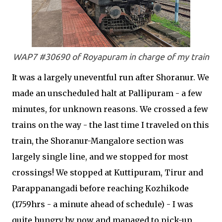
WAP7 #30690 of Royapuram in charge of my train
It was a largely uneventful run after Shoranur. We
made an unscheduled halt at Pallipuram - a few
minutes, for unknown reasons. We crossed a few
trains on the way - the last time I traveled on this
train, the Shoranur-Mangalore section was
largely single line, and we stopped for most
crossings! We stopped at Kuttipuram, Tirur and
Parappanangadi before reaching Kozhikode
(1759hrs - a minute ahead of schedule) - I was
quite hungry by now and managed to pick-up