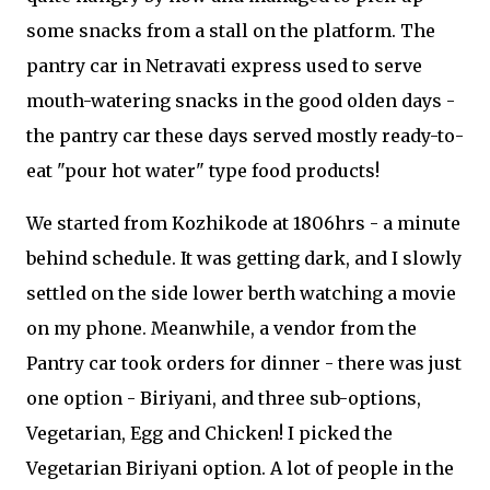
some snacks from a stall on the platform. The
pantry car in Netravati express used to serve
mouth-watering snacks in the good olden days -
the pantry car these days served mostly ready-to-
eat "pour hot water" type food products!
We started from Kozhikode at 1806hrs - a minute
behind schedule. It was getting dark, and I slowly
settled on the side lower berth watching a movie
on my phone. Meanwhile, a vendor from the
Pantry car took orders for dinner - there was just
one option - Biriyani, and three sub-options,
Vegetarian, Egg and Chicken! I picked the
Vegetarian Biriyani option. A lot of people in the