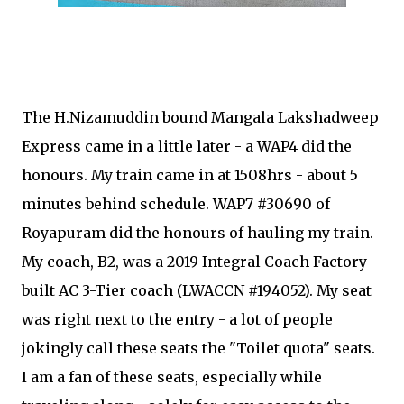
The H.Nizamuddin bound Mangala Lakshadweep
Express came in a little later - a WAP4 did the
honours. My train came in at 1508hrs - about 5
minutes behind schedule. WAP7 #30690 of
Royapuram did the honours of hauling my train.
My coach, B2, was a 2019 Integral Coach Factory
built AC 3-Tier coach (LWACCN #194052). My seat
was right next to the entry - a lot of people
jokingly call these seats the "Toilet quota" seats.
I am a fan of these seats, especially while