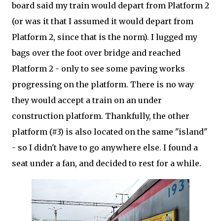
board said my train would depart from Platform 2
(or was it that I assumed it would depart from
Platform 2, since that is the norm). I lugged my
bags over the foot over bridge and reached
Platform 2 - only to see some paving works
progressing on the platform. There is no way
they would accept a train on an under
construction platform. Thankfully, the other
platform (#3) is also located on the same "island"
- so I didn't have to go anywhere else. I found a
seat under a fan, and decided to rest for a while.