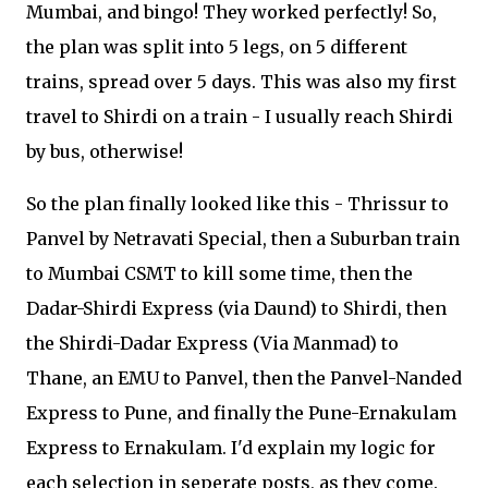
Mumbai, and bingo! They worked perfectly! So,
the plan was split into 5 legs, on 5 different
trains, spread over 5 days. This was also my first
travel to Shirdi on a train - I usually reach Shirdi
by bus, otherwise!
So the plan finally looked like this - Thrissur to
Panvel by Netravati Special, then a Suburban train
to Mumbai CSMT to kill some time, then the
Dadar-Shirdi Express (via Daund) to Shirdi, then
the Shirdi-Dadar Express (Via Manmad) to
Thane, an EMU to Panvel, then the Panvel-Nanded
Express to Pune, and finally the Pune-Ernakulam
Express to Ernakulam. I'd explain my logic for
each selection in seperate posts, as they come.