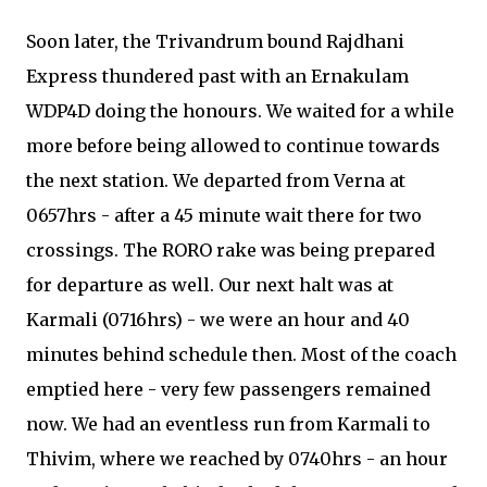
Soon later, the Trivandrum bound Rajdhani
Express thundered past with an Ernakulam
WDP4D doing the honours. We waited for a while
more before being allowed to continue towards
the next station. We departed from Verna at
0657hrs - after a 45 minute wait there for two
crossings. The RORO rake was being prepared
for departure as well. Our next halt was at
Karmali (0716hrs) - we were an hour and 40
minutes behind schedule then. Most of the coach
emptied here - very few passengers remained
now. We had an eventless run from Karmali to
Thivim, where we reached by 0740hrs - an hour