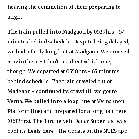
hearing the commotion of them preparing to
alight.
The train pulled in to Madgaon by 0529hrs - 54
minutes behind schedule. Despite being delayed,
we had a fairly long halt at Madgaon. We crossed
a train there - I don't recollect which one,
though. We departed at 0550hrs - 65 minutes
behind schedule. The train crawled out of
Madgaon - continued its crawl till we got to
Verna. We pulled in to a loop line at Verna (non-
Platform line) and prepared for a long halt here
(0612hrs). The Tirunelveli-Dadar Super fast was
cool its heels here - the update on the NTES app,