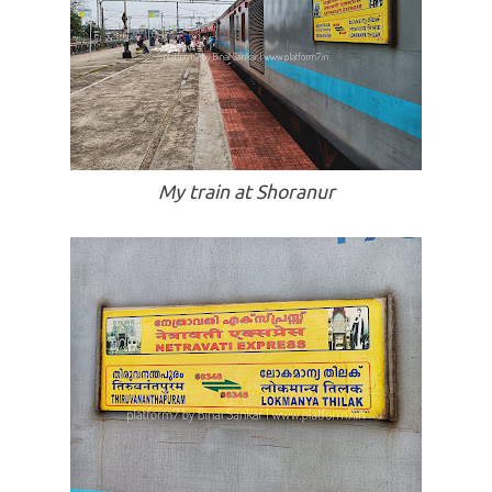
My train at Shoranur