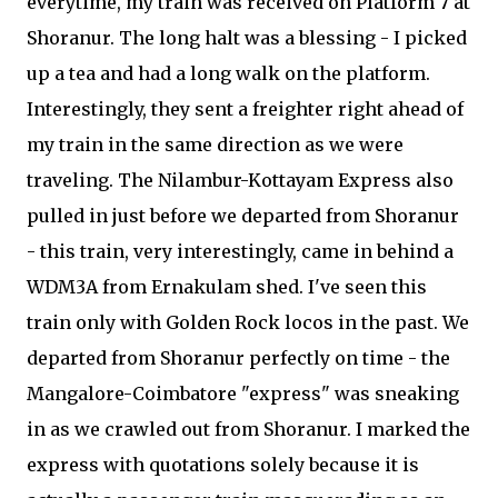
everytime, my train was received on Platform 7 at
Shoranur. The long halt was a blessing - I picked
up a tea and had a long walk on the platform.
Interestingly, they sent a freighter right ahead of
my train in the same direction as we were
traveling. The Nilambur-Kottayam Express also
pulled in just before we departed from Shoranur
- this train, very interestingly, came in behind a
WDM3A from Ernakulam shed. I've seen this
train only with Golden Rock locos in the past. We
departed from Shoranur perfectly on time - the
Mangalore-Coimbatore "express" was sneaking
in as we crawled out from Shoranur. I marked the
express with quotations solely because it is