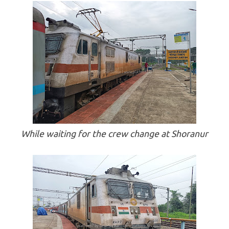
While waiting for the crew change at Shoranur