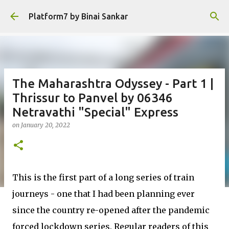
Skip to main content
Platform7 by Binai Sankar
The Maharashtra Odyssey - Part 1 |
Thrissur to Panvel by 06346
Netravathi "Special" Express
on
January 20, 2022
This is the first part of a long series of train
journeys - one that I had been planning ever
since the country re-opened after the pandemic
forced lockdown series. Regular readers of this