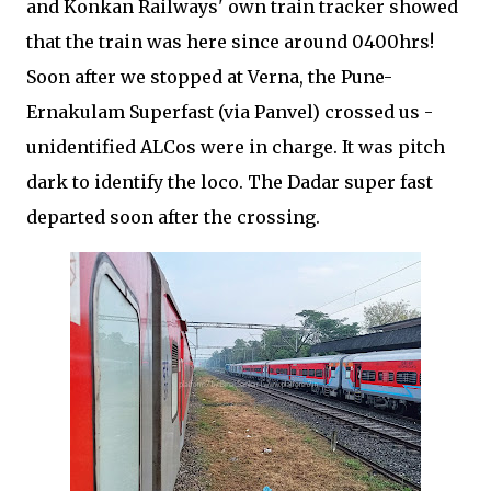
and Konkan Railways' own train tracker showed
that the train was here since around 0400hrs!
Soon after we stopped at Verna, the Pune-
Ernakulam Superfast (via Panvel) crossed us -
unidentified ALCos were in charge. It was pitch
dark to identify the loco. The Dadar super fast
departed soon after the crossing.