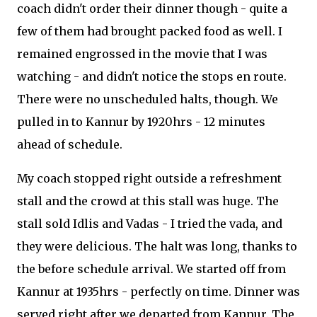
coach didn't order their dinner though - quite a
few of them had brought packed food as well. I
remained engrossed in the movie that I was
watching - and didn't notice the stops en route.
There were no unscheduled halts, though. We
pulled in to Kannur by 1920hrs - 12 minutes
ahead of schedule.
My coach stopped right outside a refreshment
stall and the crowd at this stall was huge. The
stall sold Idlis and Vadas - I tried the vada, and
they were delicious. The halt was long, thanks to
the before schedule arrival. We started off from
Kannur at 1935hrs - perfectly on time. Dinner was
served right after we departed from Kannur. The