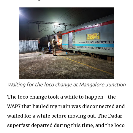
Waiting for the loco change at Mangalore Junction
The loco change took a while to happen - the
WAP7 that hauled my train was disconnected and
waited for a while before moving out. The Dadar
superfast departed during this time, and the loco