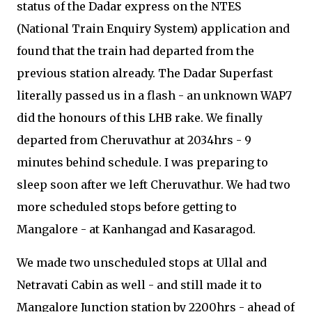
status of the Dadar express on the NTES
(National Train Enquiry System) application and
found that the train had departed from the
previous station already. The Dadar Superfast
literally passed us in a flash - an unknown WAP7
did the honours of this LHB rake. We finally
departed from Cheruvathur at 2034hrs - 9
minutes behind schedule. I was preparing to
sleep soon after we left Cheruvathur. We had two
more scheduled stops before getting to
Mangalore - at Kanhangad and Kasaragod.
We made two unscheduled stops at Ullal and
Netravati Cabin as well - and still made it to
Mangalore Junction station by 2200hrs - ahead of