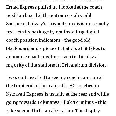
Ernad Express pulled in. I looked at the coach
position board at the entrance - oh yeah!
Southern Railway's Trivandrum division proudly
protects its heritage by not installing digital
coach position indicators - the good old
blackboard and a piece of chalk is all it takes to
announce coach position, even to this day at
majority of the stations in Trivandrum division.
I was quite excited to see my coach come up at
the front end of the train - the AC coaches in
Netravati Express is usually at the rear end while
going towards Lokmanya Tilak Terminus - this
rake seemed to be an aberration. The display