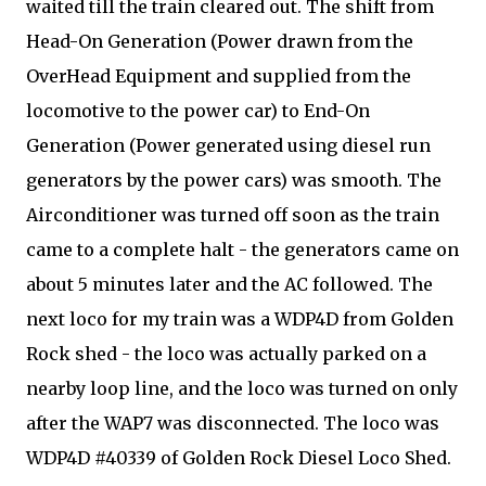
waited till the train cleared out. The shift from
Head-On Generation (Power drawn from the
OverHead Equipment and supplied from the
locomotive to the power car) to End-On
Generation (Power generated using diesel run
generators by the power cars) was smooth. The
Airconditioner was turned off soon as the train
came to a complete halt - the generators came on
about 5 minutes later and the AC followed. The
next loco for my train was a WDP4D from Golden
Rock shed - the loco was actually parked on a
nearby loop line, and the loco was turned on only
after the WAP7 was disconnected. The loco was
WDP4D #40339 of Golden Rock Diesel Loco Shed.