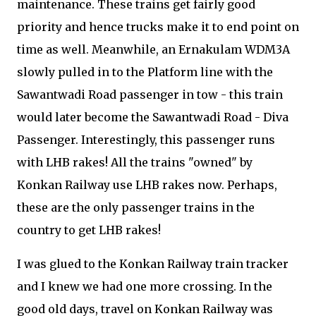
maintenance. These trains get fairly good
priority and hence trucks make it to end point on
time as well. Meanwhile, an Ernakulam WDM3A
slowly pulled in to the Platform line with the
Sawantwadi Road passenger in tow - this train
would later become the Sawantwadi Road - Diva
Passenger. Interestingly, this passenger runs
with LHB rakes! All the trains "owned" by
Konkan Railway use LHB rakes now. Perhaps,
these are the only passenger trains in the
country to get LHB rakes!
I was glued to the Konkan Railway train tracker
and I knew we had one more crossing. In the
good old days, travel on Konkan Railway was