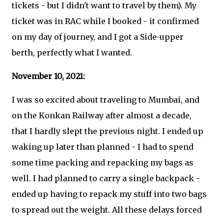
tickets - but I didn't want to travel by them). My
ticket was in RAC while I booked - it confirmed
on my day of journey, and I got a Side-upper
berth, perfectly what I wanted.
November 10, 2021:
I was so excited about traveling to Mumbai, and
on the Konkan Railway after almost a decade,
that I hardly slept the previous night. I ended up
waking up later than planned - I had to spend
some time packing and repacking my bags as
well. I had planned to carry a single backpack -
ended up having to repack my stuff into two bags
to spread out the weight. All these delays forced