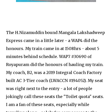
The H.Nizamuddin bound Mangala Lakshadweep
Express came in a little later - a WAP4 did the
honours. My train came in at 1508hrs - about 5
minutes behind schedule. WAP7 #30690 of
Royapuram did the honours of hauling my train.
My coach, B2, was a 2019 Integral Coach Factory
built AC 3-Tier coach (LWACCN #194052). My seat
was right next to the entry - a lot of people
jokingly call these seats the "Toilet quota" seats.
I am a fan of these seats, especially while