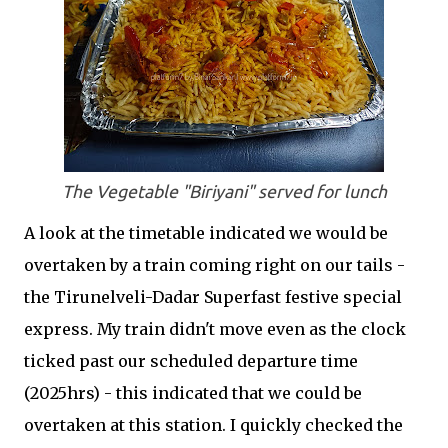
The Vegetable "Biriyani" served for lunch
A look at the timetable indicated we would be
overtaken by a train coming right on our tails -
the Tirunelveli-Dadar Superfast festive special
express. My train didn't move even as the clock
ticked past our scheduled departure time
(2025hrs) - this indicated that we could be
overtaken at this station. I quickly checked the