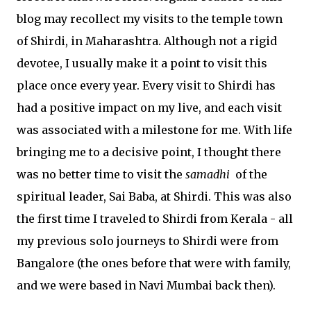
blog may recollect my visits to the temple town
of Shirdi, in Maharashtra. Although not a rigid
devotee, I usually make it a point to visit this
place once every year. Every visit to Shirdi has
had a positive impact on my live, and each visit
was associated with a milestone for me. With life
bringing me to a decisive point, I thought there
was no better time to visit the
samadhi
of the
spiritual leader, Sai Baba, at Shirdi. This was also
the first time I traveled to Shirdi from Kerala - all
my previous solo journeys to Shirdi were from
Bangalore (the ones before that were with family,
and we were based in Navi Mumbai back then).