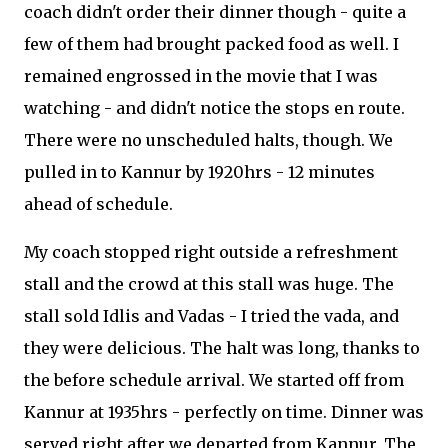
coach didn't order their dinner though - quite a
few of them had brought packed food as well. I
remained engrossed in the movie that I was
watching - and didn't notice the stops en route.
There were no unscheduled halts, though. We
pulled in to Kannur by 1920hrs - 12 minutes
ahead of schedule.
My coach stopped right outside a refreshment
stall and the crowd at this stall was huge. The
stall sold Idlis and Vadas - I tried the vada, and
they were delicious. The halt was long, thanks to
the before schedule arrival. We started off from
Kannur at 1935hrs - perfectly on time. Dinner was
served right after we departed from Kannur. The