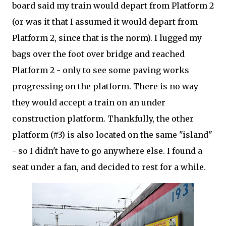
board said my train would depart from Platform 2
(or was it that I assumed it would depart from
Platform 2, since that is the norm). I lugged my
bags over the foot over bridge and reached
Platform 2 - only to see some paving works
progressing on the platform. There is no way
they would accept a train on an under
construction platform. Thankfully, the other
platform (#3) is also located on the same "island"
- so I didn't have to go anywhere else. I found a
seat under a fan, and decided to rest for a while.