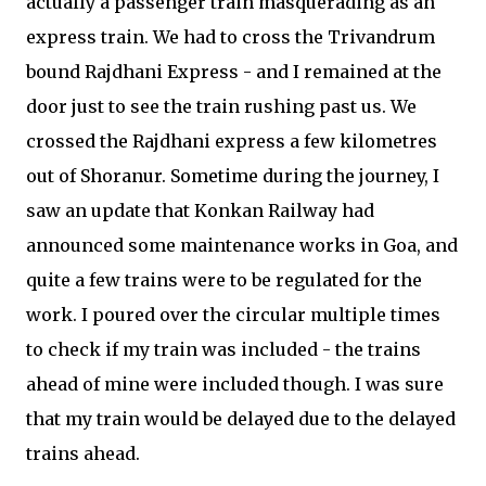
actually a passenger train masquerading as an
express train. We had to cross the Trivandrum
bound Rajdhani Express - and I remained at the
door just to see the train rushing past us. We
crossed the Rajdhani express a few kilometres
out of Shoranur. Sometime during the journey, I
saw an update that Konkan Railway had
announced some maintenance works in Goa, and
quite a few trains were to be regulated for the
work. I poured over the circular multiple times
to check if my train was included - the trains
ahead of mine were included though. I was sure
that my train would be delayed due to the delayed
trains ahead.