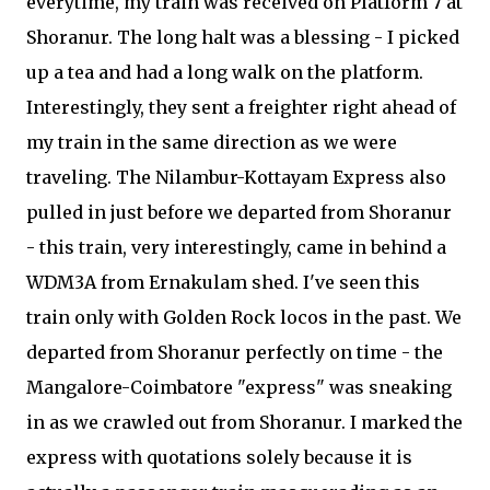
everytime, my train was received on Platform 7 at
Shoranur. The long halt was a blessing - I picked
up a tea and had a long walk on the platform.
Interestingly, they sent a freighter right ahead of
my train in the same direction as we were
traveling. The Nilambur-Kottayam Express also
pulled in just before we departed from Shoranur
- this train, very interestingly, came in behind a
WDM3A from Ernakulam shed. I've seen this
train only with Golden Rock locos in the past. We
departed from Shoranur perfectly on time - the
Mangalore-Coimbatore "express" was sneaking
in as we crawled out from Shoranur. I marked the
express with quotations solely because it is