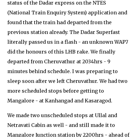
status of the Dadar express on the NTES
(National Train Enquiry System) application and
found that the train had departed from the
previous station already. The Dadar Superfast
literally passed us in a flash - an unknown WAP7
did the honours of this LHB rake. We finally
departed from Cheruvathur at 2034hrs - 9
minutes behind schedule. I was preparing to
sleep soon after we left Cheruvathur. We had two
more scheduled stops before getting to
Mangalore - at Kanhangad and Kasaragod.
We made two unscheduled stops at Ullal and
Netravati Cabin as well - and still made it to
Mangalore Junction station by 2200hrs - ahead of