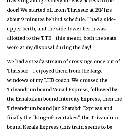
traveling along - solely for easy access to the
door! We started off from Thrissur at 1514hrs -
about 9 minutes behind schedule. I had a side-
upper berth, and the side-lower berth was
allotted to the TTE - this meant, both the seats
were at my disposal during the day!
We had a steady stream of crossings once out of
Thrissur - I enjoyed them from the large
windows of my LHB coach. We crossed the
Trivandrum bound Venad Express, followed by
the Ernakulam bound Intercity Express, then the
Trivandrum bound Jan Shatabdi Express and
finally the "king-of-overtakes", the Trivandrum
bound Kerala Express (this train seems to be