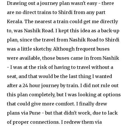
Drawing out a journey plan wasn't easy - there
are no direct trains to Shirdi from any part
Kerala. The nearest a train could get me directly
to, was Nashik Road. I kept this idea as a back-up
plan, since the travel from Nashik Road to Shirdi
was a little sketchy. Although frequent buses
were available, those buses came in from Nashik
- I was at the risk of having to travel without a
seat, and that would be the last thing I wanted
after a 24 hour journey by train. I did not rule out
this plan completely, but I was looking at options
that could give more comfort. I finally drew
plans via Pune - but that didn't work, due to lack
of proper connections. I redrew them via