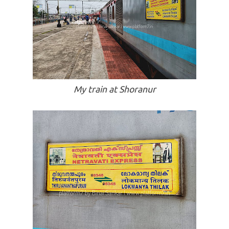
My train at Shoranur