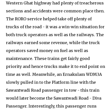
Western Ghat highway had plenty of treacherous
sections and accidents were common place then.
The RORO service helped take off plenty of
trucks of the road - it was a win-win situation for
both truck operators as well as the railways. The
railways earned some revenue, while the truck
operators saved money on fuel as well as
maintenance. These trains get fairly good
priority and hence trucks make it to end point on
time as well. Meanwhile, an Ernakulam WDM3A
slowly pulled in to the Platform line with the
Sawantwadi Road passenger in tow - this train
would later become the Sawantwadi Road - Diva
Passenger. Interestingly, this passenger runs