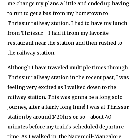
me change my plans a little and ended up having
to run to get a bus from my hometown to
Thrissur railway station. I had to have my lunch
from Thrissur - I had it from my favorite
restaurant near the station and then rushed to
the railway station.
Although I have traveled multiple times through
Thrissur railway station in the recent past, I was
feeling very excited as I walked down to the
railway station. This was gonna be a long solo
journey, after a fairly long time! I was at Thrissur
station by around 1420hrs or so - about 40
minutes before my train's scheduled departure
time. As I walked in, the Nagercoil-Mangalore