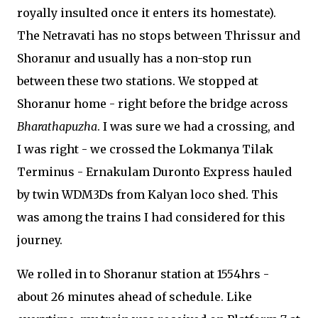
royally insulted once it enters its homestate).
The Netravati has no stops between Thrissur and
Shoranur and usually has a non-stop run
between these two stations. We stopped at
Shoranur home - right before the bridge across
Bharathapuzha
. I was sure we had a crossing, and
I was right - we crossed the Lokmanya Tilak
Terminus - Ernakulam Duronto Express hauled
by twin WDM3Ds from Kalyan loco shed. This
was among the trains I had considered for this
journey.
We rolled in to Shoranur station at 1554hrs -
about 26 minutes ahead of schedule. Like