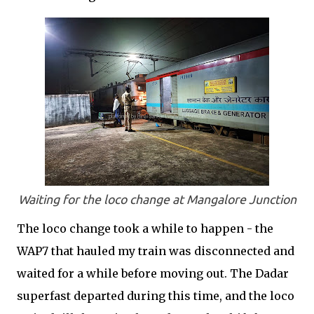
Waiting for the loco change at Mangalore Junction
The loco change took a while to happen - the
WAP7 that hauled my train was disconnected and
waited for a while before moving out. The Dadar
superfast departed during this time, and the loco