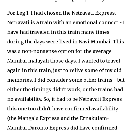
For Leg 1, I had chosen the Netravati Express.
Netravati is a train with an emotional connect - I
have had traveled in this train many times
during the days were lived in Navi Mumbai. This
was a non-nonsense option for the average
Mumbai malayali those days. I wanted to travel
again in this train, just to relive some of my old
memories. I did consider some other trains - but
either the timings didn't work, or the trains had
no availability. So, it had to be Netravati Express -
this one too didn't have confirmed availability
(the Mangala Express and the Ernakulam-
Mumbai Duronto Express did have confirmed