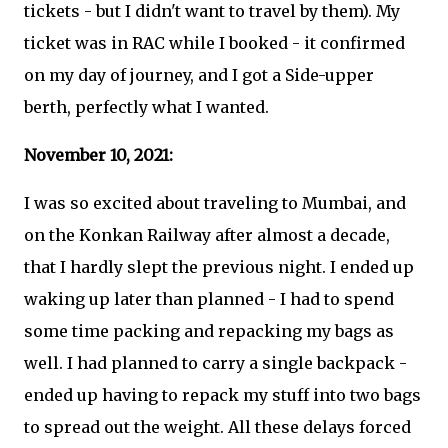
tickets - but I didn't want to travel by them). My
ticket was in RAC while I booked - it confirmed
on my day of journey, and I got a Side-upper
berth, perfectly what I wanted.
November 10, 2021:
I was so excited about traveling to Mumbai, and
on the Konkan Railway after almost a decade,
that I hardly slept the previous night. I ended up
waking up later than planned - I had to spend
some time packing and repacking my bags as
well. I had planned to carry a single backpack -
ended up having to repack my stuff into two bags
to spread out the weight. All these delays forced