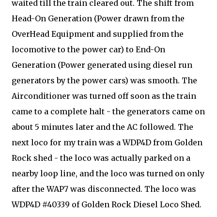
waited till the train cleared out. The shift from
Head-On Generation (Power drawn from the
OverHead Equipment and supplied from the
locomotive to the power car) to End-On
Generation (Power generated using diesel run
generators by the power cars) was smooth. The
Airconditioner was turned off soon as the train
came to a complete halt - the generators came on
about 5 minutes later and the AC followed. The
next loco for my train was a WDP4D from Golden
Rock shed - the loco was actually parked on a
nearby loop line, and the loco was turned on only
after the WAP7 was disconnected. The loco was
WDP4D #40339 of Golden Rock Diesel Loco Shed.