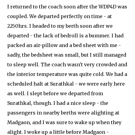
I returned to the coach soon after the WDP4D was
coupled. We departed perfectly on time - at
2250hrs. I headed to my berth soon after we
departed - the lack of bedroll is a bummer. I had
packed an air-pillow and a bed sheet with me -
sadly, the bedsheet was small, but I still managed
to sleep well. The coach wasn't very crowded and
the interior temperature was quite cold. We had a
scheduled halt at Surathkal - we were early here
as well. I slept before we departed from
Surathkal, though. I had a nice sleep - the
passengers in nearby berths were alighting at
Madgaon, and I was sure to wake up when they
alight. I woke up a little before Madgaon -