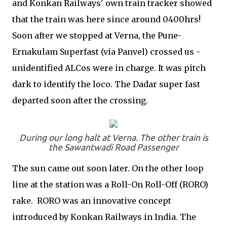
and Konkan Railways' own train tracker showed
that the train was here since around 0400hrs!
Soon after we stopped at Verna, the Pune-
Ernakulam Superfast (via Panvel) crossed us -
unidentified ALCos were in charge. It was pitch
dark to identify the loco. The Dadar super fast
departed soon after the crossing.
During our long halt at Verna. The other train is
the Sawantwadi Road Passenger
The sun came out soon later. On the other loop
line at the station was a Roll-On Roll-Off (RORO)
rake. RORO was an innovative concept
introduced by Konkan Railways in India. The