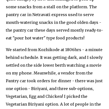
some snacks from a stall on the platform. The
pantry car in Netravati express used to serve
mouth-watering snacks in the good olden days -
the pantry car these days served mostly ready-to-
eat "pour hot water" type food products!
We started from Kozhikode at 1806hrs - a minute
behind schedule. It was getting dark, and I slowly
settled on the side lower berth watching a movie
on my phone. Meanwhile, a vendor from the
Pantry car took orders for dinner - there was just
one option - Biriyani, and three sub-options,
Vegetarian, Egg and Chicken! I picked the
Vegetarian Biriyani option. A lot of people in the