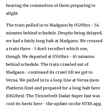
hearing the commotion of them preparing to
alight.
The train pulled in to Madgaon by 0529hrs - 54
minutes behind schedule. Despite being delayed,
we had a fairly long halt at Madgaon. We crossed
a train there - I don't recollect which one,
though. We departed at 0550hrs - 65 minutes
behind schedule. The train crawled out of
Madgaon - continued its crawl till we got to
Verna. We pulled in to a loop line at Verna (non-
Platform line) and prepared for a long halt here
(0612hrs). The Tirunelveli-Dadar Super fast was
cool its heels here - the update on the NTES app,