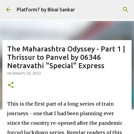
Skip to main content
Platform7 by Binai Sankar
The Maharashtra Odyssey - Part 1 |
Thrissur to Panvel by 06346
Netravathi "Special" Express
on
January 20, 2022
This is the first part of a long series of train
journeys - one that I had been planning ever
since the country re-opened after the pandemic
forced lockdown series. Regular readers of this