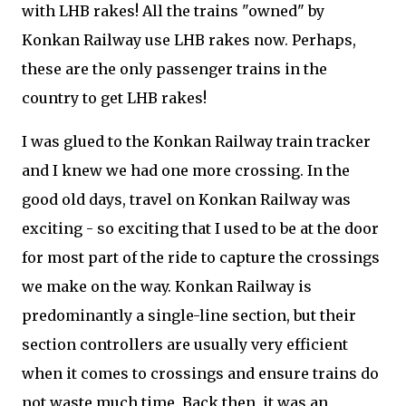
with LHB rakes! All the trains "owned" by
Konkan Railway use LHB rakes now. Perhaps,
these are the only passenger trains in the
country to get LHB rakes!
I was glued to the Konkan Railway train tracker
and I knew we had one more crossing. In the
good old days, travel on Konkan Railway was
exciting - so exciting that I used to be at the door
for most part of the ride to capture the crossings
we make on the way. Konkan Railway is
predominantly a single-line section, but their
section controllers are usually very efficient
when it comes to crossings and ensure trains do
not waste much time. Back then, it was an