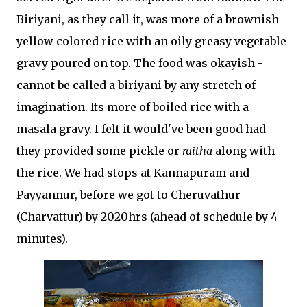
Biriyani, as they call it, was more of a brownish
yellow colored rice with an oily greasy vegetable
gravy poured on top. The food was okayish -
cannot be called a biriyani by any stretch of
imagination. Its more of boiled rice with a
masala gravy. I felt it would've been good had
they provided some pickle or
raitha
along with
the rice. We had stops at Kannapuram and
Payyannur, before we got to Cheruvathur
(Charvattur) by 2020hrs (ahead of schedule by 4
minutes).