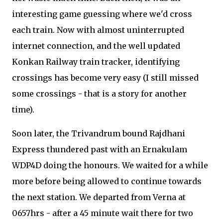
interesting game guessing where we'd cross
each train. Now with almost uninterrupted
internet connection, and the well updated
Konkan Railway train tracker, identifying
crossings has become very easy (I still missed
some crossings - that is a story for another
time).
Soon later, the Trivandrum bound Rajdhani
Express thundered past with an Ernakulam
WDP4D doing the honours. We waited for a while
more before being allowed to continue towards
the next station. We departed from Verna at
0657hrs - after a 45 minute wait there for two