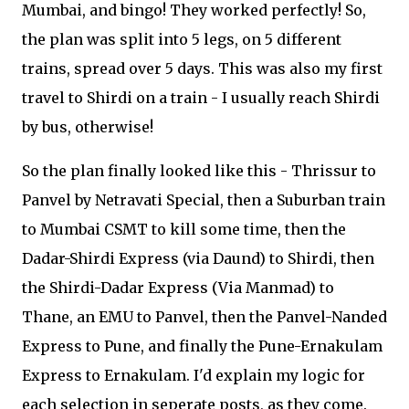
Mumbai, and bingo! They worked perfectly! So,
the plan was split into 5 legs, on 5 different
trains, spread over 5 days. This was also my first
travel to Shirdi on a train - I usually reach Shirdi
by bus, otherwise!
So the plan finally looked like this - Thrissur to
Panvel by Netravati Special, then a Suburban train
to Mumbai CSMT to kill some time, then the
Dadar-Shirdi Express (via Daund) to Shirdi, then
the Shirdi-Dadar Express (Via Manmad) to
Thane, an EMU to Panvel, then the Panvel-Nanded
Express to Pune, and finally the Pune-Ernakulam
Express to Ernakulam. I'd explain my logic for
each selection in seperate posts, as they come.