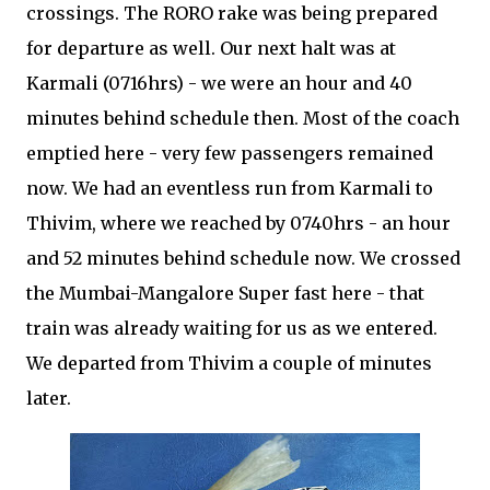
crossings. The RORO rake was being prepared
for departure as well. Our next halt was at
Karmali (0716hrs) - we were an hour and 40
minutes behind schedule then. Most of the coach
emptied here - very few passengers remained
now. We had an eventless run from Karmali to
Thivim, where we reached by 0740hrs - an hour
and 52 minutes behind schedule now. We crossed
the Mumbai-Mangalore Super fast here - that
train was already waiting for us as we entered.
We departed from Thivim a couple of minutes
later.