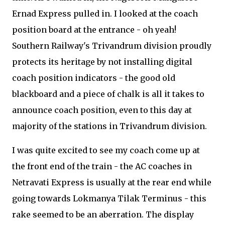
Ernad Express pulled in. I looked at the coach
position board at the entrance - oh yeah!
Southern Railway's Trivandrum division proudly
protects its heritage by not installing digital
coach position indicators - the good old
blackboard and a piece of chalk is all it takes to
announce coach position, even to this day at
majority of the stations in Trivandrum division.
I was quite excited to see my coach come up at
the front end of the train - the AC coaches in
Netravati Express is usually at the rear end while
going towards Lokmanya Tilak Terminus - this
rake seemed to be an aberration. The display