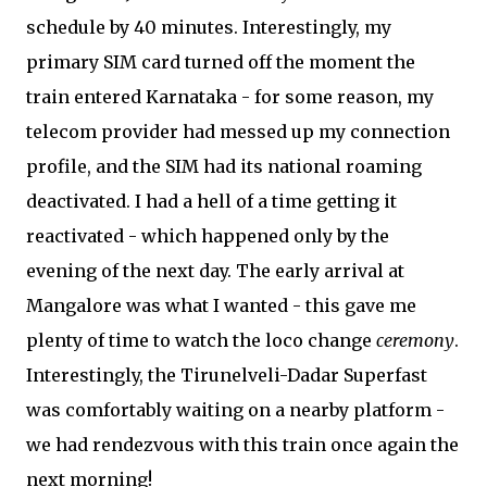
schedule by 40 minutes. Interestingly, my
primary SIM card turned off the moment the
train entered Karnataka - for some reason, my
telecom provider had messed up my connection
profile, and the SIM had its national roaming
deactivated. I had a hell of a time getting it
reactivated - which happened only by the
evening of the next day. The early arrival at
Mangalore was what I wanted - this gave me
plenty of time to watch the loco change
ceremony
.
Interestingly, the Tirunelveli-Dadar Superfast
was comfortably waiting on a nearby platform -
we had rendezvous with this train once again the
next morning!