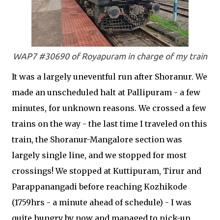
WAP7 #30690 of Royapuram in charge of my train
It was a largely uneventful run after Shoranur. We
made an unscheduled halt at Pallipuram - a few
minutes, for unknown reasons. We crossed a few
trains on the way - the last time I traveled on this
train, the Shoranur-Mangalore section was
largely single line, and we stopped for most
crossings! We stopped at Kuttipuram, Tirur and
Parappanangadi before reaching Kozhikode
(1759hrs - a minute ahead of schedule) - I was
quite hungry by now and managed to pick-up