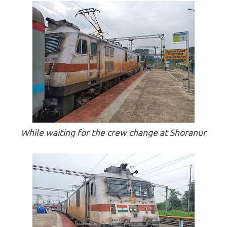
While waiting for the crew change at Shoranur