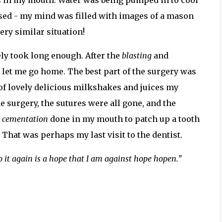
ers in my mouth. Water was being pumped in to cool
used - my mind was filled with images of a mason
very similar situation!
ely took long enough. After the
blasting
and
 let me go home. The best part of the surgery was
 of lovely delicious milkshakes and juices my
e surgery, the sutures were all gone, and the
t
cementation
done in my mouth to patch up a tooth
That was perhaps my last visit to the dentist.
o it again is a hope that I am against hope hopen.
"