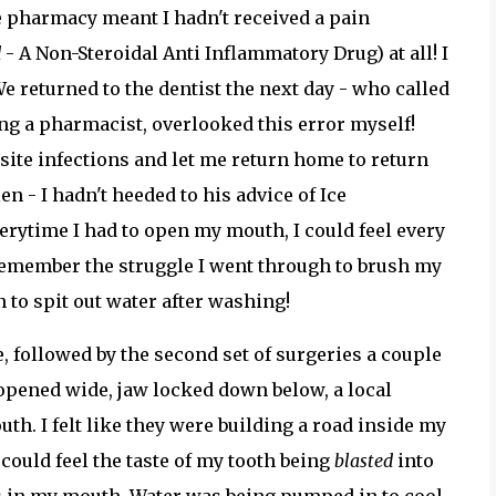
he pharmacy meant I hadn't received a pain
d
- A Non-Steroidal Anti Inflammatory Drug) at all! I
e returned to the dentist the next day - who called
ing a pharmacist, overlooked this error myself!
site infections and let me return home to return
en - I hadn't heeded to his advice of Ice
verytime I had to open my mouth, I could feel every
 remember the struggle I went through to brush my
in to spit out water after washing!
 followed by the second set of surgeries a couple
 opened wide, jaw locked down below, a local
. I felt like they were building a road inside my
I could feel the taste of my tooth being
blasted
into