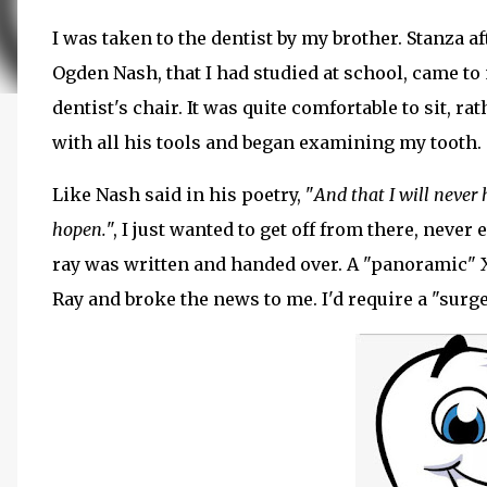
I was taken to the dentist by my brother. Stanza a
Ogden Nash, that I had studied at school, came t
dentist's chair. It was quite comfortable to sit, ra
with all his tools and began examining my tooth.
Like Nash said in his poetry, "
And that I will never 
hopen.
", I just wanted to get off from there, never
ray was written and handed over. A "panoramic" X
Ray and broke the news to me. I'd require a "sur