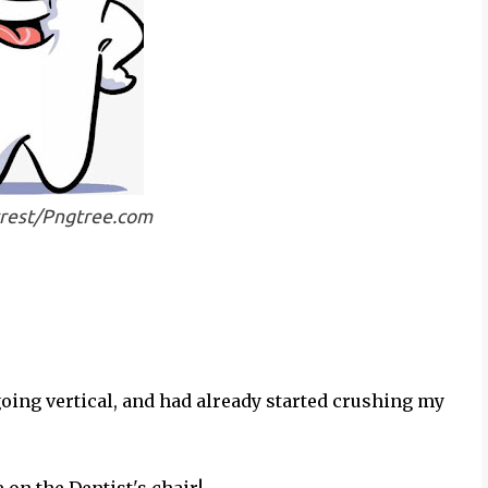
trest/Pngtree.com
oing vertical, and had already started crushing my