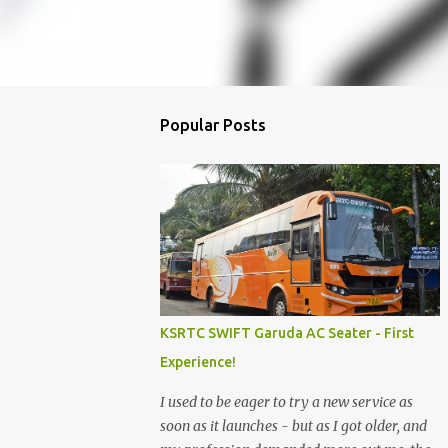
Popular Posts
KSRTC SWIFT Garuda AC Seater - First
Experience!
I used to be eager to try a new service as
soon as it launches - but as I got older, and