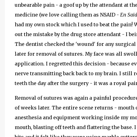
unbearable pain - a goof up by the attendant at t
medicine (we love calling them as NSAID -
En Sai
had my own stock which I used to beat the pain! W
out the mistake by the drug store attendant - I be
The dentist checked the 'wound' for any surgical 
later for removal of sutures. My face was all swoll
application. I regretted this decision - because e
nerve transmitting back back to my brain. I still
teeth the day after the surgery - it was a royal pa
Removal of sutures was again a painful procedure,
of weeks later. The entire scene returns - mouth
anesthesia and equipment working inside my mouth
mouth, blasting off teeth and flattering the base. 