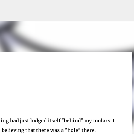
Skip to main content
ing had just lodged itself "behind" my molars. I
 believing that there was a "hole" there.