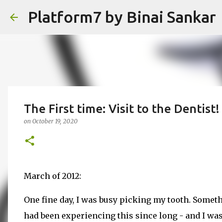
Platform7 by Binai Sankar
The First time: Visit to the Dentist!
on
October 19, 2020
March of 2012:
One fine day, I was busy picking my tooth. Someth
had been experiencing this since long - and I was