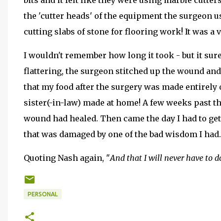
bits and it felt like they were using marble cutt
the 'cutter heads' of the equipment the surgeon 
cutting slabs of stone for flooring work! It was a 
I wouldn't remember how long it took - but it sur
flattering, the surgeon stitched up the wound and
that my food after the surgery was made entirely
sister(-in-law) made at home! A few weeks past th
wound had healed. Then came the day I had to ge
that was damaged by one of the bad wisdom I had. 
Quoting Nash again, "
And that I will never have to d
PERSONAL