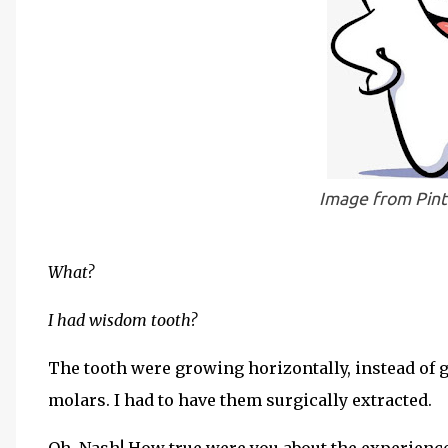
Image from Pin
What?
I had wisdom tooth?
The tooth were growing horizontally, instead of g
molars. I had to have them surgically extracted.