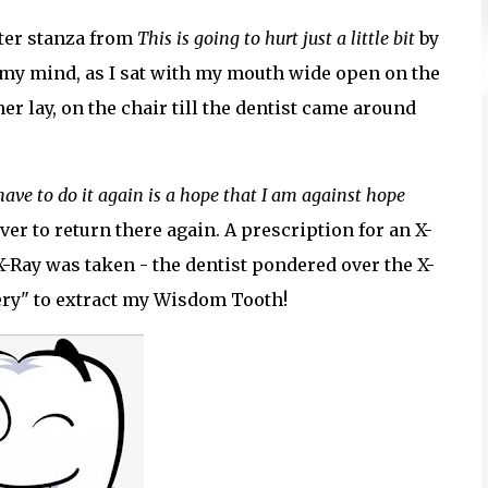
fter stanza from
This is going to hurt just a little bit
by
o my mind, as I sat with my mouth wide open on the
ther lay, on the chair till the dentist came around
have to do it again is a hope that I am against hope
 ever to return there again. A prescription for an X-
-Ray was taken - the dentist pondered over the X-
gery" to extract my Wisdom Tooth!