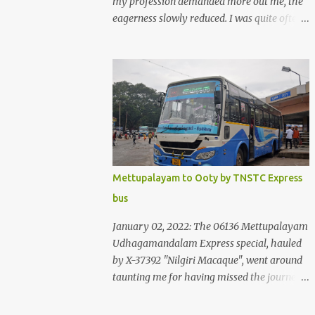
my profession demanded more out me, the
eagerness slowly reduced. I was quite often
quite surprised that I was yet to try the new
KSRTC-SWIFT AC services! Ever since I
shifted from Bangalore to Kerala, the total
number of bus journeys nosedived - its
mostly train these days, thanks to the
pathetic road infrastructure in Kerala. Years
of protests ensured that highway
development took a back seat - it was only
recently that highway development got to
Mettupalayam to Ooty by TNSTC Express
the front, and is now going at a great pace.
bus
Roadways would have a great future in
Kerala once the highways are fully
January 02, 2022: The 06136 Mettupalayam
developed to 6-lane highways! Coming back
Udhagamandalam Express special, hauled
to KSRTC SWIFT - SWIFT was started as an
by X-37392 "Nilgiri Macaque", went around
independent operating company, a 'private'
taunting me for having missed the journey.
limited company owned by the Government
The sounds from the loco, and its whistle
of Kerala. This company was established to
were reverbating all around the valley as