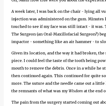
Oh, Nash! How true were you about the experience
A week later, I was back on the chair - lying all
injection was administered on the gum. Minutes late
touched to see if my face was still intact - it wa
The Surgeon (an Oral-Maxillofacial Surgeon?) beg
impactor - something like an air hammer - to sl
Given its location, and the way it had broken, the
piece. I could feel the taste of the tooth being 
mouth to remove the debris. Once in a while he s
then continued again. This continued for quite som
more. The suture and the needle came out a littl
the remnants of what was my
Wisdom
at the end 
The pain from the surgery started coming out abo