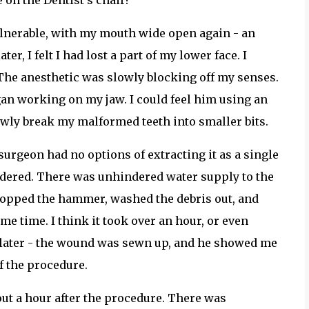
 on the Dentist's chair!
 vulnerable, with my mouth wide open again - an
r, I felt I had lost a part of my lower face. I
s. The anesthetic was slowly blocking off my senses.
an working on my jaw. I could feel him using an
owly break my malformed teeth into smaller bits.
 surgeon had no options of extracting it as a single
powdered. There was unhindered water supply to the
topped the hammer, washed the debris out, and
e time. I think it took over an hour, or even
e later - the wound was sewn up, and he showed me
of the procedure.
ut a hour after the procedure. There was