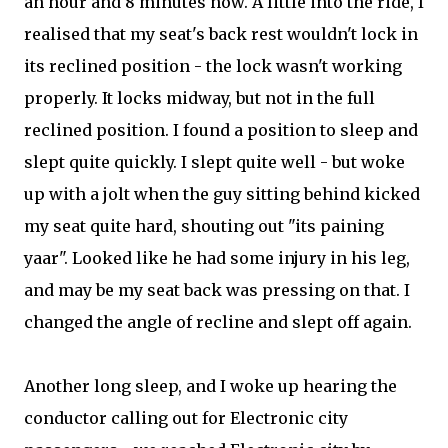
an hour and 8 minutes now. A little into the ride, I
realised that my seat's back rest wouldn't lock in
its reclined position - the lock wasn't working
properly. It locks midway, but not in the full
reclined position. I found a position to sleep and
slept quite quickly. I slept quite well - but woke
up with a jolt when the guy sitting behind kicked
my seat quite hard, shouting out "its paining
yaar". Looked like he had some injury in his leg,
and may be my seat back was pressing on that. I
changed the angle of recline and slept off again.
Another long sleep, and I woke up hearing the
conductor calling out for Electronic city