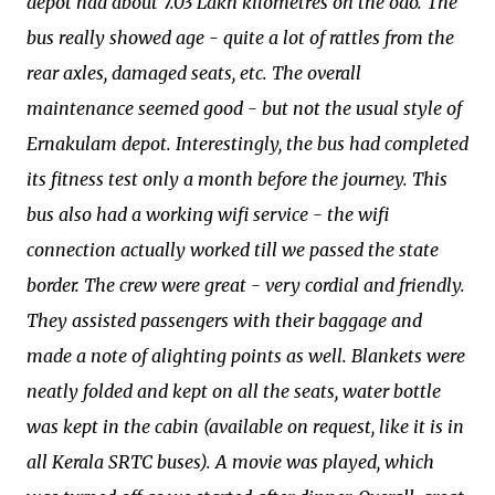
depot had about 7.03 Lakh kilometres on the odo. The
bus really showed age - quite a lot of rattles from the
rear axles, damaged seats, etc. The overall
maintenance seemed good - but not the usual style of
Ernakulam depot. Interestingly, the bus had completed
its fitness test only a month before the journey. This
bus also had a working wifi service - the wifi
connection actually worked till we passed the state
border. The crew were great - very cordial and friendly.
They assisted passengers with their baggage and
made a note of alighting points as well. Blankets were
neatly folded and kept on all the seats, water bottle
was kept in the cabin (available on request, like it is in
all Kerala SRTC buses). A movie was played, which