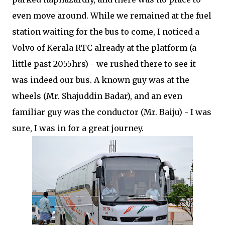
even move around. While we remained at the fuel
station waiting for the bus to come, I noticed a
Volvo of Kerala RTC already at the platform (a
little past 2055hrs) - we rushed there to see it
was indeed our bus. A known guy was at the
wheels (Mr. Shajuddin Badar), and an even
familiar guy was the conductor (Mr. Baiju) - I was
sure, I was in for a great journey.