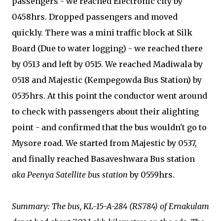
passengers - we reached Electronic city by
0458hrs. Dropped passengers and moved
quickly. There was a mini traffic block at Silk
Board (Due to water logging) - we reached there
by 0513 and left by 0515. We reached Madiwala by
0518 and Majestic (Kempegowda Bus Station) by
0535hrs. At this point the conductor went around
to check with passengers about their alighting
point - and confirmed that the bus wouldn't go to
Mysore road. We started from Majestic by 0537,
and finally reached Basaveshwara Bus station
aka Peenya Satellite bus station
by 0559hrs.
Summary: The bus, KL-15-A-284 (RS784) of Ernakulam