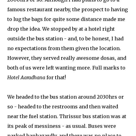
famous restaurant nearby, the prospect to having
to lug the bags for quite some distance made me
drop the idea. We stopped by at a hotel right
outside the bus station - and, to be honest, I had
no expectations from them given the location.
However, they served really awesome dosas, and
both of us were left wanting more. Full marks to
Hotel Aaradhana
for that!
We headed to the bus station around 2030hrs or
so - headed to the restrooms and then waited
near the fuel station. Thrissur bus station was at
its peak of messiness - as usual. Buses were
parked haphazardly, and there was no place to