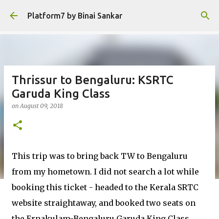
Skip to main content
Platform7 by Binai Sankar
Thrissur to Bengaluru: KSRTC
Garuda King Class
on
August 09, 2018
This trip was to bring back TW to Bengaluru
from my hometown. I did not search a lot while
booking this ticket - headed to the Kerala SRTC
website straightaway, and booked two seats on
the Ernakulam-Bengaluru Garuda King Class