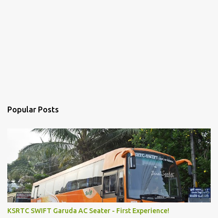
Popular Posts
KSRTC SWIFT Garuda AC Seater - First Experience!