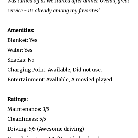
was turned off as we started after dinner. Overall, great
service - its already among my favorites!
Amenities:
Blanket: Yes
Water: Yes
Snacks: No
Charging Point: Available, Did not use.
Entertainment: Available, A movied played.
Ratings:
Maintenance: 3/5
Cleanliness: 5/5
Driving: 5/5 (Awesome driving)