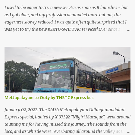
I used to be eager to try a new service as soon as it launches - but
as I got older, and my profession demanded more out me, the
eagerness slowly reduced. I was quite often quite surprised that I
was yet to try the new KSRTC-SWIFT AC services! Ever since I
shifted from Bangalore to Kerala, the total number of bus
journeys nosedived - its mostly train these days, thanks to the
pathetic road infrastructure in Kerala. Years of protests ensured
that highway development took a back seat - it was only recently
that highway development got to the front, and is now going at a
great pace. Roadways would have a great future in Kerala once
the highways are fully developed to 6-lane highways! Coming
back to KSRTC SWIFT - SWIFT was started as an independent
operating company, a 'private' limited company owned by the
Mettupalayam to Ooty by TNSTC Express bus
Government of Kerala. This company was established to operate
'super' class services of Kerala State Road Transport Corporation
January 02, 2022: The 06136 Mettupalayam Udhagamandalam
(KSRTC). KSRTC is in famous for its opera...
Express special, hauled by X-37392 "Nilgiri Macaque", went around
taunting me for having missed the journey. The sounds from the
loco, and its whistle were reverbating all around the valley as the