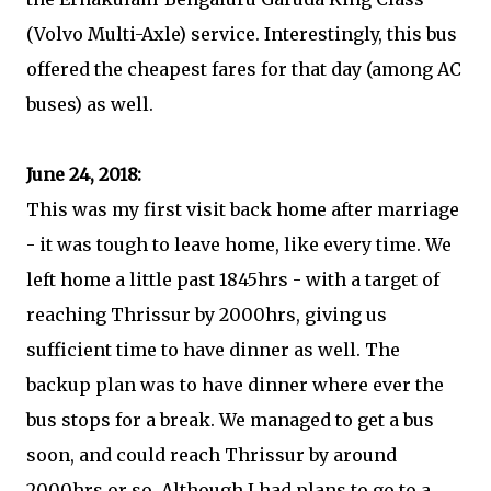
(Volvo Multi-Axle) service. Interestingly, this bus
offered the cheapest fares for that day (among AC
buses) as well.
June 24, 2018:
This was my first visit back home after marriage
- it was tough to leave home, like every time. We
left home a little past 1845hrs - with a target of
reaching Thrissur by 2000hrs, giving us
sufficient time to have dinner as well. The
backup plan was to have dinner where ever the
bus stops for a break. We managed to get a bus
soon, and could reach Thrissur by around
2000hrs or so. Although I had plans to go to a