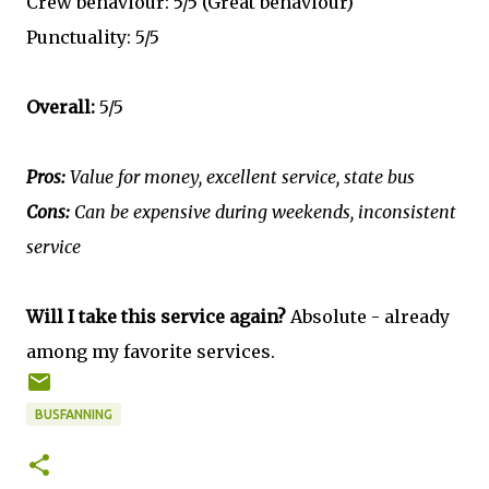
Crew behaviour: 5/5 (Great behaviour)
Punctuality: 5/5
Overall:
5/5
Pros:
Value for money, excellent service, state bus
Cons:
Can be expensive during weekends, inconsistent
service
Will I take this service again?
Absolute - already
among my favorite services.
BUSFANNING