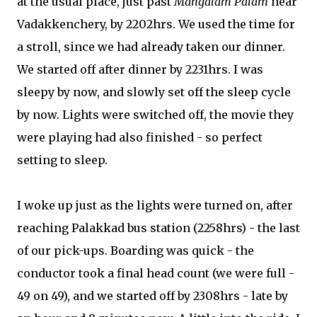
at the usual place, just past
Mangalam Palam
near
Vadakkenchery, by 2202hrs. We used the time for
a stroll, since we had already taken our dinner.
We started off after dinner by 2231hrs. I was
sleepy by now, and slowly set off the sleep cycle
by now. Lights were switched off, the movie they
were playing had also finished - so perfect
setting to sleep.
I woke up just as the lights were turned on, after
reaching Palakkad bus station (2258hrs) - the last
of our pick-ups. Boarding was quick - the
conductor took a final head count (we were full -
49 on 49), and we started off by 2308hrs - late by