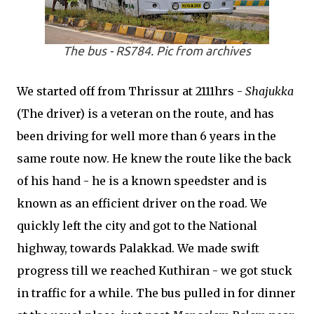
The bus - RS784. Pic from archives
We started off from Thrissur at 2111hrs -
Shajukka
(The driver) is a veteran on the route, and has
been driving for well more than 6 years in the
same route now. He knew the route like the back
of his hand - he is a known speedster and is
known as an efficient driver on the road. We
quickly left the city and got to the National
highway, towards Palakkad. We made swift
progress till we reached Kuthiran - we got stuck
in traffic for a while. The bus pulled in for dinner