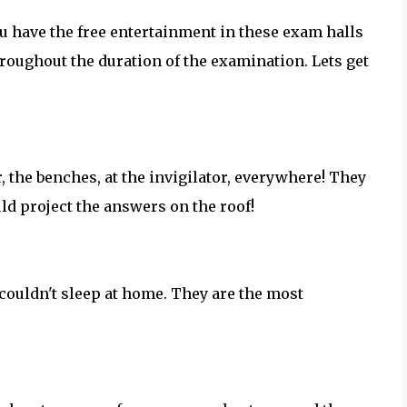
You have the free entertainment in these exam halls
oughout the duration of the examination. Lets get
r, the benches, at the invigilator, everywhere! They
ld project the answers on the roof!
 couldn't sleep at home. They are the most