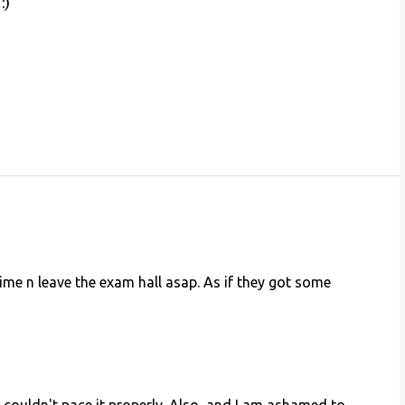
:)
ime n leave the exam hall asap. As if they got some