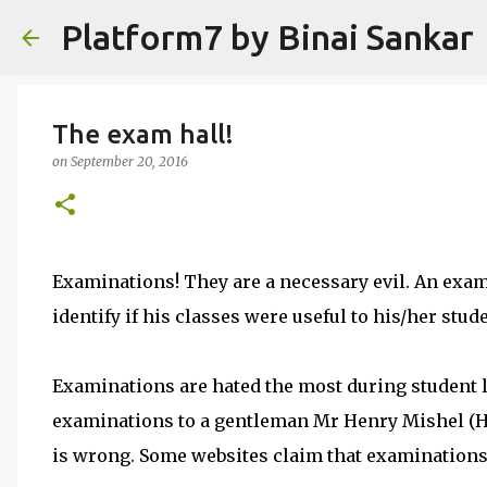
Platform7 by Binai Sankar
The exam hall!
on
September 20, 2016
Examinations! They are a necessary evil. An exami
identify if his classes were useful to his/her stud
Examinations are hated the most during student l
examinations to a gentleman Mr Henry Mishel (H
is wrong. Some websites claim that examinations 