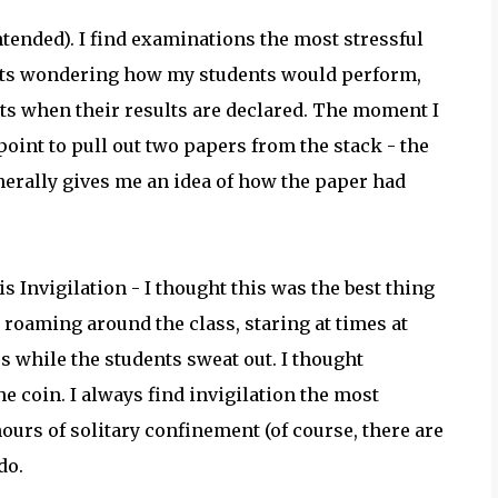
tended). I find examinations the most stressful
ghts wondering how my students would perform,
ts when their results are declared. The moment I
 point to pull out two papers from the stack - the
erally gives me an idea of how the paper had
s Invigilation - I thought this was the best thing
 roaming around the class, staring at times at
ss while the students sweat out. I thought
he coin. I always find invigilation the most
hours of solitary confinement (of course, there are
do.