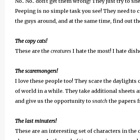
No.. No.. don't get them wrong! They just try to
Peeping is no simple task you see! They need to 
the guys around, and at the same time, find out t
The copy cats!
These are the
creatures
I hate the most! I hate dis
The scaremongers!
I love these people too! They scare the daylights o
of world in a while. They take additional sheets an
and give us the opportunity to
snatch
the papers 
The last minuters!
These are an interesting set of characters in the 