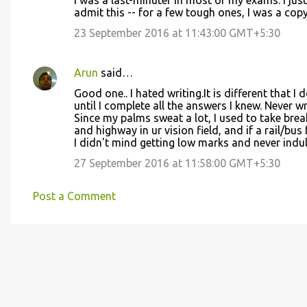
I was a last-minuter in most of my exams. I jus
s
admit this -- for a few tough ones, I was a cop
23 September 2016 at 11:43:00 GMT+5:30
Arun
said…
Good one.. I hated writing.It is different that I 
until I complete all the answers I knew. Never w
Since my palms sweat a lot, I used to take bre
and highway in ur vision field, and if a rail/bus 
I didn't mind getting low marks and never ind
27 September 2016 at 11:58:00 GMT+5:30
Post a Comment