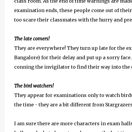
class room. As the end of time warnings are made
examination ends, these people come out of their
too scare their classmates with the hurry and pre
The late comers!
They are everywhere! They turn up late for the ex
Bangalore) for their delay and put up a sorry face
conning the invigilator to find their way into the 
The bird watchers!
They appear for examinations only to watch bird
the time - they are a bit different from Stargrazer
I am sure there are more characters in exam hal