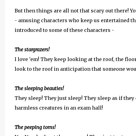
But then things are all not that scary out there! 
- amusing characters who keep us entertained thr
introduced to some of these characters -
The stargrazers!
I love 'em! They keep looking at the roof, the floo
look to the roof in anticipation that someone wou
The sleeping beauties!
They sleep! They just sleep! They sleep as if they
harmless creatures in an exam hall!
The peeping toms!