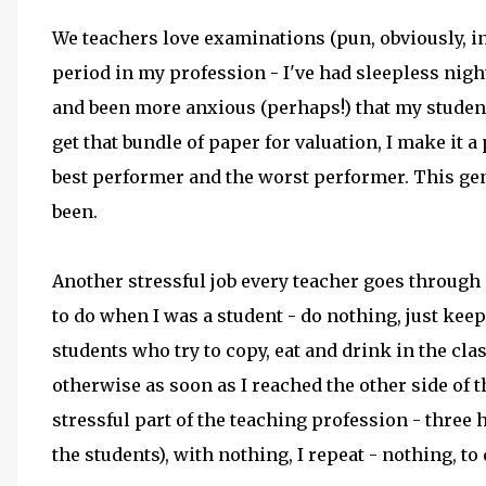
We teachers love examinations (pun, obviously, in
period in my profession - I've had sleepless ni
and been more anxious (perhaps!) that my studen
get that bundle of paper for valuation, I make it a
best performer and the worst performer. This gen
been.
Another stressful job every teacher goes through i
to do when I was a student - do nothing, just keep
students who try to copy, eat and drink in the cla
otherwise as soon as I reached the other side of t
stressful part of the teaching profession - three 
the students), with nothing, I repeat - nothing, to 