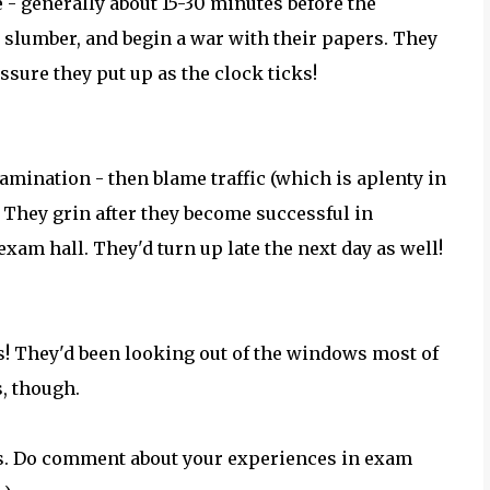
 - generally about 15-30 minutes before the
 slumber, and begin a war with their papers. They
ssure they put up as the clock ticks!
amination - then blame traffic (which is aplenty in
. They grin after they become successful in
exam hall. They'd turn up late the next day as well!
s! They'd been looking out of the windows most of
s, though.
ls. Do comment about your experiences in exam