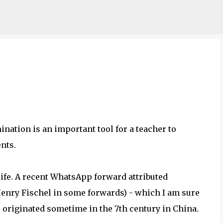
Skip to main content
nation is an important tool for a teacher to
ents.
ife. A recent WhatsApp forward attributed
enry Fischel in some forwards) - which I am sure
originated sometime in the 7th century in China.