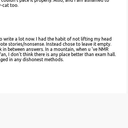
t couldn't pace it properly. Also, and I am ashamed to
y-cat too.
do write a lot now. I had the habit of not lifting my head
rote stories/nonsense. Instead chose to leave it empty.
ak in between answers. In a mountain, when u 've NMR
fan, I don't think there is any place better than exam hall.
ulged in any dishonest methods.