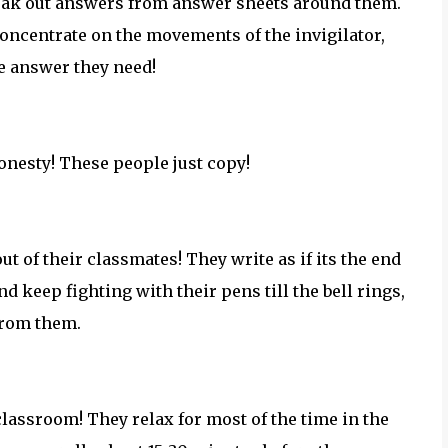
 sneak out answers from answer sheets around them.
concentrate on the movements of the invigilator,
he answer they need!
honesty! These people just copy!
ut of their classmates! They write as if its the end
d keep fighting with their pens till the bell rings,
from them.
classroom! They relax for most of the time in the