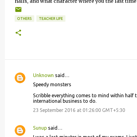
halls, and what character where you the last time 
OTHERS
TEACHER LIFE
Unknown
said…
C
Speedy monsters
o
Scribble everything comes to mind within half t
m
international business to do.
m
23 September 2016 at 01:26:00 GMT+5:30
e
n
Sunup
said…
t