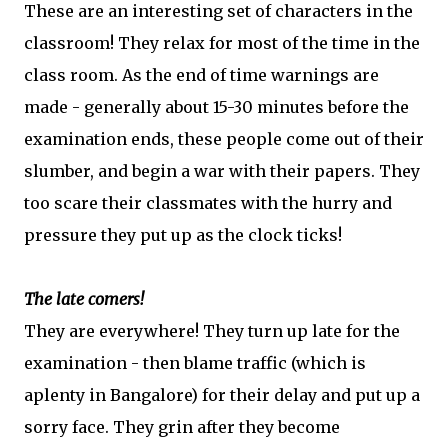
These are an interesting set of characters in the
classroom! They relax for most of the time in the
class room. As the end of time warnings are
made - generally about 15-30 minutes before the
examination ends, these people come out of their
slumber, and begin a war with their papers. They
too scare their classmates with the hurry and
pressure they put up as the clock ticks!
The late comers!
They are everywhere! They turn up late for the
examination - then blame traffic (which is
aplenty in Bangalore) for their delay and put up a
sorry face. They grin after they become