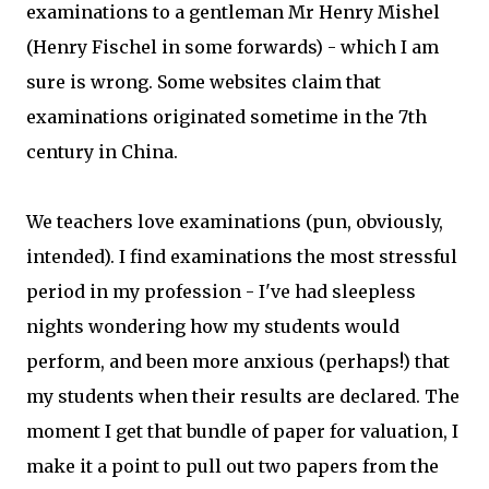
examinations to a gentleman Mr Henry Mishel
(Henry Fischel in some forwards) - which I am
sure is wrong. Some websites claim that
examinations originated sometime in the 7th
century in China.
We teachers love examinations (pun, obviously,
intended). I find examinations the most stressful
period in my profession - I've had sleepless
nights wondering how my students would
perform, and been more anxious (perhaps!) that
my students when their results are declared. The
moment I get that bundle of paper for valuation, I
make it a point to pull out two papers from the