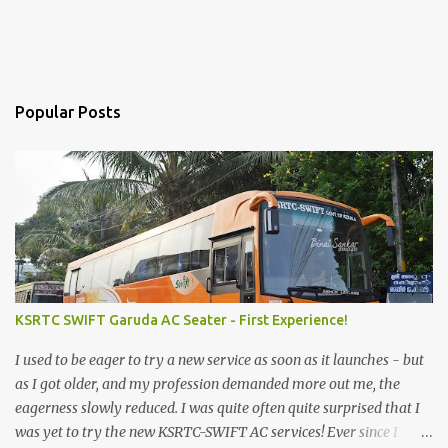
Popular Posts
KSRTC SWIFT Garuda AC Seater - First Experience!
I used to be eager to try a new service as soon as it launches - but
as I got older, and my profession demanded more out me, the
eagerness slowly reduced. I was quite often quite surprised that I
was yet to try the new KSRTC-SWIFT AC services! Ever since I