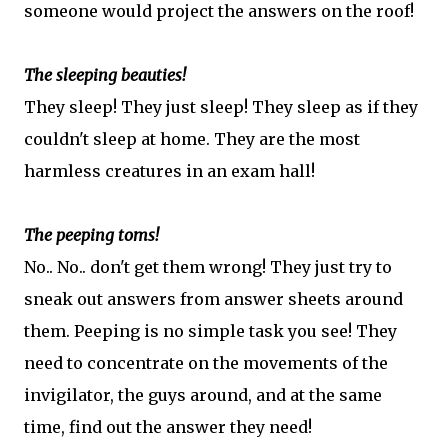
someone would project the answers on the roof!
The sleeping beauties!
They sleep! They just sleep! They sleep as if they
couldn't sleep at home. They are the most
harmless creatures in an exam hall!
The peeping toms!
No.. No.. don't get them wrong! They just try to
sneak out answers from answer sheets around
them. Peeping is no simple task you see! They
need to concentrate on the movements of the
invigilator, the guys around, and at the same
time, find out the answer they need!