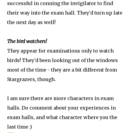
successful in conning the invigilator to find
their way into the exam hall. They'd turn up late
the next day as well!
The bird watchers!
They appear for examinations only to watch
birds! They'd been looking out of the windows
most of the time - they are a bit different from
Stargrazers, though.
I am sure there are more characters in exam
halls. Do comment about your experiences in
exam halls, and what character where you the
last time :)