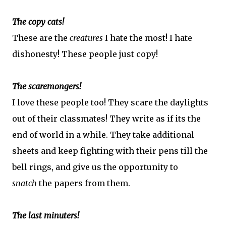
The copy cats!
These are the
creatures
I hate the most! I hate
dishonesty! These people just copy!
The scaremongers!
I love these people too! They scare the daylights
out of their classmates! They write as if its the
end of world in a while. They take additional
sheets and keep fighting with their pens till the
bell rings, and give us the opportunity to
snatch
the papers from them.
The last minuters!