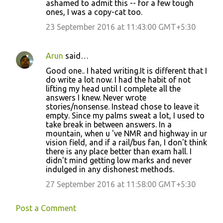
ashamed to admit this -- for a few tough
ones, I was a copy-cat too.
23 September 2016 at 11:43:00 GMT+5:30
Arun
said…
Good one.. I hated writing.It is different that I
do write a lot now. I had the habit of not
lifting my head until I complete all the
answers I knew. Never wrote
stories/nonsense. Instead chose to leave it
empty. Since my palms sweat a lot, I used to
take break in between answers. In a
mountain, when u 've NMR and highway in ur
vision field, and if a rail/bus fan, I don't think
there is any place better than exam hall. I
didn't mind getting low marks and never
indulged in any dishonest methods.
27 September 2016 at 11:58:00 GMT+5:30
Post a Comment