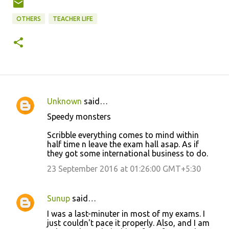
OTHERS
TEACHER LIFE
Unknown
said…
C
Speedy monsters
o
Scribble everything comes to mind within
m
half time n leave the exam hall asap. As if
m
they got some international business to do.
e
23 September 2016 at 01:26:00 GMT+5:30
n
t
Sunup
said…
s
I was a last-minuter in most of my exams. I
just couldn't pace it properly. Also, and I am