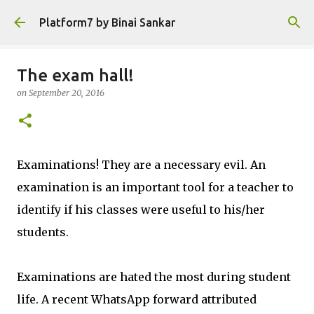
Skip to main content
Platform7 by Binai Sankar
The exam hall!
on
September 20, 2016
Examinations! They are a necessary evil. An
examination is an important tool for a teacher to
identify if his classes were useful to his/her
students.
Examinations are hated the most during student
life. A recent WhatsApp forward attributed