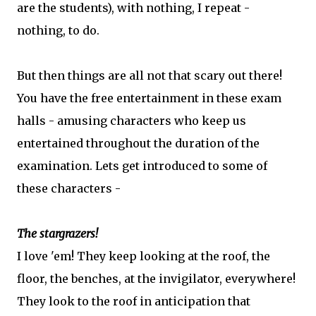
are the students), with nothing, I repeat -
nothing, to do.
But then things are all not that scary out there!
You have the free entertainment in these exam
halls - amusing characters who keep us
entertained throughout the duration of the
examination. Lets get introduced to some of
these characters -
The stargrazers!
I love 'em! They keep looking at the roof, the
floor, the benches, at the invigilator, everywhere!
They look to the roof in anticipation that