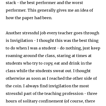
stack - the best performer and the worst
performer. This generally gives me an idea of
how the paper had been.
Another stressful job every teacher goes through
is Invigilation - I thought this was the best thing
to do when I was a student - do nothing, just keep
roaming around the class, staring at times at
students who try to copy, eat and drink in the
class while the students sweat out. I thought
otherwise as soon as I reached the other side of
the coin. I always find invigilation the most
stressful part of the teaching profession - three
hours of solitary confinement (of course, there