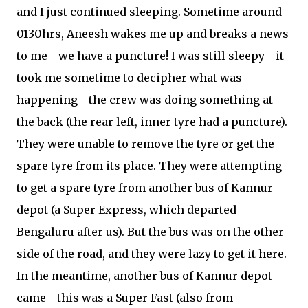
and I just continued sleeping. Sometime around
0130hrs, Aneesh wakes me up and breaks a news
to me - we have a puncture! I was still sleepy - it
took me sometime to decipher what was
happening - the crew was doing something at
the back (the rear left, inner tyre had a puncture).
They were unable to remove the tyre or get the
spare tyre from its place. They were attempting
to get a spare tyre from another bus of Kannur
depot (a Super Express, which departed
Bengaluru after us). But the bus was on the other
side of the road, and they were lazy to get it here.
In the meantime, another bus of Kannur depot
came - this was a Super Fast (also from