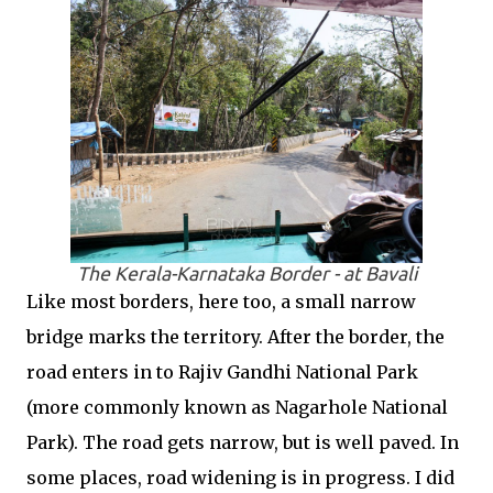
The Kerala-Karnataka Border - at Bavali
Like most borders, here too, a small narrow
bridge marks the territory. After the border, the
road enters in to Rajiv Gandhi National Park
(more commonly known as Nagarhole National
Park). The road gets narrow, but is well paved. In
some places, road widening is in progress. I did