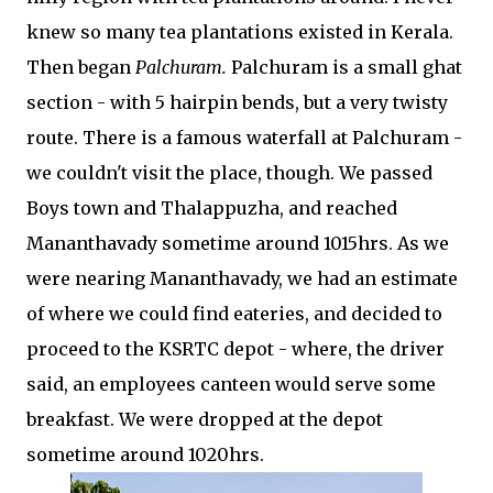
knew so many tea plantations existed in Kerala.
Then began
Palchuram.
Palchuram is a small ghat
section - with 5 hairpin bends, but a very twisty
route. There is a famous waterfall at Palchuram -
we couldn't visit the place, though. We passed
Boys town and Thalappuzha, and reached
Mananthavady sometime around 1015hrs. As we
were nearing Mananthavady, we had an estimate
of where we could find eateries, and decided to
proceed to the KSRTC depot - where, the driver
said, an employees canteen would serve some
breakfast. We were dropped at the depot
sometime around 1020hrs.