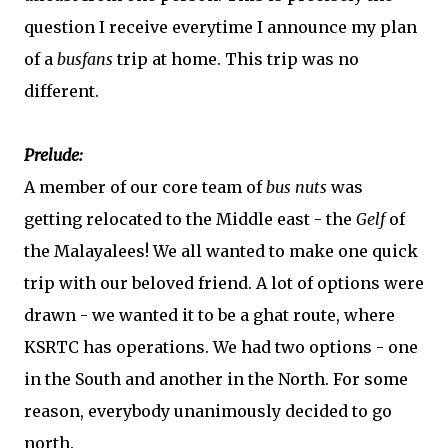
question I receive everytime I announce my plan
of a
busfans
trip at home. This trip was no
different.
Prelude:
A member of our core team of
bus nuts
was
getting relocated to the Middle east - the
Gelf
of
the Malayalees! We all wanted to make one quick
trip with our beloved friend. A lot of options were
drawn - we wanted it to be a ghat route, where
KSRTC has operations. We had two options - one
in the South and another in the North. For some
reason, everybody unanimously decided to go
north.