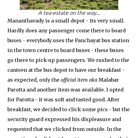
A tea-estate on the way...
Mananthavady is a small depot - its very small.
Hardly does any passenger come there to board
buses - everybody uses the Panchayat bus station
in the town centre to board buses - these buses
go there to pick-up passengers. We rushed to the
canteen at the bus depot to have our breakfast -
as expected, only the
official item aka
Malabar
Parotta and another item was available. I opted
for Parotta - it was soft and tasted good. After
breakfast, we decided to click some pics - but the
security guard expressed his displeasure and
requested that we clicked from outside. In the