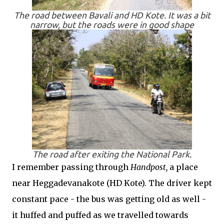
The road between Bavali and HD Kote. It was a bit
narrow, but the roads were in good shape
The road after exiting the National Park.
I remember passing through
Handpost,
a place
near Heggadevanakote (HD Kote). The driver kept
constant pace - the bus was getting old as well -
it huffed and puffed as we travelled towards