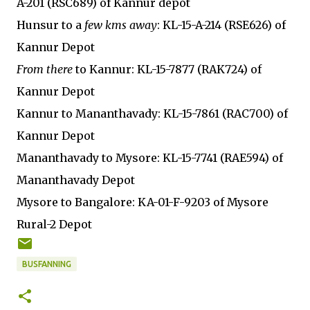
A-201 (RSC689) of Kannur depot
Hunsur to a
few kms away
: KL-15-A-214 (RSE626) of
Kannur Depot
From there
to Kannur: KL-15-7877 (RAK724) of
Kannur Depot
Kannur to Mananthavady: KL-15-7861 (RAC700) of
Kannur Depot
Mananthavady to Mysore: KL-15-7741 (RAE594) of
Mananthavady Depot
Mysore to Bangalore: KA-01-F-9203 of Mysore
Rural-2 Depot
BUSFANNING