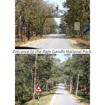
Entrance to the Rajiv Gandhi National Park..