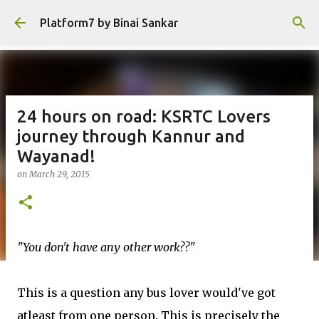
Skip to main content
Platform7 by Binai Sankar
24 hours on road: KSRTC Lovers
journey through Kannur and
Wayanad!
on
March 29, 2015
"You don't have any other work??"
This is a question any bus lover would've got
atleast from one person. This is precisely the