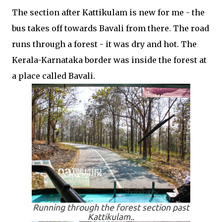
The section after Kattikulam is new for me - the
bus takes off towards Bavali from there. The road
runs through a forest - it was dry and hot. The
Kerala-Karnataka border was inside the forest at
a place called Bavali.
Running through the forest section past
Kattikulam..