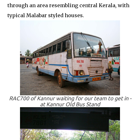
through an area resembling central Kerala, with
typical Malabar styled houses.
RAC700 of Kannur waiting for our team to get in -
at Kannur Old Bus Stand