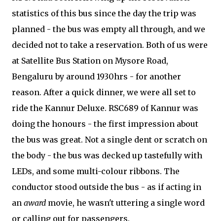
statistics of this bus since the day the trip was
planned - the bus was empty all through, and we
decided not to take a reservation. Both of us were
at Satellite Bus Station on Mysore Road,
Bengaluru by around 1930hrs - for another
reason. After a quick dinner, we were all set to
ride the Kannur Deluxe. RSC689 of Kannur was
doing the honours - the first impression about
the bus was great. Not a single dent or scratch on
the body - the bus was decked up tastefully with
LEDs, and some multi-colour ribbons. The
conductor stood outside the bus - as if acting in
an
award
movie, he wasn't uttering a single word
or calling out for passengers.