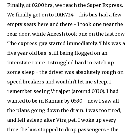
Finally, at 0200hrs, we reach the Super Express.
We finally got on to RAK724 - this bus had a few
empty seats here and there - I took one near the
rear door, while Aneesh took one on the last row.
The express guy started immediately. This was a
five year old bus, still being flogged on an
interstate route. I struggled hard to catch up
some sleep - the driver was absolutely rough on
speed breakers and wouldn't let me sleep. I
remember seeing Virajpet (around 0330). I had
wanted to be in Kannur by 0530 - now I saw all
the plans going down the drain. I was too tired,
and fell asleep after Virajpet. I woke up every
time the bus stopped to drop passengers - the