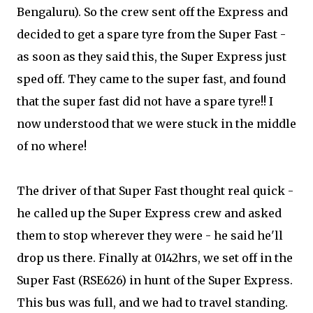
Bengaluru). So the crew sent off the Express and
decided to get a spare tyre from the Super Fast -
as soon as they said this, the Super Express just
sped off. They came to the super fast, and found
that the super fast did not have a spare tyre!! I
now understood that we were stuck in the middle
of no where!
The driver of that Super Fast thought real quick -
he called up the Super Express crew and asked
them to stop wherever they were - he said he'll
drop us there. Finally at 0142hrs, we set off in the
Super Fast (RSE626) in hunt of the Super Express.
This bus was full, and we had to travel standing.