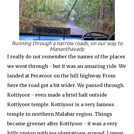
Running through a narrow roads, on our way to
Mananthavady
I really do not remember the names of the places
we went through - but it was an amazing ride. We
landed at Peravoor on the hill highway. From
here the road got a bit wider. We passed through
Kottiyoor - even made a brief halt outside
Kottiyoor temple. Kottiyoor is a very famous
temple in northern Malabar region. Things
became greener after Kottiyoor - it was a very
hilly region with tea plantations around. I never