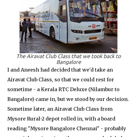
The Airavat Club Class that we took back to
Bangalore
I and Aneesh had decided that we'd take an
Airavat Club Class, so that we could rest for
sometime - a Kerala RTC Deluxe (Nilambur to
Bangalore) came in, but we stood by our decision.
Sometime later, an Airavat Club Class from
Mysore Rural-2 depot rolled in, with a board
reading "Mysore Bangalore Chennai" - probably