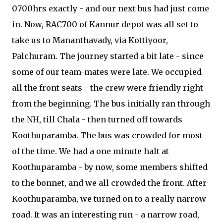
0700hrs exactly - and our next bus had just come
in. Now, RAC700 of Kannur depot was all set to
take us to Mananthavady, via Kottiyoor,
Palchuram. The journey started a bit late - since
some of our team-mates were late. We occupied
all the front seats - the crew were friendly right
from the beginning. The bus initially ran through
the NH, till Chala - then turned off towards
Koothuparamba. The bus was crowded for most
of the time. We had a one minute halt at
Koothuparamba - by now, some members shifted
to the bonnet, and we all crowded the front. After
Koothuparamba, we turned on to a really narrow
road. It was an interesting run - a narrow road,