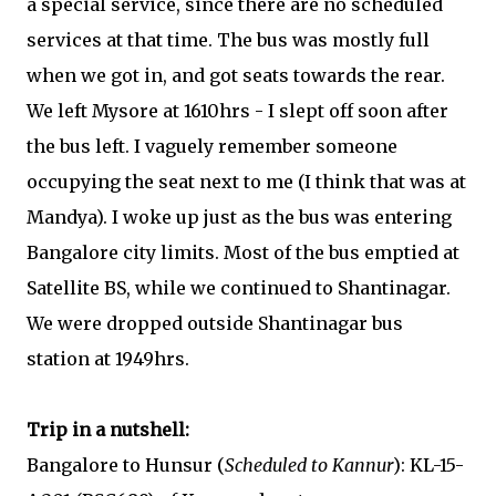
a special service, since there are no scheduled
services at that time. The bus was mostly full
when we got in, and got seats towards the rear.
We left Mysore at 1610hrs - I slept off soon after
the bus left. I vaguely remember someone
occupying the seat next to me (I think that was at
Mandya). I woke up just as the bus was entering
Bangalore city limits. Most of the bus emptied at
Satellite BS, while we continued to Shantinagar.
We were dropped outside Shantinagar bus
station at 1949hrs.
Trip in a nutshell:
Bangalore to Hunsur (
Scheduled to Kannur
): KL-15-