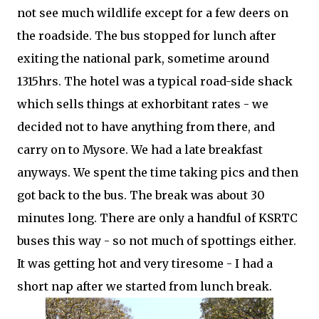
not see much wildlife except for a few deers on
the roadside. The bus stopped for lunch after
exiting the national park, sometime around
1315hrs. The hotel was a typical road-side shack
which sells things at exhorbitant rates - we
decided not to have anything from there, and
carry on to Mysore. We had a late breakfast
anyways. We spent the time taking pics and then
got back to the bus. The break was about 30
minutes long. There are only a handful of KSRTC
buses this way - so not much of spottings either.
It was getting hot and very tiresome - I had a
short nap after we started from lunch break.