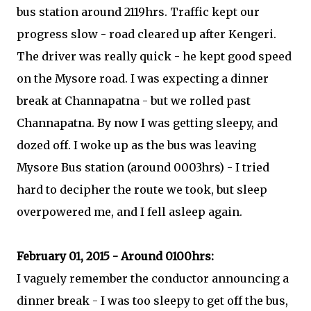
bus station around 2119hrs. Traffic kept our
progress slow - road cleared up after Kengeri.
The driver was really quick - he kept good speed
on the Mysore road. I was expecting a dinner
break at Channapatna - but we rolled past
Channapatna. By now I was getting sleepy, and
dozed off. I woke up as the bus was leaving
Mysore Bus station (around 0003hrs) - I tried
hard to decipher the route we took, but sleep
overpowered me, and I fell asleep again.
February 01, 2015 - Around 0100hrs:
I vaguely remember the conductor announcing a
dinner break - I was too sleepy to get off the bus,