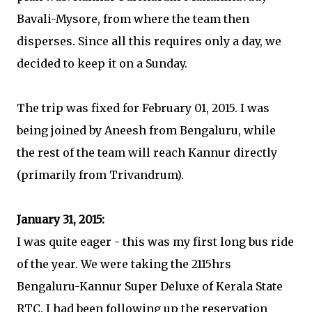
Bavali-Mysore, from where the team then
disperses. Since all this requires only a day, we
decided to keep it on a Sunday.
The trip was fixed for February 01, 2015. I was
being joined by Aneesh from Bengaluru, while
the rest of the team will reach Kannur directly
(primarily from Trivandrum).
January 31, 2015:
I was quite eager - this was my first long bus ride
of the year. We were taking the 2115hrs
Bengaluru-Kannur Super Deluxe of Kerala State
RTC. I had been following up the reservation