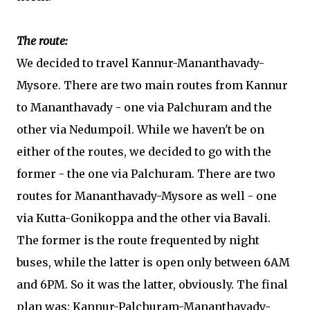
The route:
We decided to travel Kannur-Mananthavady-
Mysore. There are two main routes from Kannur
to Mananthavady - one via Palchuram and the
other via Nedumpoil. While we haven't be on
either of the routes, we decided to go with the
former - the one via Palchuram. There are two
routes for Mananthavady-Mysore as well - one
via Kutta-Gonikoppa and the other via Bavali.
The former is the route frequented by night
buses, while the latter is open only between 6AM
and 6PM. So it was the latter, obviously. The final
plan was: Kannur-Palchuram-Mananthavady-