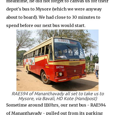
meantime, he did not forget to canvas us for their
depot's bus to Mysore (which we were anyway
about to board). We had close to 30 minutes to
spend before our next bus would start.
RAE594 of Mananthavady all set to take us to
Mysore, via Bavali, HD Kote (Handpost)
Sometime around 1110hrs, our next bus - RAE594
of Mananthavady - pulled out from its parking