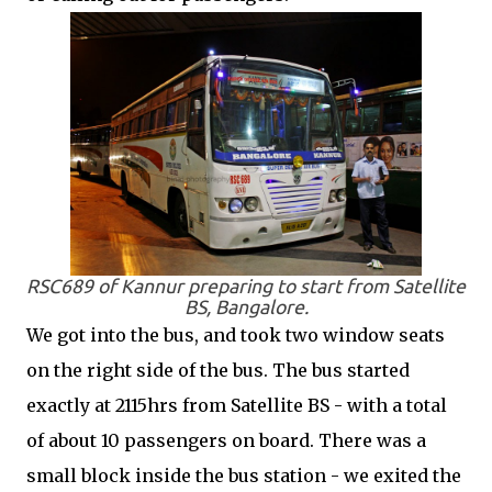
RSC689 of Kannur preparing to start from Satellite
BS, Bangalore.
We got into the bus, and took two window seats
on the right side of the bus. The bus started
exactly at 2115hrs from Satellite BS - with a total
of about 10 passengers on board. There was a
small block inside the bus station - we exited the