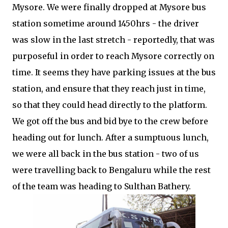
Mysore. We were finally dropped at Mysore bus
station sometime around 1450hrs - the driver
was slow in the last stretch - reportedly, that was
purposeful in order to reach Mysore correctly on
time. It seems they have parking issues at the bus
station, and ensure that they reach just in time,
so that they could head directly to the platform.
We got off the bus and bid bye to the crew before
heading out for lunch. After a sumptuous lunch,
we were all back in the bus station - two of us
were travelling back to Bengaluru while the rest
of the team was heading to Sulthan Bathery.