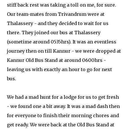
stiff back rest was taking a toll on me, for sure.
Our team-mates from Trivandrum were at
Thalassery - and they decided to wait for us
there. They joined our bus at Thalassery
(sometime around 0535hrs). It was an eventless
journey then on till Kannur - we were dropped at
Kannur Old Bus Stand at around 0600hrs -
leaving us with exactly an hour to go for next
bus.
We had a mad hunt for a lodge for us to get fresh
- we found one a bit away. It was a mad dash then
for everyone to finish their morning chores and
get ready. We were back at the Old Bus Stand at