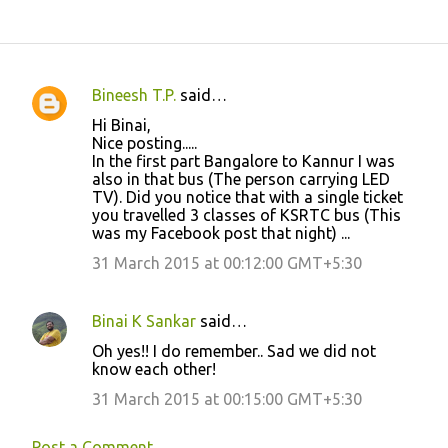
Bineesh T.P.
said…
C
Hi Binai,
o
Nice posting.....
In the first part Bangalore to Kannur I was
m
also in that bus (The person carrying LED
m
TV). Did you notice that with a single ticket
you travelled 3 classes of KSRTC bus (This
e
was my Facebook post that night) ...
n
31 March 2015 at 00:12:00 GMT+5:30
t
s
Binai K Sankar
said…
Oh yes!! I do remember.. Sad we did not
know each other!
31 March 2015 at 00:15:00 GMT+5:30
Post a Comment