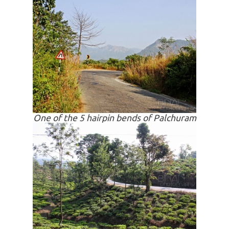
One of the 5 hairpin bends of Palchuram