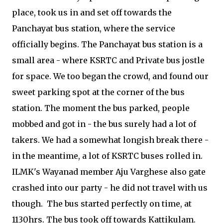
place, took us in and set off towards the
Panchayat bus station, where the service
officially begins. The Panchayat bus station is a
small area - where KSRTC and Private bus jostle
for space. We too began the crowd, and found our
sweet parking spot at the corner of the bus
station. The moment the bus parked, people
mobbed and got in - the bus surely had a lot of
takers. We had a somewhat longish break there -
in the meantime, a lot of KSRTC buses rolled in.
ILMK's Wayanad member Aju Varghese also gate
crashed into our party - he did not travel with us
though. The bus started perfectly on time, at
1130hrs. The bus took off towards Kattikulam.