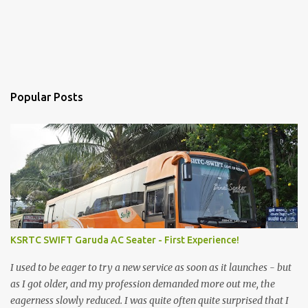
Popular Posts
KSRTC SWIFT Garuda AC Seater - First Experience!
I used to be eager to try a new service as soon as it launches - but
as I got older, and my profession demanded more out me, the
eagerness slowly reduced. I was quite often quite surprised that I