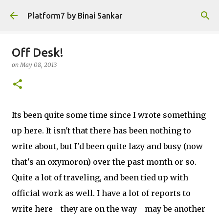
Skip to main content
Platform7 by Binai Sankar
Off Desk!
on
May 08, 2013
Its been quite some time since I wrote something
up here. It isn't that there has been nothing to
write about, but I'd been quite lazy and busy (now
that's an oxymoron) over the past month or so.
Quite a lot of traveling, and been tied up with
official work as well. I have a lot of reports to
write here - they are on the way - may be another