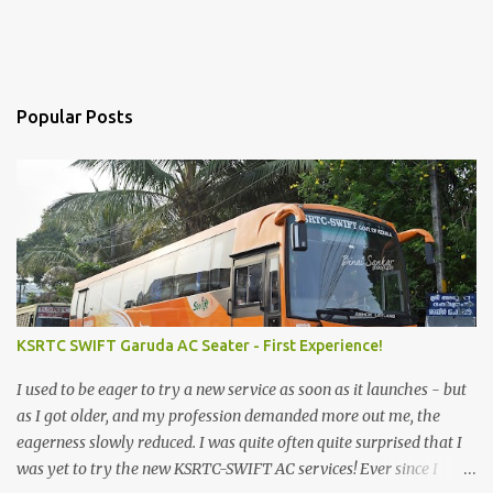
Popular Posts
KSRTC SWIFT Garuda AC Seater - First Experience!
I used to be eager to try a new service as soon as it launches - but
as I got older, and my profession demanded more out me, the
eagerness slowly reduced. I was quite often quite surprised that I
was yet to try the new KSRTC-SWIFT AC services! Ever since I