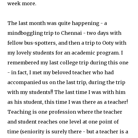
week more.
The last month was quite happening - a
mindboggling trip to Chennai - two days with
fellow bus-spotters, and then a trip to Ooty with
my lovely students for an academic program. I
remembered my last college trip during this one
- in fact, I met my beloved teacher who had
accompanied us on the last trip, during the trip
with my students!! The last time I was with him
as his student, this time I was there as a teacher!
Teaching is one profession where the teacher
and student reaches one level at one point of
time (seniority is surely there - but a teacher is a