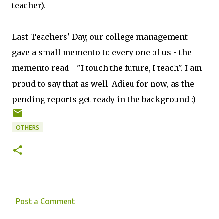
teacher).
Last Teachers' Day, our college management
gave a small memento to every one of us - the
memento read - "I touch the future, I teach". I am
proud to say that as well. Adieu for now, as the
pending reports get ready in the background :)
OTHERS
Post a Comment
C