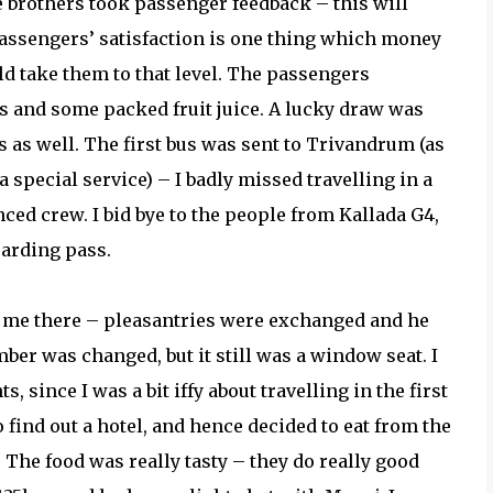
e brothers took passenger feedback – this will
Passengers’ satisfaction is one thing which money
ld take them to that level. The passengers
ts and some packed fruit juice. A lucky draw was
 as well. The first bus was sent to Trivandrum (as
 special service) – I badly missed travelling in a
ced crew. I bid bye to the people from Kallada G4,
oarding pass.
d me there – pleasantries were exchanged and he
er was changed, but it still was a window seat. I
since I was a bit iffy about travelling in the first
o find out a hotel, and hence decided to eat from the
 The food was really tasty – they do really good