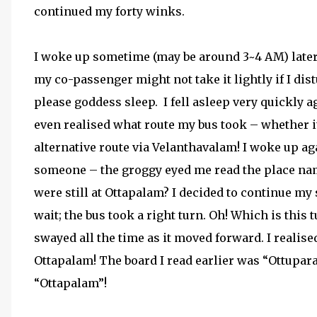
continued my forty winks.
I woke up sometime (may be around 3~4 AM) later
my co-passenger might not take it lightly if I dis
please goddess sleep.
I fell asleep very quickly 
even realised what route my bus took – whether it
alternative route via Velanthavalam! I woke up a
someone – the groggy eyed me read the place n
were still at Ottapalam? I decided to continue my s
wait; the bus took a right turn. Oh! Which is this
swayed all the time as it moved forward. I reali
Ottapalam! The board I read earlier was “Ottupar
“Ottapalam”!