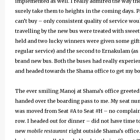
implemented as well. I really admired the way th
surely take them to heights in the coming days. 
can’t buy – only consistent quality of service wou
travelling by the new bus were treated with swee
held and two lucky winners were given some gifts
regular service) and the second to Ernakulam (as a
brand new bus. Both the buses had really experien
and headed towards the Shama office to get my b
The ever smiling Manoj at Shama’s office greete
handed over the boarding pass to me. My seat numb
was moved from Seat #A to Seat #H – no complaints, 
row. I headed out for dinner – did not have time t
new
mobile restaurant
right outside Shama’s office.