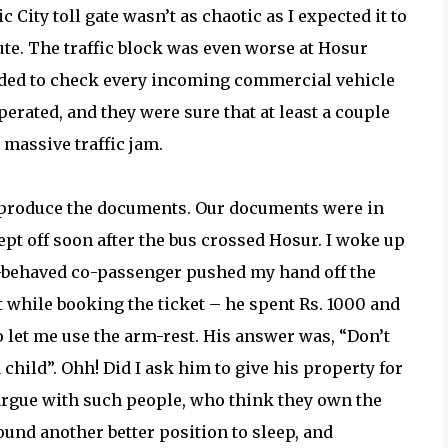
 City toll gate wasn’t as chaotic as I expected it to
te. The traffic block was even worse at Hosur
ided to check every incoming commercial vehicle
perated, and they were sure that at least a couple
massive traffic jam.
 produce the documents. Our documents were in
lept off soon after the bus crossed Hosur. I woke up
l-behaved co-passenger pushed my hand off the
 while booking the ticket – he spent Rs. 1000 and
 let me use the arm-rest. His answer was, “Don’t
child”. Ohh! Did I ask him to give his property for
o argue with such people, who think they own the
 found another better position to sleep, and