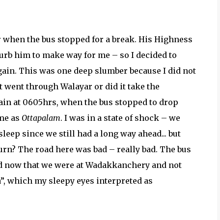
 when the bus stopped for a break. His Highness
turb him to make way for me – so I decided to
again. This was one deep slumber because I did not
 went through Walayar or did it take the
gain at 0605hrs, when the bus stopped to drop
ame as
Ottapalam
. I was in a state of shock – we
leep since we still had a long way ahead... but
 turn? The road here was bad – really bad. The bus
sed now that we were at Wadakkanchery and not
a”, which my sleepy eyes interpreted as