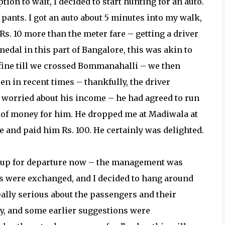
ion to wait, I decided to start hunting for an auto.
pants. I got an auto about 5 minutes into my walk,
Rs. 10 more than the meter fare – getting a driver
edal in this part of Bangalore, this was akin to
 fine till we crossed Bommanahalli – we then
een in recent times – thankfully, the driver
 worried about his income – he had agreed to run
t of money for him. He dropped me at Madiwala at
re and paid him Rs. 100. He certainly was delighted.
 up for departure now – the management was
ies were exchanged, and I decided to hang around
ally serious about the passengers and their
y, and some earlier suggestions were