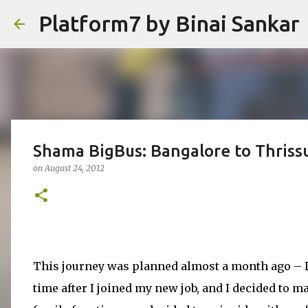
Platform7 by Binai Sankar
Shama BigBus: Bangalore to Thriss
on
August 24, 2012
This journey was planned almost a month ago – I w
time after I joined my new job, and I decided to m