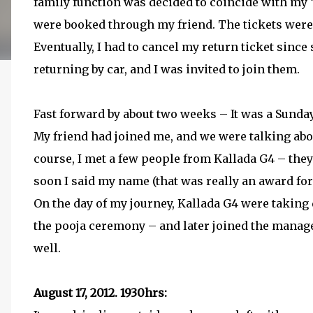
family function was decided to coincide with my ‘v
were booked through my friend. The tickets wer
Eventually, I had to cancel my return ticket sin
returning by car, and I was invited to join them.
Fast forward by about two weeks – It was a Sund
My friend had joined me, and we were talking abo
course, I met a few people from Kallada G4 – th
soon I said my name (that was really an award for
On the day of my journey, Kallada G4 were taking d
the pooja ceremony – and later joined the managem
well.
August 17, 2012. 1930hrs: