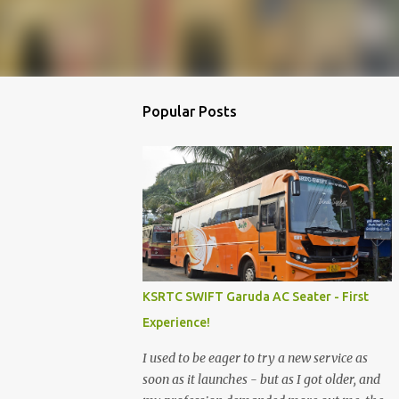
Popular Posts
KSRTC SWIFT Garuda AC Seater - First
Experience!
I used to be eager to try a new service as
soon as it launches - but as I got older, and