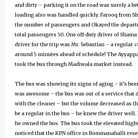
and dirty – parking it on the road was surely a b
loading also was handled quickly. Farooq from Sh
the number of passengers and Okayed the departu
total passengers 50. One off-duty driver of Shama
driver for the trip was Mr. Sebastian – a regular
around 5 minutes ahead of schedule! The Ayyapp
took the bus through Madiwala market instead.
The bus was showing its signs of aging – it’s bee
was awesome – the bus was out of a service that da
with the cleaner – but the volume decreased as 
be a regular in the bus – he knew the driver well.
he owned the bus. The bus took the elevated hig
noticed that the KPN office in Bommanahalli res