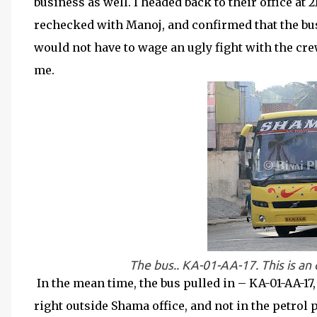
business as well. I headed back to their office at 
rechecked with Manoj, and confirmed that the bu
would not have to wage an ugly fight with the cre
me.
The bus.. KA-01-AA-17. This is an o
In the mean time, the bus pulled in – KA-01-AA-1
right outside Shama office, and not in the petrol