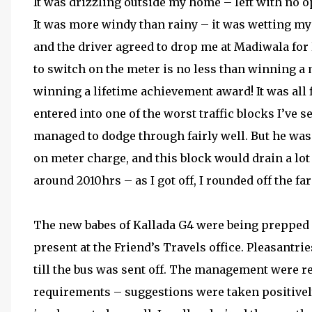
It was drizzling outside my home – left with no opt
It was more windy than rainy – it was wetting my 
and the driver agreed to drop me at Madiwala for 
to switch on the meter is no less than winning a m
winning a lifetime achievement award! It was all
entered into one of the worst traffic blocks I’ve s
managed to dodge through fairly well. But he was
on meter charge, and this block would drain a lo
around 2010hrs – as I got off, I rounded off the fa
The new babes of Kallada G4 were being prepped
present at the Friend’s Travels office. Pleasantr
till the bus was sent off. The management were re
requirements – suggestions were taken positivel