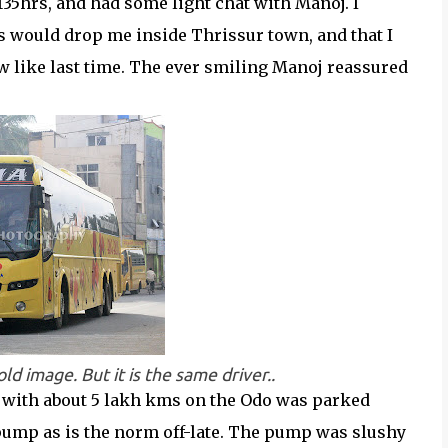
2135hrs, and had some light chat with Manoj. I
s would drop me inside Thrissur town, and that I
w like last time. The ever smiling Manoj reassured
ld image. But it is the same driver..
7, with about 5 lakh kms on the Odo was parked
 pump as is the norm off-late. The pump was slushy