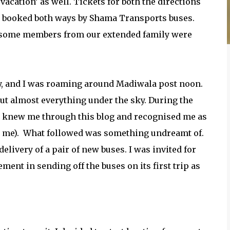
acation’ as well. Tickets for both the directions
e booked both ways by Shama Transports buses.
ce some members from our extended family were
ay, and I was roaming around Madiwala post noon.
ut almost everything under the sky. During the
ey knew me through this blog and recognised me as
 me).
What followed was something undreamt of.
elivery of a pair of new buses. I was invited for
ent in sending off the buses on its first trip as