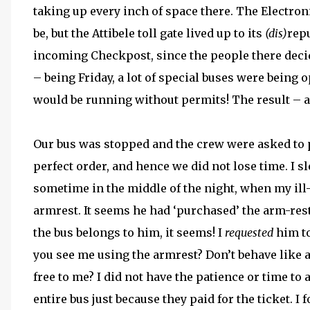
taking up every inch of space there. The Electronic
be, but the Attibele toll gate lived up to its
(dis)
repu
incoming Checkpost, since the people there dec
– being Friday, a lot of special buses were being o
would be running without permits! The result – a 
Our bus was stopped and the crew were asked to
perfect order, and hence we did not lose time. I s
sometime in the middle of the night, when my il
armrest. It seems he had ‘purchased’ the arm-rest
the bus belongs to him, it seems! I
requested
him to
you see me using the armrest? Don’t behave like a 
free to me? I did not have the patience or time t
entire bus just because they paid for the ticket. I