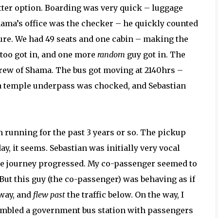
etter option. Boarding was very quick – luggage
ama’s office was the checker – he quickly counted
re. We had 49 seats and one cabin – making the
 too got in, and one more
random
guy got in. The
 crew of Shama. The bus got moving at 2140hrs –
a temple underpass was chocked, and Sebastian
n running for the past 3 years or so. The pickup
y, it seems. Sebastian was initially very vocal
the journey progressed. My co-passenger seemed to
 But this guy (the co-passenger) was behaving as if
hway, and
flew past
the traffic below. On the way, I
embled a government bus station with passengers