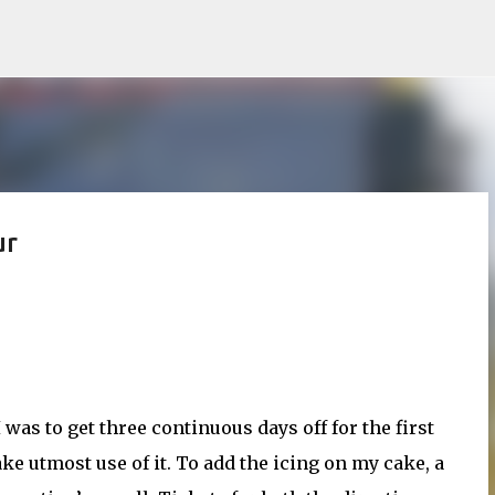
Skip to main content
ur
as to get three continuous days off for the first
ake utmost use of it. To add the icing on my cake, a