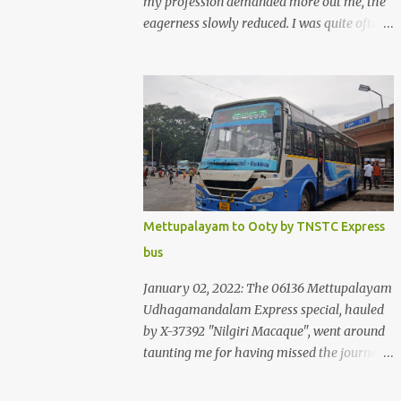
my profession demanded more out me, the
eagerness slowly reduced. I was quite often
quite surprised that I was yet to try the new
KSRTC-SWIFT AC services! Ever since I
shifted from Bangalore to Kerala, the total
number of bus journeys nosedived - its
mostly train these days, thanks to the
pathetic road infrastructure in Kerala. Years
of protests ensured that highway
development took a back seat - it was only
recently that highway development got to
Mettupalayam to Ooty by TNSTC Express
the front, and is now going at a great pace.
bus
Roadways would have a great future in
Kerala once the highways are fully
January 02, 2022: The 06136 Mettupalayam
developed to 6-lane highways! Coming back
Udhagamandalam Express special, hauled
to KSRTC SWIFT - SWIFT was started as an
by X-37392 "Nilgiri Macaque", went around
independent operating company, a 'private'
taunting me for having missed the journey.
limited company owned by the Government
The sounds from the loco, and its whistle
of Kerala. This company was established to
were reverbating all around the valley as