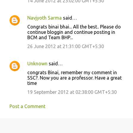
14 June 2012 at 23:02:00 GMT+5:30
Navjyoth Sarma
said…
Congrats binai bhai... All the best.. Please do
continue bloggin and continue posting in
BCM and Team BHP...
26 June 2012 at 21:31:00 GMT+5:30
Unknown
said…
congrats Binai, remember my comment in
SSC?. Now you are a professor. Have a great
time
19 September 2012 at 02:38:00 GMT+5:30
Post a Comment