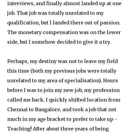
interviews, and finally almost landed up at one
job. That job was totally unrelated to my
qualification, but I landed there out of passion.
The monetary compensation was on the lower
side, but I somehow decided to give it a try.
Perhaps, my destiny was not to leave my field
this time (both my previous jobs were totally
unrelated to my area of specialisation). Hours
before I was to join my new job, my profession
called me back. I quickly shifted location from
Chennai to Bangalore, and took a job that not
much in my age bracket to prefer to take up -
Teaching! After about three years of being