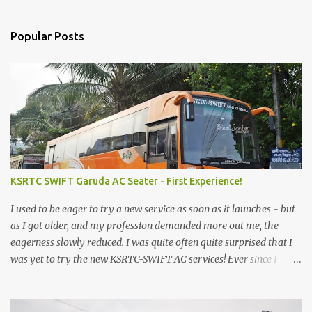
Popular Posts
KSRTC SWIFT Garuda AC Seater - First Experience!
I used to be eager to try a new service as soon as it launches - but
as I got older, and my profession demanded more out me, the
eagerness slowly reduced. I was quite often quite surprised that I
was yet to try the new KSRTC-SWIFT AC services! Ever since I
shifted from Bangalore to Kerala, the total number of bus
journeys nosedived - its mostly train these days, thanks to the
pathetic road infrastructure in Kerala. Years of protests ensured