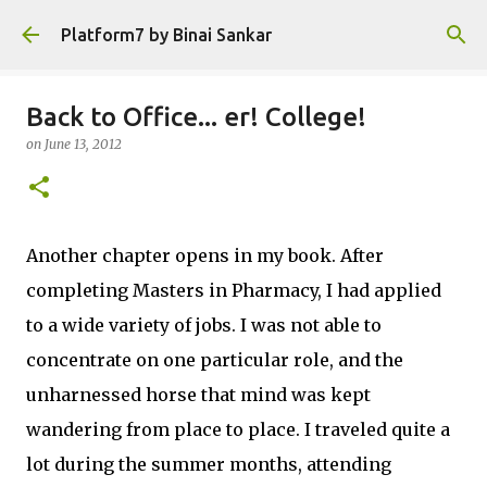
Skip to main content
Platform7 by Binai Sankar
Back to Office... er! College!
on
June 13, 2012
Another chapter opens in my book. After
completing Masters in Pharmacy, I had applied
to a wide variety of jobs. I was not able to
concentrate on one particular role, and the
unharnessed horse that mind was kept
wandering from place to place. I traveled quite a
lot during the summer months, attending