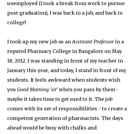
unemployed (I took a break from work to pursue
post-graduation), I was back to a job, and back to
college!
I took up my new job as an
Assistant Professor
in a
reputed Pharmacy College in Bangalore on May
18, 2012. I was standing in front of my teacher in
January this year, and today, I stand in front of my
students. It feels awkward when students wish
you
Good Morning 'sir'
when you pass by them -
maybe it takes time to get used to it. The job
comes with its set of responsibilities - to create a
competent generation of pharmacists. The days
ahead would be busy with chalks and