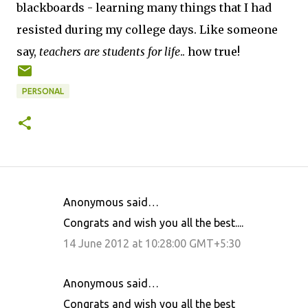
blackboards - learning many things that I had
resisted during my college days. Like someone
say,
teachers are students for life
.. how true!
PERSONAL
Anonymous said…
C
Congrats and wish you all the best....
o
14 June 2012 at 10:28:00 GMT+5:30
m
m
Anonymous said…
e
Congrats and wish you all the best
n