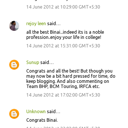
14 June 2012 at 10:29:00 GMT+5:30
t
s
rejoy leen
said…
all the best Binai...indeed its is a noble
profession..enjoy your life in college!
14 June 2012 at 15:31:00 GMT+5:30
Sunup
said…
Congrats and all the best! But though you
may now be a bit hard pressed for time, do
keep blogging. And also commenting on
Team BHP, BCM Touring, IRFCA etc.
14 June 2012 at 17:02:00 GMT+5:30
Unknown
said…
Congrats Binai.