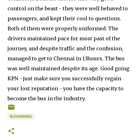
control on the beast - they were well behaved to
passengers, and kept their cool to questions.
Both of them were properly uniformed. The
drivers maintained pace for most past of the
journey, and despite traffic and the confusion,
managed to get to Chennai in 13hours. The bus
was well maintained despite its age. Good going
KPN - just make sure you successfully regain
your lost reputation - you have the capacity to
become the bus in the industry.
BUSFANNING