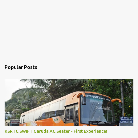
Popular Posts
KSRTC SWIFT Garuda AC Seater - First Experience!