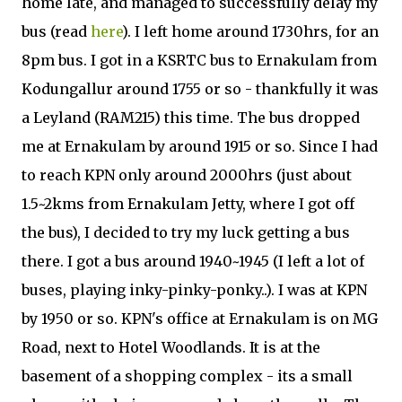
home late, and managed to successfully delay my
bus (read
here
). I left home around 1730hrs, for an
8pm bus. I got in a KSRTC bus to Ernakulam from
Kodungallur around 1755 or so - thankfully it was
a Leyland (RAM215) this time. The bus dropped
me at Ernakulam by around 1915 or so. Since I had
to reach KPN only around 2000hrs (just about
1.5~2kms from Ernakulam Jetty, where I got off
the bus), I decided to try my luck getting a bus
there. I got a bus around 1940~1945 (I left a lot of
buses, playing inky-pinky-ponky..). I was at KPN
by 1950 or so. KPN's office at Ernakulam is on MG
Road, next to Hotel Woodlands. It is at the
basement of a shopping complex - its a small