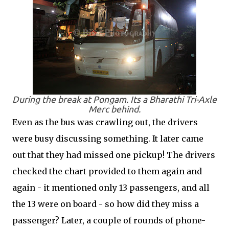
During the break at Pongam. Its a Bharathi Tri-Axle
Merc behind.
Even as the bus was crawling out, the drivers
were busy discussing something. It later came
out that they had missed one pickup! The drivers
checked the chart provided to them again and
again - it mentioned only 13 passengers, and all
the 13 were on board - so how did they miss a
passenger? Later, a couple of rounds of phone-