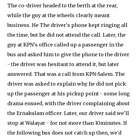
The co-driver headed to the berth at the rear,
while the guy at the wheels clearly meant
business. He The driver's phone kept ringing all
the time, but he did not attend the call. Later, the
guy at KPN's office called up a passenger in the
bus and asked him to give the phone to the driver
- the driver was hesitant to attend it, but later
answered. That was a call from KPN-Salem. The
driver was asked to explain why he did not pick
up the passenger at his pickup point - some long
drama ensued, with the driver complaining about
the Ernakulam officer. Later, our driver said we'll
stop at Walayar - for not more than 10minutes. If
the following bus does not catch up then, we'd