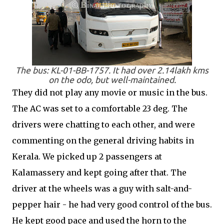
The bus: KL-01-BB-1757. It had over 2.14lakh kms
on the odo, but well-maintained.
They did not play any movie or music in the bus.
The AC was set to a comfortable 23 deg. The
drivers were chatting to each other, and were
commenting on the general driving habits in
Kerala. We picked up 2 passengers at
Kalamassery and kept going after that. The
driver at the wheels was a guy with salt-and-
pepper hair - he had very good control of the bus.
He kept good pace and used the horn to the