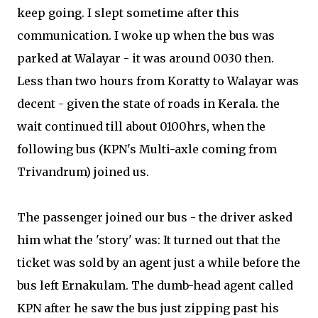
keep going. I slept sometime after this
communication. I woke up when the bus was
parked at Walayar - it was around 0030 then.
Less than two hours from Koratty to Walayar was
decent - given the state of roads in Kerala. the
wait continued till about 0100hrs, when the
following bus (KPN's Multi-axle coming from
Trivandrum) joined us.
The passenger joined our bus - the driver asked
him what the 'story' was: It turned out that the
ticket was sold by an agent just a while before the
bus left Ernakulam. The dumb-head agent called
KPN after he saw the bus just zipping past his