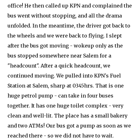
office! He then called up KPN and complained the
bus went without stopping, and all the drama
unfolded. In the meantime, the driver got back to
the wheels and we were back to flying. I slept
after the bus got moving - wokeup only as the
bus stopped somewhere near Salem for a
"headcount". After a quick headcount, we
continued moving. We pulled into KPN's Fuel
Station at Salem, sharp at 0345hrs. That is one
huge petrol pump - can take in four buses
together. It has one huge toilet complex - very
clean and well-lit. The place has a small bakery
and two ATMs! Our bus got a pump as soon as we
reached there - so we did not have to wait.