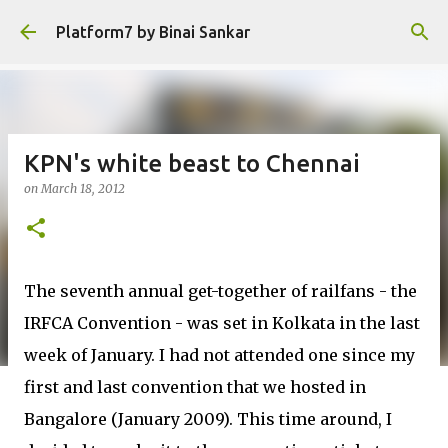
Skip to main content
Platform7 by Binai Sankar
KPN's white beast to Chennai
on
March 18, 2012
The seventh annual get-together of railfans - the
IRFCA Convention - was set in Kolkata in the last
week of January. I had not attended one since my
first and last convention that we hosted in
Bangalore (January 2009). This time around, I