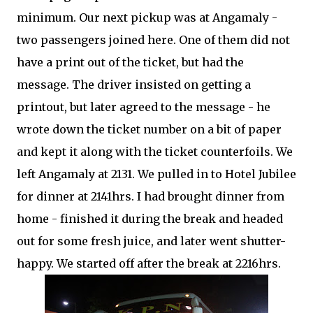
minimum. Our next pickup was at Angamaly -
two passengers joined here. One of them did not
have a print out of the ticket, but had the
message. The driver insisted on getting a
printout, but later agreed to the message - he
wrote down the ticket number on a bit of paper
and kept it along with the ticket counterfoils. We
left Angamaly at 2131. We pulled in to Hotel Jubilee
for dinner at 2141hrs. I had brought dinner from
home - finished it during the break and headed
out for some fresh juice, and later went shutter-
happy. We started off after the break at 2216hrs.