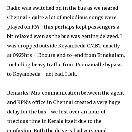
Radio was switched on in the bus as we neared
Chennai - quite a lot of melodious songs were
played on FM - this perhaps kept passengers a
bit relaxed even as the bus was getting delayed. I
was dropped outside Koyambedu CMBT exactly
at 0925hrs - 13hours end-to-end from Ernakulam,
including heavy traffic from Poonamalle bypass
to Koyambedu - not bad, I felt.
Remarks: Mis-communication between the agent
and KPN's office in Chennai created a very huge
delay for the bus - we lost over an hour of
precious time in Kerala itself due to the
confusion. Both the drivers had very good