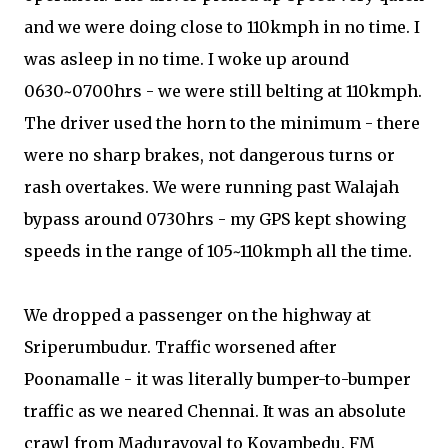
and we were doing close to 110kmph in no time. I
was asleep in no time. I woke up around
0630~0700hrs - we were still belting at 110kmph.
The driver used the horn to the minimum - there
were no sharp brakes, not dangerous turns or
rash overtakes. We were running past Walajah
bypass around 0730hrs - my GPS kept showing
speeds in the range of 105~110kmph all the time.
We dropped a passenger on the highway at
Sriperumbudur. Traffic worsened after
Poonamalle - it was literally bumper-to-bumper
traffic as we neared Chennai. It was an absolute
crawl from Maduravoyal to Koyambedu. FM