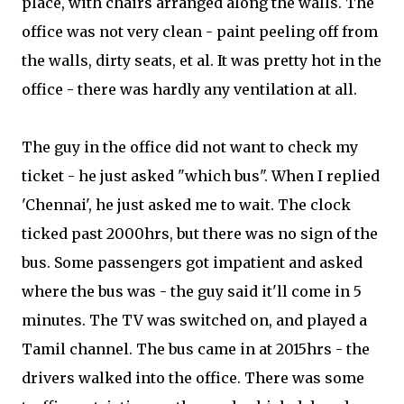
place, with chairs arranged along the walls. The
office was not very clean - paint peeling off from
the walls, dirty seats, et al. It was pretty hot in the
office - there was hardly any ventilation at all.
The guy in the office did not want to check my
ticket - he just asked "which bus". When I replied
'Chennai', he just asked me to wait. The clock
ticked past 2000hrs, but there was no sign of the
bus. Some passengers got impatient and asked
where the bus was - the guy said it'll come in 5
minutes. The TV was switched on, and played a
Tamil channel. The bus came in at 2015hrs - the
drivers walked into the office. There was some