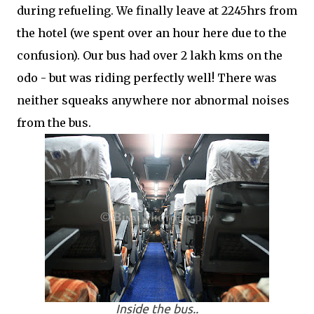
during refueling. We finally leave at 2245hrs from
the hotel (we spent over an hour here due to the
confusion). Our bus had over 2 lakh kms on the
odo - but was riding perfectly well! There was
neither squeaks anywhere nor abnormal noises
from the bus.
Inside the bus..