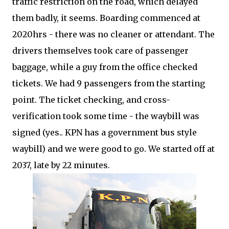
traffic restriction on the road, which delayed
them badly, it seems. Boarding commenced at
2020hrs - there was no cleaner or attendant. The
drivers themselves took care of passenger
baggage, while a guy from the office checked
tickets. We had 9 passengers from the starting
point. The ticket checking, and cross-
verification took some time - the waybill was
signed (yes.. KPN has a government bus style
waybill) and we were good to go. We started off at
2037, late by 22 minutes.