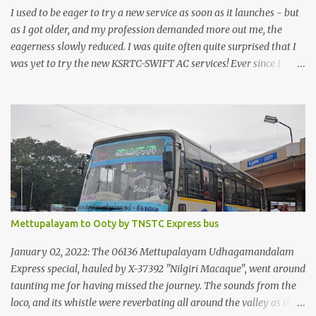
I used to be eager to try a new service as soon as it launches - but
as I got older, and my profession demanded more out me, the
eagerness slowly reduced. I was quite often quite surprised that I
was yet to try the new KSRTC-SWIFT AC services! Ever since I
shifted from Bangalore to Kerala, the total number of bus
journeys nosedived - its mostly train these days, thanks to the
pathetic road infrastructure in Kerala. Years of protests ensured
that highway development took a back seat - it was only recently
that highway development got to the front, and is now going at a
great pace. Roadways would have a great future in Kerala once
the highways are fully developed to 6-lane highways! Coming
back to KSRTC SWIFT - SWIFT was started as an independent
operating company, a 'private' limited company owned by the
Mettupalayam to Ooty by TNSTC Express bus
Government of Kerala. This company was established to operate
'super' class services of Kerala State Road Transport Corporation
January 02, 2022: The 06136 Mettupalayam Udhagamandalam
(KSRTC). KSRTC is in famous for its opera...
Express special, hauled by X-37392 "Nilgiri Macaque", went around
taunting me for having missed the journey. The sounds from the
loco, and its whistle were reverbating all around the valley as the