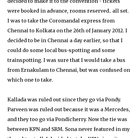
decided to make it to the convention - tickets
were booked in advance, rooms reserved.. all set.
I was to take the Coromandal express from
Chennai to Kolkata on the 26th of January 2012. I
decided to be in Chennai a day earlier, so that I
could do some local bus-spotting and some
trainspotting. I was sure that I would take a bus
from Ernakulam to Chennai, but was confused on
which one to take.
Kallada was ruled out since they go via Pondy.
Parveen was ruled out because it was a Mercedes,
and they too go via Pondicherry. Now the tie was
between KPN and SRM. Sona never featured in my