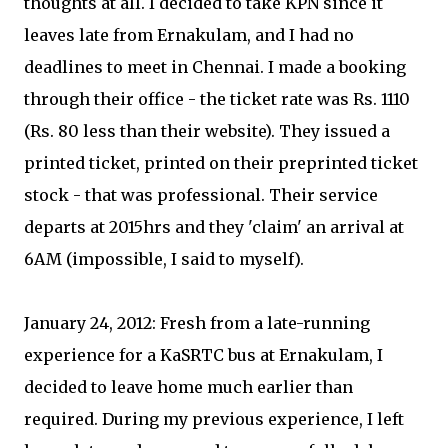
thoughts at all. I decided to take KPN since it
leaves late from Ernakulam, and I had no
deadlines to meet in Chennai. I made a booking
through their office - the ticket rate was Rs. 1110
(Rs. 80 less than their website). They issued a
printed ticket, printed on their preprinted ticket
stock - that was professional. Their service
departs at 2015hrs and they 'claim' an arrival at
6AM (impossible, I said to myself).
January 24, 2012: Fresh from a late-running
experience for a KaSRTC bus at Ernakulam, I
decided to leave home much earlier than
required. During my previous experience, I left