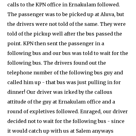
calls to the KPN office in Ernakulam followed.
The passenger was to be picked up at Aluva, but
the drivers were not told of the same. They were
told of the pickup well after the bus passed the
point. KPN then sent the passenger in a
following bus and our bus was told to wait for the
following bus. The drivers found out the
telephone number of the following bus guy and
called him up - that bus was just pulling in for
dinner! Our driver was irked by the callous
attitude of the guy at Ernakulam office and a
round of expletives followed. Enraged, our driver
decided not to wait for the following bus - since
it would catch up with us at Salem anyways