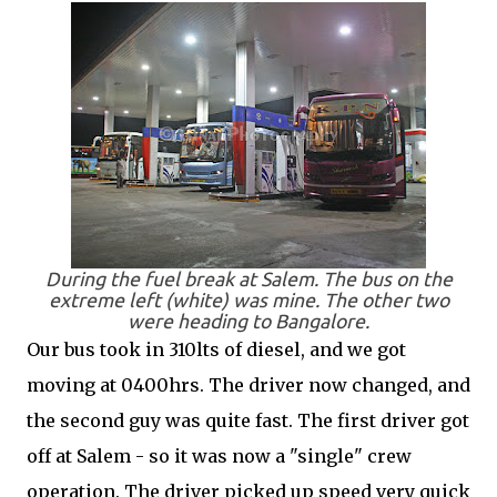
During the fuel break at Salem. The bus on the
extreme left (white) was mine. The other two
were heading to Bangalore.
Our bus took in 310lts of diesel, and we got
moving at 0400hrs. The driver now changed, and
the second guy was quite fast. The first driver got
off at Salem - so it was now a "single" crew
operation. The driver picked up speed very quick