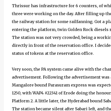
Thrissur has infrastructure for 6 counters, of whi
three were working on the day. After filling up th
the railway station for some railfanning. Got a pl
entering the platform, twin Golden Rock diesels
The station was not very crowded, being a working
directly in front of the reservation office. I decid
status of tokens at the reservation office.
Very soon, the PA system came alive with the chara
advertisement. Following the advertisement was
Mangalore bound Parasuram express was expected 
1250, with WAP4 #22341 of Erode doing the honours.
Platform 2. A little later, the Hyderabad bound S
The station became silent after Sabari left, and t