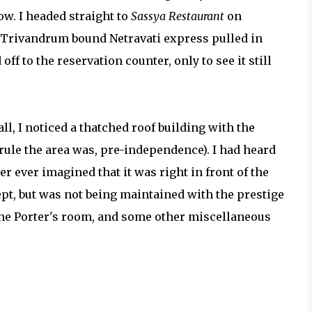
ow. I headed straight to
Sassya Restaurant
on
e Trivandrum bound Netravati express pulled in
ff to the reservation counter, only to see it still
l, I noticed a thatched roof building with the
rule the area was, pre-independence). I had heard
r ever imagined that it was right in front of the
ept, but was not being maintained with the prestige
the Porter's room, and some other miscellaneous