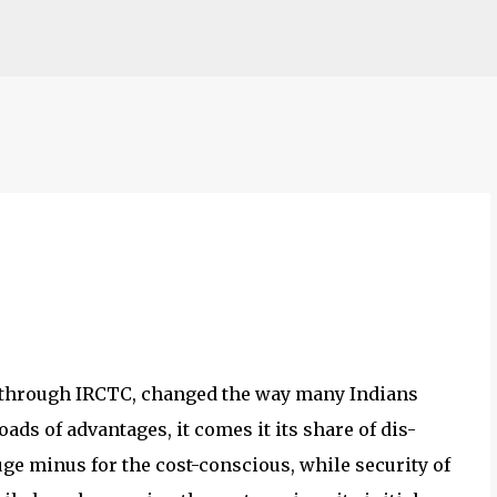
Skip to main content
s, through IRCTC, changed the way many Indians
oads of advantages, it comes it its share of dis-
ge minus for the cost-conscious, while security of