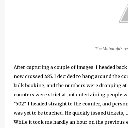
The Maharaja's res
After capturing a couple of images, I headed back
now crossed 485. I decided to hang around the cou
bulk booking, and the numbers were dropping at 
counters were strict at not entertaining people wi
"502". I headed straight to the counter, and person
was yet to be touched. He quickly issued tickets, 
While it took me hardly an hour on the previous e