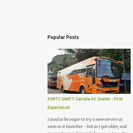
Popular Posts
KSRTC SWIFT Garuda AC Seater - First
Experience!
I used to be eager to try a new service as
soon as it launches - but as I got older, and