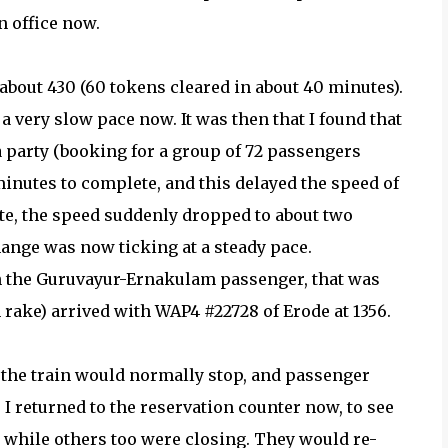
n office now.
bout 430 (60 tokens cleared in about 40 minutes).
a very slow pace now. It was then that I found that
 party (booking for a group of 72 passengers
inutes to complete, and this delayed the speed of
te, the speed suddenly dropped to about two
ange was now ticking at a steady pace.
on the Guruvayur-Ernakulam passenger, that was
 rake) arrived with WAP4 #22728 of Erode at 1356.
 the train would normally stop, and passenger
 I returned to the reservation counter now, to see
, while others too were closing. They would re-