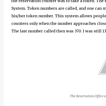
the reservation counter was to take a token. The
System. Token numbers are called, and one can ma
his/her token number. This system allows people 
counters only when the number approaches close.
The last number called then was 370. I was still 1
The Reservation Office a