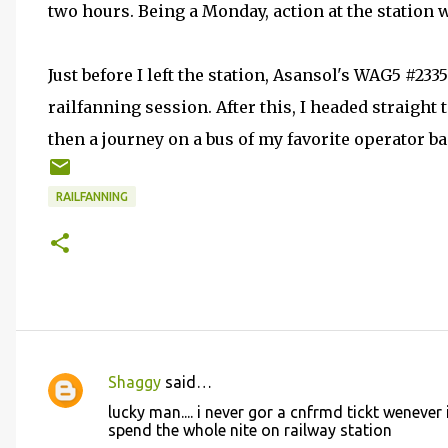
two hours. Being a Monday, action at the station w
Just before I left the station, Asansol's WAG5 #2
railfanning session. After this, I headed straight 
then a journey on a bus of my favorite operator b
RAILFANNING
Shaggy
said…
C
lucky man.... i never gor a cnfrmd tickt wenever i
o
spend the whole nite on railway station