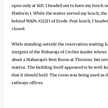
open only at 1415. I headed out to have my lunch n
Platform 1. While the waiter served my lunch, th
behind WAP4 #22213 of Erode. Post lunch, I headed o
closed.
While standing outside the reservation waiting hal
insignia of the Maharaja of Cochin (under whose 
about a Maharaja's Rest Room at Thrissur, but neve
station. The building itself appeared to be well-k
that it should hold. The room was being used as 
railways offices.