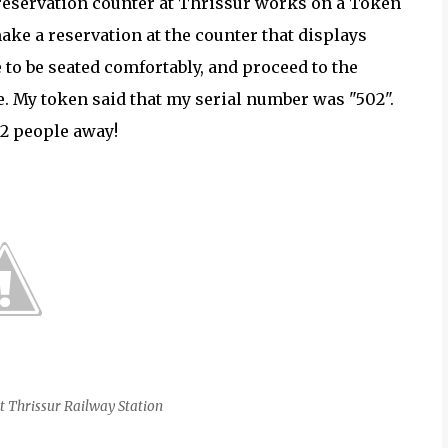
 reservation counter at Thrissur works on a Token
ke a reservation at the counter that displays
to be seated comfortably, and proceed to the
 My token said that my serial number was "502".
32 people away!
t Thrissur Railway Station