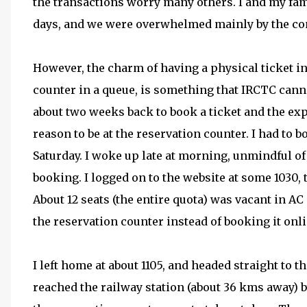
the transactions worry many others. I and my fami
days, and we were overwhelmed mainly by the con
However, the charm of having a physical ticket in
counter in a queue, is something that IRCTC canno
about two weeks back to book a ticket and the exp
reason to be at the reservation counter. I had to b
Saturday. I woke up late at morning, unmindful of 
booking. I logged on to the website at some 1030, t
About 12 seats (the entire quota) was vacant in AC 
the reservation counter instead of booking it onli
I left home at about 1105, and headed straight to th
reached the railway station (about 36 kms away) by