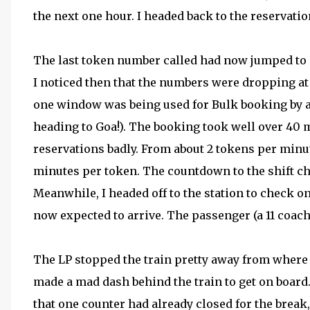
the next one hour. I headed back to the reservatio
The last token number called had now jumped to a
I noticed then that the numbers were dropping at 
one window was being used for Bulk booking by a
heading to Goa!). The booking took well over 40 m
reservations badly. From about 2 tokens per minu
minutes per token. The countdown to the shift ch
Meanwhile, I headed off to the station to check 
now expected to arrive. The passenger (a 11 coach
The LP stopped the train pretty away from where
made a mad dash behind the train to get on board.
that one counter had already closed for the break