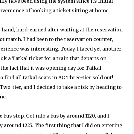
ly have been using the system since its initial
venience of booking a ticket sitting at home.
 hand, hard-earned after waiting at the reservation
t match. I had been to the reservation counter,
erience was interesting. Today, I faced yet another
ook a Tatkal ticket for a train that departs on
the fact that it was opening day for Tatkal
o find all tatkal seats in AC Three-tier sold out!
Two-tier, and I decided to take a risk by heading to
ne.
e bus stop. Got into a bus by around 1120, and I
 around 1225. The first thing that I did on entering