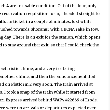
ch 4 are in usable condition. Out of the four, only
e reservation requisition form, I headed straight to
atform ticket in a couple of minutes. Just while
 rushed towards Shoranur with a BCNA rake in tow.
 day. There is an exit for the station, which opens
ed to stay around that exit, so that I could check the
cteristic chime, and a very irritating
 another chime, and then the announcement that
on Platform 2 very soon. The train arrived at
 I took a snap of the train while it started from
abari Express arrived behind WAP4 #22669 of Erode.
here were no arrivals or departures expected over