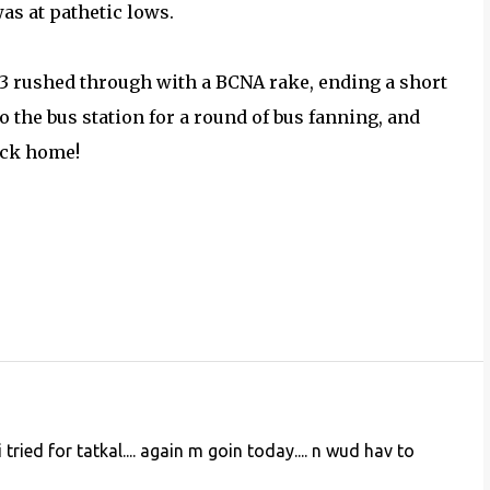
as at pathetic lows.
3353 rushed through with a BCNA rake, ending a short
to the bus station for a round of bus fanning, and
ack home!
 tried for tatkal.... again m goin today.... n wud hav to