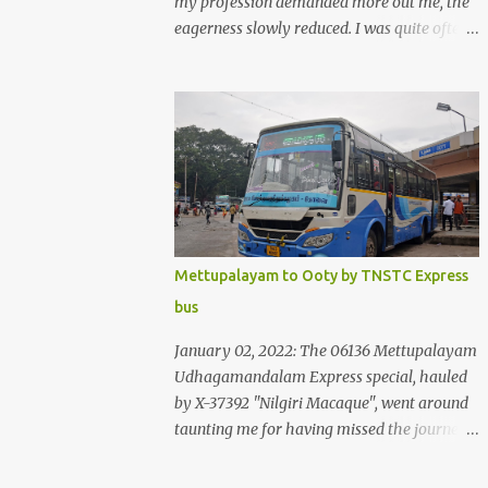
my profession demanded more out me, the
eagerness slowly reduced. I was quite often
quite surprised that I was yet to try the new
KSRTC-SWIFT AC services! Ever since I
shifted from Bangalore to Kerala, the total
number of bus journeys nosedived - its
mostly train these days, thanks to the
pathetic road infrastructure in Kerala. Years
of protests ensured that highway
development took a back seat - it was only
recently that highway development got to
Mettupalayam to Ooty by TNSTC Express
the front, and is now going at a great pace.
bus
Roadways would have a great future in
Kerala once the highways are fully
January 02, 2022: The 06136 Mettupalayam
developed to 6-lane highways! Coming back
Udhagamandalam Express special, hauled
to KSRTC SWIFT - SWIFT was started as an
by X-37392 "Nilgiri Macaque", went around
independent operating company, a 'private'
taunting me for having missed the journey.
limited company owned by the Government
The sounds from the loco, and its whistle
of Kerala. This company was established to
were reverbating all around the valley as