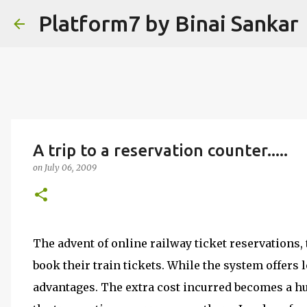
Platform7 by Binai Sankar
A trip to a reservation counter.....
on
July 06, 2009
The advent of online railway ticket reservation
book their train tickets. While the system offers l
advantages. The extra cost incurred becomes a hu