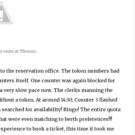
t room at Thrissur...
 to the reservation office. The token numbers had
nters itself. One counter was again blocked for
a very slow pace now. The clerks manning the
thout a token. At around 14:30, Counter 3 flashed
 searched for availability! Bingo! The entire quota
that were even matching to berth preferences!!!
xperience to book a ticket, this time it took me