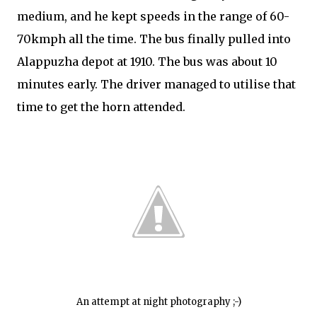
medium, and he kept speeds in the range of 60-
70kmph all the time. The bus finally pulled into
Alappuzha depot at 1910. The bus was about 10
minutes early. The driver managed to utilise that
time to get the horn attended.
An attempt at night photography ;-)