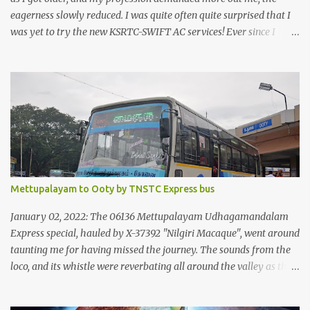
eagerness slowly reduced. I was quite often quite surprised that I
was yet to try the new KSRTC-SWIFT AC services! Ever since I
shifted from Bangalore to Kerala, the total number of bus
journeys nosedived - its mostly train these days, thanks to the
pathetic road infrastructure in Kerala. Years of protests ensured
that highway development took a back seat - it was only recently
that highway development got to the front, and is now going at a
great pace. Roadways would have a great future in Kerala once
the highways are fully developed to 6-lane highways! Coming
back to KSRTC SWIFT - SWIFT was started as an independent
operating company, a 'private' limited company owned by the
Mettupalayam to Ooty by TNSTC Express bus
Government of Kerala. This company was established to operate
'super' class services of Kerala State Road Transport Corporation
January 02, 2022: The 06136 Mettupalayam Udhagamandalam
(KSRTC). KSRTC is in famous for its opera...
Express special, hauled by X-37392 "Nilgiri Macaque", went around
taunting me for having missed the journey. The sounds from the
loco, and its whistle were reverbating all around the valley as the
train ascended the hills to Nilgiri. Meanwhile, I walked out of the
railway station, in the direction where the bus station was located.