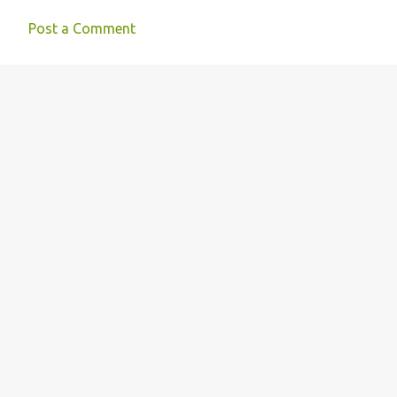
Post a Comment