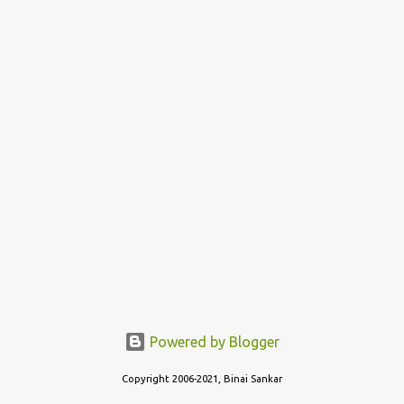
home state - the crispy thin layered version of Tamil Nadu
(Dosai), or the thin, not so crispy variant of Kerala (Dosa) or the
thicker, oily and roasted variant of Karnataka (Dosé - read as
"Do-Sey"). Each style has their own fan following, and its own...
Powered by Blogger
Copyright 2006-2021, Binai Sankar