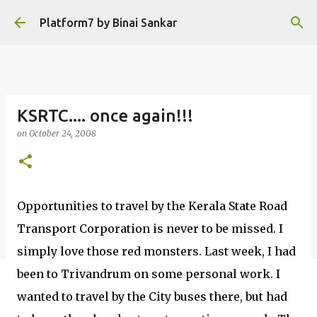
Skip to main content
Platform7 by Binai Sankar
KSRTC.... once again!!!
on
October 24, 2008
Opportunities to travel by the Kerala State Road
Transport Corporation is never to be missed. I
simply love those red monsters. Last week, I had
been to Trivandrum on some personal work. I
wanted to travel by the City buses there, but had