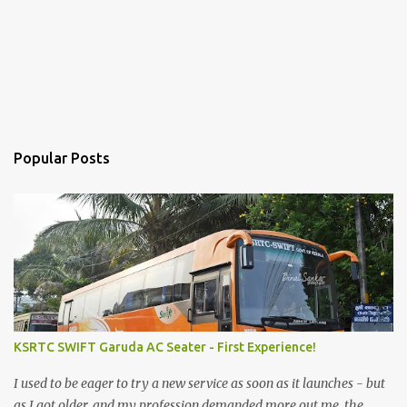
Popular Posts
KSRTC SWIFT Garuda AC Seater - First Experience!
I used to be eager to try a new service as soon as it launches - but
as I got older, and my profession demanded more out me, the