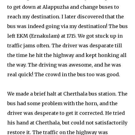
to get down at Alappuzha and change buses to
reach my destination. I later discovered that the
bus was indeed going via my destination! The bus
left EKM (Ernakulam) at 1715. We got stuck up in
traffic jams often. The driver was desparate till
the time he hit the highway and kept honking all
the way. The driving was awesome, and he was
real quick! The crowd in the bus too was good.
We made a brief halt at Cherthala bus station. The
bus had some problem with the horn, and the
driver was desperate to get it corrected. He tried
his hand at Cherthala, but could not satisfactorily
restore it. The traffic on the highway was