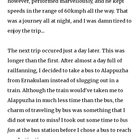
however, performed marvellously, and he kept
speeds in the range of 60kmph all the way. That
was a journey all at night, and I was damn tired to
enjoy the trip....
The next trip occured just a day later. This was
longer than the first. After almost a day full of
railfanning, I decided to take a bus to Alappuzha
from Ernakulam instead of slugging out in a
train. Although the train would've taken me to
Alappuzha in much less time than the bus, the
charm of traveling by bus was something that I
did not want to miss! I took out some time to
bus
fan
at the bus station before I chose a bus to reach