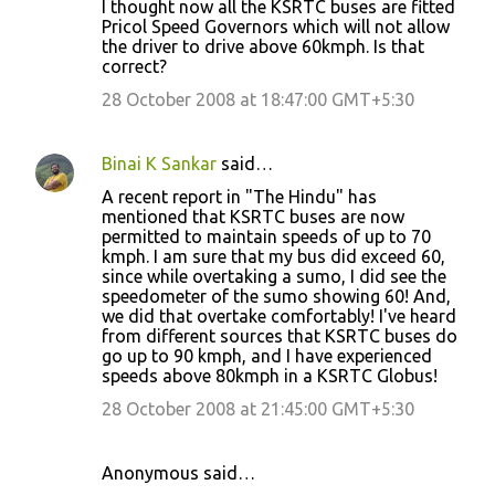
I thought now all the KSRTC buses are fitted
o
Pricol Speed Governors which will not allow
the driver to drive above 60kmph. Is that
m
correct?
m
28 October 2008 at 18:47:00 GMT+5:30
e
n
Binai K Sankar
said…
t
A recent report in "The Hindu" has
s
mentioned that KSRTC buses are now
permitted to maintain speeds of up to 70
kmph. I am sure that my bus did exceed 60,
since while overtaking a sumo, I did see the
speedometer of the sumo showing 60! And,
we did that overtake comfortably! I've heard
from different sources that KSRTC buses do
go up to 90 kmph, and I have experienced
speeds above 80kmph in a KSRTC Globus!
28 October 2008 at 21:45:00 GMT+5:30
Anonymous said…