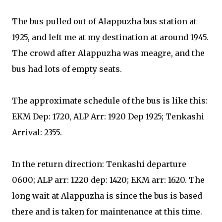
The bus pulled out of Alappuzha bus station at
1925, and left me at my destination at around 1945.
The crowd after Alappuzha was meagre, and the
bus had lots of empty seats.
The approximate schedule of the bus is like this:
EKM Dep: 1720, ALP Arr: 1920 Dep 1925; Tenkashi
Arrival: 2355.
In the return direction: Tenkashi departure
0600; ALP arr: 1220 dep: 1420; EKM arr: 1620. The
long wait at Alappuzha is since the bus is based
there and is taken for maintenance at this time.