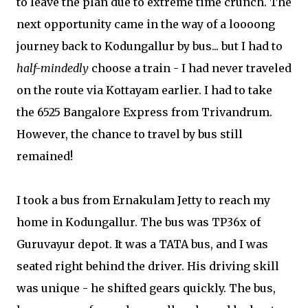
to leave the plan due to extreme time crunch. The
next opportunity came in the way of a loooong
journey back to Kodungallur by bus... but I had to
half-mindedly
choose a train - I had never traveled
on the route via Kottayam earlier. I had to take
the 6525 Bangalore Express from Trivandrum.
However, the chance to travel by bus still
remained!
I took a bus from Ernakulam Jetty to reach my
home in Kodungallur. The bus was TP36x of
Guruvayur depot. It was a TATA bus, and I was
seated right behind the driver. His driving skill
was unique - he shifted gears quickly. The bus,