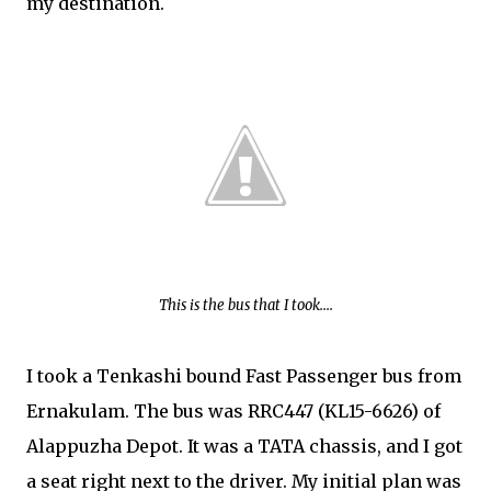
my destination.
This is the bus that I took....
I took a Tenkashi bound Fast Passenger bus from
Ernakulam. The bus was RRC447 (KL15-6626) of
Alappuzha Depot. It was a TATA chassis, and I got
a seat right next to the driver. My initial plan was