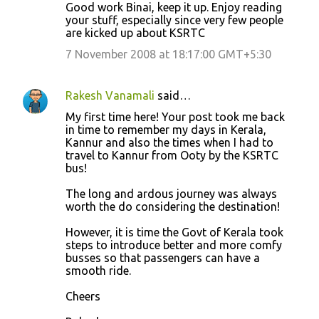
Good work Binai, keep it up. Enjoy reading
your stuff, especially since very few people
are kicked up about KSRTC
7 November 2008 at 18:17:00 GMT+5:30
Rakesh Vanamali
said…
My first time here! Your post took me back
in time to remember my days in Kerala,
Kannur and also the times when I had to
travel to Kannur from Ooty by the KSRTC
bus!
The long and ardous journey was always
worth the do considering the destination!
However, it is time the Govt of Kerala took
steps to introduce better and more comfy
busses so that passengers can have a
smooth ride.
Cheers