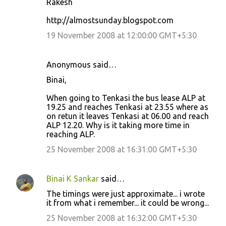
Rakesh
http://almostsunday.blogspot.com
19 November 2008 at 12:00:00 GMT+5:30
Anonymous said…
Binai,
When going to Tenkasi the bus lease ALP at
19.25 and reaches Tenkasi at 23.55 where as
on retun it leaves Tenkasi at 06.00 and reach
ALP 12.20. Why is it taking more time in
reaching ALP.
25 November 2008 at 16:31:00 GMT+5:30
Binai K Sankar
said…
The timings were just approximate... i wrote
it from what i remember... it could be wrong...
25 November 2008 at 16:32:00 GMT+5:30