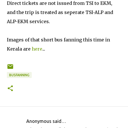
Direct tickets are not issued from TSI to EKM,
and the trip is treated as seperate TSI-ALP and
ALP-EKM services.
Images of that short bus fanning this time in
Kerala are
here
...
BUSFANNING
Anonymous said…
C