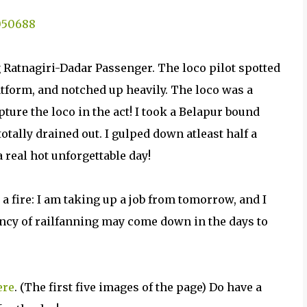
 Ratnagiri-Dadar Passenger. The loco pilot spotted
latform, and notched up heavily. The loco was a
pture the loco in the act! I took a Belapur bound
ally drained out. I gulped down atleast half a
 real hot unforgettable day!
 fire: I am taking up a job from tomorrow, and I
ency of railfanning may come down in the days to
ere
. (The first five images of the page) Do have a