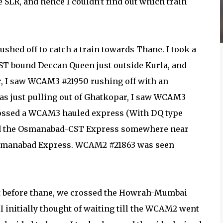
 SLR, and hence I couldn't find out which train
rushed off to catch a train towards Thane. I took a
ST bound Deccan Queen just outside Kurla, and
, I saw WCAM3 #21950 rushing off with an
s just pulling out of Ghatkopar, I saw WCAM3
crossed a WCAM3 hauled express (With DQ type
 and the Osmanabad-CST Express somewhere near
Osmanabad Express. WCAM2 #21863 was seen
ust before thane, we crossed the Howrah-Mumbai
 initially thought of waiting till the WCAM2 went