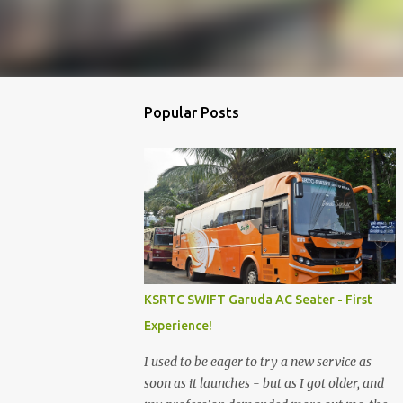
Popular Posts
KSRTC SWIFT Garuda AC Seater - First
Experience!
I used to be eager to try a new service as
soon as it launches - but as I got older, and