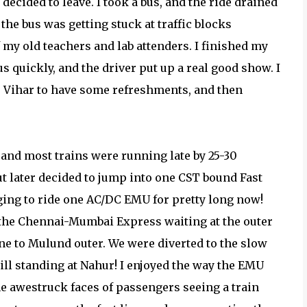
 decided to leave. I took a bus, and the ride drained
 the bus was getting stuck at traffic blocks
 my old teachers and lab attenders. I finished my
bus quickly, and the driver put up a real good show. I
j Vihar to have some refreshments, and then
 and most trains were running late by 25-30
ut later decided to jump into one CST bound Fast
ging to ride one AC/DC EMU for pretty long now!
w the Chennai-Mumbai Express waiting at the outer
ne to Mulund outer. We were diverted to the slow
ll standing at Nahur! I enjoyed the way the EMU
e awestruck faces of passengers seeing a train