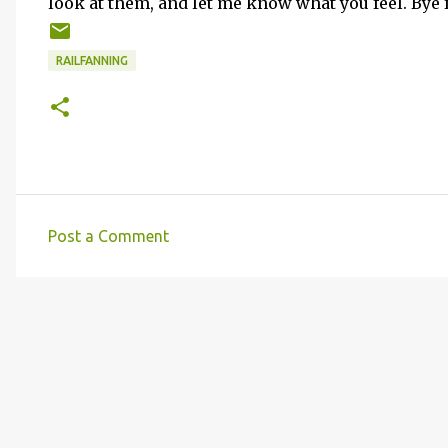
look at them, and let me know what you feel. Bye f
RAILFANNING
Post a Comment
C
o
m
m
e
n
t