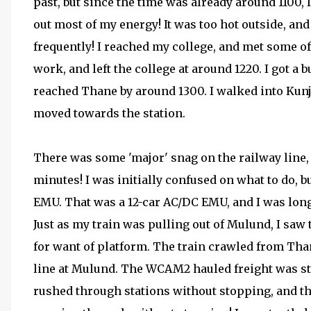
past, but since the time was already around 1100, I
out most of my energy! It was too hot outside, and
frequently! I reached my college, and met some of
work, and left the college at around 1220. I got a 
reached Thane by around 1300. I walked into Kun
moved towards the station.
There was some 'major' snag on the railway line,
minutes! I was initially confused on what to do, b
EMU. That was a 12-car AC/DC EMU, and I was lon
Just as my train was pulling out of Mulund, I sa
for want of platform. The train crawled from Tha
line at Mulund. The WCAM2 hauled freight was sti
rushed through stations without stopping, and th