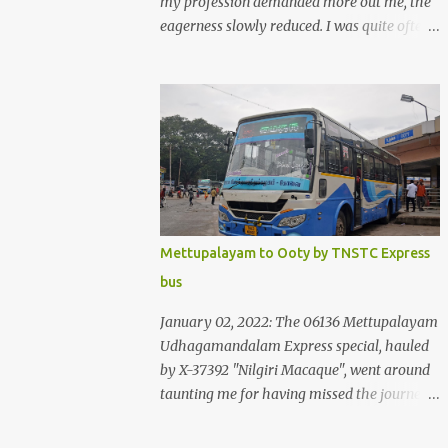
my profession demanded more out me, the
eagerness slowly reduced. I was quite often
quite surprised that I was yet to try the new
KSRTC-SWIFT AC services! Ever since I
shifted from Bangalore to Kerala, the total
number of bus journeys nosedived - its
mostly train these days, thanks to the
pathetic road infrastructure in Kerala. Years
of protests ensured that highway
development took a back seat - it was only
recently that highway development got to
Mettupalayam to Ooty by TNSTC Express
the front, and is now going at a great pace.
bus
Roadways would have a great future in
Kerala once the highways are fully
January 02, 2022: The 06136 Mettupalayam
developed to 6-lane highways! Coming back
Udhagamandalam Express special, hauled
to KSRTC SWIFT - SWIFT was started as an
by X-37392 "Nilgiri Macaque", went around
independent operating company, a 'private'
taunting me for having missed the journey.
limited company owned by the Government
The sounds from the loco, and its whistle
of Kerala. This company was established to
were reverbating all around the valley as