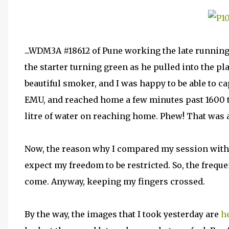
...WDM3A #18612 of Pune working the late running
the starter turning green as he pulled into the p
beautiful smoker, and I was happy to be able to ca
EMU, and reached home a few minutes past 1600 tot
litre of water on reaching home. Phew! That was a
Now, the reason why I compared my session with a
expect my freedom to be restricted. So, the frequ
come. Anyway, keeping my fingers crossed.
By the way, the images that I took yesterday are
h