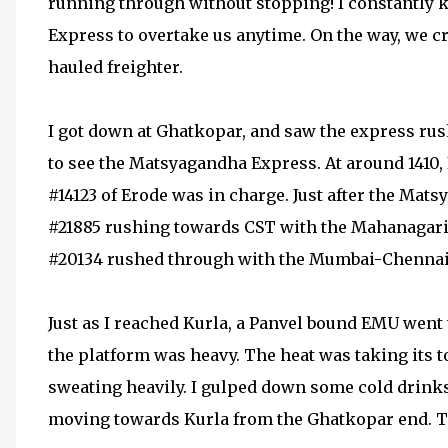
running through without stopping! I constantly ke
Express to overtake us anytime. On the way, we
hauled freighter.
I got down at Ghatkopar, and saw the express rus
to see the Matsyagandha Express. At around 1410,
#14123 of Erode was in charge. Just after the Ma
#21885 rushing towards CST with the Mahanagari
#20134 rushed through with the Mumbai-Chennai 
Just as I reached Kurla, a Panvel bound EMU went
the platform was heavy. The heat was taking its t
sweating heavily. I gulped down some cold drinks.
moving towards Kurla from the Ghatkopar end. Th