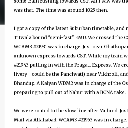
some train rushing towards CST. All I saw was the
was that. The time was around 1025 then.
I got a copy of the latest Suburban timetable, and 
Titwala bound "semi-fast" EMU. We crossed the C
WCAM3 #21931 was in charge. Just near Ghatkopar
unknown express towards CST. While my train wa
#21943 pulling in with the Pragati Express. We 
livery - could be the Panchvati) near Vikhroli,
Bhandup. A Kalyan WDM2 was in charge of the 
preparing to pull out of Nahur with a BCNA rake.
We were routed to the slow line after Mulund. J
Mail via Allahabad. WCAM3 #21953 was in charge. I