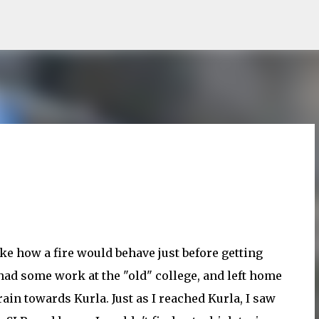
Skip to main content
ke how a fire would behave just before getting
I had some work at the "old" college, and left home
rain towards Kurla. Just as I reached Kurla, I saw