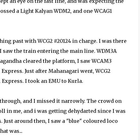
pt an eye on the fast line, and was expecting the
 crossed a Light Kalyan WDM2, and one WCAG1
hing past with WCG2 #20124 in charge. I was there
 I saw the train entering the main line. WDM3A
tsyagandha cleared the platform, I saw WCAM3
 Express. Just after Mahanagari went, WCG2
Express. I took an EMU to Kurla.
 through, and I missed it narrowly. The crowd on
oll in me, and i was getting dehydarted since I was
 Just around then, I saw a "blue" coloured loco
at was...