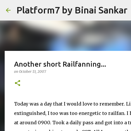
Platform7 by Binai Sankar
Another short Railfanning...
on
October 13, 2007
Today was a day that I would love to remember. Li
extinguished, I too was too energetic to railfan. 
at around 0900. Took a daily pass and got into a t