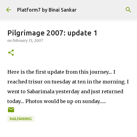
Skip to main content
Platform7 by Binai Sankar
Pilgrimage 2007: update 1
on
February 15, 2007
Here is the first update from this journey.... I
reached trisur on tuesday at ten in the morning. I
went to Sabarimala yesterday and just returned
today.... Photos would be up on sunday.......
RAILFANNING