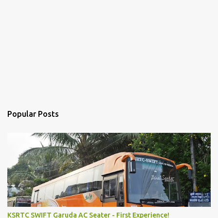
Popular Posts
KSRTC SWIFT Garuda AC Seater - First Experience!