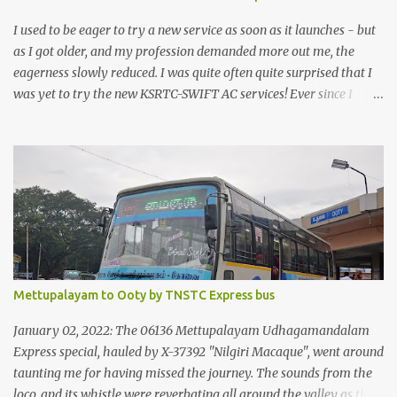
I used to be eager to try a new service as soon as it launches - but
as I got older, and my profession demanded more out me, the
eagerness slowly reduced. I was quite often quite surprised that I
was yet to try the new KSRTC-SWIFT AC services! Ever since I
shifted from Bangalore to Kerala, the total number of bus
journeys nosedived - its mostly train these days, thanks to the
pathetic road infrastructure in Kerala. Years of protests ensured
that highway development took a back seat - it was only recently
that highway development got to the front, and is now going at a
great pace. Roadways would have a great future in Kerala once
the highways are fully developed to 6-lane highways! Coming
back to KSRTC SWIFT - SWIFT was started as an independent
operating company, a 'private' limited company owned by the
Mettupalayam to Ooty by TNSTC Express bus
Government of Kerala. This company was established to operate
'super' class services of Kerala State Road Transport Corporation
January 02, 2022: The 06136 Mettupalayam Udhagamandalam
(KSRTC). KSRTC is in famous for its opera...
Express special, hauled by X-37392 "Nilgiri Macaque", went around
taunting me for having missed the journey. The sounds from the
loco, and its whistle were reverbating all around the valley as the