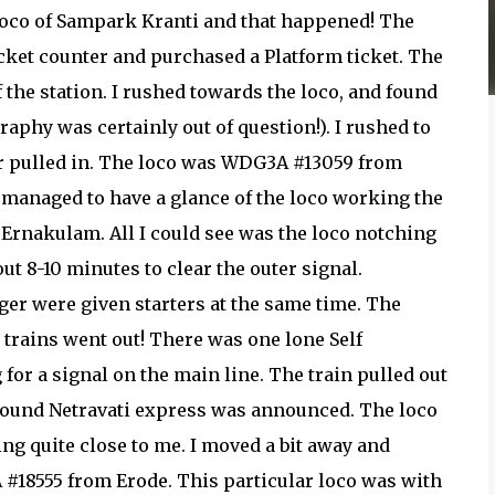
 loco of Sampark Kranti and that happened! The
ticket counter and purchased a Platform ticket. The
the station. I rushed towards the loco, and found
aphy was certainly out of question!). I rushed to
er pulled in. The loco was WDG3A #13059 from
ly managed to have a glance of the loco working the
rnakulam. All I could see was the loco notching
ut 8-10 minutes to clear the outer signal.
er were given starters at the same time. The
e trains went out! There was one lone Self
for a signal on the main line. The train pulled out
 bound Netravati express was announced. The loco
ng quite close to me. I moved a bit away and
 #18555 from Erode. This particular loco was with