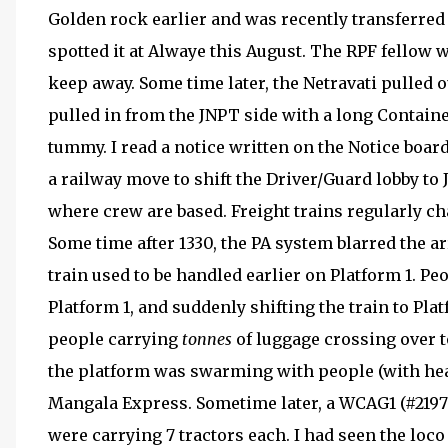
Golden rock earlier and was recently transferred 
spotted it at Alwaye this August. The RPF fellow 
keep away. Some time later, the Netravati pulled 
pulled in from the JNPT side with a long Container
tummy. I read a notice written on the Notice boa
a railway move to shift the Driver/Guard lobby to 
where crew are based. Freight trains regularly ch
Some time after 1330, the PA system blarred the ar
train used to be handled earlier on Platform 1. Pe
Platform 1, and suddenly shifting the train to Pla
people carrying
tonnes
of luggage crossing over t
the platform was swarming with people (with he
Mangala Express. Sometime later, a WCAG1 (#21970
were carrying 7 tractors each. I had seen the loco