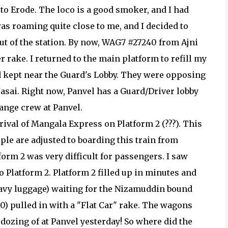
to Erode. The loco is a good smoker, and I had
was roaming quite close to me, and I decided to
out of the station. By now, WAG7 #27240 from Ajni
 rake. I returned to the main platform to refill my
rd kept near the Guard's Lobby. They were opposing
Jasai. Right now, Panvel has a Guard/Driver lobby
ange crew at Panvel.
rival of Mangala Express on Platform 2 (???). This
ople are adjusted to boarding this train from
tform 2 was very difficult for passengers. I saw
o Platform 2. Platform 2 filled up in minutes and
avy luggage) waiting for the Nizamuddin bound
) pulled in with a "Flat Car" rake. The wagons
 dozing of at Panvel yesterday! So where did the