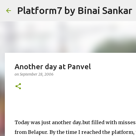
Platform7 by Binai Sankar
Another day at Panvel
on
September 28, 2006
Today was just another day..but filled with misses!
from Belapur. By the time I reached the platform,