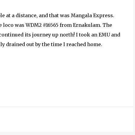
ble at a distance, and that was Mangala Express.
he loco was WDM2 #16565 from Ernakulam. The
ontinued its journey up north! I took an EMU and
ly drained out by the time I reached home.