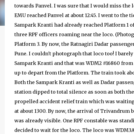
towards Panvel. I was sure that I would miss the
EMU reached Panvel at about 12:45. I went to the 
Sampark Kranti had already reached Platform 1 of 
three RPF officers roaming near the loco. (Photogr
Platform 3. By now, the Ratnagiri Dadar passeng
Pune. I couldn't photograph that loco too! I bare
Sampark Kranti and that was WDM2 #16860 from E
up to depart from the Platform. The train took abo
Both the Sampark Kranti as well as Dadar passeng
station dipped to total silence as soon as both th
propelled accident relief train which was waiting 
at about 1300. By now, the arrival of Trivandrum
was already visible. One RPF constable was standi
decided to wait for the loco. The loco was WDM3A