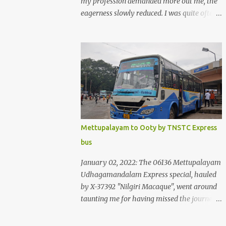
my profession demanded more out me, the
eagerness slowly reduced. I was quite often
quite surprised that I was yet to try the new
KSRTC-SWIFT AC services! Ever since I
shifted from Bangalore to Kerala, the total
number of bus journeys nosedived - its
mostly train these days, thanks to the
pathetic road infrastructure in Kerala. Years
of protests ensured that highway
development took a back seat - it was only
recently that highway development got to
Mettupalayam to Ooty by TNSTC Express
the front, and is now going at a great pace.
bus
Roadways would have a great future in
Kerala once the highways are fully
January 02, 2022: The 06136 Mettupalayam
developed to 6-lane highways! Coming back
Udhagamandalam Express special, hauled
to KSRTC SWIFT - SWIFT was started as an
by X-37392 "Nilgiri Macaque", went around
independent operating company, a 'private'
taunting me for having missed the journey.
limited company owned by the Government
The sounds from the loco, and its whistle
of Kerala. This company was established to
were reverbating all around the valley as