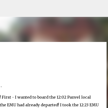
Skip to main content
 First - I wanted to board the 12:02 Panvel local
 the EMU had already departed! I took the 12:23 EMU