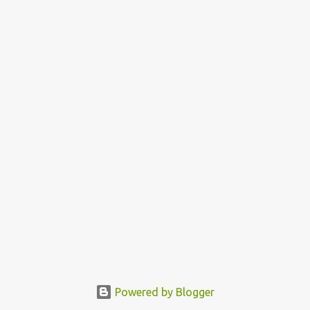
Powered by Blogger