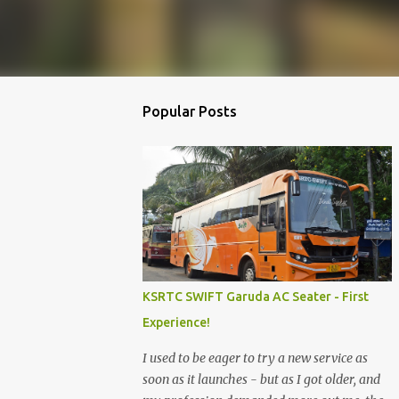
Popular Posts
KSRTC SWIFT Garuda AC Seater - First
Experience!
I used to be eager to try a new service as
soon as it launches - but as I got older, and