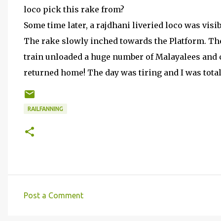
loco pick this rake from?
Some time later, a rajdhani liveried loco was visi
The rake slowly inched towards the Platform. T
train unloaded a huge number of Malayalees and c
returned home! The day was tiring and I was total
RAILFANNING
Post a Comment
C
o