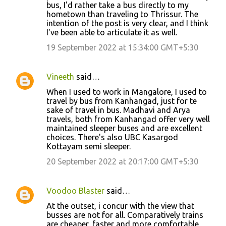
bus, I'd rather take a bus directly to my
hometown than traveling to Thrissur. The
intention of the post is very clear, and I think
I've been able to articulate it as well.
19 September 2022 at 15:34:00 GMT+5:30
Vineeth
said…
When I used to work in Mangalore, I used to
travel by bus from Kanhangad, just for te
sake of travel in bus. Madhavi and Arya
travels, both from Kanhangad offer very well
maintained sleeper buses and are excellent
choices. There's also UBC Kasargod
Kottayam semi sleeper.
20 September 2022 at 20:17:00 GMT+5:30
Voodoo Blaster
said…
At the outset, i concur with the view that
busses are not for all. Comparatively trains
are cheaper, faster and more comfortable