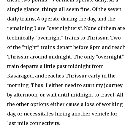
single glance, things all seem fine. Of the seven
daily trains, 4 operate during the day, and the
remaining 3 are "overnighters". None of them are
technically "overnight" trains to Thrissur. Two
of the "night" trains depart before 8pm and reach
Thrissur around midnight. The only "overnight"
train departs a little past midnight from
Kasaragod, and reaches Thrissur early in the
morning. Thus, I either need to start my journey
by afternoon, or wait until midnight to travel. All
the other options either cause a loss of working
day, or necessitates hiring another vehicle for
last mile connectivity.