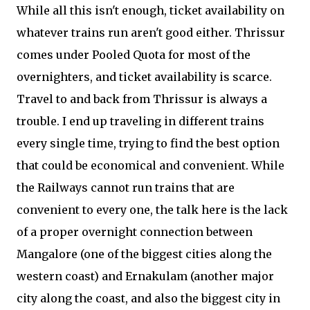
While all this isn't enough, ticket availability on
whatever trains run aren't good either. Thrissur
comes under Pooled Quota for most of the
overnighters, and ticket availability is scarce.
Travel to and back from Thrissur is always a
trouble. I end up traveling in different trains
every single time, trying to find the best option
that could be economical and convenient. While
the Railways cannot run trains that are
convenient to every one, the talk here is the lack
of a proper overnight connection between
Mangalore (one of the biggest cities along the
western coast) and Ernakulam (another major
city along the coast, and also the biggest city in