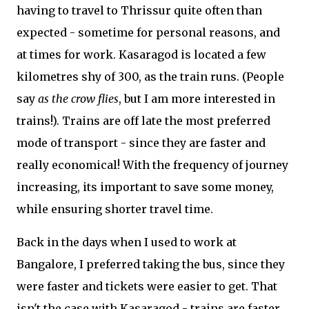
having to travel to Thrissur quite often than
expected - sometime for personal reasons, and
at times for work. Kasaragod is located a few
kilometres shy of 300, as the train runs. (People
say
as the crow flies
, but I am more interested in
trains!). Trains are off late the most preferred
mode of transport - since they are faster and
really economical! With the frequency of journey
increasing, its important to save some money,
while ensuring shorter travel time.
Back in the days when I used to work at
Bangalore, I preferred taking the bus, since they
were faster and tickets were easier to get. That
isn't the case with Kasaragod - trains are faster,