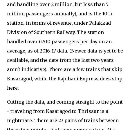
and handling over 2 million, but less than 5
million passengers annually), and is the 10th
station, in terms of revenue, under Palakkad
Division of Southern Railway. The station
handled over 6700 passengers per day on an
average, as of 2016-17 data. (Newer data is yet to be
available, and the date from the last two years
aren't indicative). There are a few trains that skip
Kasaragod, while the Rajdhani Express does stop
here.
Cutting the data, and coming straight to the point
- traveling from Kasaragod to Thrissur is a
nightmare. There are 27 pairs of trains between
these two points - 7 of them operate daily! At a