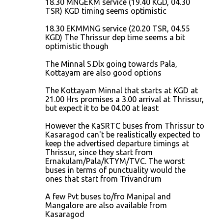
18.30 MNGEKM service (19.40 KGD, 04.30
TSR) KGD timing seems optimistic
18.30 EKMMNG service (20.20 TSR, 04.55
KGD) The Thrissur dep time seems a bit
optimistic though
The Minnal S.Dlx going towards Pala,
Kottayam are also good options
The Kottayam Minnal that starts at KGD at
21.00 Hrs promises a 3.00 arrival at Thrissur,
but expect it to be 04.00 at least
However the KaSRTC buses from Thrissur to
Kasaragod can't be realistically expected to
keep the advertised departure timings at
Thrissur, since they start from
Ernakulam/Pala/KTYM/TVC. The worst
buses in terms of punctuality would the
ones that start from Trivandrum
A few Pvt buses to/fro Manipal and
Mangalore are also available from
Kasaragod