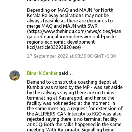
Depending on MAQ and MAJN for North
Kerala Railway aspirations may not be
always feasible as there are demands to
merge MAQ and MAJN with SWR
(https://www.thehindu.com/news/cities/Man
galore/mangaluru-under-swr-could-push-
regions-economic-development-
kcci/article33293820.ece)
27 September 2022 at 08:30:00 GMT+5:30
Binai K Sankar
said…
Demand to construct a coaching depot at
Kumbla was raised by the MP - was set aside
by the railways saying there are no trains
terminating at Kasaragod, and hence the
facility was not needed at the moment. In
the same meeting, a request for extension of
the ALLP/ERS-CAN Intercity to KGQ was also
rejected saying there is no terminal facility
at KGQ. Both the talks happened in the same
meeting. With Automatic Signalling being