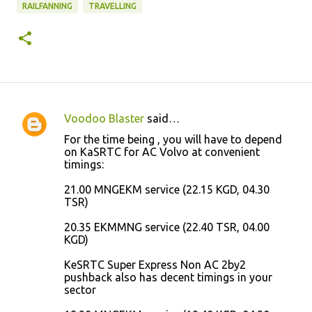
RAILFANNING
TRAVELLING
Voodoo Blaster
said…
C
For the time being , you will have to depend
o
on KaSRTC for AC Volvo at convenient
timings:
m
m
21.00 MNGEKM service (22.15 KGD, 04.30
TSR)
e
n
20.35 EKMMNG service (22.40 TSR, 04.00
KGD)
t
s
KeSRTC Super Express Non AC 2by2
pushback also has decent timings in your
sector