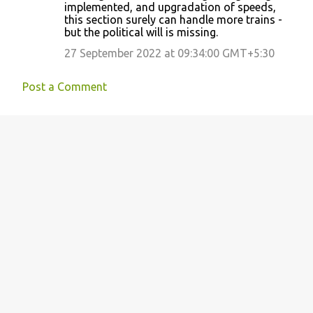
implemented, and upgradation of speeds,
this section surely can handle more trains -
but the political will is missing.
27 September 2022 at 09:34:00 GMT+5:30
Post a Comment