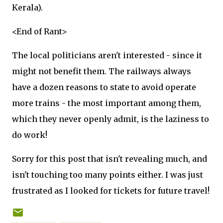
Kerala).
<End of Rant>
The local politicians aren't interested - since it
might not benefit them. The railways always
have a dozen reasons to state to avoid operate
more trains - the most important among them,
which they never openly admit, is the laziness to
do work!
Sorry for this post that isn't revealing much, and
isn't touching too many points either. I was just
frustrated as I looked for tickets for future travel!