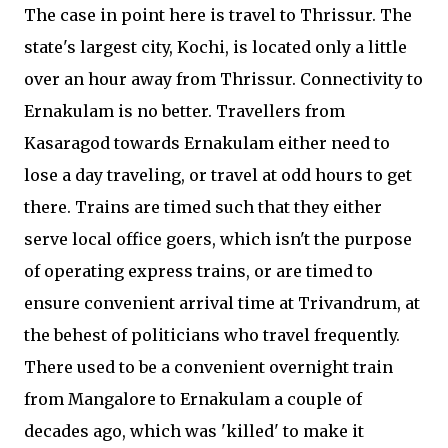
The case in point here is travel to Thrissur. The
state's largest city, Kochi, is located only a little
over an hour away from Thrissur. Connectivity to
Ernakulam is no better. Travellers from
Kasaragod towards Ernakulam either need to
lose a day traveling, or travel at odd hours to get
there. Trains are timed such that they either
serve local office goers, which isn't the purpose
of operating express trains, or are timed to
ensure convenient arrival time at Trivandrum, at
the behest of politicians who travel frequently.
There used to be a convenient overnight train
from Mangalore to Ernakulam a couple of
decades ago, which was 'killed' to make it