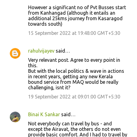
However a significant no of Pvt Busses start
from Kanhangad (although it entails an
additional 25kms journey from Kasaragod
towards south)
15 September 2022 at 19:48:00 GMT+5:30
rahulvijayev
said…
Very relevant post. Agree to every point in
this.
But with the local politics & wave in actions
in recent years, getting any new Kerala
bound service from MAQ would be really
challenging, isnt it?
19 September 2022 at 09:01:00 GMT+5:30
Binai K Sankar
said…
Not everybody can travel by bus - and
except the Airavat, the others do not even
provide basic comfort. And I had to travel by