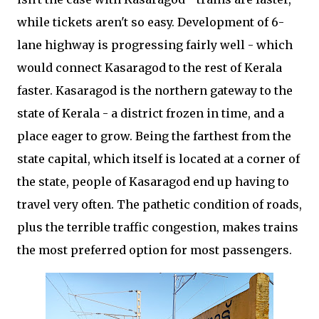
while tickets aren't so easy. Development of 6-
lane highway is progressing fairly well - which
would connect Kasaragod to the rest of Kerala
faster. Kasaragod is the northern gateway to the
state of Kerala - a district frozen in time, and a
place eager to grow. Being the farthest from the
state capital, which itself is located at a corner of
the state, people of Kasaragod end up having to
travel very often. The pathetic condition of roads,
plus the terrible traffic congestion, makes trains
the most preferred option for most passengers.