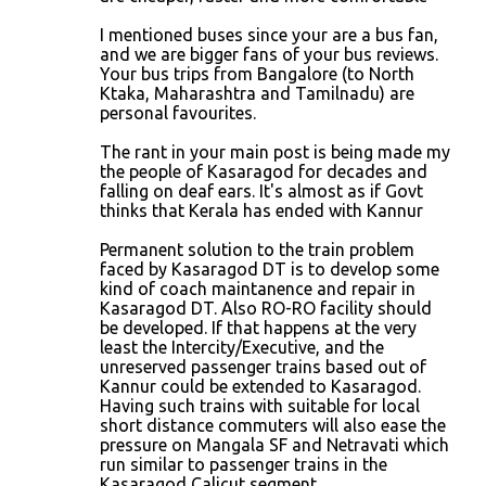
I mentioned buses since your are a bus fan,
and we are bigger fans of your bus reviews.
Your bus trips from Bangalore (to North
Ktaka, Maharashtra and Tamilnadu) are
personal favourites.
The rant in your main post is being made my
the people of Kasaragod for decades and
falling on deaf ears. It's almost as if Govt
thinks that Kerala has ended with Kannur
Permanent solution to the train problem
faced by Kasaragod DT is to develop some
kind of coach maintanence and repair in
Kasaragod DT. Also RO-RO facility should
be developed. If that happens at the very
least the Intercity/Executive, and the
unreserved passenger trains based out of
Kannur could be extended to Kasaragod.
Having such trains with suitable for local
short distance commuters will also ease the
pressure on Mangala SF and Netravati which
run similar to passenger trains in the
Kasaragod Calicut segment