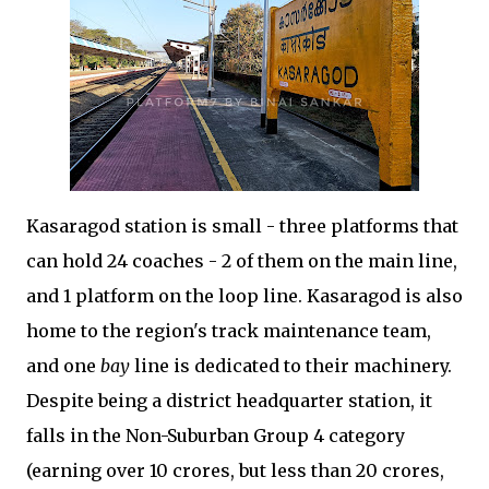
Kasaragod station is small - three platforms that
can hold 24 coaches - 2 of them on the main line,
and 1 platform on the loop line. Kasaragod is also
home to the region's track maintenance team,
and one
bay
line is dedicated to their machinery.
Despite being a district headquarter station, it
falls in the Non-Suburban Group 4 category
(earning over 10 crores, but less than 20 crores,