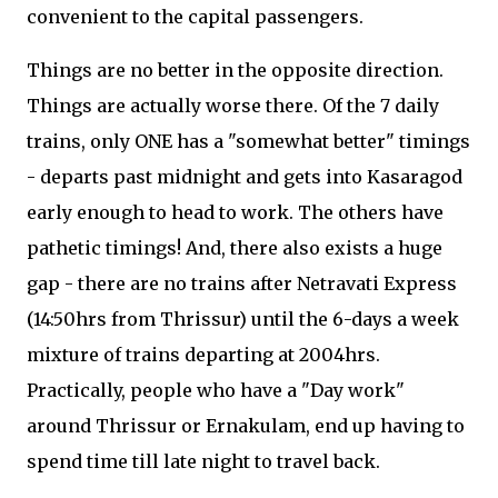
convenient to the capital passengers.
Things are no better in the opposite direction.
Things are actually worse there. Of the 7 daily
trains, only ONE has a "somewhat better" timings
- departs past midnight and gets into Kasaragod
early enough to head to work. The others have
pathetic timings! And, there also exists a huge
gap - there are no trains after Netravati Express
(14:50hrs from Thrissur) until the 6-days a week
mixture of trains departing at 2004hrs.
Practically, people who have a "Day work"
around Thrissur or Ernakulam, end up having to
spend time till late night to travel back.