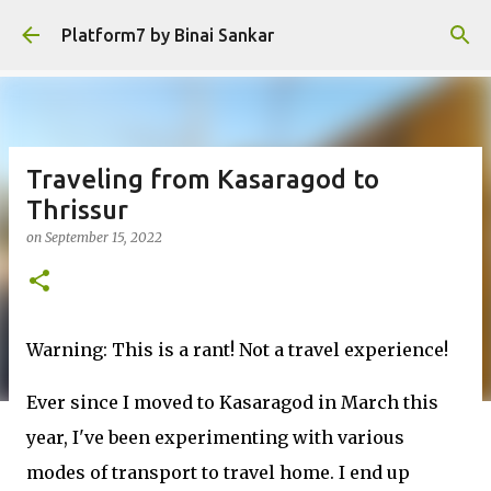
Skip to main content
Platform7 by Binai Sankar
Traveling from Kasaragod to
Thrissur
on
September 15, 2022
Warning: This is a rant! Not a travel experience!
Ever since I moved to Kasaragod in March this
year, I've been experimenting with various
modes of transport to travel home. I end up