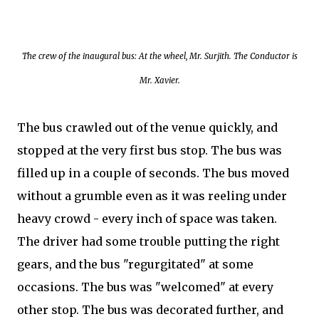
The crew of the inaugural bus: At the wheel, Mr. Surjith. The Conductor is
Mr. Xavier.
The bus crawled out of the venue quickly, and
stopped at the very first bus stop. The bus was
filled up in a couple of seconds. The bus moved
without a grumble even as it was reeling under
heavy crowd - every inch of space was taken.
The driver had some trouble putting the right
gears, and the bus "regurgitated" at some
occasions. The bus was "welcomed" at every
other stop. The bus was decorated further, and