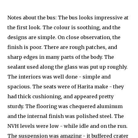
Notes about the bus: The bus looks impressive at
the first look. The colour is soothing, and the
designs are simple. On close observation, the
finish is poor. There are rough patches, and
sharp edges in many parts of the body. The
sealant used along the glass was put up roughly.
The interiors was well done - simple and
spacious. The seats were of Harita make - they
had thick cushioning, and appeared pretty
sturdy. The flooring was chequered aluminum
and the internal finish was polished steel. The
NVH levels were low - while idle and on the run.
The suspension was amazing - it buffered crater