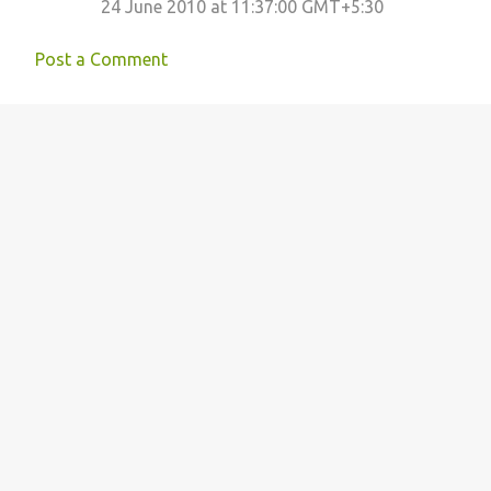
24 June 2010 at 11:37:00 GMT+5:30
Post a Comment