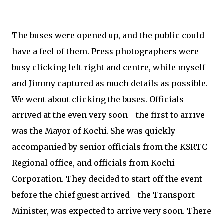
The buses were opened up, and the public could
have a feel of them. Press photographers were
busy clicking left right and centre, while myself
and Jimmy captured as much details as possible.
We went about clicking the buses. Officials
arrived at the even very soon - the first to arrive
was the Mayor of Kochi. She was quickly
accompanied by senior officials from the KSRTC
Regional office, and officials from Kochi
Corporation. They decided to start off the event
before the chief guest arrived - the Transport
Minister, was expected to arrive very soon. There