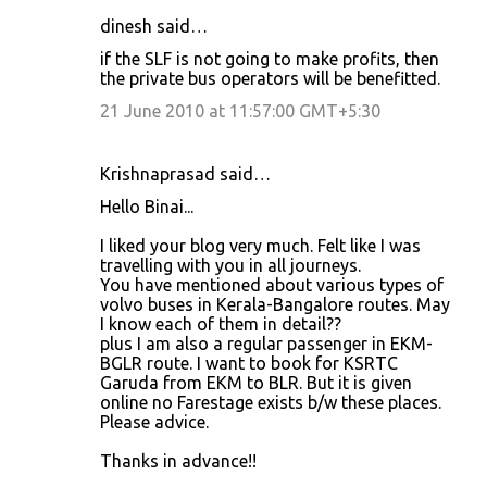
dinesh said…
if the SLF is not going to make profits, then
the private bus operators will be benefitted.
21 June 2010 at 11:57:00 GMT+5:30
Krishnaprasad said…
Hello Binai...
I liked your blog very much. Felt like I was
travelling with you in all journeys.
You have mentioned about various types of
volvo buses in Kerala-Bangalore routes. May
I know each of them in detail??
plus I am also a regular passenger in EKM-
BGLR route. I want to book for KSRTC
Garuda from EKM to BLR. But it is given
online no Farestage exists b/w these places.
Please advice.
Thanks in advance!!