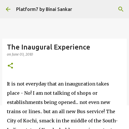
Skip to main content
Platform7 by Binai Sankar
The Inaugural Experience
on
June 03, 2010
It is not everyday that an inauguration takes
place - No! I am not talking of shops or
establishments being opened... not even new
trains or lines.. but an all new Bus service! The
City of Kochi, smack in the middle of the South-