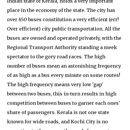
Indian state of Kerala, holds a very important
place in the economy of the state. The city has
over 650 buses constitution a very efficient (err!
Over efficient) city public transportation. All the
buses are owned and operated privately, with the
Regional Transport Authority standing a meek
spectator to the gory road races. The high
number of buses mean an astonishing frequency
of as high as a bus every minute on some routes!
The high frequency means very low 'gap'
between two buses, this in-turn results in high
competition between buses to garner each ones'
share of passengers. Kerala is not one state
known for wide roads, and Kochi City is no