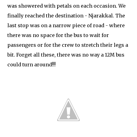
was showered with petals on each occasion. We
finally reached the destination - Njarakkal. The
last stop was on a narrow piece of road - where
there was no space for the bus to wait for
passengers or for the crew to stretch their legs a
bit. Forget all these, there was no way a 12M bus
could turn around!!!