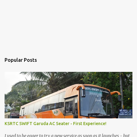
Popular Posts
KSRTC SWIFT Garuda AC Seater - First Experience!
I used to be eager to try a new service as soon as it launches - but