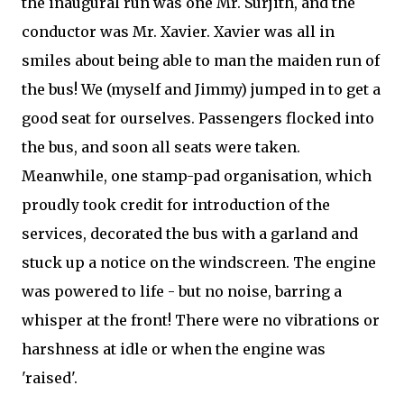
the inaugural run was one Mr. Surjith, and the
conductor was Mr. Xavier. Xavier was all in
smiles about being able to man the maiden run of
the bus! We (myself and Jimmy) jumped in to get a
good seat for ourselves. Passengers flocked into
the bus, and soon all seats were taken.
Meanwhile, one stamp-pad organisation, which
proudly took credit for introduction of the
services, decorated the bus with a garland and
stuck up a notice on the windscreen. The engine
was powered to life - but no noise, barring a
whisper at the front! There were no vibrations or
harshness at idle or when the engine was
'raised'.