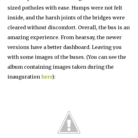
sized potholes with ease. Humps were not felt
inside, and the harsh joints of the bridges were
cleared without discomfort. Overall, the bus is an
amazing experience. From hearsay, the newer
versions have a better dashboard. Leaving you
with some images of the buses. (You can see the
album containing images taken during the
inauguration
here
):