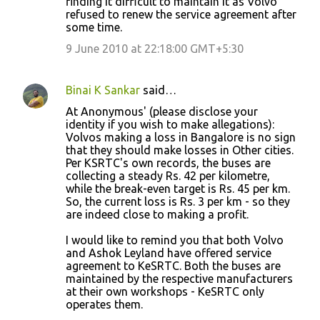
finding it difficult to maintain it as Volvo
refused to renew the service agreement after
some time.
9 June 2010 at 22:18:00 GMT+5:30
Binai K Sankar
said…
At Anonymous' (please disclose your
identity if you wish to make allegations):
Volvos making a loss in Bangalore is no sign
that they should make losses in Other cities.
Per KSRTC's own records, the buses are
collecting a steady Rs. 42 per kilometre,
while the break-even target is Rs. 45 per km.
So, the current loss is Rs. 3 per km - so they
are indeed close to making a profit.
I would like to remind you that both Volvo
and Ashok Leyland have offered service
agreement to KeSRTC. Both the buses are
maintained by the respective manufacturers
at their own workshops - KeSRTC only
operates them.