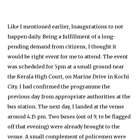
Like I mentioned earlier, Inaugurations to not
happen daily. Being a fulfillment of a long-
pending demand from citizens, I thought it
would be right event for me to attend. The event
was scheduled for 5pm at a small ground near
the Kerala High Court, on Marine Drive in Kochi
City. I had confirmed the programme the
previous day from appropriate authorities at the
bus station. The next day, I landed at the venue
around 4.15 pm. Two buses (out of 9, to be flagged
off that evening) were already brought to the
venue. A small complement of policemen were