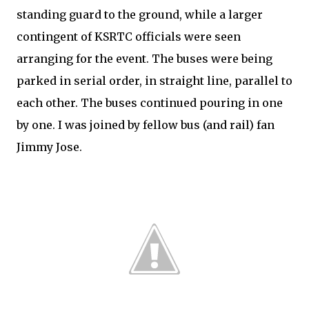
standing guard to the ground, while a larger
contingent of KSRTC officials were seen
arranging for the event. The buses were being
parked in serial order, in straight line, parallel to
each other. The buses continued pouring in one
by one. I was joined by fellow bus (and rail) fan
Jimmy Jose.