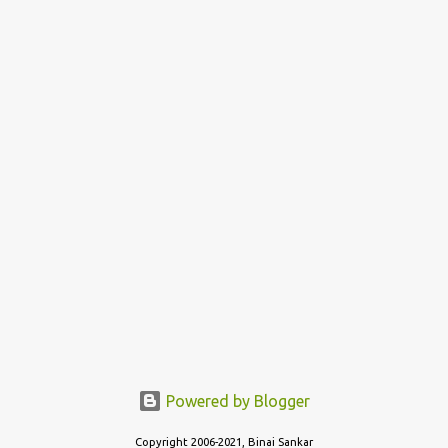
Now, everyone likes the style of Dosa that is prepared in their
home state - the crispy thin layered version of Tamil Nadu
(Dosai), or the thin, not so crispy variant of Kerala (Dosa) or the
thicker, oily and roasted variant of Karnataka (Dosé - read as
"Do-Sey"). Each style has their own fan following, and its own...
Powered by Blogger
Copyright 2006-2021, Binai Sankar