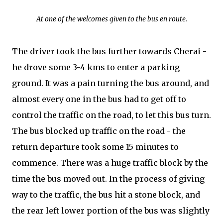
At one of the welcomes given to the bus en route.
The driver took the bus further towards Cherai -
he drove some 3-4 kms to enter a parking
ground. It was a pain turning the bus around, and
almost every one in the bus had to get off to
control the traffic on the road, to let this bus turn.
The bus blocked up traffic on the road - the
return departure took some 15 minutes to
commence. There was a huge traffic block by the
time the bus moved out. In the process of giving
way to the traffic, the bus hit a stone block, and
the rear left lower portion of the bus was slightly