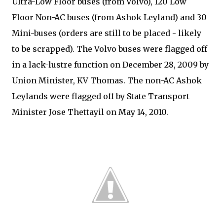
Ultra-Low Floor buses (from Volvo), 120 Low
Floor Non-AC buses (from Ashok Leyland) and 30
Mini-buses (orders are still to be placed - likely
to be scrapped). The Volvo buses were flagged off
in a lack-lustre function on December 28, 2009 by
Union Minister, KV Thomas. The non-AC Ashok
Leylands were flagged off by State Transport
Minister Jose Thettayil on May 14, 2010.