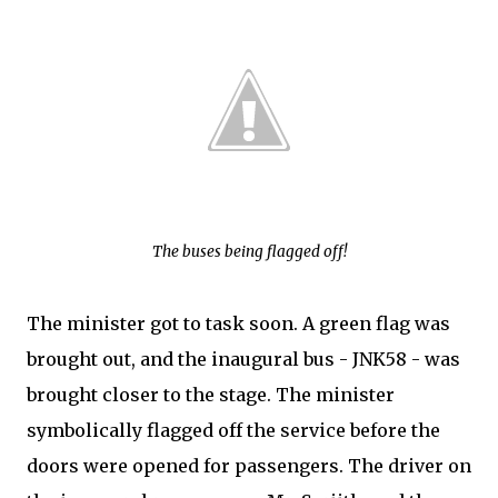
The buses being flagged off!
The minister got to task soon. A green flag was
brought out, and the inaugural bus - JNK58 - was
brought closer to the stage. The minister
symbolically flagged off the service before the
doors were opened for passengers. The driver on