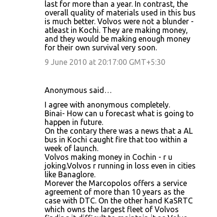
last for more than a year. In contrast, the
overall quality of materials used in this bus
is much better. Volvos were not a blunder -
atleast in Kochi. They are making money,
and they would be making enough money
for their own survival very soon.
9 June 2010 at 20:17:00 GMT+5:30
Anonymous said…
I agree with anonymous completely.
Binai- How can u forecast what is going to
happen in future.
On the contary there was a news that a AL
bus in Kochi caught fire that too within a
week of launch.
Volvos making money in Cochin - r u
joking.Volvos r running in loss even in cities
like Banaglore.
Morever the Marcopolos offers a service
agreement of more than 10 years as the
case with DTC. On the other hand KaSRTC
which owns the largest fleet of Volvos