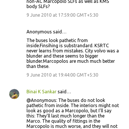
non-AC Marcopolo SLFs as well as KMS
m
body SLFs?
e
9 June 2010 at 17:59:00 GMT+5:30
n
t
Anonymous said…
s
The buses look pathetic from
inside.Finsihing is substrandard. KSRTC
never learns from mistakes. City volvo was a
blunder and these seems to bigger
blunder.Marcopolos are much much better
than these.
9 June 2010 at 19:44:00 GMT+5:30
Binai K Sankar
said…
@Anonymous: The buses do not look
pathetic from inside. The interiors might not
look as good as a Marcopolo, but I'll say
this: They'll last much longer than the
Marco. The quality of fittings in the
Marcopolo is much worse, and they will not