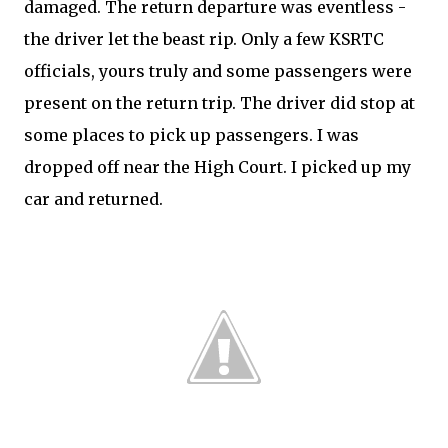
damaged. The return departure was eventless -
the driver let the beast rip. Only a few KSRTC
officials, yours truly and some passengers were
present on the return trip. The driver did stop at
some places to pick up passengers. I was
dropped off near the High Court. I picked up my
car and returned.