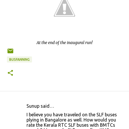
At the end of the inaugural run!
BUSFANNING
Sunup said…
C
I believe you have traveled on the SLF buses
o
plying in Bangalore as well. How would you
rate the Kerala RTC SLF buses with BMTCs
m