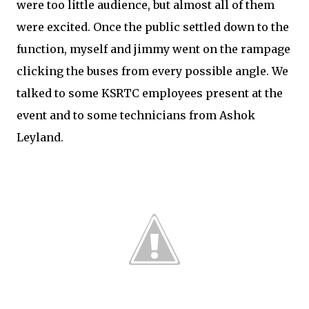
were too little audience, but almost all of them
were excited. Once the public settled down to the
function, myself and jimmy went on the rampage
clicking the buses from every possible angle. We
talked to some KSRTC employees present at the
event and to some technicians from Ashok
Leyland.