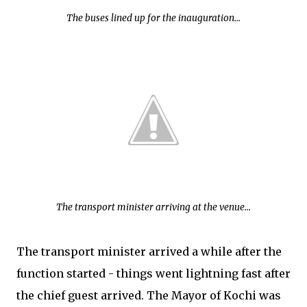
The buses lined up for the inauguration...
The transport minister arriving at the venue...
The transport minister arrived a while after the
function started - things went lightning fast after
the chief guest arrived. The Mayor of Kochi was