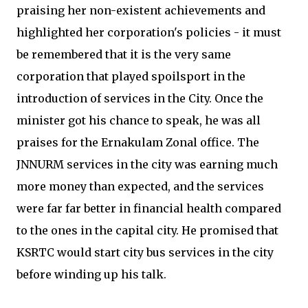
praising her non-existent achievements and
highlighted her corporation's policies - it must
be remembered that it is the very same
corporation that played spoilsport in the
introduction of services in the City. Once the
minister got his chance to speak, he was all
praises for the Ernakulam Zonal office. The
JNNURM services in the city was earning much
more money than expected, and the services
were far far better in financial health compared
to the ones in the capital city. He promised that
KSRTC would start city bus services in the city
before winding up his talk.