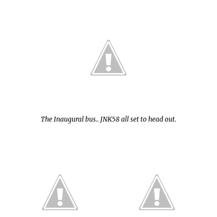
The Inaugural bus.. JNK58 all set to head out.