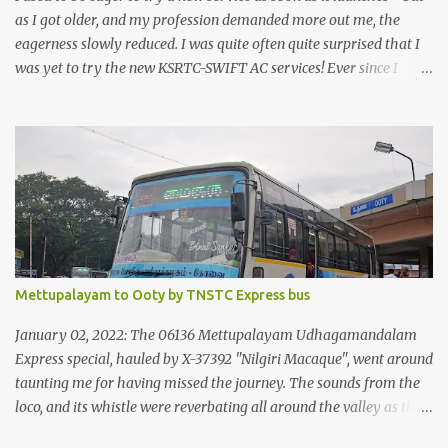
as I got older, and my profession demanded more out me, the
eagerness slowly reduced. I was quite often quite surprised that I
was yet to try the new KSRTC-SWIFT AC services! Ever since I
shifted from Bangalore to Kerala, the total number of bus
journeys nosedived - its mostly train these days, thanks to the
pathetic road infrastructure in Kerala. Years of protests ensured
that highway development took a back seat - it was only recently
that highway development got to the front, and is now going at a
great pace. Roadways would have a great future in Kerala once
the highways are fully developed to 6-lane highways! Coming
back to KSRTC SWIFT - SWIFT was started as an independent
operating company, a 'private' limited company owned by the
Mettupalayam to Ooty by TNSTC Express bus
Government of Kerala. This company was established to operate
'super' class services of Kerala State Road Transport Corporation
January 02, 2022: The 06136 Mettupalayam Udhagamandalam
(KSRTC). KSRTC is in famous for its opera...
Express special, hauled by X-37392 "Nilgiri Macaque", went around
taunting me for having missed the journey. The sounds from the
loco, and its whistle were reverbating all around the valley as the
train ascended the hills to Nilgiri. Meanwhile, I walked out of the