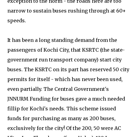
exception to the norm - the roads here are too
narrow to sustain buses rushing through at 60+
speeds.
It has been a long standing demand from the
passengers of Kochi City, that KSRTC (the state-
government run transport company) start city
buses. The KSRTC on its part has reserved 50 city
permits for itself - which has never been used,
even partially. The Central Government's
JNNURM Funding for buses gave a much needed
fillip for Kochi's needs. This scheme issued
funds for purchasing as many as 200 buses,
exclusively for the city! Of the 200, 50 were AC