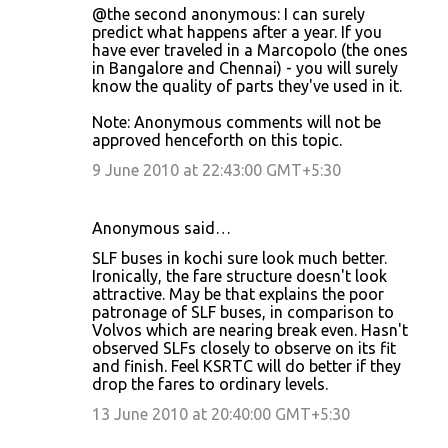
@the second anonymous: I can surely
predict what happens after a year. If you
have ever traveled in a Marcopolo (the ones
in Bangalore and Chennai) - you will surely
know the quality of parts they've used in it.
Note: Anonymous comments will not be
approved henceforth on this topic.
9 June 2010 at 22:43:00 GMT+5:30
Anonymous said…
SLF buses in kochi sure look much better.
Ironically, the fare structure doesn't look
attractive. May be that explains the poor
patronage of SLF buses, in comparison to
Volvos which are nearing break even. Hasn't
observed SLFs closely to observe on its fit
and finish. Feel KSRTC will do better if they
drop the fares to ordinary levels.
13 June 2010 at 20:40:00 GMT+5:30