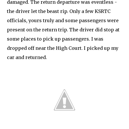
damaged. The return departure was eventless -
the driver let the beast rip. Only a few KSRTC
officials, yours truly and some passengers were
present on the return trip. The driver did stop at
some places to pick up passengers. I was
dropped off near the High Court. I picked up my
car and returned.