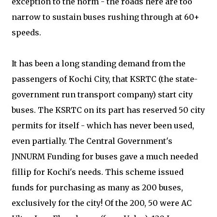
exception to the norm - the roads here are too
narrow to sustain buses rushing through at 60+
speeds.
It has been a long standing demand from the
passengers of Kochi City, that KSRTC (the state-
government run transport company) start city
buses. The KSRTC on its part has reserved 50 city
permits for itself - which has never been used,
even partially. The Central Government's
JNNURM Funding for buses gave a much needed
fillip for Kochi's needs. This scheme issued
funds for purchasing as many as 200 buses,
exclusively for the city! Of the 200, 50 were AC