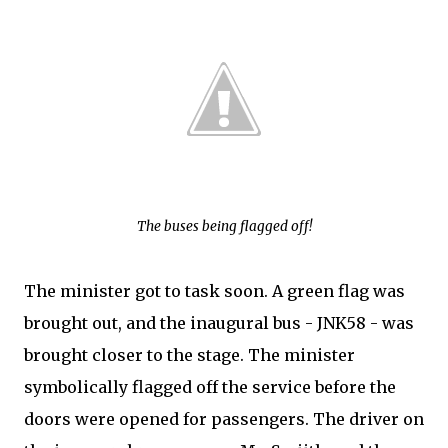
The buses being flagged off!
The minister got to task soon. A green flag was
brought out, and the inaugural bus - JNK58 - was
brought closer to the stage. The minister
symbolically flagged off the service before the
doors were opened for passengers. The driver on