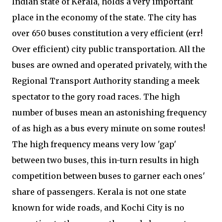
Indian state of Kerala, holds a very important
place in the economy of the state. The city has
over 650 buses constitution a very efficient (err!
Over efficient) city public transportation. All the
buses are owned and operated privately, with the
Regional Transport Authority standing a meek
spectator to the gory road races. The high
number of buses mean an astonishing frequency
of as high as a bus every minute on some routes!
The high frequency means very low 'gap'
between two buses, this in-turn results in high
competition between buses to garner each ones'
share of passengers. Kerala is not one state
known for wide roads, and Kochi City is no