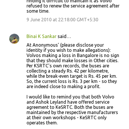
finding it difficult to maintain it as Volvo
refused to renew the service agreement after
some time.
9 June 2010 at 22:18:00 GMT+5:30
Binai K Sankar
said…
At Anonymous' (please disclose your
identity if you wish to make allegations):
Volvos making a loss in Bangalore is no sign
that they should make losses in Other cities.
Per KSRTC's own records, the buses are
collecting a steady Rs. 42 per kilometre,
while the break-even target is Rs. 45 per km.
So, the current loss is Rs. 3 per km - so they
are indeed close to making a profit.
I would like to remind you that both Volvo
and Ashok Leyland have offered service
agreement to KeSRTC. Both the buses are
maintained by the respective manufacturers
at their own workshops - KeSRTC only
operates them.