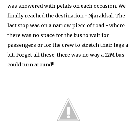
was showered with petals on each occasion. We
finally reached the destination - Njarakkal. The
last stop was on a narrow piece of road - where
there was no space for the bus to wait for
passengers or for the crew to stretch their legs a
bit. Forget all these, there was no way a 12M bus
could turn around!!!