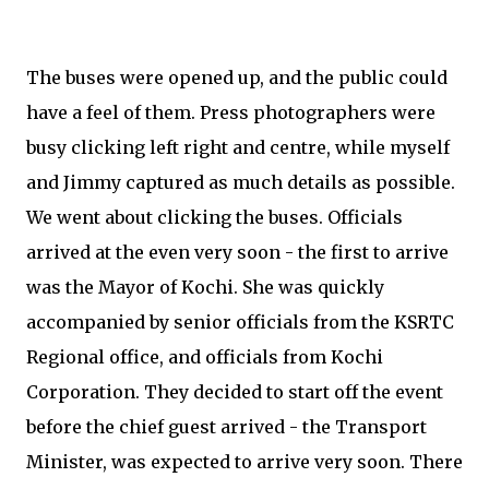
The buses were opened up, and the public could
have a feel of them. Press photographers were
busy clicking left right and centre, while myself
and Jimmy captured as much details as possible.
We went about clicking the buses. Officials
arrived at the even very soon - the first to arrive
was the Mayor of Kochi. She was quickly
accompanied by senior officials from the KSRTC
Regional office, and officials from Kochi
Corporation. They decided to start off the event
before the chief guest arrived - the Transport
Minister, was expected to arrive very soon. There