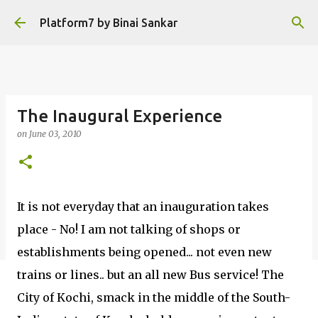
Skip to main content
Platform7 by Binai Sankar
The Inaugural Experience
on
June 03, 2010
It is not everyday that an inauguration takes
place - No! I am not talking of shops or
establishments being opened... not even new
trains or lines.. but an all new Bus service! The
City of Kochi, smack in the middle of the South-