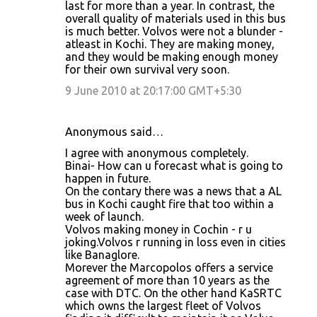
last for more than a year. In contrast, the
overall quality of materials used in this bus
is much better. Volvos were not a blunder -
atleast in Kochi. They are making money,
and they would be making enough money
for their own survival very soon.
9 June 2010 at 20:17:00 GMT+5:30
Anonymous said…
I agree with anonymous completely.
Binai- How can u forecast what is going to
happen in future.
On the contary there was a news that a AL
bus in Kochi caught fire that too within a
week of launch.
Volvos making money in Cochin - r u
joking.Volvos r running in loss even in cities
like Banaglore.
Morever the Marcopolos offers a service
agreement of more than 10 years as the
case with DTC. On the other hand KaSRTC
which owns the largest fleet of Volvos