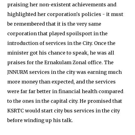
praising her non-existent achievements and
highlighted her corporation's policies - it must
be remembered that it is the very same
corporation that played spoilsport in the
introduction of services in the City. Once the
minister got his chance to speak, he was all
praises for the Ernakulam Zonal office. The
JNNURM services in the city was earning much
more money than expected, and the services
were far far better in financial health compared
to the ones in the capital city. He promised that
KSRTC would start city bus services in the city
before winding up his talk.