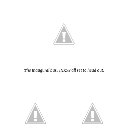
The Inaugural bus.. JNK58 all set to head out.