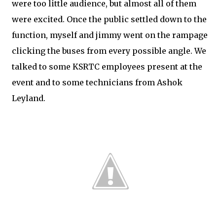
were too little audience, but almost all of them
were excited. Once the public settled down to the
function, myself and jimmy went on the rampage
clicking the buses from every possible angle. We
talked to some KSRTC employees present at the
event and to some technicians from Ashok
Leyland.