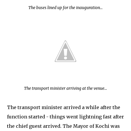
The buses lined up for the inauguration...
The transport minister arriving at the venue...
The transport minister arrived a while after the
function started - things went lightning fast after
the chief guest arrived. The Mayor of Kochi was