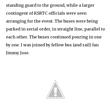
standing guard to the ground, while a larger
contingent of KSRTC officials were seen
arranging for the event. The buses were being
parked in serial order, in straight line, parallel to
each other. The buses continued pouring in one
by one. I was joined by fellow bus (and rail) fan
Jimmy Jose.