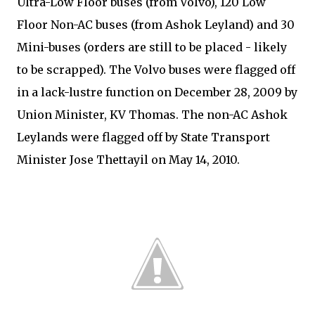
Ultra-Low Floor buses (from Volvo), 120 Low
Floor Non-AC buses (from Ashok Leyland) and 30
Mini-buses (orders are still to be placed - likely
to be scrapped). The Volvo buses were flagged off
in a lack-lustre function on December 28, 2009 by
Union Minister, KV Thomas. The non-AC Ashok
Leylands were flagged off by State Transport
Minister Jose Thettayil on May 14, 2010.