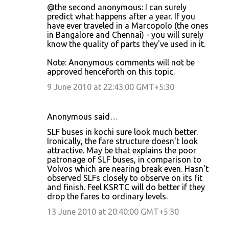
@the second anonymous: I can surely
predict what happens after a year. If you
have ever traveled in a Marcopolo (the ones
in Bangalore and Chennai) - you will surely
know the quality of parts they've used in it.
Note: Anonymous comments will not be
approved henceforth on this topic.
9 June 2010 at 22:43:00 GMT+5:30
Anonymous said…
SLF buses in kochi sure look much better.
Ironically, the fare structure doesn't look
attractive. May be that explains the poor
patronage of SLF buses, in comparison to
Volvos which are nearing break even. Hasn't
observed SLFs closely to observe on its fit
and finish. Feel KSRTC will do better if they
drop the fares to ordinary levels.
13 June 2010 at 20:40:00 GMT+5:30