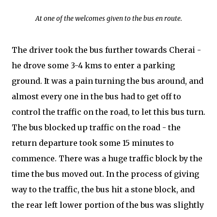
At one of the welcomes given to the bus en route.
The driver took the bus further towards Cherai -
he drove some 3-4 kms to enter a parking
ground. It was a pain turning the bus around, and
almost every one in the bus had to get off to
control the traffic on the road, to let this bus turn.
The bus blocked up traffic on the road - the
return departure took some 15 minutes to
commence. There was a huge traffic block by the
time the bus moved out. In the process of giving
way to the traffic, the bus hit a stone block, and
the rear left lower portion of the bus was slightly