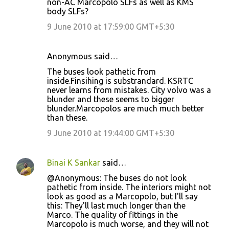
non-AC Marcopolo SLFs as well as KMS
m
body SLFs?
e
9 June 2010 at 17:59:00 GMT+5:30
n
t
Anonymous said…
s
The buses look pathetic from
inside.Finsihing is substrandard. KSRTC
never learns from mistakes. City volvo was a
blunder and these seems to bigger
blunder.Marcopolos are much much better
than these.
9 June 2010 at 19:44:00 GMT+5:30
Binai K Sankar
said…
@Anonymous: The buses do not look
pathetic from inside. The interiors might not
look as good as a Marcopolo, but I'll say
this: They'll last much longer than the
Marco. The quality of fittings in the
Marcopolo is much worse, and they will not