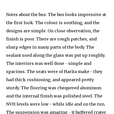
Notes about the bus: The bus looks impressive at
the first look. The colour is soothing, and the
designs are simple. On close observation, the
finish is poor. There are rough patches, and
sharp edges in many parts of the body. The
sealant used along the glass was put up roughly.
The interiors was well done - simple and
spacious. The seats were of Harita make - they
had thick cushioning, and appeared pretty
sturdy. The flooring was chequered aluminum
and the internal finish was polished steel. The
NVH levels were low - while idle and on the run.
The suspension was amazing - it buffered crater