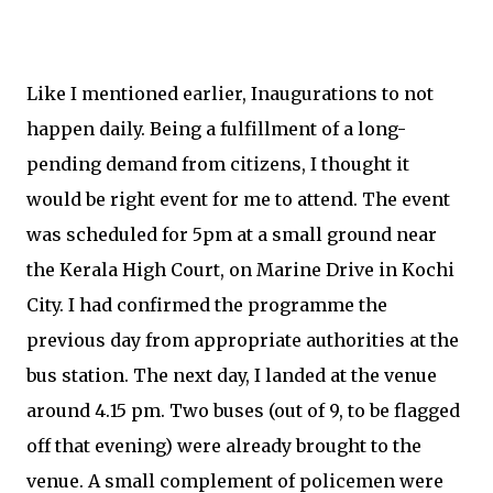
Like I mentioned earlier, Inaugurations to not
happen daily. Being a fulfillment of a long-
pending demand from citizens, I thought it
would be right event for me to attend. The event
was scheduled for 5pm at a small ground near
the Kerala High Court, on Marine Drive in Kochi
City. I had confirmed the programme the
previous day from appropriate authorities at the
bus station. The next day, I landed at the venue
around 4.15 pm. Two buses (out of 9, to be flagged
off that evening) were already brought to the
venue. A small complement of policemen were