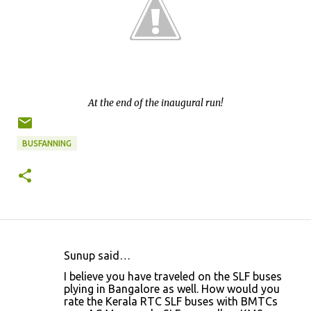
At the end of the inaugural run!
BUSFANNING
Sunup said…
C
I believe you have traveled on the SLF buses
o
plying in Bangalore as well. How would you
rate the Kerala RTC SLF buses with BMTCs
m