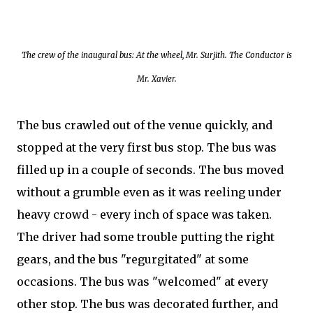
The crew of the inaugural bus: At the wheel, Mr. Surjith. The Conductor is
Mr. Xavier.
The bus crawled out of the venue quickly, and
stopped at the very first bus stop. The bus was
filled up in a couple of seconds. The bus moved
without a grumble even as it was reeling under
heavy crowd - every inch of space was taken.
The driver had some trouble putting the right
gears, and the bus "regurgitated" at some
occasions. The bus was "welcomed" at every
other stop. The bus was decorated further, and