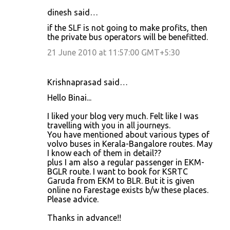
dinesh said…
if the SLF is not going to make profits, then
the private bus operators will be benefitted.
21 June 2010 at 11:57:00 GMT+5:30
Krishnaprasad said…
Hello Binai...
I liked your blog very much. Felt like I was
travelling with you in all journeys.
You have mentioned about various types of
volvo buses in Kerala-Bangalore routes. May
I know each of them in detail??
plus I am also a regular passenger in EKM-
BGLR route. I want to book for KSRTC
Garuda from EKM to BLR. But it is given
online no Farestage exists b/w these places.
Please advice.
Thanks in advance!!