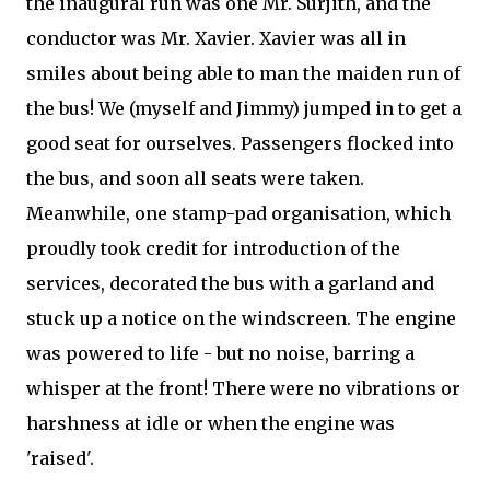
the inaugural run was one Mr. Surjith, and the
conductor was Mr. Xavier. Xavier was all in
smiles about being able to man the maiden run of
the bus! We (myself and Jimmy) jumped in to get a
good seat for ourselves. Passengers flocked into
the bus, and soon all seats were taken.
Meanwhile, one stamp-pad organisation, which
proudly took credit for introduction of the
services, decorated the bus with a garland and
stuck up a notice on the windscreen. The engine
was powered to life - but no noise, barring a
whisper at the front! There were no vibrations or
harshness at idle or when the engine was
'raised'.