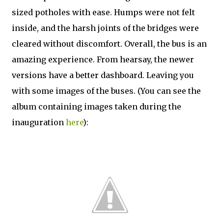
sized potholes with ease. Humps were not felt
inside, and the harsh joints of the bridges were
cleared without discomfort. Overall, the bus is an
amazing experience. From hearsay, the newer
versions have a better dashboard. Leaving you
with some images of the buses. (You can see the
album containing images taken during the
inauguration
here
):