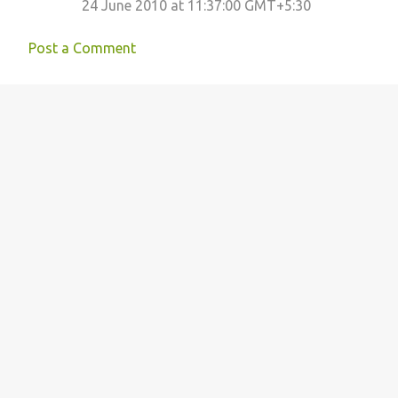
24 June 2010 at 11:37:00 GMT+5:30
Post a Comment