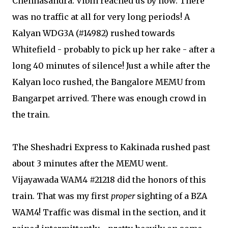
Chennasandra. Vibin reached us by now. There
was no traffic at all for very long periods! A
Kalyan WDG3A (#14982) rushed towards
Whitefield - probably to pick up her rake - after a
long 40 minutes of silence! Just a while after the
Kalyan loco rushed, the Bangalore MEMU from
Bangarpet arrived. There was enough crowd in
the train.
The Sheshadri Express to Kakinada rushed past
about 3 minutes after the MEMU went.
Vijayawada WAM4 #21218 did the honors of this
train. That was my first
proper
sighting of a BZA
WAM4! Traffic was dismal in the section, and it