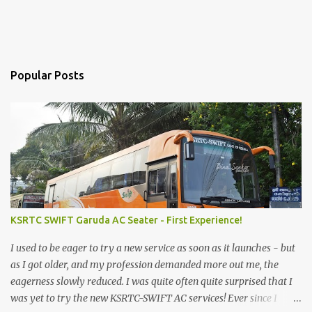
Popular Posts
KSRTC SWIFT Garuda AC Seater - First Experience!
I used to be eager to try a new service as soon as it launches - but
as I got older, and my profession demanded more out me, the
eagerness slowly reduced. I was quite often quite surprised that I
was yet to try the new KSRTC-SWIFT AC services! Ever since I