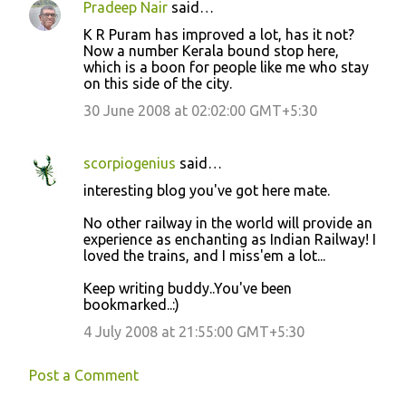
Pradeep Nair
said…
t
K R Puram has improved a lot, has it not?
s
Now a number Kerala bound stop here,
which is a boon for people like me who stay
on this side of the city.
30 June 2008 at 02:02:00 GMT+5:30
scorpiogenius
said…
interesting blog you've got here mate.
No other railway in the world will provide an
experience as enchanting as Indian Railway! I
loved the trains, and I miss'em a lot...
Keep writing buddy..You've been
bookmarked..:)
4 July 2008 at 21:55:00 GMT+5:30
Post a Comment