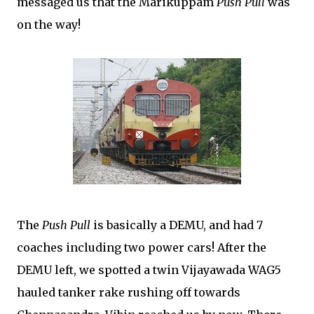
messaged us that the Marikuppam
Push Pull
was
on the way!
The
Push Pull
is basically a DEMU, and had 7
coaches including two power cars! After the
DEMU left, we spotted a twin Vijayawada WAG5
hauled tanker rake rushing off towards