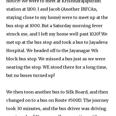
notice! We were to meet at Krishnarajapuram
station at 1100. I and Jacob (Another IRFCAn,
staying close to my home) were to meet up at the
bus stop at 1000. But a Saturday morning fever
struck me, and I left my home well past 1020! We
met up at the bus stop and took a bus to Jayadeva
Hospital. We headed off to the Jayanagar 9th
block bus stop. We missed a bus just as we were
nearing the stop. WE stood there for a long time,
but no buses turned up!
We then toon another bus to Silk Board, and then
changed on to a bus on Route #500D. The journey
took 30 minutes, and the bus driver was driving