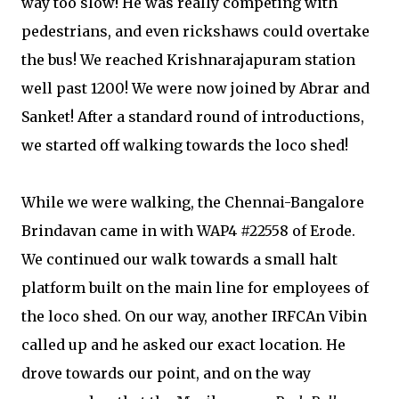
way too slow! He was really competing with
pedestrians, and even rickshaws could overtake
the bus! We reached Krishnarajapuram station
well past 1200! We were now joined by Abrar and
Sanket! After a standard round of introductions,
we started off walking towards the loco shed!
While we were walking, the Chennai-Bangalore
Brindavan came in with WAP4 #22558 of Erode.
We continued our walk towards a small halt
platform built on the main line for employees of
the loco shed. On our way, another IRFCAn Vibin
called up and he asked our exact location. He
drove towards our point, and on the way