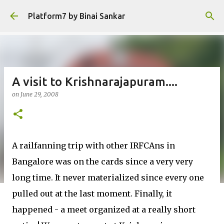
Skip to main content
Platform7 by Binai Sankar
A visit to Krishnarajapuram....
on
June 29, 2008
A railfanning trip with other IRFCAns in
Bangalore was on the cards since a very very
long time. It never materialized since every one
pulled out at the last moment. Finally, it
happened - a meet organized at a really short