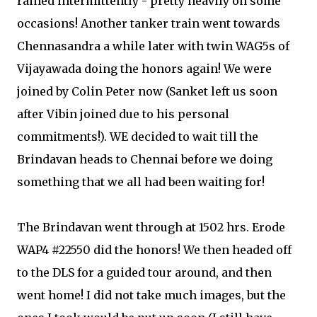
rained intermittently - pretty heavily on some
occasions! Another tanker train went towards
Chennasandra a while later with twin WAG5s of
Vijayawada doing the honors again! We were
joined by Colin Peter now (Sanket left us soon
after Vibin joined due to his personal
commitments!). WE decided to wait till the
Brindavan heads to Chennai before we doing
something that we all had been waiting for!
The Brindavan went through at 1502 hrs. Erode
WAP4 #22550 did the honors! We then headed off
to the DLS for a guided tour around, and then
went home! I did not take much images, but the