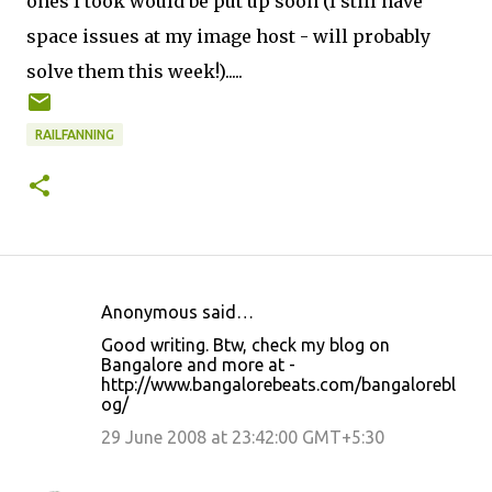
ones I took would be put up soon (I still have
space issues at my image host - will probably
solve them this week!).....
RAILFANNING
Anonymous said…
C
Good writing. Btw, check my blog on
o
Bangalore and more at -
http://www.bangalorebeats.com/bangalorebl
m
og/
m
29 June 2008 at 23:42:00 GMT+5:30
e
n