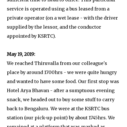
service is operated using a bus leased from a
private operator (on a wet lease - with the driver
supplied by the lessor, and the conductor
appointed by KSRTC).
May 19, 2019:
We reached Thiruvalla from our colleague's
place by around 1700hrs - we were quite hungry
and wanted to have some food. Our first stop was
Hotel Arya Bhavan - after a sumptuous evening
snack, we headed out to buy some stuff to carry
back to Bengaluru. We were at the KSRTC bus
station (our pick-up point) by about 1745hrs. We
remained at a platform that was marked as