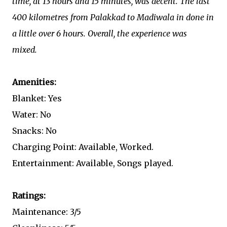
time, at 13 hours and 15 minutes, was decent. The last
400 kilometres from Palakkad to Madiwala in done in
a little over 6 hours. Overall, the experience was
mixed.
Amenities:
Blanket: Yes
Water: No
Snacks: No
Charging Point: Available, Worked.
Entertainment: Available, Songs played.
Ratings:
Maintenance: 3/5