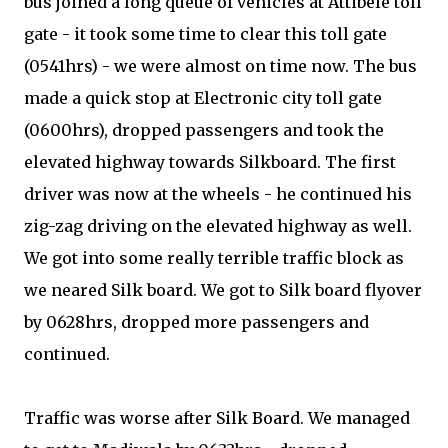
bus joined a long queue of vehicles at Attibele toll
gate - it took some time to clear this toll gate
(0541hrs) - we were almost on time now. The bus
made a quick stop at Electronic city toll gate
(0600hrs), dropped passengers and took the
elevated highway towards Silkboard. The first
driver was now at the wheels - he continued his
zig-zag driving on the elevated highway as well.
We got into some really terrible traffic block as
we neared Silk board. We got to Silk board flyover
by 0628hrs, dropped more passengers and
continued.
Traffic was worse after Silk Board. We managed