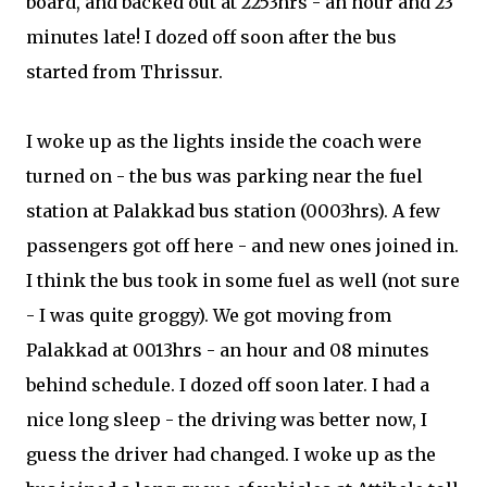
board, and backed out at 2253hrs - an hour and 23
minutes late! I dozed off soon after the bus
started from Thrissur.
I woke up as the lights inside the coach were
turned on - the bus was parking near the fuel
station at Palakkad bus station (0003hrs). A few
passengers got off here - and new ones joined in.
I think the bus took in some fuel as well (not sure
- I was quite groggy). We got moving from
Palakkad at 0013hrs - an hour and 08 minutes
behind schedule. I dozed off soon later. I had a
nice long sleep - the driving was better now, I
guess the driver had changed. I woke up as the