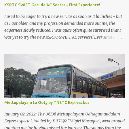
KSRTC SWIFT Garuda AC Seater - First Experience!
I used to be eager to try a new service as soon as it launches - but
as I got older, and my profession demanded more out me, the
eagerness slowly reduced. I was quite often quite surprised that I
was yet to try the new KSRTC-SWIFT AC services! Ever since I
shifted from Bangalore to Kerala, the total number of bus
journeys nosedived - its mostly train these days, thanks to the
pathetic road infrastructure in Kerala. Years of protests ensured
that highway development took a back seat - it was only recently
that highway development got to the front, and is now going at a
great pace. Roadways would have a great future in Kerala once
the highways are fully developed to 6-lane highways! Coming
back to KSRTC SWIFT - SWIFT was started as an independent
operating company, a 'private' limited company owned by the
Mettupalayam to Ooty by TNSTC Express bus
Government of Kerala. This company was established to operate
'super' class services of Kerala State Road Transport Corporation
January 02, 2022: The 06136 Mettupalayam Udhagamandalam
(KSRTC). KSRTC is in famous for its opera...
Express special, hauled by X-37392 "Nilgiri Macaque", went around
taunting me for having missed the journey. The sounds from the