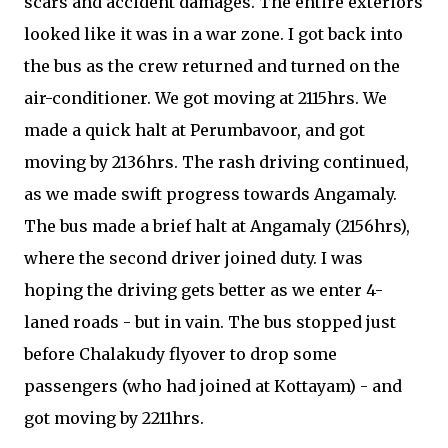
scars and accident damages. The entire exteriors
looked like it was in a war zone. I got back into
the bus as the crew returned and turned on the
air-conditioner. We got moving at 2115hrs. We
made a quick halt at Perumbavoor, and got
moving by 2136hrs. The rash driving continued,
as we made swift progress towards Angamaly.
The bus made a brief halt at Angamaly (2156hrs),
where the second driver joined duty. I was
hoping the driving gets better as we enter 4-
laned roads - but in vain. The bus stopped just
before Chalakudy flyover to drop some
passengers (who had joined at Kottayam) - and
got moving by 2211hrs.