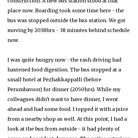
construction. A new bus station stood at that
place now. Boarding took some time here - the
bus was stopped outside the bus station. We got
moving by 2038hrs - 38 minutes behind schedule
now.
I was quite hungry now - the rash driving had
hastened food digestion. The bus stopped at a
small hotel at Pezhakkappalli (before
Perumbavoor) for dinner (2050hrs). While my
colleagues didn't want to have dinner, I went
ahead and had some food. I topped it with a juice
from a nearby shop as well. At this point, I had a
look at the bus from outside - it had plenty of