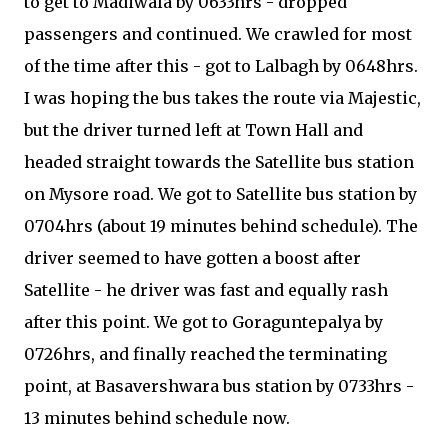
to get to Madiwala by 0633hrs - dropped
passengers and continued. We crawled for most
of the time after this - got to Lalbagh by 0648hrs.
I was hoping the bus takes the route via Majestic,
but the driver turned left at Town Hall and
headed straight towards the Satellite bus station
on Mysore road. We got to Satellite bus station by
0704hrs (about 19 minutes behind schedule). The
driver seemed to have gotten a boost after
Satellite - he driver was fast and equally rash
after this point. We got to Goraguntepalya by
0726hrs, and finally reached the terminating
point, at Basavershwara bus station by 0733hrs -
13 minutes behind schedule now.