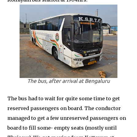
The bus, after arrival at Bengaluru
The bus had to wait for quite some time to get
reserved passengers on board. The conductor
managed to get a few unreserved passengers on
board to fill some- empty seats (mostly until