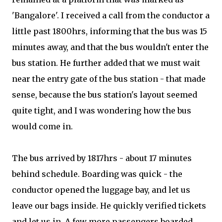
'Bangalore'. I received a call from the conductor a
little past 1800hrs, informing that the bus was 15
minutes away, and that the bus wouldn't enter the
bus station. He further added that we must wait
near the entry gate of the bus station - that made
sense, because the bus station's layout seemed
quite tight, and I was wondering how the bus
would come in.
The bus arrived by 1817hrs - about 17 minutes
behind schedule. Boarding was quick - the
conductor opened the luggage bay, and let us
leave our bags inside. He quickly verified tickets
and let us in. A few more passengers boarded