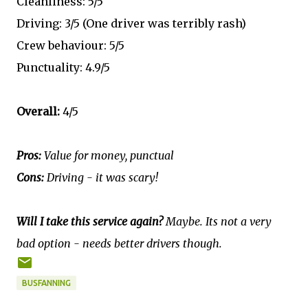
Cleanliness: 5/5
Driving: 3/5 (One driver was terribly rash)
Crew behaviour: 5/5
Punctuality: 4.9/5
Overall:
4/5
Pros:
Value for money, punctual
Cons:
Driving - it was scary!
Will I take this service again?
Maybe. Its not a very
bad option - needs better drivers though.
BUSFANNING