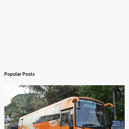
Popular Posts