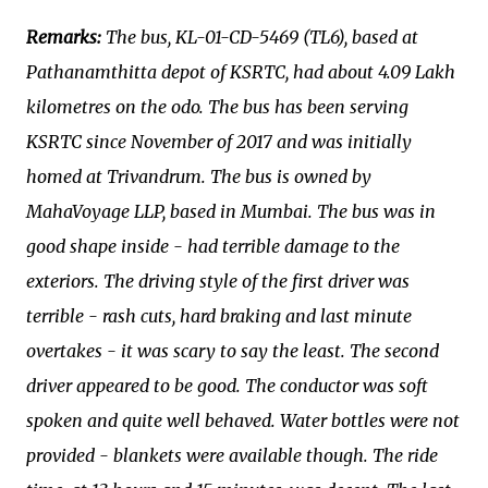
Remarks:
The bus, KL-01-CD-5469 (TL6), based at
Pathanamthitta depot of KSRTC, had about 4.09 Lakh
kilometres on the odo. The bus has been serving
KSRTC since November of 2017 and was initially
homed at Trivandrum. The bus is owned by
MahaVoyage LLP, based in Mumbai. The bus was in
good shape inside - had terrible damage to the
exteriors. The driving style of the first driver was
terrible - rash cuts, hard braking and last minute
overtakes - it was scary to say the least. The second
driver appeared to be good. The conductor was soft
spoken and quite well behaved. Water bottles were not
provided - blankets were available though. The ride