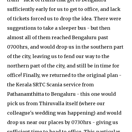
sufficiently early for us to get to office, and lack
of tickets forced us to drop the idea. There were
suggestions to take a sleeper bus - but then
almost all of them reached Bengaluru past
0700hrs, and would drop us in the southern part
of the city, leaving us to fend our way to the
northern part of the city, and still be in time for
office! Finally, we returned to the original plan -
the Kerala SRTC Scania service from
Pathanamthitta to Bengaluru - this one would
pick us from Thiruvalla itself (where our
colleague's wedding was happening) and would
drop us near our places by 0730hrs - giving us
sufficient time to head to office. This particular