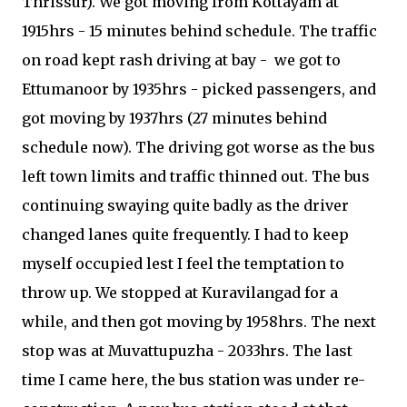
Thrissur). We got moving from Kottayam at
1915hrs - 15 minutes behind schedule. The traffic
on road kept rash driving at bay - we got to
Ettumanoor by 1935hrs - picked passengers, and
got moving by 1937hrs (27 minutes behind
schedule now). The driving got worse as the bus
left town limits and traffic thinned out. The bus
continuing swaying quite badly as the driver
changed lanes quite frequently. I had to keep
myself occupied lest I feel the temptation to
throw up. We stopped at Kuravilangad for a
while, and then got moving by 1958hrs. The next
stop was at Muvattupuzha - 2033hrs. The last
time I came here, the bus station was under re-