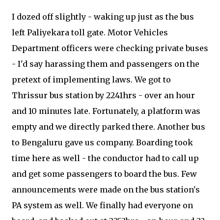
I dozed off slightly - waking up just as the bus
left Paliyekara toll gate. Motor Vehicles
Department officers were checking private buses
- I'd say harassing them and passengers on the
pretext of implementing laws. We got to
Thrissur bus station by 2241hrs - over an hour
and 10 minutes late. Fortunately, a platform was
empty and we directly parked there. Another bus
to Bengaluru gave us company. Boarding took
time here as well - the conductor had to call up
and get some passengers to board the bus. Few
announcements were made on the bus station's
PA system as well. We finally had everyone on