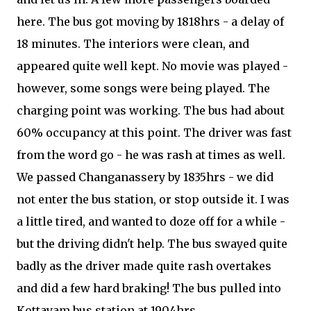
here. The bus got moving by 1818hrs - a delay of
18 minutes. The interiors were clean, and
appeared quite well kept. No movie was played -
however, some songs were being played. The
charging point was working. The bus had about
60% occupancy at this point. The driver was fast
from the word go - he was rash at times as well.
We passed Changanassery by 1835hrs - we did
not enter the bus station, or stop outside it. I was
a little tired, and wanted to doze off for a while -
but the driving didn't help. The bus swayed quite
badly as the driver made quite rash overtakes
and did a few hard braking! The bus pulled into
Kottayam bus station at 1904hrs.