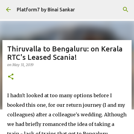
Skip to main content
Platform7 by Binai Sankar
Thiruvalla to Bengaluru: on Kerala
RTC's Leased Scania!
on
May 31, 2019
I hadn't looked at too many options before I
booked this one, for our return journey (I and my
colleagues) after a colleague's wedding. Although
we had briefly romanced the idea of taking a
train - lack of trains that get to Bengaluru