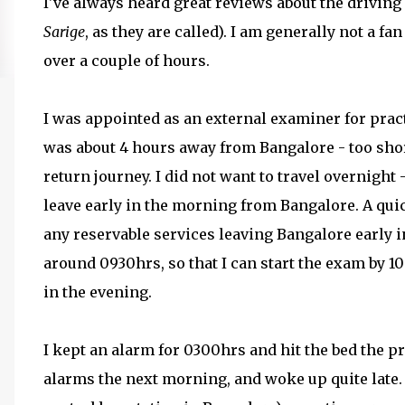
I've always heard great reviews about the drivin
Sarige
, as they are called). I am generally not a fa
over a couple of hours.
I was appointed as an external examiner for pract
was about 4 hours away from Bangalore - too short
return journey. I did not want to travel overnight
leave early in the morning from Bangalore. A qu
any reservable services leaving Bangalore early i
around 0930hrs, so that I can start the exam by 1
in the evening.
I kept an alarm for 0300hrs and hit the bed the pr
alarms the next morning, and woke up quite late. 