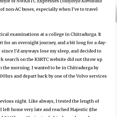
g style of NWKRTC Expresses (
Vaayavya Karnataka
n of non-AC buses, especially when I've to travel
ical examinations at a college in Chitradurga. It
 for an overnight journey, and a bit long for a day-
 - since I'd anyways lose my sleep, and decided to
ick search on the KSRTC website did not throw up
n the morning. I wanted to be in Chitradurga by
000hrs and depart back by one of the Volvo services
evious night. Like always, I tested the length of
I left home very late and reached Majestic (the