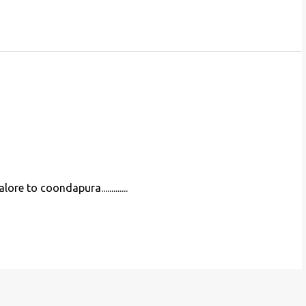
e to coondapura.............