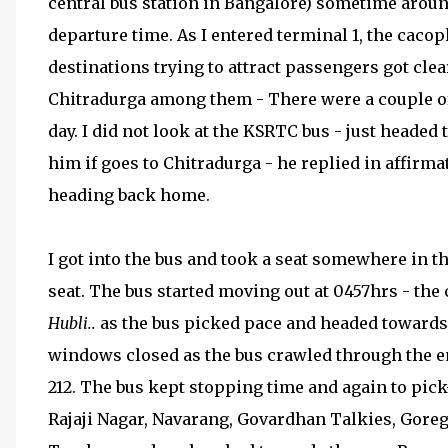
central bus station in Bangalore) sometime aro
departure time. As I entered terminal 1, the cacop
destinations trying to attract passengers got clea
Chitradurga among them - There were a couple o
day. I did not look at the KSRTC bus - just head
him if goes to Chitradurga - he replied in affirma
heading back home.
I got into the bus and took a seat somewhere in th
seat. The bus started moving out at 0457hrs - the
Hubli..
as the bus picked pace and headed towards N
windows closed as the bus crawled through the em
212. The bus kept stopping time and again to pic
Rajaji Nagar, Navarang, Govardhan Talkies, Goreg