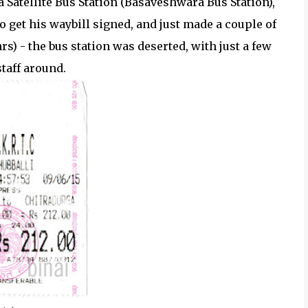
atellite Bus Station (Basaveshwara Bus Station),
o get his waybill signed, and just made a couple of
rs) - the bus station was deserted, with just a few
taff around.