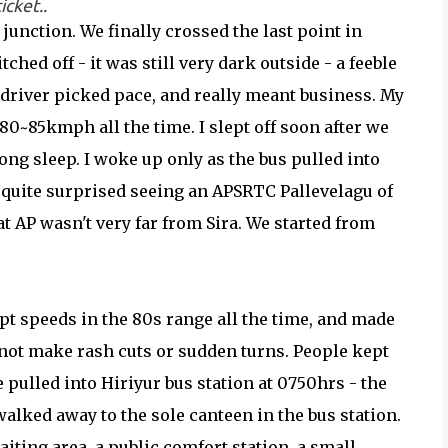
icket..
unction. We finally crossed the last point in
ched off - it was still very dark outside - a feeble
 driver picked pace, and really meant business. My
80~85kmph all the time. I slept off soon after we
long sleep. I woke up only as the bus pulled into
s quite surprised seeing an APSRTC Pallevelagu of
t AP wasn't very far from Sira. We started from
pt speeds in the 80s range all the time, and made
 not make rash cuts or sudden turns. People kept
 pulled into Hiriyur bus station at 0750hrs - the
alked away to the sole canteen in the bus station.
aiting area, a public comfort station, a small