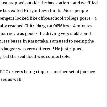
just stopped outside the bus station - and we filled
he bus exited Hiriyur town limits. More people
sengers looked like office/school/college goers - a
nally reached Chitradurga at 0856hrs - 4 minutes
journey was good - the driving very stable, and
xpress buses in Karnataka. I am used to seeing the
 bugger was very different! He just ripped.
g, but the seat itself was comfortable.
TC drivers being rippers, another set of journey
es as well :)