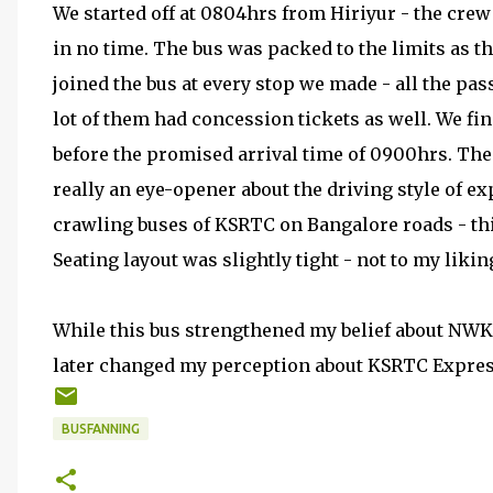
We started off at 0804hrs from Hiriyur - the crew 
in no time. The bus was packed to the limits as t
joined the bus at every stop we made - all the pas
lot of them had concession tickets as well. We fi
before the promised arrival time of 0900hrs. The 
really an eye-opener about the driving style of e
crawling buses of KSRTC on Bangalore roads - this
Seating layout was slightly tight - not to my likin
While this bus strengthened my belief about NWKR
later changed my perception about KSRTC Express
BUSFANNING