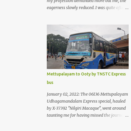
my profession demanded more out me, the
eagerness slowly reduced. I was quite often
quite surprised that I was yet to try the new
KSRTC-SWIFT AC services! Ever since I
shifted from Bangalore to Kerala, the total
number of bus journeys nosedived - its
mostly train these days, thanks to the
pathetic road infrastructure in Kerala. Years
of protests ensured that highway
development took a back seat - it was only
recently that highway development got to
Mettupalayam to Ooty by TNSTC Express
the front, and is now going at a great pace.
bus
Roadways would have a great future in
Kerala once the highways are fully
January 02, 2022: The 06136 Mettupalayam
developed to 6-lane highways! Coming back
Udhagamandalam Express special, hauled
to KSRTC SWIFT - SWIFT was started as an
by X-37392 "Nilgiri Macaque", went around
independent operating company, a 'private'
taunting me for having missed the journey.
limited company owned by the Government
The sounds from the loco, and its whistle
of Kerala. This company was established to
were reverbating all around the valley as