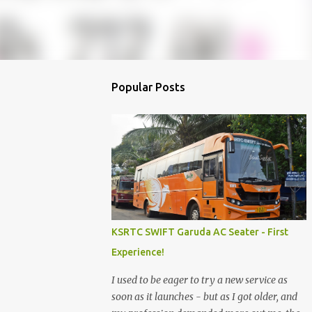
Popular Posts
KSRTC SWIFT Garuda AC Seater - First
Experience!
I used to be eager to try a new service as
soon as it launches - but as I got older, and