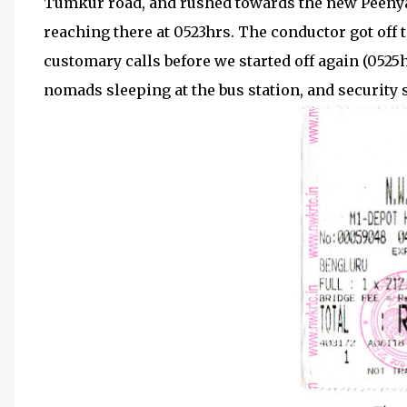
Tumkur road, and rushed towards the new Peenya S
reaching there at 0523hrs. The conductor got off t
customary calls before we started off again (0525h
nomads sleeping at the bus station, and security s