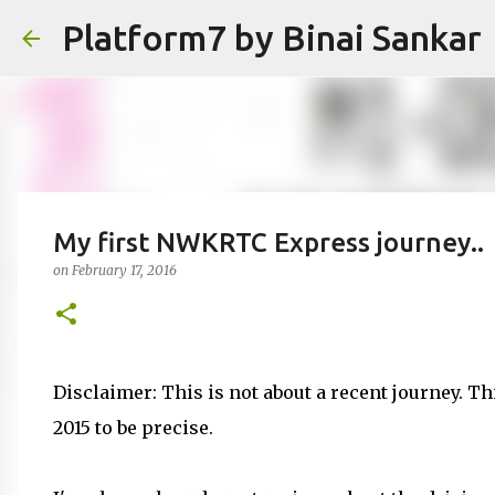
Platform7 by Binai Sankar
My first NWKRTC Express journey..
on
February 17, 2016
Disclaimer: This is not about a recent journey. Th
2015 to be precise.