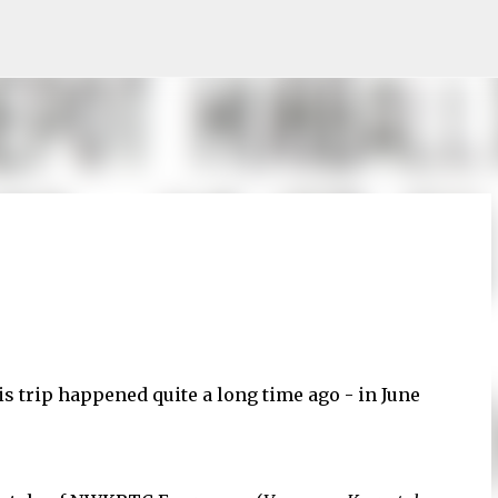
Skip to main content
is trip happened quite a long time ago - in June