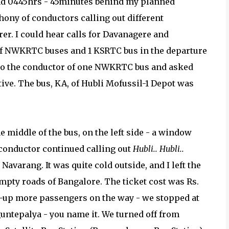
und 0445hrs - 45minutes behind my planned
hony of conductors calling out different
rer. I could hear calls for Davanagere and
f NWKRTC buses and 1 KSRTC bus in the departure
ed to the conductor of one NWKRTC bus and asked
tive. The bus, KA, of Hubli Mofussil-1 Depot was
e middle of the bus, on the left side - a window
 conductor continued calling out
Hubli.. Hubli..
avarang. It was quite cold outside, and I left the
pty roads of Bangalore. The ticket cost was Rs.
k-up more passengers on the way - we stopped at
untepalya - you name it. We turned off from