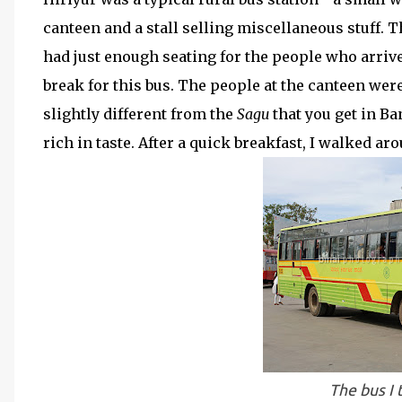
canteen and a stall selling miscellaneous stuff. T
had just enough seating for the people who arrive
break for this bus. The people at the canteen were
slightly different from the
Sagu
that you get in B
rich in taste. After a quick breakfast, I walked aro
The bus I 