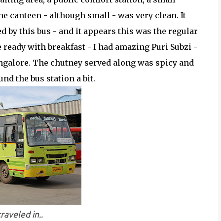
he canteen - although small - was very clean. It
d by this bus - and it appears this was the regular
 ready with breakfast - I had amazing Puri Subzi -
angalore. The chutney served along was spicy and
und the bus station a bit.
traveled in..