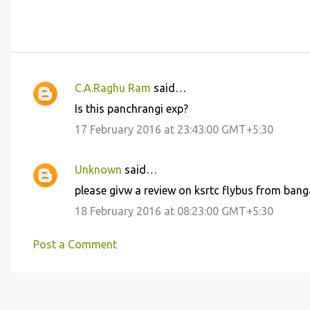
C.A.Raghu Ram
said…
C
Is this panchrangi exp?
o
17 February 2016 at 23:43:00 GMT+5:30
m
m
Unknown
said…
e
please givw a review on ksrtc flybus from bangalor
n
18 February 2016 at 08:23:00 GMT+5:30
t
s
Post a Comment