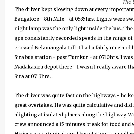
The t
The driver kept slowing down at every important j
Bangalore - 8th Mile - at 0535hrs. Lights were swit
night lamp was the only light inside the bus. The
gps consistently recorded speeds in the range of 
crossed Nelamangala toll. I had a fairly nice and 
Sira bus station - past Tumkur - at 0710hrs. I wa
Madakasira depot there - I wasn't really aware tha
Sira at 0713hrs.
The driver was quite fast on the highways - he ke
great overtakes. He was quite calculative and did
alighting at isolated places along the highway. We
crew announced a 15 minutes break for food and w
Hiriyur was a typical rural bus station - a small w