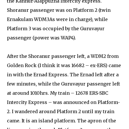
the Kannur-Alappuzha Intercity express.
Shoranur passenger was on Platform 2 (twin
Ernakulam WDM3As were in charge), while
Platform 3 was occupied by the Guruvayur
passenger (power was WAP4).
After the Shoranur passenger left, a WDM2 from
Golden Rock (I think it was 16682 – ex-ERS) came
in with the Ernad Express. The Ernad left after a
few minutes, while the Guruvayur passenger left
at around 1010hrs. My train – 12678 ERS-SBC
Intercity Express – was announced on Platform-
2. I wandered around Platform 2 until my train
came. It is an island platform. The apron of the