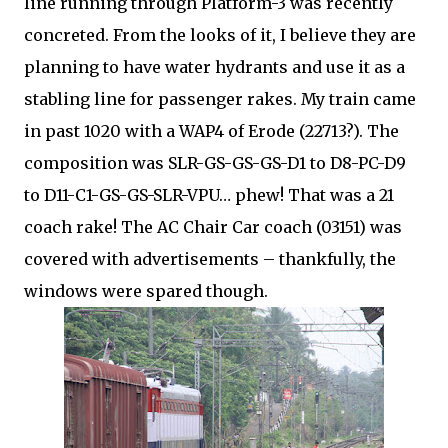
line running through Platform-3 was recently
concreted. From the looks of it, I believe they are
planning to have water hydrants and use it as a
stabling line for passenger rakes. My train came
in past 1020 with a WAP4 of Erode (22713?). The
composition was SLR-GS-GS-GS-D1 to D8-PC-D9
to D11-C1-GS-GS-SLR-VPU… phew! That was a 21
coach rake! The AC Chair Car coach (03151) was
covered with advertisements – thankfully, the
windows were spared though.