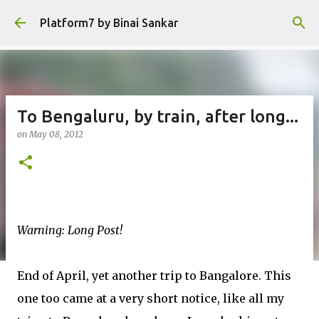
Skip to main content
Platform7 by Binai Sankar
To Bengaluru, by train, after long...
on
May 08, 2012
Warning: Long Post!
End of April, yet another trip to Bangalore. This
one too came at a very short notice, like all my