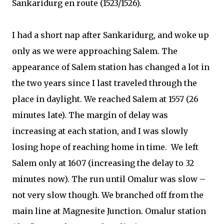
Sankaridurg en route (1523/1526).
I had a short nap after Sankaridurg, and woke up
only as we were approaching Salem. The
appearance of Salem station has changed a lot in
the two years since I last traveled through the
place in daylight. We reached Salem at 1557 (26
minutes late). The margin of delay was
increasing at each station, and I was slowly
losing hope of reaching home in time.
We left
Salem only at 1607 (increasing the delay to 32
minutes now). The run until Omalur was slow –
not very slow though. We branched off from the
main line at Magnesite Junction. Omalur station