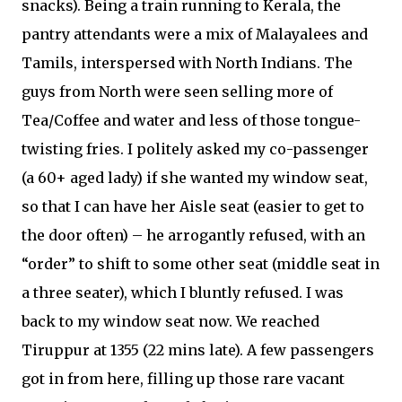
snacks). Being a train running to Kerala, the
pantry attendants were a mix of Malayalees and
Tamils, interspersed with North Indians. The
guys from North were seen selling more of
Tea/Coffee and water and less of those tongue-
twisting fries. I politely asked my co-passenger
(a 60+ aged lady) if she wanted my window seat,
so that I can have her Aisle seat (easier to get to
the door often) – he arrogantly refused, with an
“order” to shift to some other seat (middle seat in
a three seater), which I bluntly refused. I was
back to my window seat now. We reached
Tiruppur at 1355 (22 mins late). A few passengers
got in from here, filling up those rare vacant