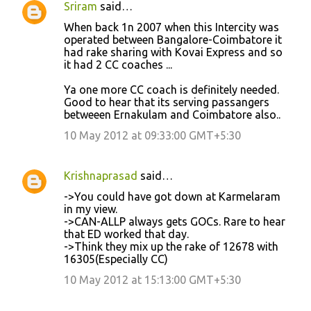
Sriram
said…
n
When back 1n 2007 when this Intercity was
t
operated between Bangalore-Coimbatore it
had rake sharing with Kovai Express and so
s
it had 2 CC coaches ...
Ya one more CC coach is definitely needed.
Good to hear that its serving passangers
betweeen Ernakulam and Coimbatore also..
10 May 2012 at 09:33:00 GMT+5:30
Krishnaprasad
said…
->You could have got down at Karmelaram
in my view.
->CAN-ALLP always gets GOCs. Rare to hear
that ED worked that day.
->Think they mix up the rake of 12678 with
16305(Especially CC)
10 May 2012 at 15:13:00 GMT+5:30