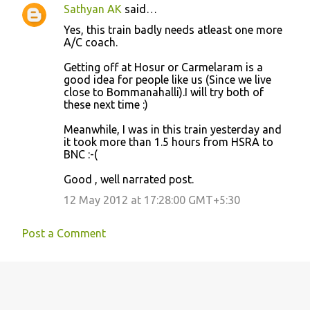
Sathyan AK
said…
Yes, this train badly needs atleast one more
A/C coach.
Getting off at Hosur or Carmelaram is a
good idea for people like us (Since we live
close to Bommanahalli).I will try both of
these next time :)
Meanwhile, I was in this train yesterday and
it took more than 1.5 hours from HSRA to
BNC :-(
Good , well narrated post.
12 May 2012 at 17:28:00 GMT+5:30
Post a Comment