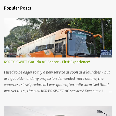
Popular Posts
KSRTC SWIFT Garuda AC Seater - First Experience!
I used to be eager to try a new service as soon as it launches - but
as I got older, and my profession demanded more out me, the
eagerness slowly reduced. I was quite often quite surprised that I
was yet to try the new KSRTC-SWIFT AC services! Ever since I
shifted from Bangalore to Kerala, the total number of bus
journeys nosedived - its mostly train these days, thanks to the
pathetic road infrastructure in Kerala. Years of protests ensured
that highway development took a back seat - it was only recently