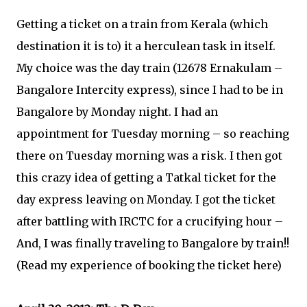
Getting a ticket on a train from Kerala (which
destination it is to) it a herculean task in itself.
My choice was the day train (12678 Ernakulam –
Bangalore Intercity express), since I had to be in
Bangalore by Monday night. I had an
appointment for Tuesday morning – so reaching
there on Tuesday morning was a risk. I then got
this crazy idea of getting a Tatkal ticket for the
day express leaving on Monday. I got the ticket
after battling with IRCTC for a crucifying hour –
And, I was finally traveling to Bangalore by train!!
(Read my experience of booking the ticket here)