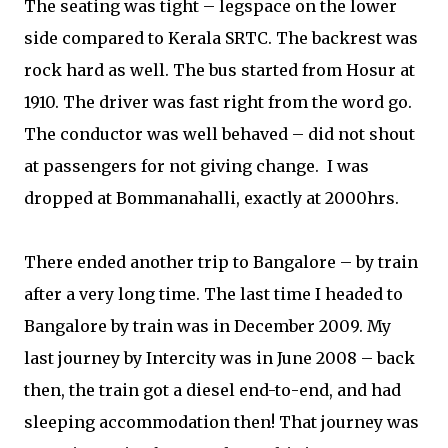
The seating was tight – legspace on the lower
side compared to Kerala SRTC. The backrest was
rock hard as well. The bus started from Hosur at
1910. The driver was fast right from the word go.
The conductor was well behaved – did not shout
at passengers for not giving change.
I was
dropped at Bommanahalli, exactly at 2000hrs.
There ended another trip to Bangalore – by train
after a very long time. The last time I headed to
Bangalore by train was in December 2009. My
last journey by Intercity was in June 2008 – back
then, the train got a diesel end-to-end, and had
sleeping accommodation then! That journey was