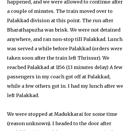
happened, and we were allowed to continue after
a couple of minutes. The train moved over to
Palakkad division at this point. The run after
Bharathapuzha was brisk. We were not detained
anywhere, and ran non-stop till Palakkad. Lunch
was served a while before Palakkad (orders were
taken soon after the train left Thrissur). We
reached Palakkad at 1156 (13 minutes delay) A few
passengers in my coach got off at Palakkad,
while a few others got in. I had my lunch after we
left Palakkad.
We were stopped at Madukkarai for some time
(reason unknown). I headed to the door after