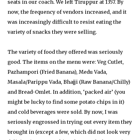
seats in our coach. We left Tiruppur at 1357. By
now, the frequency of vendors increased, and it
was increasingly difficult to resist eating the
variety of snacks they were selling.
The variety of food they offered was seriously
good. The items on the menu were: Veg Cutlet,
Pazhampori (Fried Banana), Medu Vada,
Masala/Parippu Vada, Bhajji (Raw Banana/Chilly)
and Bread-Omlet. In addition, ‘packed air’ (you
might be lucky to find some potato chips in it)
and cold beverages were sold. By now, I was
seriously engrossed in trying out every item they
brought in (except a few, which did not look very