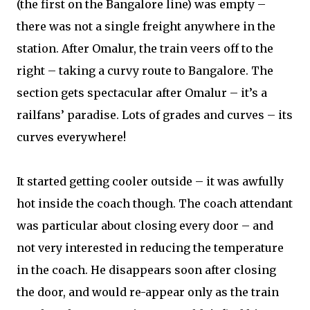
(the first on the Bangalore line) was empty –
there was not a single freight anywhere in the
station. After Omalur, the train veers off to the
right – taking a curvy route to Bangalore. The
section gets spectacular after Omalur – it’s a
railfans’ paradise. Lots of grades and curves – its
curves everywhere!
It started getting cooler outside – it was awfully
hot inside the coach though. The coach attendant
was particular about closing every door – and
not very interested in reducing the temperature
in the coach. He disappears soon after closing
the door, and would re-appear only as the train