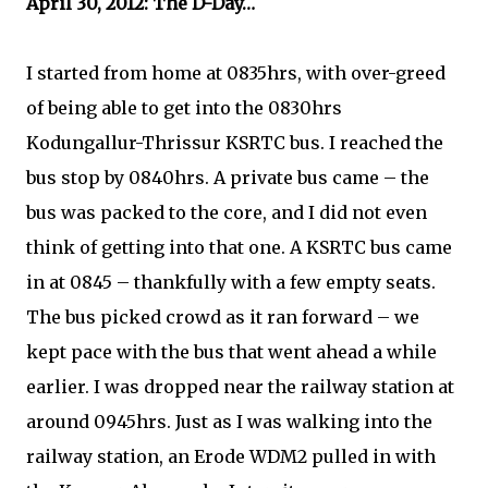
April 30, 2012: The D-Day…
I started from home at 0835hrs, with over-greed
of being able to get into the 0830hrs
Kodungallur-Thrissur KSRTC bus. I reached the
bus stop by 0840hrs. A private bus came – the
bus was packed to the core, and I did not even
think of getting into that one. A KSRTC bus came
in at 0845 – thankfully with a few empty seats.
The bus picked crowd as it ran forward – we
kept pace with the bus that went ahead a while
earlier. I was dropped near the railway station at
around 0945hrs. Just as I was walking into the
railway station, an Erode WDM2 pulled in with