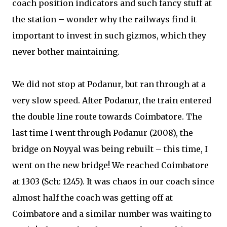
coach position indicators and such fancy stuff at
the station – wonder why the railways find it
important to invest in such gizmos, which they
never bother maintaining.
We did not stop at Podanur, but ran through at a
very slow speed. After Podanur, the train entered
the double line route towards Coimbatore. The
last time I went through Podanur (2008), the
bridge on Noyyal was being rebuilt – this time, I
went on the new bridge! We reached Coimbatore
at 1303 (Sch: 1245). It was chaos in our coach since
almost half the coach was getting off at
Coimbatore and a similar number was waiting to