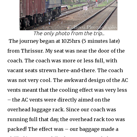
The only photo from the trip..
The journey began at 1025hrs (5 minutes late)
from Thrissur. My seat was near the door of the
coach. The coach was more or less full, with
vacant seats strewn here-and-there. The coach
was not very cool. The awkward design of the AC
vents meant that the cooling effect was very less
– the AC vents were directly aimed on the
overhead luggage rack. Since our coach was
running full that day, the overhead rack too was
packed! The effect was – our baggage made a