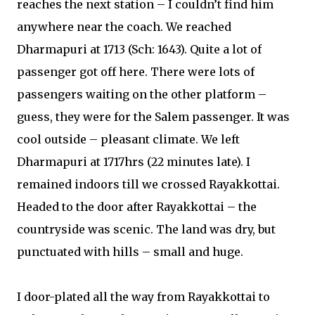
reaches the next station – I couldn’t find him
anywhere near the coach. We reached
Dharmapuri at 1713 (Sch: 1643). Quite a lot of
passenger got off here. There were lots of
passengers waiting on the other platform –
guess, they were for the Salem passenger. It was
cool outside – pleasant climate. We left
Dharmapuri at 1717hrs (22 minutes late). I
remained indoors till we crossed Rayakkottai.
Headed to the door after Rayakkottai – the
countryside was scenic. The land was dry, but
punctuated with hills – small and huge.
I door-plated all the way from Rayakkottai to