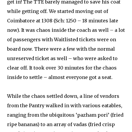
get in! The TTE barely managed to save his coat
while getting off. We started moving out of
Coimbatore at 1308 (Sch: 1250 – 18 minutes late
now). It was chaos inside the coach as well – a lot
of passengers with Waitlisted tickets were on
board now. There were a few with the normal
unreserved ticket as well – who were asked to
clear off. It took over 30 minutes for the chaos
inside to settle – almost everyone got a seat.
While the chaos settled down, a line of vendors
from the Pantry walked in with various eatables,
ranging from the ubiquitous ‘pazham pori’ (fried
ripe bananas) to an array of vadas (fried crisp