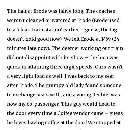
The halt at Erode was fairly long. The coaches
weren’t cleaned or watered at Erode (Erode used
to a ‘clean train station’ earlier – guess, the tag
doesn’t hold good now). We left Erode at 1459 (24
minutes late now). The deemer working our train
did not disappoint with its show – the loco was
quick in attaining three digit speeds. Ours wasn’t
a very light load as well. I was back to my seat
after Erode. The grumpy old lady found someone
to exchange seats with, and a young ‘techie’ was
now my co-passenger. This guy would head to
the door every time a Coffee vendor came – guess
he loves having coffee at the door! We stopped at