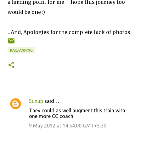
a turning point for me – hope this journey too
would be one :)
...And, Apologies for the complete lack of photos.
RAILFANNING
Sunup
said…
C
They could as well augment this train with
o
one more CC coach.
m
9 May 2012 at 14:54:00 GMT+5:30
m
e