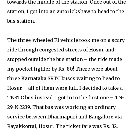
towards the middle of the station. Once out of the
station, I got into an autorickshaw to head to the
bus station.
The three-wheeled F1 vehicle took me on a scary
ride through congested streets of Hosur and
stopped outside the bus station – the ride made
my pocket lighter by Rs. 80! There were about
three Karnataka SRTC buses waiting to head to
Hosur – all of them were full. I decided to take a
TNSTC bus instead. I got in to the first one – TN-
29-N-2239. That bus was working an ordinary
service between Dharmapuri and Bangalore via
Rayakkottai, Hosur. The ticket fare was Rs. 32.