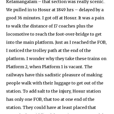
Kelamangalam – that section was really scenic.
We pulled in to Hosur at 1849 hrs – delayed by a
good 36 minutes. I got off at Hosur. It was a pain
to walk the distance of 17 coaches plus the
locomotive to reach the foot-over-bridge to get
into the main platform. Just as I reached the FOB,
I noticed the trolley path at the end of the
platform. I wonder why they take these trains on
Platform 2, when Platform 1 is vacant. The
railways have this sadistic pleasure of making
people walk with their luggage to get out of the
station. To add salt to the injury, Hosur station
has only one FOB, that too at one end of the
station. They could have at least placed that