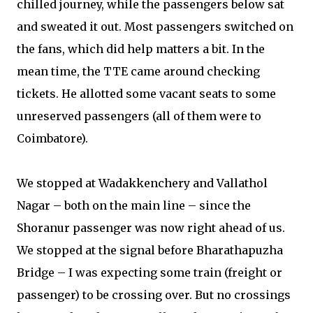
chilled journey, while the passengers below sat
and sweated it out. Most passengers switched on
the fans, which did help matters a bit. In the
mean time, the TTE came around checking
tickets. He allotted some vacant seats to some
unreserved passengers (all of them were to
Coimbatore).
We stopped at Wadakkenchery and Vallathol
Nagar – both on the main line – since the
Shoranur passenger was now right ahead of us.
We stopped at the signal before Bharathapuzha
Bridge – I was expecting some train (freight or
passenger) to be crossing over. But no crossings