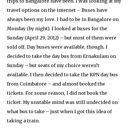
trips to Bangalore have been. I was looking at my
travel options on the internet – Buses have
always been my love. I had to be in Bangalore on
Monday (by night). I looked at buses for the
Sunday (April 29, 2012) – but most of them were
sold off. Day buses were available, though. I
decided to take the day bus from Ernakulam on
Sunday – but seats of my choice weren’t
available. I then decided to take the KPN day bus
from Coimbatore – and almost booked the
tickets. For some reason, I did not book the
ticket. My unstable mind was still undecided on
what bus to take – just when I got this idea of
taking a train.