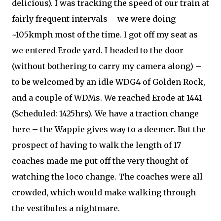
delicious). I was tracking the speed of our train at
fairly frequent intervals – we were doing
~105kmph most of the time. I got off my seat as
we entered Erode yard. I headed to the door
(without bothering to carry my camera along) –
to be welcomed by an idle WDG4 of Golden Rock,
and a couple of WDMs. We reached Erode at 1441
(Scheduled: 1425hrs). We have a traction change
here – the Wappie gives way to a deemer. But the
prospect of having to walk the length of 17
coaches made me put off the very thought of
watching the loco change. The coaches were all
crowded, which would make walking through
the vestibules a nightmare.