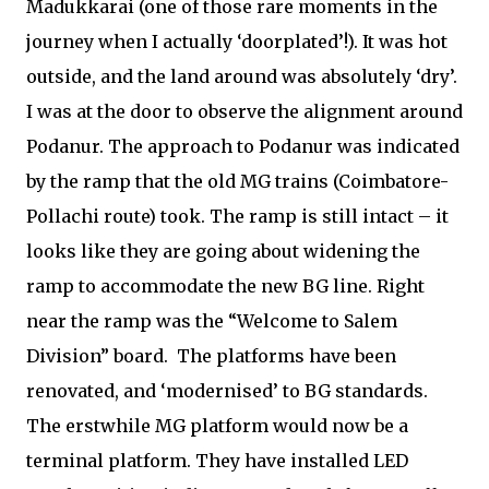
Madukkarai (one of those rare moments in the
journey when I actually ‘doorplated’!). It was hot
outside, and the land around was absolutely ‘dry’.
I was at the door to observe the alignment around
Podanur. The approach to Podanur was indicated
by the ramp that the old MG trains (Coimbatore-
Pollachi route) took. The ramp is still intact – it
looks like they are going about widening the
ramp to accommodate the new BG line. Right
near the ramp was the “Welcome to Salem
Division” board.
The platforms have been
renovated, and ‘modernised’ to BG standards.
The erstwhile MG platform would now be a
terminal platform. They have installed LED