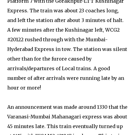
Platform 7 with the Gorakhpur-LTT Kushinagar
Express. The train was about 23 coaches long,
and left the station after about 3 minutes of halt.
A few minutes after the Kushinagar left, WCG2
#20122 rushed through with the Mumbai-
Hyderabad Express in tow. The station was silent
other than for the furore caused by
arrivals/departures of Local trains. A good
number of after arrivals were running late by an
hour or more!
An announcement was made around 1330 that the
Varanasi-Mumbai Mahanagari express was about
45 minutes late. This train eventually turned up