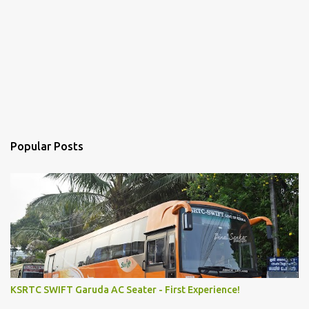
Popular Posts
KSRTC SWIFT Garuda AC Seater - First Experience!