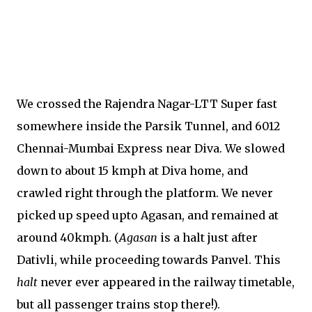
We crossed the Rajendra Nagar-LTT Super fast
somewhere inside the Parsik Tunnel, and 6012
Chennai-Mumbai Express near Diva. We slowed
down to about 15 kmph at Diva home, and
crawled right through the platform. We never
picked up speed upto Agasan, and remained at
around 40kmph. (
Agasan
is a halt just after
Dativli, while proceeding towards Panvel. This
halt
never ever appeared in the railway timetable,
but all passenger trains stop there!).