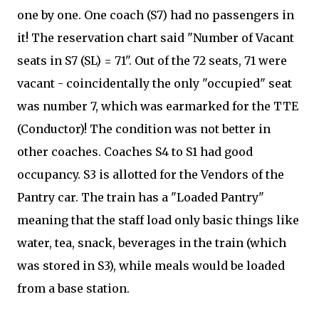
one by one. One coach (S7) had no passengers in
it! The reservation chart said "Number of Vacant
seats in S7 (SL) = 71". Out of the 72 seats, 71 were
vacant - coincidentally the only "occupied" seat
was number 7, which was earmarked for the TTE
(Conductor)! The condition was not better in
other coaches. Coaches S4 to S1 had good
occupancy. S3 is allotted for the Vendors of the
Pantry car. The train has a "Loaded Pantry"
meaning that the staff load only basic things like
water, tea, snack, beverages in the train (which
was stored in S3), while meals would be loaded
from a base station.