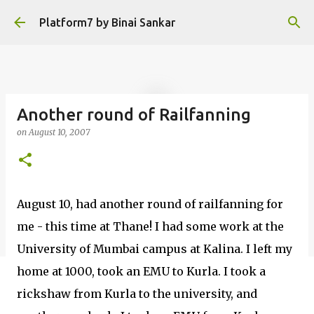
Skip to main content
Platform7 by Binai Sankar
Another round of Railfanning
on
August 10, 2007
August 10, had another round of railfanning for
me - this time at Thane! I had some work at the
University of Mumbai campus at Kalina. I left my
home at 1000, took an EMU to Kurla. I took a
rickshaw from Kurla to the university, and