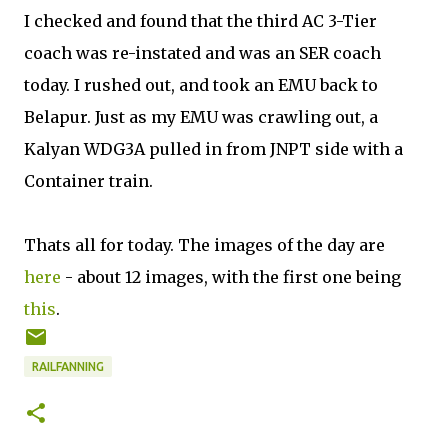
I checked and found that the third AC 3-Tier
coach was re-instated and was an SER coach
today. I rushed out, and took an EMU back to
Belapur. Just as my EMU was crawling out, a
Kalyan WDG3A pulled in from JNPT side with a
Container train.
Thats all for today. The images of the day are
here
- about 12 images, with the first one being
this
.
RAILFANNING