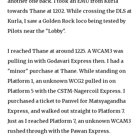
another one back. I took an EMU from Kurla
towards Thane at 1202. While crossing the DLS at
Kurla, I saw a Golden Rock loco being tested by
Pilots near the "Lobby".
I reached Thane at around 1225. A WCAM3 was
pulling in with Godavari Express then. I had a
"minor" purchase at Thane. While standing on
Platform 1, an unknown WCG2 pulled in on
Platform 5 with the CSTM-Nagercoil Express. I
purchased a ticket to Panvel for Matsyagandha
Express, and walked out straight to Platform 7.
Just as I reached Platform 7, an unknown WCAM3
rushed through with the Pawan Express.