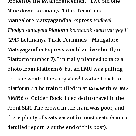
broken by the PA announcement "Two Six one
Nine down Lokmanya Tilak Terminus
Mangalore Matsyagandha Express
Pudheel
Thodya samayala Platform kramaank saath var yeyil
"
(2919 Lokmanya Tilak Terminus - Mangalore
Matsyagandha Express would arrive shortly on
Platform number 7). I initially planned to take a
photo from Platform 6, but an EMU was pulling
in - she would block my view! I walked back to
platform 7. The train pulled in at 1434 with WDM2
#16856 of Golden Rock! I decided to travel in the
Front SLR. The crowd in the train was poor, and
there plenty of seats vacant in most seats (a more
detailed report is at the end of this post).