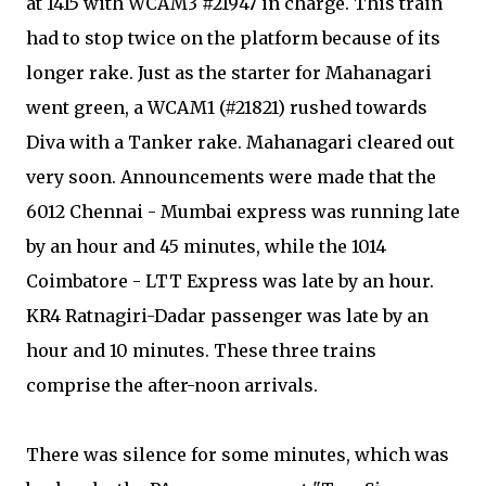
at 1415 with WCAM3 #21947 in charge. This train
had to stop twice on the platform because of its
longer rake. Just as the starter for Mahanagari
went green, a WCAM1 (#21821) rushed towards
Diva with a Tanker rake. Mahanagari cleared out
very soon. Announcements were made that the
6012 Chennai - Mumbai express was running late
by an hour and 45 minutes, while the 1014
Coimbatore - LTT Express was late by an hour.
KR4 Ratnagiri-Dadar passenger was late by an
hour and 10 minutes. These three trains
comprise the after-noon arrivals.
There was silence for some minutes, which was