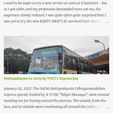
I used to be eager to try a new service as soon as it launches - but
as I got older, and my profession demanded more out me, the
eagerness slowly reduced. I was quite often quite surprised that I
was yet to try the new KSRTC-SWIFT AC services! Ever since I
shifted from Bangalore to Kerala, the total number of bus
journeys nosedived - its mostly train these days, thanks to the
pathetic road infrastructure in Kerala. Years of protests ensured
that highway development took a back seat - it was only recently
that highway development got to the front, and is now going at a
great pace. Roadways would have a great future in Kerala once
the highways are fully developed to 6-lane highways! Coming
back to KSRTC SWIFT - SWIFT was started as an independent
operating company, a 'private' limited company owned by the
Mettupalayam to Ooty by TNSTC Express bus
Government of Kerala. This company was established to operate
'super' class services of Kerala State Road Transport Corporation
January 02, 2022: The 06136 Mettupalayam Udhagamandalam
(KSRTC). KSRTC is in famous for its opera...
Express special, hauled by X-37392 "Nilgiri Macaque", went around
taunting me for having missed the journey. The sounds from the
loco, and its whistle were reverbating all around the valley as the
train ascended the hills to Nilgiri. Meanwhile, I walked out of the