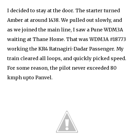
I decided to stay at the door. The starter turned
Amber at around 1438. We pulled out slowly, and
as we joined the main line, I saw a Pune WDM3A
waiting at Thane Home. That was WDM3A #18773
working the KR4 Ratnagiri-Dadar Passenger. My
train cleared all loops, and quickly picked speed.
For some reason, the pilot never exceeded 80
kmph upto Panvel.