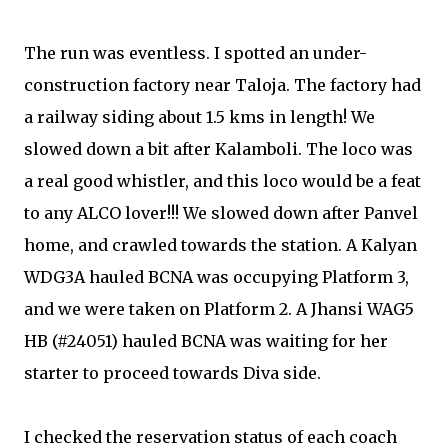
The run was eventless. I spotted an under-
construction factory near Taloja. The factory had
a railway siding about 1.5 kms in length! We
slowed down a bit after Kalamboli. The loco was
a real good whistler, and this loco would be a feat
to any ALCO lover!!! We slowed down after Panvel
home, and crawled towards the station. A Kalyan
WDG3A hauled BCNA was occupying Platform 3,
and we were taken on Platform 2. A Jhansi WAG5
HB (#24051) hauled BCNA was waiting for her
starter to proceed towards Diva side.
I checked the reservation status of each coach