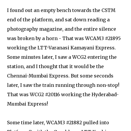
I found out an empty bench towards the CSTM
end of the platform, and sat down reading a
photography magazine, and the entire silence
was broken by a horn - That was WCAM3 #21895
working the LTT-Varanasi Kamayani Express.
Some minutes later, I saw a WCG2 entering the
station, and I thought that it would be the
Chennai-Mumbai Express. But some seconds
later, I saw the train running through non-stop!
That was WCG2 #20116 working the Hyderabad-
Mumbai Express!
Some time later, WCAM3 #21882 pulled into