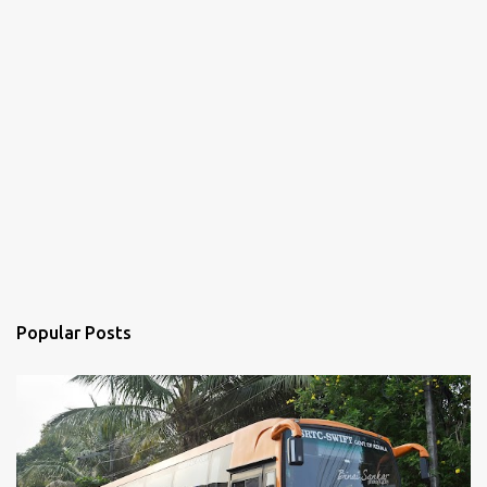
Popular Posts