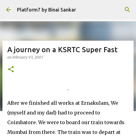
Skip to main content
Platform7 by Binai Sankar
A journey on a KSRTC Super Fast
on
February 07, 2007
After we finished all works at Ernakulam, We
(myself and my dad) had to proceed to
Coimbatore. We were to board our train towards
Mumbai from there. The train was to depart at