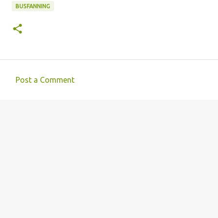
BUSFANNING
Post a Comment
C
o
m
m
e
n
t
s