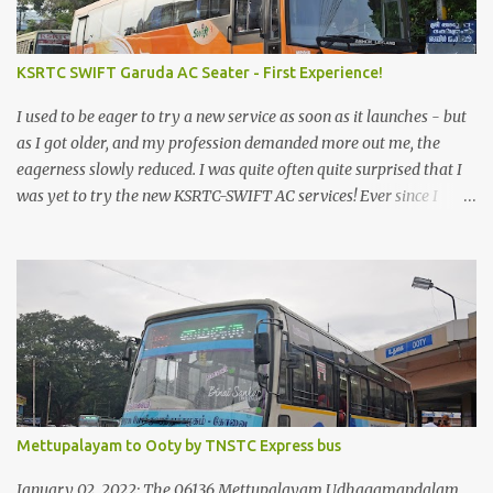
KSRTC SWIFT Garuda AC Seater - First Experience!
I used to be eager to try a new service as soon as it launches - but
as I got older, and my profession demanded more out me, the
eagerness slowly reduced. I was quite often quite surprised that I
was yet to try the new KSRTC-SWIFT AC services! Ever since I
shifted from Bangalore to Kerala, the total number of bus
journeys nosedived - its mostly train these days, thanks to the
pathetic road infrastructure in Kerala. Years of protests ensured
that highway development took a back seat - it was only recently
that highway development got to the front, and is now going at a
great pace. Roadways would have a great future in Kerala once
the highways are fully developed to 6-lane highways! Coming
back to KSRTC SWIFT - SWIFT was started as an independent
operating company, a 'private' limited company owned by the
Mettupalayam to Ooty by TNSTC Express bus
Government of Kerala. This company was established to operate
'super' class services of Kerala State Road Transport Corporation
January 02, 2022: The 06136 Mettupalayam Udhagamandalam