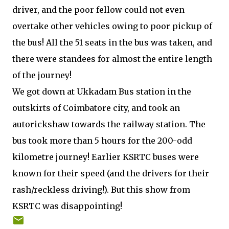
driver, and the poor fellow could not even
overtake other vehicles owing to poor pickup of
the bus! All the 51 seats in the bus was taken, and
there were standees for almost the entire length
of the journey!
We got down at Ukkadam Bus station in the
outskirts of Coimbatore city, and took an
autorickshaw towards the railway station. The
bus took more than 5 hours for the 200-odd
kilometre journey! Earlier KSRTC buses were
known for their speed (and the drivers for their
rash/reckless driving!). But this show from
KSRTC was disappointing!