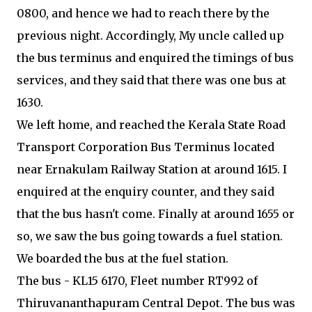
0800, and hence we had to reach there by the
previous night. Accordingly, My uncle called up
the bus terminus and enquired the timings of bus
services, and they said that there was one bus at
1630.
We left home, and reached the Kerala State Road
Transport Corporation Bus Terminus located
near Ernakulam Railway Station at around 1615. I
enquired at the enquiry counter, and they said
that the bus hasn't come. Finally at around 1655 or
so, we saw the bus going towards a fuel station.
We boarded the bus at the fuel station.
The bus - KL15 6170, Fleet number RT992 of
Thiruvananthapuram Central Depot. The bus was