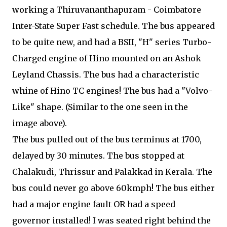
working a Thiruvananthapuram - Coimbatore
Inter-State Super Fast schedule. The bus appeared
to be quite new, and had a BSII, "H" series Turbo-
Charged engine of Hino mounted on an Ashok
Leyland Chassis. The bus had a characteristic
whine of Hino TC engines! The bus had a "Volvo-
Like" shape. (Similar to the one seen in the
image above).
The bus pulled out of the bus terminus at 1700,
delayed by 30 minutes. The bus stopped at
Chalakudi, Thrissur and Palakkad in Kerala. The
bus could never go above 60kmph! The bus either
had a major engine fault OR had a speed
governor installed! I was seated right behind the