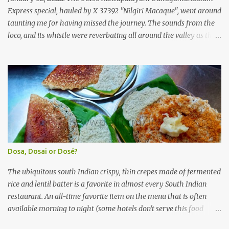
(KSRTC). KSRTC is in famous for its opera...
Express special, hauled by X-37392 "Nilgiri Macaque", went around
taunting me for having missed the journey. The sounds from the
loco, and its whistle were reverbating all around the valley as the
train ascended the hills to Nilgiri. Meanwhile, I walked out of the
railway station, in the direction where the bus station was located.
I missed a turn, and ended up walking a longer way to the bus
station. The bus station was not very crowded - it was just a little
past 0715hrs then. Taxi drivers were all around the place in the
platform from where buses to the Nilgiris depart. There were two
buses to Ooty at that time - one was to Gudalur and the other was
to Mysuru via Ooty and Gudalur. I chose the latter, since it was a
newer bus, and also seemed to the first to depart. The bus didn't
Dosa, Dosai or Dosé?
have too many seats - I managed to get one in the rear half of the
bus. I was confused between the 2-seater and the 3-seater - chose
The ubiquitous south Indian crispy, thin crepes made of fermented
th...
rice and lentil batter is a favorite in almost every South Indian
restaurant. An all-time favorite item on the menu that is often
available morning to night (some hotels don't serve this food
during lunch hours). It comes in a variety of forms - Plain, Masala,