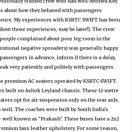
essionally trained crew who had well-defined Key
es about how they behaved with passengers
rience. My experiences with KSRTC SWIFT has been
about those experiences, may be later!). The crew
 people complained about poor leg room in the
tentional negative spreaders) was generally happy
passengers in advance, inform if there is a delay,
eak very patiently and politely with passengers.
the premium AC seaters operated by KSRTC-SWIFT.
es built on Ashok Leyland chassis. These 12-metre
ators opt for air-suspension only on the rear axle,
 well. The coaches were built by South India's
- well known as "Prakash". These buses have a 2x2
premium faux leather upholstery. For some reason,