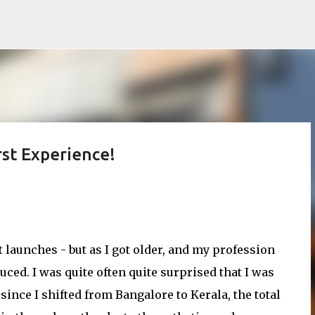
Skip to main content
st Experience!
it launches - but as I got older, and my profession
ed. I was quite often quite surprised that I was
ince I shifted from Bangalore to Kerala, the total