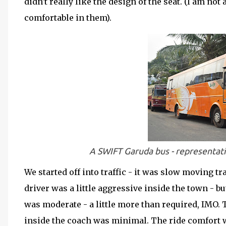
didn't really like the design of the seat. (I am not
comfortable in them).
A SWIFT Garuda bus - representativ
We started off into traffic - it was slow moving tr
driver was a little aggressive inside the town - 
was moderate - a little more than required, IMO. 
inside the coach was minimal. The ride comfort wa