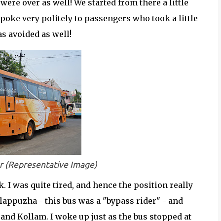
were over as well! We started from there a little
poke very politely to passengers who took a little
s avoided as well!
r (Representative Image)
. I was quite tired, and hence the position really
 Alappuzha - this bus was a "bypass rider" - and
and Kollam. I woke up just as the bus stopped at