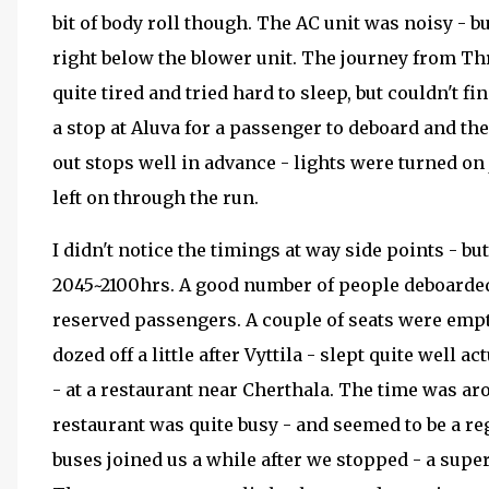
bit of body roll though. The AC unit was noisy - but
right below the blower unit. The journey from Th
quite tired and tried hard to sleep, but couldn't f
a stop at Aluva for a passenger to deboard and th
out stops well in advance - lights were turned on
left on through the run.
I didn't notice the timings at way side points - bu
2045~2100hrs. A good number of people deboarded h
reserved passengers. A couple of seats were empt
dozed off a little after Vyttila - slept quite well 
- at a restaurant near Cherthala. The time was aro
restaurant was quite busy - and seemed to be a r
buses joined us a while after we stopped - a supe