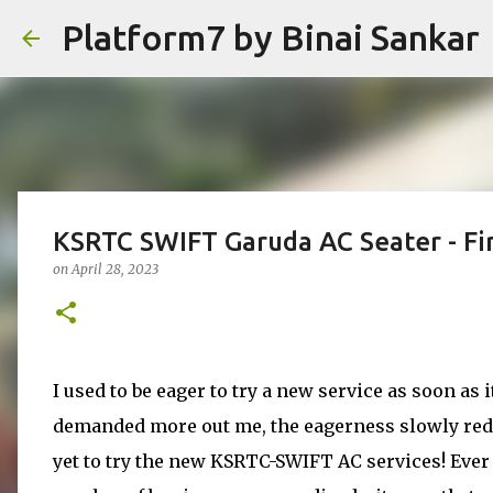
Platform7 by Binai Sankar
KSRTC SWIFT Garuda AC Seater - Fir
on
April 28, 2023
I used to be eager to try a new service as soon as 
demanded more out me, the eagerness slowly reduc
yet to try the new KSRTC-SWIFT AC services! Ever s