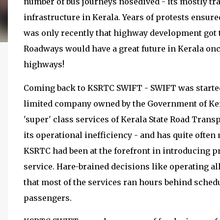
number of bus journeys nosedived - its mostly tra
infrastructure in Kerala. Years of protests ensur
was only recently that highway development got to
Roadways would have a great future in Kerala onc
highways!
Coming back to KSRTC SWIFT - SWIFT was started
limited company owned by the Government of Ker
'super' class services of Kerala State Road Tran
its operational inefficiency - and has quite often
KSRTC had been at the forefront in introducing p
service. Hare-brained decisions like operating 
that most of the services ran hours behind sched
passengers.