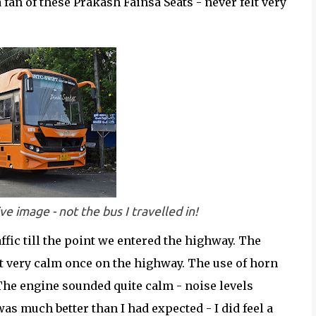
 a fan of these Prakash Fainsa Seats - never felt very
e image - not the bus I travelled in!
affic till the point we entered the highway. The
but very calm once on the highway. The use of horn
The engine sounded quite calm - noise levels
s much better than I had expected - I did feel a