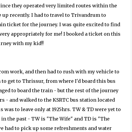
since they operated very limited routes within the
e up recently. I had to travel to Trivandrum to
in ticket for the journey. I was quite excited to find
ry appropriately for me! I booked a ticket on this
urney with my kid!!
e from work, and then had to rush with my vehicle to
n to get to Thrissur, from where I'd board this bus
ged to board the train - but the rest of the journey
hrs - and walked to the KSRTC bus station located
bus was to leave only at 1925hrs. TW & TD were yet to
 in the past - TW is "The Wife" and TD is "The
we had to pick up some refreshments and water