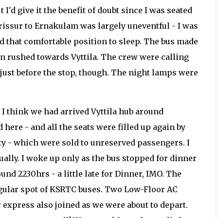
 I'd give it the benefit of doubt since I was seated
rissur to Ernakulam was largely uneventful - I was
ind that comfortable position to sleep. The bus made
en rushed towards Vyttila. The crew were calling
 just before the stop, though. The night lamps were
t I think we had arrived Vyttila hub around
ere - and all the seats were filled up again by
y - which were sold to unreserved passengers. I
actually. I woke up only as the bus stopped for dinner
und 2230hrs - a little late for Dinner, IMO. The
egular spot of KSRTC buses. Two Low-Floor AC
r express also joined as we were about to depart.