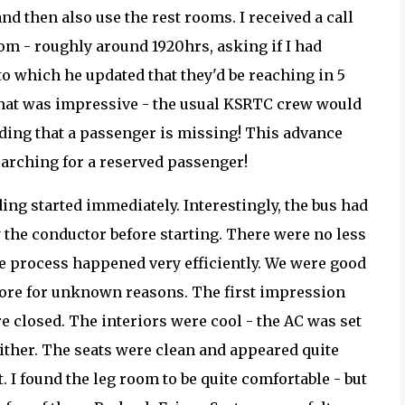
nd then also use the rest rooms. I received a call
om - roughly around 1920hrs, asking if I had
 to which he updated that they'd be reaching in 5
That was impressive - the usual KSRTC crew would
inding that a passenger is missing! This advance
searching for a reserved passenger!
ding started immediately. Interestingly, the bus had
y the conductor before starting. There were no less
re process happened very efficiently. We were good
 more for unknown reasons. The first impression
e closed. The interiors were cool - the AC was set
either. The seats were clean and appeared quite
. I found the leg room to be quite comfortable - but