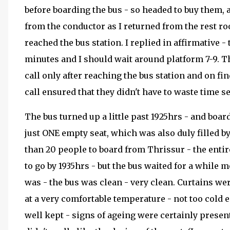
before boarding the bus - so headed to buy them, a
from the conductor as I returned from the rest ro
reached the bus station. I replied in affirmative -
minutes and I should wait around platform 7-9. 
call only after reaching the bus station and on f
call ensured that they didn't have to waste time 
The bus turned up a little past 1925hrs - and boar
just ONE empty seat, which was also duly filled b
than 20 people to board from Thrissur - the enti
to go by 1935hrs - but the bus waited for a while
was - the bus was clean - very clean. Curtains wer
at a very comfortable temperature - not too cold 
well kept - signs of ageing were certainly present