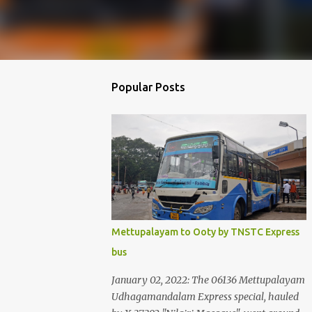
Popular Posts
Mettupalayam to Ooty by TNSTC Express
bus
January 02, 2022: The 06136 Mettupalayam
Udhagamandalam Express special, hauled