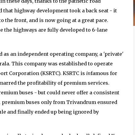
in these days, thanks to the pathetic road
ed that highway development took a back seat - it
 the front, and is now going at a great pace.
e the highways are fully developed to 6-lane
 as an independent operating company, a 'private'
ala. This company was established to operate
sport Corporation (KSRTC). KSRTC is
in
famous for
 marred the profitability of premium services.
remium buses - but could never offer a consistent
all premium buses only from Trivandrum ensured
ule and finally ended up being ignored by