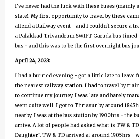
I've never had the luck with these buses (mainly 
state). My first opportunity to travel by these cam
attend a Railway event - and I couldn't secure a tra
a Palakkad-Trivandrum SWIFT Garuda bus timed ve
bus - and this was to be the first overnight bus jo
April 24, 2023:
I had a hurried evening - got a little late to leav
the nearest railway station. I had to travel by trai
to continue my journey. I was late and barely mana
went quite well. I got to Thrissur by around 1845
nearby. I was at the bus station by 1900hrs - the 
arrive. A lot of people had asked what is TW & TD
Daughter". TW & TD arrived at around 1905hrs - 