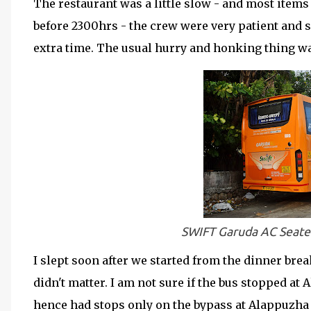
The restaurant was a little slow - and most items 
before 2300hrs - the crew were very patient and s
extra time. The usual hurry and honking thing wa
SWIFT Garuda AC Seate
I slept soon after we started from the dinner break
didn't matter. I am not sure if the bus stopped at
hence had stops only on the bypass at Alappuzha 