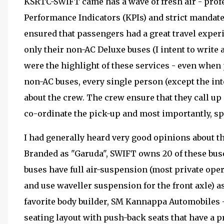
KSRTC-SWIFT came has a wave of fresh air - prof
Performance Indicators (KPIs) and strict mandat
ensured that passengers had a great travel expe
only their non-AC Deluxe buses (I intent to write 
were the highlight of these services - even when
non-AC buses, every single person (except the in
about the crew. The crew ensure that they call up 
co-ordinate the pick-up and most importantly, sp
I had generally heard very good opinions about 
Branded as "Garuda", SWIFT owns 20 of these bus
buses have full air-suspension (most private oper
and use waveller suspension for the front axle) as
favorite body builder, SM Kannappa Automobiles 
seating layout with push-back seats that have a 