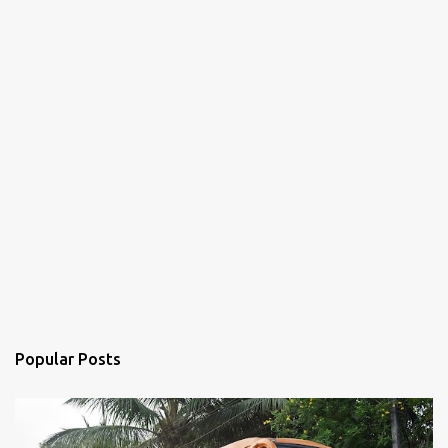
Popular Posts