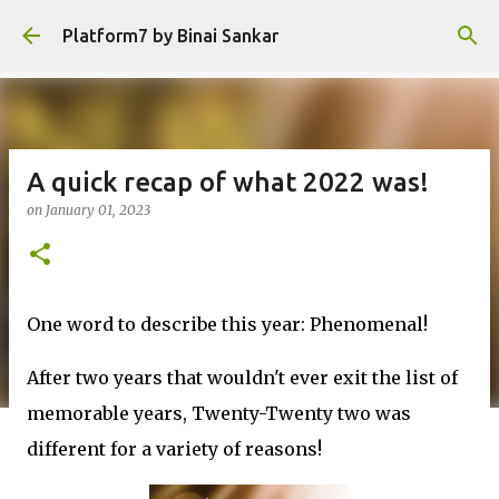
Skip to main content
Platform7 by Binai Sankar
A quick recap of what 2022 was!
on
January 01, 2023
One word to describe this year: Phenomenal!
After two years that wouldn't ever exit the list of
memorable years, Twenty-Twenty two was
different for a variety of reasons!