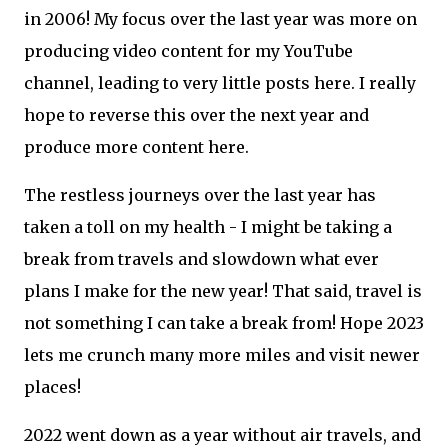
in 2006! My focus over the last year was more on
producing video content for my YouTube
channel, leading to very little posts here. I really
hope to reverse this over the next year and
produce more content here.
The restless journeys over the last year has
taken a toll on my health - I might be taking a
break from travels and slowdown what ever
plans I make for the new year! That said, travel is
not something I can take a break from! Hope 2023
lets me crunch many more miles and visit newer
places!
2022 went down as a year without air travels, and