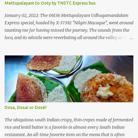
Mettupalayam to Ooty by TNSTC Express bus
Government of Kerala. This company was established to operate
'super' class services of Kerala State Road Transport Corporation
January 02, 2022: The 06136 Mettupalayam Udhagamandalam
(KSRTC). KSRTC is in famous for its opera...
Express special, hauled by X-37392 "Nilgiri Macaque", went around
taunting me for having missed the journey. The sounds from the
loco, and its whistle were reverbating all around the valley as the
train ascended the hills to Nilgiri. Meanwhile, I walked out of the
railway station, in the direction where the bus station was located.
I missed a turn, and ended up walking a longer way to the bus
station. The bus station was not very crowded - it was just a little
past 0715hrs then. Taxi drivers were all around the place in the
platform from where buses to the Nilgiris depart. There were two
buses to Ooty at that time - one was to Gudalur and the other was
to Mysuru via Ooty and Gudalur. I chose the latter, since it was a
newer bus, and also seemed to the first to depart. The bus didn't
Dosa, Dosai or Dosé?
have too many seats - I managed to get one in the rear half of the
bus. I was confused between the 2-seater and the 3-seater - chose
The ubiquitous south Indian crispy, thin crepes made of fermented
th...
rice and lentil batter is a favorite in almost every South Indian
restaurant. An all-time favorite item on the menu that is often