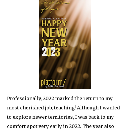
Professionally, 2022 marked the return to my
most cherished job, teaching! Although I wanted
to explore newer territories, I was back to my
comfort spot very early in 2022. The year also