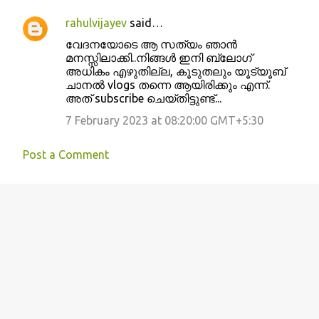
rahulvijayev
said…
വേദനയോടെ ആ സത്യം ഞാൻ
മനസ്സിലാക്കി..നിങ്ങൾ ഇനി ബ്ലോഗ്
അധികം എഴുതില്ല, കൂടുതലും യൂട്യൂബ്
ചാനൽ vlogs തന്നെ ആയിരിക്കും എന്ന്.
അത് subscribe ചെയ്തിട്ടുണ്ട്...
7 February 2023 at 08:20:00 GMT+5:30
Post a Comment