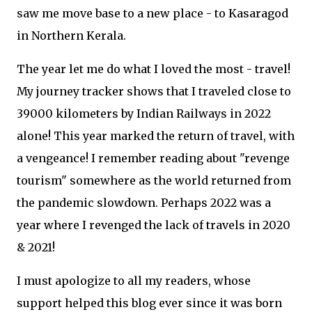
saw me move base to a new place - to Kasaragod
in Northern Kerala.
The year let me do what I loved the most - travel!
My journey tracker shows that I traveled close to
39000 kilometers by Indian Railways in 2022
alone! This year marked the return of travel, with
a vengeance! I remember reading about "revenge
tourism" somewhere as the world returned from
the pandemic slowdown. Perhaps 2022 was a
year where I revenged the lack of travels in 2020
& 2021!
I must apologize to all my readers, whose
support helped this blog ever since it was born