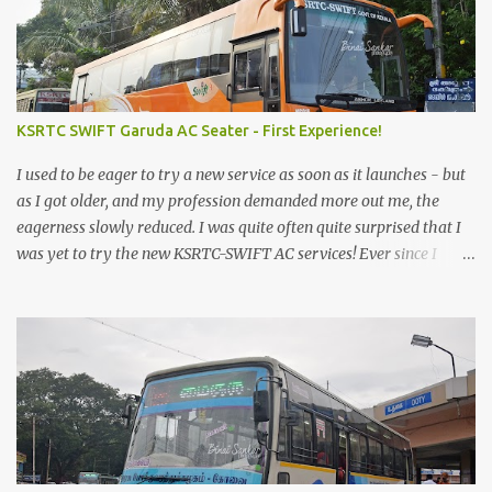
KSRTC SWIFT Garuda AC Seater - First Experience!
I used to be eager to try a new service as soon as it launches - but
as I got older, and my profession demanded more out me, the
eagerness slowly reduced. I was quite often quite surprised that I
was yet to try the new KSRTC-SWIFT AC services! Ever since I
shifted from Bangalore to Kerala, the total number of bus
journeys nosedived - its mostly train these days, thanks to the
pathetic road infrastructure in Kerala. Years of protests ensured
that highway development took a back seat - it was only recently
that highway development got to the front, and is now going at a
great pace. Roadways would have a great future in Kerala once
the highways are fully developed to 6-lane highways! Coming
back to KSRTC SWIFT - SWIFT was started as an independent
operating company, a 'private' limited company owned by the