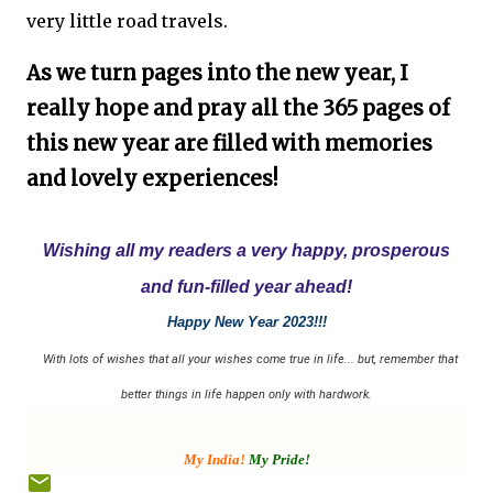
very little road travels.
As we turn pages into the new year, I
really hope and pray all the 365 pages of
this new year are filled with memories
and lovely experiences!
Wishing all my readers a very happy, prosperous
and fun-filled year ahead!
Happy New Year 2023!!!
With lots of wishes that all your wishes come true in life... but, remember that
better things in life happen only with hardwork.
My India!
My Pride!