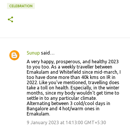
CELEBRATION
Sunup
said…
C
A very happy, prosperous, and healthy 2023
o
to you too. As a weekly traveller between
Ernakulam and Whitefield since mid-march, I
m
too have done more than 40k kms on IR in
m
2022. Like you've mentioned, travelling does
take a toll on health. Especially, in the winter
e
months, since my body wouldn't get time to
n
settle in to any particular climate.
Alternating between 3 cold/cool days in
t
Bangalore and 4 hot/warm ones in
s
Ernakulam.
9 January 2023 at 14:13:00 GMT+5:30