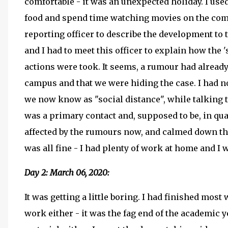
comfortable - it was an unexpected holiday. I use
food and spend time watching movies on the compu
reporting officer to describe the development to t
and I had to meet this officer to explain how the 
actions were took. It seems, a rumour had already
campus and that we were hiding the case. I had no 
we now know as "social distance", while talking t
was a primary contact and, supposed to be, in qua
affected by the rumours now, and calmed down the
was all fine - I had plenty of work at home and I 
Day 2: March 06, 2020:
It was getting a little boring. I had finished most
work either - it was the fag end of the academic y