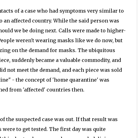
ntacts of a case who had symptoms very similar to
to an affected country. While the said person was
hould we be doing next. Calls were made to higher-
 People weren't wearing masks like we do now, but
izing on the demand for masks. The ubiquitous
 piece, suddenly became a valuable commodity, and
did not meet the demand, and each piece was sold
tine" - the concept of 'home quarantine' was
ned from 'affected' countries then.
of the suspected case was out. If that result was
s were to get tested. The first day was quite