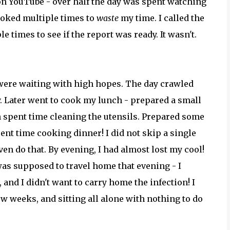
 on YouTube - over half the day was spent watching
ooked multiple times to
waste
my time. I called the
e times to see if the report was ready. It wasn't.
s were waiting with high hopes. The day crawled
y. Later went to cook my lunch - prepared a small
en spent time cleaning the utensils. Prepared some
ent time cooking dinner! I did not skip a single
en do that. By evening, I had almost lost my cool!
was supposed to travel home that evening - I
 and I didn't want to carry home the infection! I
w weeks, and sitting all alone with nothing to do