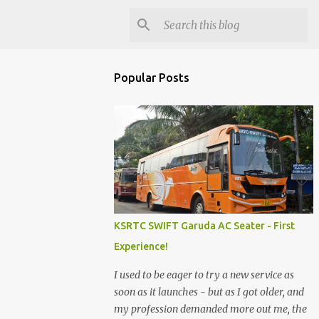
Popular Posts
KSRTC SWIFT Garuda AC Seater - First
Experience!
I used to be eager to try a new service as
soon as it launches - but as I got older, and
my profession demanded more out me, the