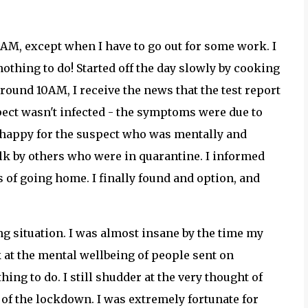
9AM, except when I have to go out for some work. I
othing to do! Started off the day slowly by cooking
ound 10AM, I receive the news that the test report
spect wasn't infected - the symptoms were due to
ly happy for the suspect who was mentally and
lk by others who were in quarantine. I informed
of going home. I finally found and option, and
g situation. I was almost insane by the time my
k at the mental wellbeing of people sent on
thing to do. I still shudder at the very thought of
 of the lockdown. I was extremely fortunate for