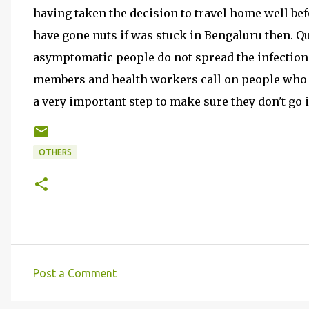
having taken the decision to travel home well bef
have gone nuts if was stuck in Bengaluru then. Qu
asymptomatic people do not spread the infection t
members and health workers call on people who 
a very important step to make sure they don't go 
OTHERS
Post a Comment
C
o