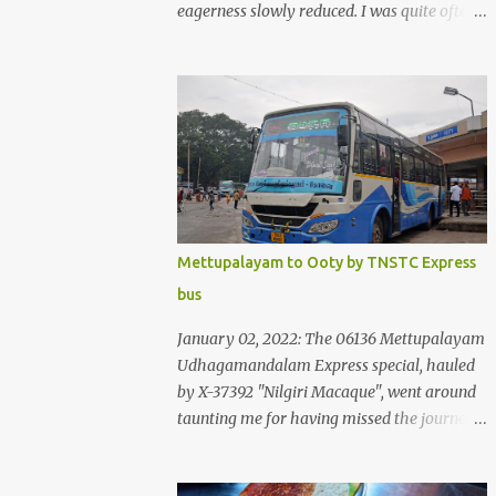
eagerness slowly reduced. I was quite often
quite surprised that I was yet to try the new
KSRTC-SWIFT AC services! Ever since I
shifted from Bangalore to Kerala, the total
number of bus journeys nosedived - its
mostly train these days, thanks to the
pathetic road infrastructure in Kerala. Years
of protests ensured that highway
development took a back seat - it was only
recently that highway development got to
Mettupalayam to Ooty by TNSTC Express
the front, and is now going at a great pace.
bus
Roadways would have a great future in
Kerala once the highways are fully
January 02, 2022: The 06136 Mettupalayam
developed to 6-lane highways! Coming back
Udhagamandalam Express special, hauled
to KSRTC SWIFT - SWIFT was started as an
by X-37392 "Nilgiri Macaque", went around
independent operating company, a 'private'
taunting me for having missed the journey.
limited company owned by the Government
The sounds from the loco, and its whistle
of Kerala. This company was established to
were reverbating all around the valley as
operate 'super' class services of Kerala State