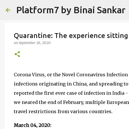
Platform7 by Binai Sankar
Quarantine: The experience sitting
on
September 26, 2020
Corona Virus, or the Novel Coronavirus Infection
infections originating in China, and spreading to
reported the first ever case of infection in India 
we neared the end of February, multiple European
travel restrictions from various countries.
March 04, 2020: