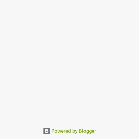
Powered by Blogger