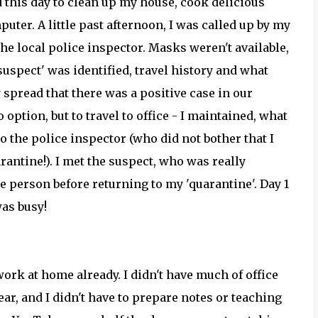
d this day to clean up my house, cook delicious
ter. A little past afternoon, I was called up by my
he local police inspector. Masks weren't available,
'suspect' was identified, travel history and what
 spread that there was a positive case in our
option, but to travel to office - I maintained, what
o the police inspector (who did not bother that I
rantine!). I met the suspect, who was really
 person before returning to my 'quarantine'. Day 1
was busy!
 work at home already. I didn't have much of office
ear, and I didn't have to prepare notes or teaching