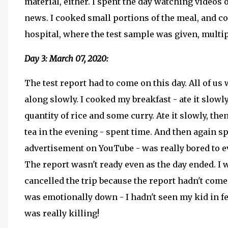
material, either. I spent the day watching videos
news. I cooked small portions of the meal, and c
hospital, where the test sample was given, multipl
Day 3: March 07, 2020:
The test report had to come on this day. All of u
along slowly. I cooked my breakfast - ate it slowl
quantity of rice and some curry. Ate it slowly, th
tea in the evening - spent time. And then again sp
advertisement on YouTube - was really bored to ev
The report wasn't ready even as the day ended. I 
cancelled the trip because the report hadn't come,
was emotionally down - I hadn't seen my kid in fe
was really killing!