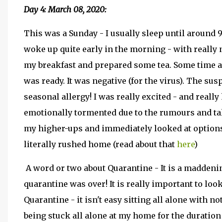
Day 4: March 08, 2020:
This was a Sunday - I usually sleep until around 
woke up quite early in the morning - with really n
my breakfast and prepared some tea. Some time ar
was ready. It was negative (for the virus). The su
seasonal allergy! I was really excited - and real
emotionally tormented due to the rumours and ta
my higher-ups and immediately looked at options 
literally rushed home (read about that
here
)
A word or two about Quarantine - It is a maddenin
quarantine was over! It is really important to loo
Quarantine - it isn't easy sitting all alone with no
being stuck all alone at my home for the duration