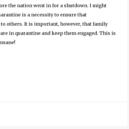
ore the nation went in for a shutdown. I might
arantine is a necessity to ensure that
o others. It is important, however, that family
are in quarantine and keep them engaged. This is
insane!