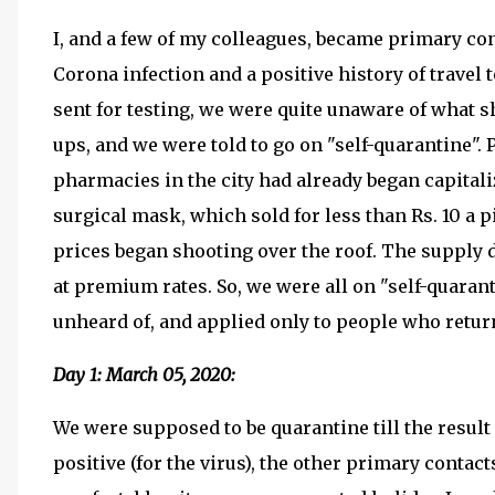
I, and a few of my colleagues, became primary co
Corona infection and a positive history of travel 
sent for testing, we were quite unaware of what s
ups, and we were told to go on "self-quarantine".
pharmacies in the city had already began capital
surgical mask, which sold for less than Rs. 10 a
prices began shooting over the roof. The supply 
at premium rates. So, we were all on "self-quaran
unheard of, and applied only to people who retur
Day 1: March 05, 2020:
We were supposed to be quarantine till the result 
positive (for the virus), the other primary contact