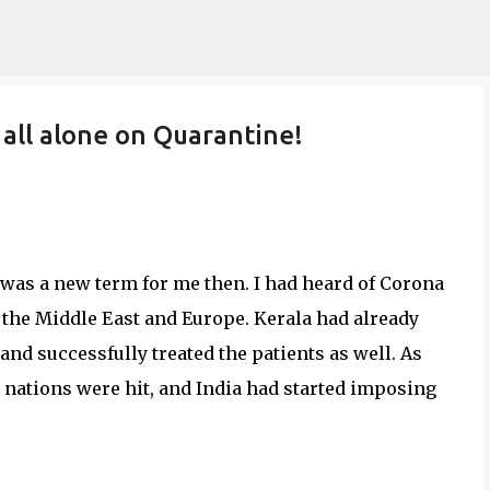
Skip to main content
 all alone on Quarantine!
 was a new term for me then. I had heard of Corona
 the Middle East and Europe. Kerala had already
- and successfully treated the patients as well. As
 nations were hit, and India had started imposing