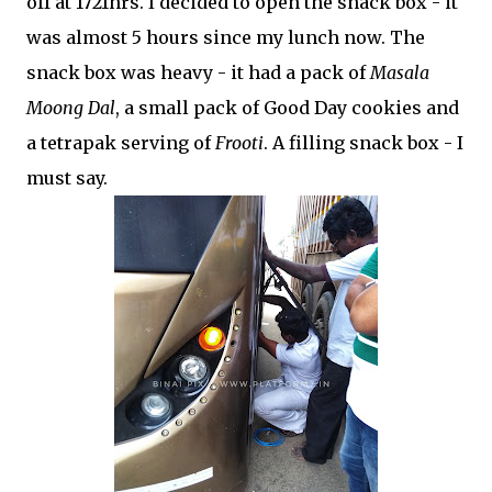
off at 1721hrs. I decided to open the snack box - it
was almost 5 hours since my lunch now. The
snack box was heavy - it had a pack of
Masala
Moong Dal
, a small pack of Good Day cookies and
a tetrapak serving of
Frooti
. A filling snack box - I
must say.