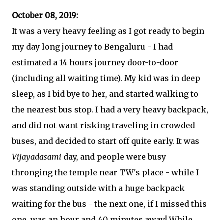
October 08, 2019:
It was a very heavy feeling as I got ready to begin
my day long journey to Bengaluru - I had
estimated a 14 hours journey door-to-door
(including all waiting time). My kid was in deep
sleep, as I bid bye to her, and started walking to
the nearest bus stop. I had a very heavy backpack,
and did not want risking traveling in crowded
buses, and decided to start off quite early. It was
Vijayadasami
day, and people were busy
thronging the temple near TW's place - while I
was standing outside with a huge backpack
waiting for the bus - the next one, if I missed this
one, was an hour and 40 minutes away! While