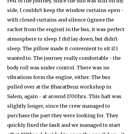
rest of the journey. Since the sun was still on my
side, I couldn't keep the window curtains open -
with closed curtains and silence (ignore the
racket from the engine) in the bus, it was perfect
atmosphere to sleep. I did lay down, but didn't
sleep. The pillow made it convenient to sit if I
wanted to. The journey really comfortable - the
body roll was under control. There was no
vibrations form the engine, either. The bus
pulled over at the BharatBenz workshop in
Salem, again - at around 1700hrs. This halt was
slightly longer, since the crew managed to
purchase the part they were looking for. They
quickly fixed the fault and we managed to start