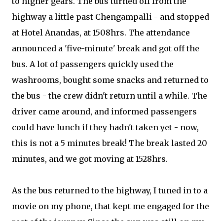
to higher gears. The bus turned off from the
highway a little past Chengampalli - and stopped
at Hotel Anandas, at 1508hrs. The attendance
announced a 'five-minute' break and got off the
bus. A lot of passengers quickly used the
washrooms, bought some snacks and returned to
the bus - the crew didn't return until a while. The
driver came around, and informed passengers
could have lunch if they hadn't taken yet - now,
this is not a 5 minutes break! The break lasted 20
minutes, and we got moving at 1528hrs.
As the bus returned to the highway, I tuned in to a
movie on my phone, that kept me engaged for the