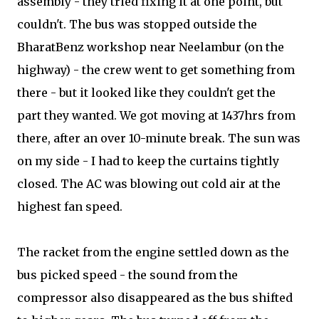
assembly - they tried fixing it at one point, but
couldn't. The bus was stopped outside the
BharatBenz workshop near Neelambur (on the
highway) - the crew went to get something from
there - but it looked like they couldn't get the
part they wanted. We got moving at 1437hrs from
there, after an over 10-minute break. The sun was
on my side - I had to keep the curtains tightly
closed. The AC was blowing out cold air at the
highest fan speed.
The racket from the engine settled down as the
bus picked speed - the sound from the
compressor also disappeared as the bus shifted