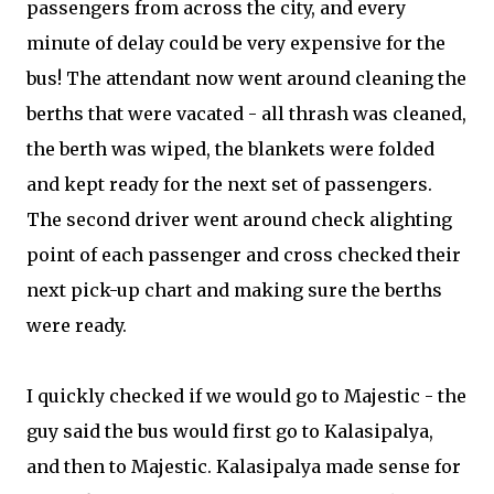
passengers from across the city, and every
minute of delay could be very expensive for the
bus! The attendant now went around cleaning the
berths that were vacated - all thrash was cleaned,
the berth was wiped, the blankets were folded
and kept ready for the next set of passengers.
The second driver went around check alighting
point of each passenger and cross checked their
next pick-up chart and making sure the berths
were ready.
I quickly checked if we would go to Majestic - the
guy said the bus would first go to Kalasipalya,
and then to Majestic. Kalasipalya made sense for