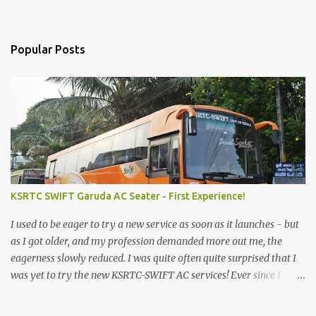
Popular Posts
KSRTC SWIFT Garuda AC Seater - First Experience!
I used to be eager to try a new service as soon as it launches - but
as I got older, and my profession demanded more out me, the
eagerness slowly reduced. I was quite often quite surprised that I
was yet to try the new KSRTC-SWIFT AC services! Ever since I
shifted from Bangalore to Kerala, the total number of bus
journeys nosedived - its mostly train these days, thanks to the