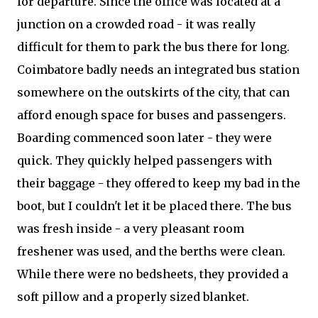
for departure. Since the office was located at a
junction on a crowded road - it was really
difficult for them to park the bus there for long.
Coimbatore badly needs an integrated bus station
somewhere on the outskirts of the city, that can
afford enough space for buses and passengers.
Boarding commenced soon later - they were
quick. They quickly helped passengers with
their baggage - they offered to keep my bad in the
boot, but I couldn't let it be placed there. The bus
was fresh inside - a very pleasant room
freshener was used, and the berths were clean.
While there were no bedsheets, they provided a
soft pillow and a properly sized blanket.