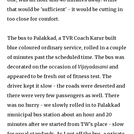
that would be 'sufficient' - it would be cutting in
too close for comfort.
The bus to Palakkad, a TVR Coach Karur built
blue coloured ordinary service, rolled in a couple
of minutes past the scheduled time. The bus was
decorated on the occasion of
Vijayadasami
and
appeared to be fresh out of fitness test. The
driver kept it slow - the roads were deserted and
there were very few passengers as well. There
was no hurry - we slowly rolled in to Palakkad
municipal bus station about an hour and 20
minutes after we started from TW's place - slow
for usual standards. As I got off the bus, a private