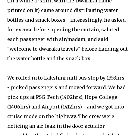
(in a white T-shirt, with the Dwaraka name
printed on it) came around distributing water
bottles and snack boxes - interestingly, he asked
for excuse before opening the curtain, saluted
each passenger with sir/madam, and said
"welcome to dwaraka travels" before handing out
the water bottle and the snack box.
We rolled in to Lakshmi mill bus stop by 1353hrs
- picked passengers and moved forward. We had
pick-ups at PSG Tech (1402hrs), Hope College
(1406hrs) and Airport (1412hrs) - and we got into
cruise mode on the highway. The crew were
noticing an air-leak in the door actuator