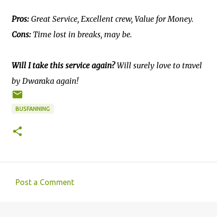
Pros:
Great Service, Excellent crew, Value for Money.
Cons:
Time lost in breaks, may be.
Will I take this service again?
Will surely love to travel
by Dwaraka again!
BUSFANNING
Post a Comment
C
o