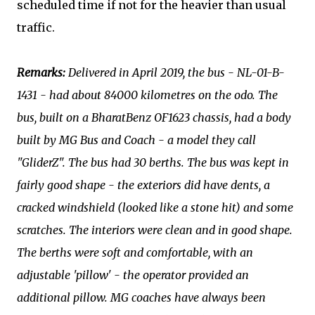
scheduled time if not for the heavier than usual
traffic.
Remarks:
Delivered in April 2019, the bus - NL-01-B-
1431 - had about 84000 kilometres on the odo. The
bus, built on a BharatBenz OF1623 chassis, had a body
built by MG Bus and Coach - a model they call
"GliderZ". The bus had 30 berths. The bus was kept in
fairly good shape - the exteriors did have dents, a
cracked windshield (looked like a stone hit) and some
scratches. The interiors were clean and in good shape.
The berths were soft and comfortable, with an
adjustable 'pillow' - the operator provided an
additional pillow. MG coaches have always been