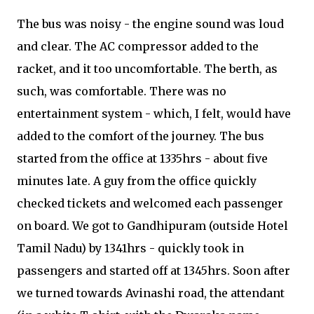
The bus was noisy - the engine sound was loud
and clear. The AC compressor added to the
racket, and it too uncomfortable. The berth, as
such, was comfortable. There was no
entertainment system - which, I felt, would have
added to the comfort of the journey. The bus
started from the office at 1335hrs - about five
minutes late. A guy from the office quickly
checked tickets and welcomed each passenger
on board. We got to Gandhipuram (outside Hotel
Tamil Nadu) by 1341hrs - quickly took in
passengers and started off at 1345hrs. Soon after
we turned towards Avinashi road, the attendant