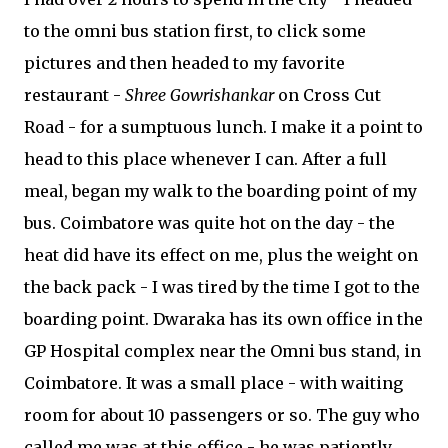
to the omni bus station first, to click some
pictures and then headed to my favorite
restaurant -
Shree Gowrishankar
on Cross Cut
Road - for a sumptuous lunch. I make it a point to
head to this place whenever I can. After a full
meal, began my walk to the boarding point of my
bus. Coimbatore was quite hot on the day - the
heat did have its effect on me, plus the weight on
the back pack - I was tired by the time I got to the
boarding point. Dwaraka has its own office in the
GP Hospital complex near the Omni bus stand, in
Coimbatore. It was a small place - with waiting
room for about 10 passengers or so. The guy who
called me was at this office - he was patiently