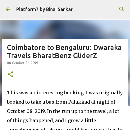
Skip to main content
Platform7 by Binai Sankar
Coimbatore to Bengaluru: Dwaraka
Travels BharatBenz GliderZ
on
October 21, 2019
This was an interesting booking. I was originally
booked to take a bus from Palakkad at night of
October 08, 2019. In the run up to the travel, a lot
of things happened, and I grew a little
apprehensive of taking a night bus, since I had to