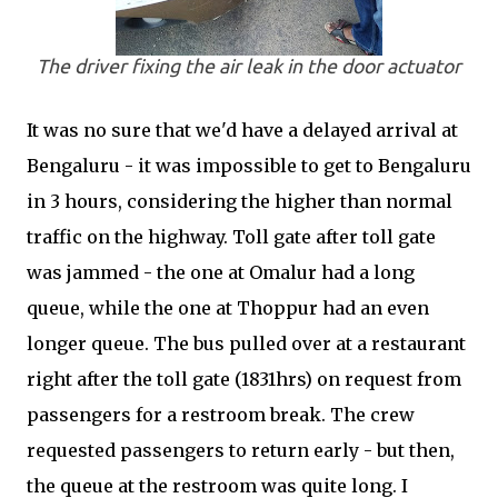
The driver fixing the air leak in the door actuator
It was no sure that we'd have a delayed arrival at
Bengaluru - it was impossible to get to Bengaluru
in 3 hours, considering the higher than normal
traffic on the highway. Toll gate after toll gate
was jammed - the one at Omalur had a long
queue, while the one at Thoppur had an even
longer queue. The bus pulled over at a restaurant
right after the toll gate (1831hrs) on request from
passengers for a restroom break. The crew
requested passengers to return early - but then,
the queue at the restroom was quite long. I