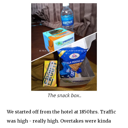
The snack box..
We started off from the hotel at 1850hrs. Traffic
was high - really high. Overtakes were kinda