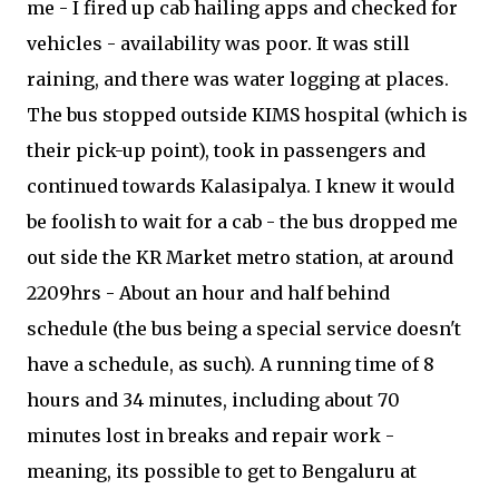
me - I fired up cab hailing apps and checked for
vehicles - availability was poor. It was still
raining, and there was water logging at places.
The bus stopped outside KIMS hospital (which is
their pick-up point), took in passengers and
continued towards Kalasipalya. I knew it would
be foolish to wait for a cab - the bus dropped me
out side the KR Market metro station, at around
2209hrs - About an hour and half behind
schedule (the bus being a special service doesn't
have a schedule, as such). A running time of 8
hours and 34 minutes, including about 70
minutes lost in breaks and repair work -
meaning, its possible to get to Bengaluru at