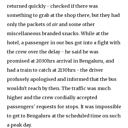
returned quickly - checked if there was
something to grab at the shop there, but they had
only the packets of
air
and some other
miscellaneous branded snacks. While at the
hotel, a passenger in our bus got into a fight with
the crew over the delay - he said he was
promised at 2030hrs arrival in Bengaluru, and
had a train to catch at 2130hrs - the driver
profusely apologised and informed that the bus
wouldn't reach by then. The traffic was much
higher and the crew cordially accepted
passengers' requests for stops. It was impossible
to get to Bengaluru at the scheduled time on such
a peak day.