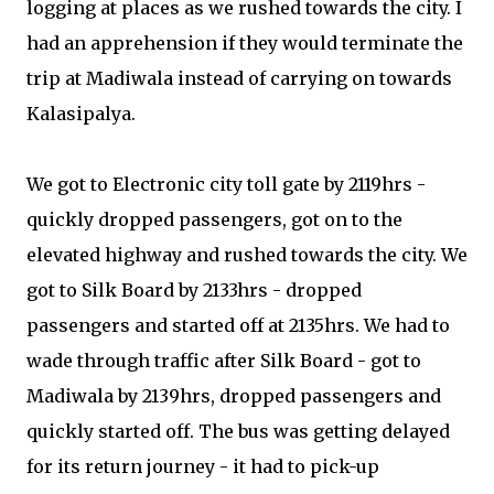
logging at places as we rushed towards the city. I
had an apprehension if they would terminate the
trip at Madiwala instead of carrying on towards
Kalasipalya.
We got to Electronic city toll gate by 2119hrs -
quickly dropped passengers, got on to the
elevated highway and rushed towards the city. We
got to Silk Board by 2133hrs - dropped
passengers and started off at 2135hrs. We had to
wade through traffic after Silk Board - got to
Madiwala by 2139hrs, dropped passengers and
quickly started off. The bus was getting delayed
for its return journey - it had to pick-up