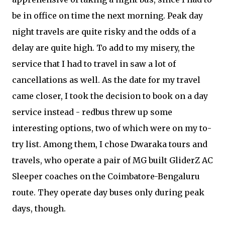
be in office on time the next morning. Peak day
night travels are quite risky and the odds of a
delay are quite high. To add to my misery, the
service that I had to travel in saw a lot of
cancellations as well. As the date for my travel
came closer, I took the decision to book on a day
service instead - redbus threw up some
interesting options, two of which were on my to-
try list. Among them, I chose Dwaraka tours and
travels, who operate a pair of MG built GliderZ AC
Sleeper coaches on the Coimbatore-Bengaluru
route. They operate day buses only during peak
days, though.