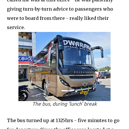
giving turn-by-turn advice to passengers who
were to board from there - really liked their
service.
The bus, during 'lunch' break
The bus turned up at 1325hrs - five minutes to go