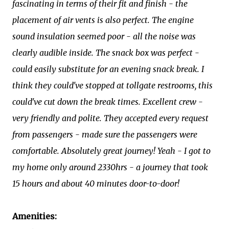
fascinating in terms of their fit and finish - the
placement of air vents is also perfect. The engine
sound insulation seemed poor - all the noise was
clearly audible inside. The snack box was perfect -
could easily substitute for an evening snack break. I
think they could've stopped at tollgate restrooms, this
could've cut down the break times. Excellent crew -
very friendly and polite. They accepted every request
from passengers - made sure the passengers were
comfortable. Absolutely great journey! Yeah - I got to
my home only around 2330hrs - a journey that took
15 hours and about 40 minutes door-to-door!
Amenities: