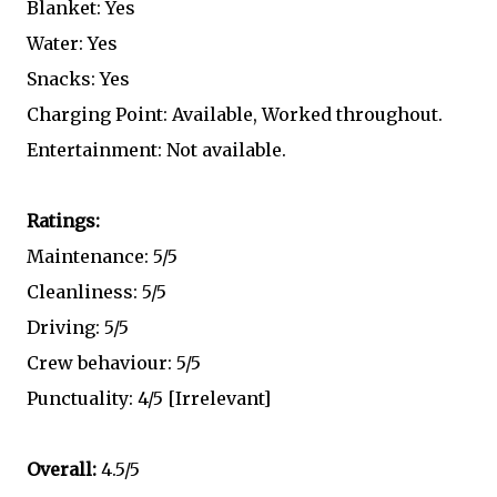
Blanket: Yes
Water: Yes
Snacks: Yes
Charging Point: Available, Worked throughout.
Entertainment: Not available.
Ratings:
Maintenance: 5/5
Cleanliness: 5/5
Driving: 5/5
Crew behaviour: 5/5
Punctuality: 4/5 [Irrelevant]
Overall:
4.5/5