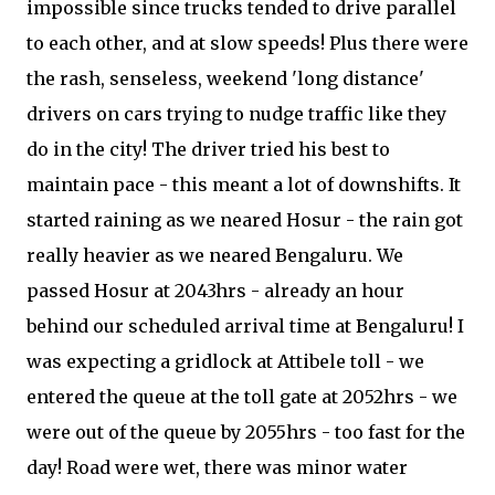
impossible since trucks tended to drive parallel
to each other, and at slow speeds! Plus there were
the rash, senseless, weekend 'long distance'
drivers on cars trying to nudge traffic like they
do in the city! The driver tried his best to
maintain pace - this meant a lot of downshifts. It
started raining as we neared Hosur - the rain got
really heavier as we neared Bengaluru. We
passed Hosur at 2043hrs - already an hour
behind our scheduled arrival time at Bengaluru! I
was expecting a gridlock at Attibele toll - we
entered the queue at the toll gate at 2052hrs - we
were out of the queue by 2055hrs - too fast for the
day! Road were wet, there was minor water