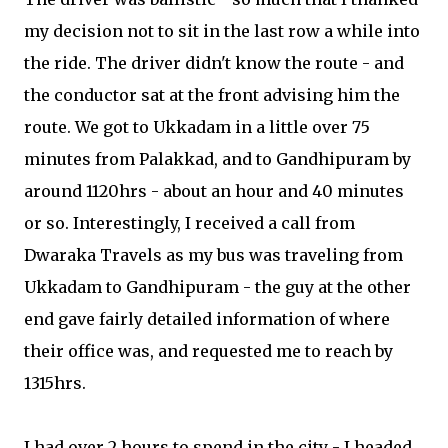
my decision not to sit in the last row a while into
the ride. The driver didn't know the route - and
the conductor sat at the front advising him the
route. We got to Ukkadam in a little over 75
minutes from Palakkad, and to Gandhipuram by
around 1120hrs - about an hour and 40 minutes
or so. Interestingly, I received a call from
Dwaraka Travels as my bus was traveling from
Ukkadam to Gandhipuram - the guy at the other
end gave fairly detailed information of where
their office was, and requested me to reach by
1315hrs.
I had over 2 hours to spend in the city - I headed