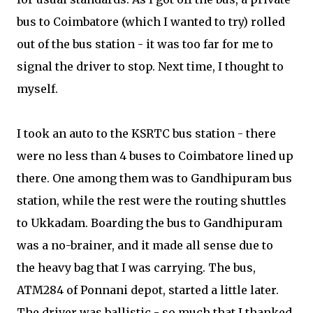
bus to Coimbatore (which I wanted to try) rolled
out of the bus station - it was too far for me to
signal the driver to stop. Next time, I thought to
myself.
I took an auto to the KSRTC bus station - there
were no less than 4 buses to Coimbatore lined up
there. One among them was to Gandhipuram bus
station, while the rest were the routing shuttles
to Ukkadam. Boarding the bus to Gandhipuram
was a no-brainer, and it made all sense due to
the heavy bag that I was carrying. The bus,
ATM284 of Ponnani depot, started a little later.
The driver was ballistic - so much that I thanked