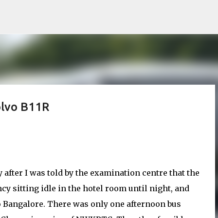
Skip to main content
lvo B11R
 after I was told by the examination centre that the
ncy sitting idle in the hotel room until night, and
to Bangalore. There was only one afternoon bus