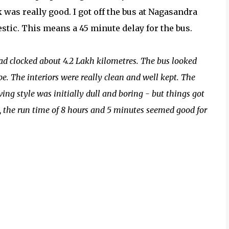
 was really good. I got off the bus at Nagasandra
estic. This means a 45 minute delay for the bus.
ad clocked about 4.2 Lakh kilometres. The bus looked
pe. The interiors were really clean and well kept. The
ing style was initially dull and boring - but things got
, the run time of 8 hours and 5 minutes seemed good for