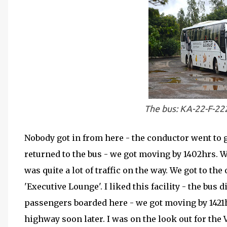
The bus: KA-22-F-22
Nobody got in from here - the conductor went to 
returned to the bus - we got moving by 1402hrs. W
was quite a lot of traffic on the way. We got to th
'Executive Lounge'. I liked this facility - the bus 
passengers boarded here - we got moving by 1421h
highway soon later. I was on the look out for the 