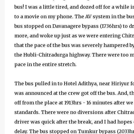
bus! I was a little tired, and dozed off for a while
to a movie on my phone. The AV system in the bus
bus stopped on Davanagere bypass (1736hrs) to dr
more, and woke up just as we were entering Chit
that the pace of the bus was severely hampered b
the Hubli-Chitradurga highway. There were too m
pace in the entire stretch.
The bus pulled in to Hotel Adithya, near Hiriyur f
was announced at the crew got off the bus. And, t
off from the place at 1913hrs - 16 minutes after 
standards. There were no diversions after Chitrad
driver was quick after the break, and I had hopes
delay. The bus stopped on Tumkur bypass (2033hrs