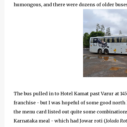
humongous, and there were dozens of older buses 
The bus pulled in to Hotel Kamat past Varur at 1456
franchise - but I was hopeful of some good north k
the menu card listed out quite some combinations 
Karnataka meal - which had Jowar roti (
Jolada Rot