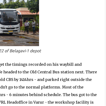
22 of Belagavi-1 depot
get the timings recorded on his waybill and
e headed to the Old Central Bus station next. There
e old CBS by 1414hrs - and parked right outside the
didn't go to the normal platforms. Most of the
rs - 6 minutes behind schedule. The bus got to the
VRL Headoffice in Varur - the workshop facility is