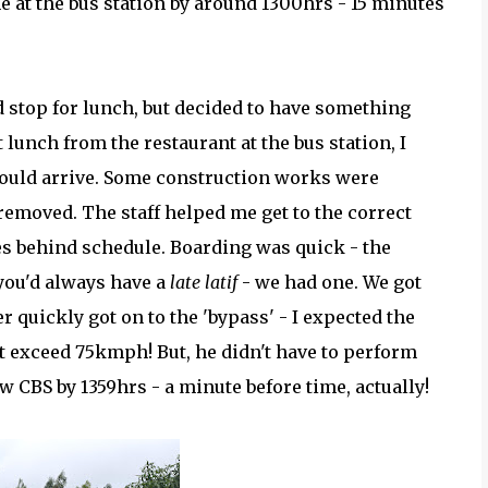
 at the bus station by around 1300hrs - 15 minutes
d stop for lunch, but decided to have something
ht lunch from the restaurant at the bus station, I
ould arrive. Some construction works were
removed. The staff helped me get to the correct
es behind schedule. Boarding was quick - the
 you'd always have a
late latif
- we had one. We got
r quickly got on to the 'bypass' - I expected the
t exceed 75kmph! But, he didn't have to perform
w CBS by 1359hrs - a minute before time, actually!