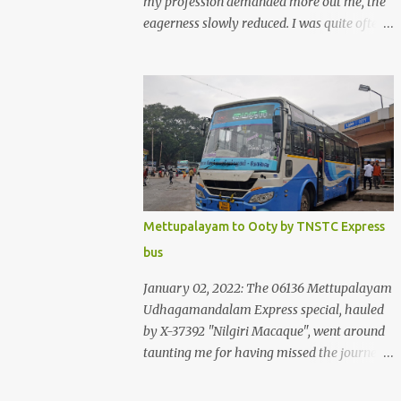
my profession demanded more out me, the
eagerness slowly reduced. I was quite often
quite surprised that I was yet to try the new
KSRTC-SWIFT AC services! Ever since I
shifted from Bangalore to Kerala, the total
number of bus journeys nosedived - its
mostly train these days, thanks to the
pathetic road infrastructure in Kerala. Years
of protests ensured that highway
development took a back seat - it was only
recently that highway development got to
Mettupalayam to Ooty by TNSTC Express
the front, and is now going at a great pace.
bus
Roadways would have a great future in
Kerala once the highways are fully
January 02, 2022: The 06136 Mettupalayam
developed to 6-lane highways! Coming back
Udhagamandalam Express special, hauled
to KSRTC SWIFT - SWIFT was started as an
by X-37392 "Nilgiri Macaque", went around
independent operating company, a 'private'
taunting me for having missed the journey.
limited company owned by the Government
The sounds from the loco, and its whistle
of Kerala. This company was established to
were reverbating all around the valley as