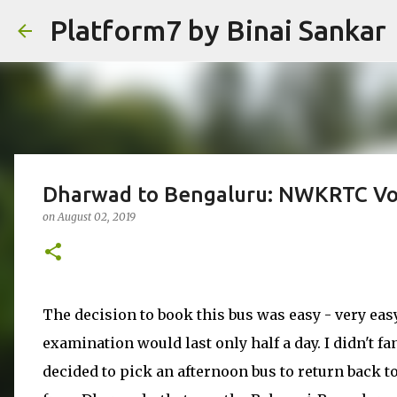
Platform7 by Binai Sankar
Dharwad to Bengaluru: NWKRTC Vo
on
August 02, 2019
The decision to book this bus was easy - very easy
examination would last only half a day. I didn't fa
decided to pick an afternoon bus to return back 