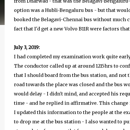
from Dharwad - that was the Belagavi-Bengaluru
option was a Hubli-Bengaluru bus - but that woul
booked the Belagavi-Chennai bus without much co
fact that I'd get a new Volvo B11R were factors tha
July 3, 2019:
I had completed my examination work quite early 
The conductor called up at around 1215hrs to conf
that I should board from the bus station, and not 
road towards the place was closed and the bus wou
would delay - I didn't mind, and accepted his req
time - and he replied in affirmative. This change 
I updated this information to the people at the 
to drop me at the bus station - I also wanted to 