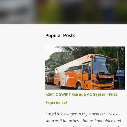
Popular Posts
KSRTC SWIFT Garuda AC Seater - First
Experience!
I used to be eager to try a new service as
soon as it launches - but as I got older, and