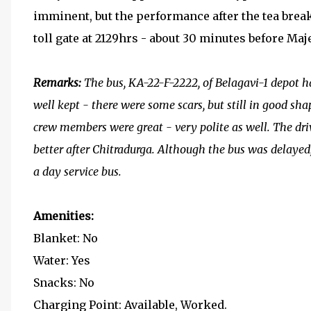
imminent, but the performance after the tea break
toll gate at 2129hrs - about 30 minutes before Maj
Remarks:
The bus, KA-22-F-2222, of Belagavi-1 depot h
well kept - there were some scars, but still in good sha
crew members were great - very polite as well. The driv
better after Chitradurga. Although the bus was delayed
a day service bus.
Amenities:
Blanket: No
Water: Yes
Snacks: No
Charging Point: Available, Worked.