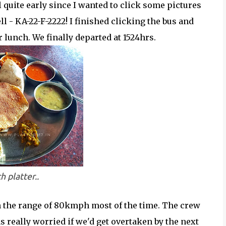
 quite early since I wanted to click some pictures
l - KA-22-F-2222! I finished clicking the bus and
r lunch. We finally departed at 1524hrs.
h platter..
 the range of 80kmph most of the time. The crew
s really worried if we'd get overtaken by the next