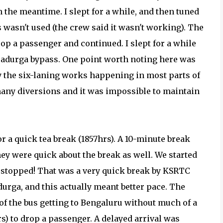
 in the meantime. I slept for a while, and then tuned
 wasn't used (the crew said it wasn't working). The
op a passenger and continued. I slept for a while
radurga bypass. One point worth noting here was
y the six-laning works happening in most parts of
any diversions and it was impossible to maintain
or a quick tea break (1857hrs). A 10-minute break
hey were quick about the break as well. We started
we stopped! That was a very quick break by KSRTC
urga, and this actually meant better pace. The
 of the bus getting to Bengaluru without much of a
) to drop a passenger. A delayed arrival was