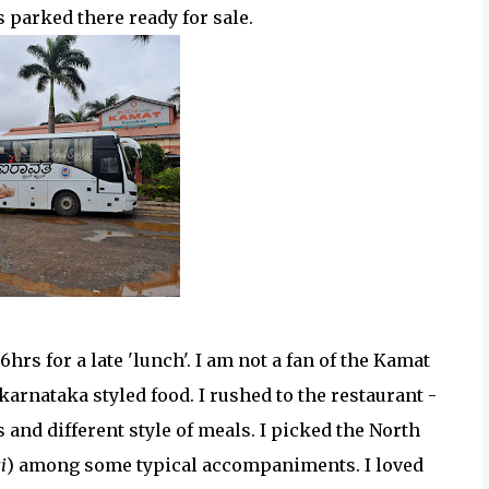
parked there ready for sale.
hrs for a late 'lunch'. I am not a fan of the Kamat
arnataka styled food. I rushed to the restaurant -
and different style of meals. I picked the North
i
) among some typical accompaniments. I loved