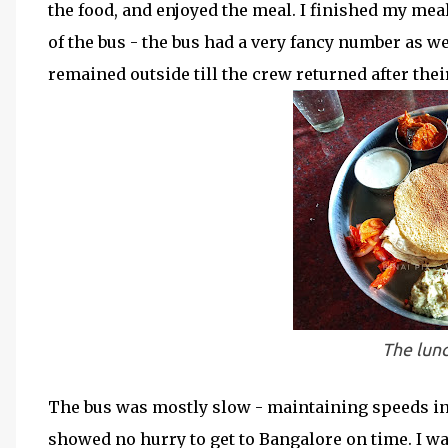
the food, and enjoyed the meal. I finished my meal
of the bus - the bus had a very fancy number as wel
remained outside till the crew returned after thei
The lunc
The bus was mostly slow - maintaining speeds in
showed no hurry to get to Bangalore on time. I wa