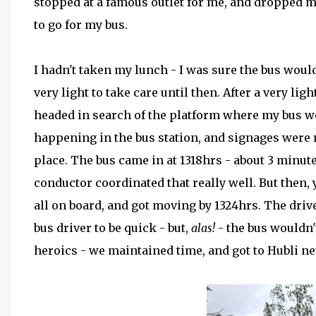
stopped at a famous outlet for me, and dropped me
to go for my bus.
I hadn't taken my lunch - I was sure the bus woul
very light to take care until then. After a very lig
headed in search of the platform where my bus w
happening in the bus station, and signages were 
place. The bus came in at 1318hrs - about 3 minut
conductor coordinated that really well. But then,
all on board, and got moving by 1324hrs. The drive
bus driver to be quick - but,
alas!
- the bus wouldn'
heroics - we maintained time, and got to Hubli ne