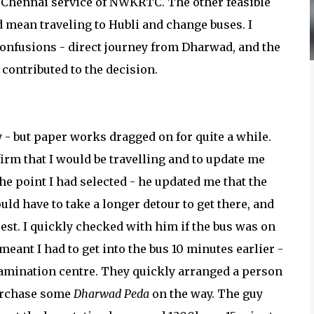
-Chennai service of NWKRTC. The other feasible
d mean traveling to Hubli and change buses. I
nfusions - direct journey from Dharwad, and the
t contributed to the decision.
- but paper works dragged on for quite a while.
irm that I would be travelling and to update me
the point I had selected - he updated me that the
ld have to take a longer detour to get there, and
uest. I quickly checked with him if the bus was on
meant I had to get into the bus 10 minutes earlier -
examination centre. They quickly arranged a person
purchase some
Dharwad Peda
on the way. The guy