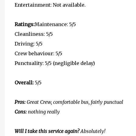
Entertainment: Not available.
Ratings:
Maintenance: 5/5
Cleanliness: 5/5
Driving: 5/5
Crew behaviour: 5/5
Punctuality: 5/5 (negligible delay)
Overall:
5/5
Pros:
Great Crew, comfortable bus, fairly punctual
Cons:
nothing really
Will I take this service again?
Absolutely!