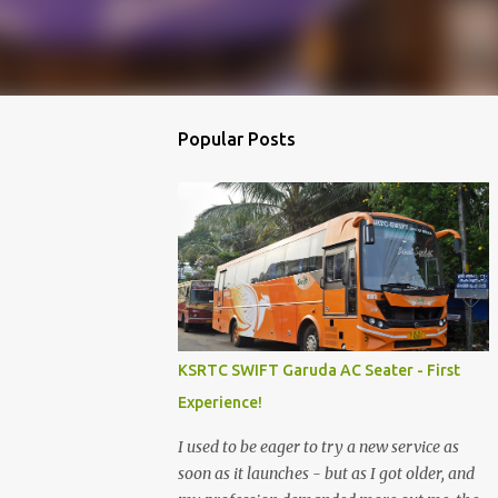
Popular Posts
KSRTC SWIFT Garuda AC Seater - First
Experience!
I used to be eager to try a new service as
soon as it launches - but as I got older, and