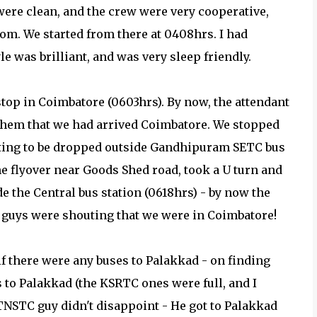
 were clean, and the crew were very cooperative,
om. We started from there at 0408hrs. I had
e was brilliant, and was very sleep friendly.
stop in Coimbatore (0603hrs). By now, the attendant
them that we had arrived Coimbatore. We stopped
cting to be dropped outside Gandhipuram SETC bus
he flyover near Goods Shed road, took a U turn and
the Central bus station (0618hrs) - by now the
to guys were shouting that we were in Coimbatore!
 if there were any buses to Palakkad - on finding
to Palakkad (the KSRTC ones were full, and I
 TNSTC guy didn't disappoint - He got to Palakkad