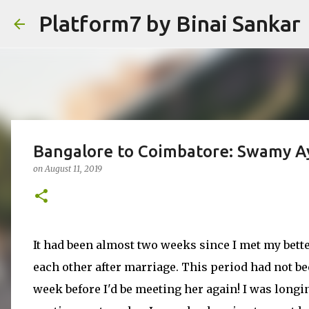
Platform7 by Binai Sankar
Bangalore to Coimbatore: Swamy A
on
August 11, 2019
It had been almost two weeks since I met my bette
each other after marriage. This period had not be
week before I'd be meeting her again! I was longin