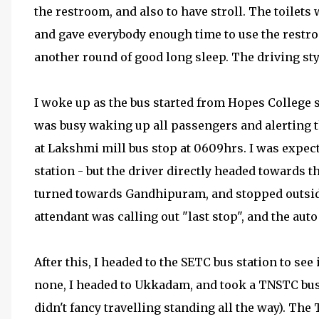
the restroom, and also to have stroll. The toilets
and gave everybody enough time to use the restro
another round of good long sleep. The driving styl
I woke up as the bus started from Hopes College 
was busy waking up all passengers and alerting 
at Lakshmi mill bus stop at 0609hrs. I was expe
station - but the driver directly headed towards t
turned towards Gandhipuram, and stopped outside 
attendant was calling out "last stop", and the au
After this, I headed to the SETC bus station to see
none, I headed to Ukkadam, and took a TNSTC bus 
didn't fancy travelling standing all the way). The