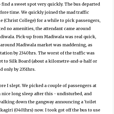
 find a sweet spot very quickly. The bus departed
fore time. We quickly joined the mad traffic
 (Christ College) for a while to pick passengers,
ted no amenities, the attendant came around
Madiwala. Pick-up from Madiwala was real quick,
ic around Madiwala market was maddening, as
ation by 2340hrs. The worst of the traffic was
et to Silk Board (about a kilometre-and-a-half or
ed only by 2351hrs.
fore I slept. We picked a couple of passengers at
 nice long sleep after this - undisturbed, and
 walking down the gangway announcing a 'toilet
kagiri (0401hrs) now. I took got off the bus to use