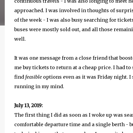
continuous travels - I was also longing to meet h
approached. I was involved in thoughts of surpris
of the week - I was also busy searching for ticket
buses were mostly sold out, and all those remain
well.
It was one message from a close friend that boos
me buy tickets to return at a cheap price. I had to
find
feasible
options even as it was Friday night. I
running in my mind.
July 13, 2019:
The first thing I did as soon as I woke up was sea
comfortable departure time and a single berth - bu