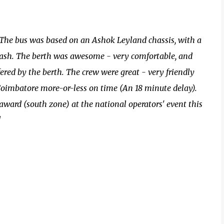
 The bus was based on an Ashok Leyland chassis, with a
ash. The berth was awesome - very comfortable, and
ered by the berth. The crew were great - very friendly
Coimbatore more-or-less on time (An 18 minute delay).
 award (south zone) at the national operators' event this
!