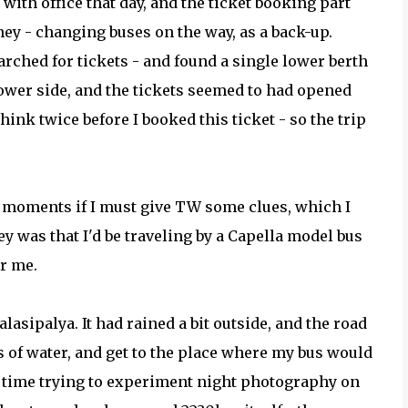
 with office that day, and the ticket booking part
ney - changing buses on the way, as a back-up.
arched for tickets - and found a single lower berth
ower side, and the tickets seemed to had opened
think twice before I booked this ticket - so the trip
few moments if I must give TW some clues, which I
ey was that I'd be traveling by a Capella model bus
or me.
lasipalya. It had rained a bit outside, and the road
es of water, and get to the place where my bus would
e time trying to experiment night photography on