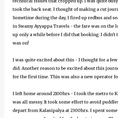
technical issues that cropped up. I was quite busy
took the back seat. I thought of making a cut jour
Sometime during the day, I fired up redbus and se
in Swamy Ayyappa Travels - the fare was on the l
up only a while before I did that booking. I didn't 
was on!
I was quite excited about this - I thought for a 
did. Another reason to be excited about this journ
for the first time. This was also a new operator f
I left home around 2100hrs - I took the metro to Ka
was all messy. It took some effort to avoid puddl
depart from Kalasipalya at 2300hrs. I spent som