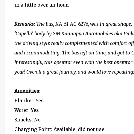
in a little over an hour.
Remarks:
The bus, KA-51-AC-6276, was in great shape.
'Capella' body by SM Kannappa Automobiles aka Prak
the driving style really complemented with comfort off
and accommodating. The bus left on time, and got to 
Interestingly, this operator even won the best operator
year! Overall a great journey, and would love repeating
Amenities:
Blanket: Yes
Water: Yes
Snacks: No
Charging Point: Available, did not use.