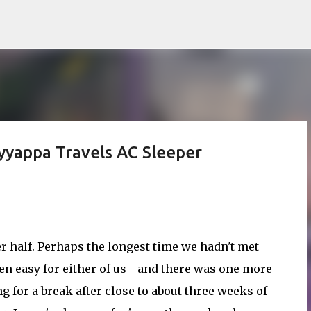
Skip to main content
yyappa Travels AC Sleeper
r half. Perhaps the longest time we hadn't met
en easy for either of us - and there was one more
g for a break after close to about three weeks of