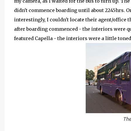
my camera, as I waited for the bus to turn up. The
didn't commence boarding until about 2245hrs. On
interestingly, I couldn't locate their agent/office t
after boarding commenced - the interiors were qui
featured Capella - the interiors were a little tone
The