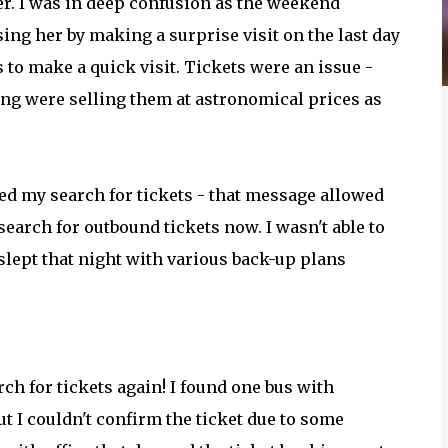
er. I was in deep confusion as the weekend
ing her by making a surprise visit on the last day
s to make a quick visit. Tickets were an issue -
ing were selling them at astronomical prices as
ted my search for tickets - that message allowed
 search for outbound tickets now. I wasn't able to
 slept that night with various back-up plans
rch for tickets again! I found one bus with
t I couldn't confirm the ticket due to some