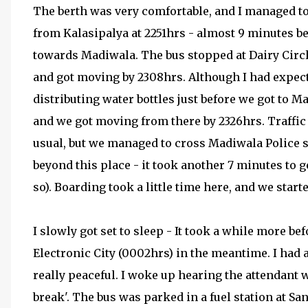
The berth was very comfortable, and I managed to
from Kalasipalya at 2251hrs - almost 9 minutes be
towards Madiwala. The bus stopped at Dairy Circle
and got moving by 2308hrs. Although I had expec
distributing water bottles just before we got to 
and we got moving from there by 2326hrs. Traff
usual, but we managed to cross Madiwala Police st
beyond this place - it took another 7 minutes to g
so). Boarding took a little time here, and we start
I slowly got set to sleep - It took a while more be
Electronic City (0002hrs) in the meantime. I had a
really peaceful. I woke up hearing the attendant
break'. The bus was parked in a fuel station at San