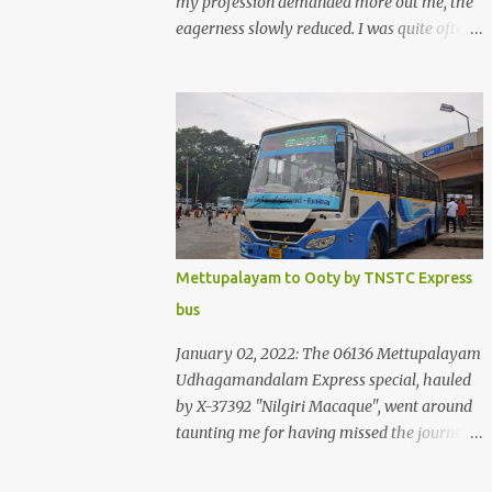
my profession demanded more out me, the
eagerness slowly reduced. I was quite often
quite surprised that I was yet to try the new
KSRTC-SWIFT AC services! Ever since I
shifted from Bangalore to Kerala, the total
number of bus journeys nosedived - its
mostly train these days, thanks to the
pathetic road infrastructure in Kerala. Years
of protests ensured that highway
development took a back seat - it was only
recently that highway development got to
Mettupalayam to Ooty by TNSTC Express
the front, and is now going at a great pace.
bus
Roadways would have a great future in
Kerala once the highways are fully
January 02, 2022: The 06136 Mettupalayam
developed to 6-lane highways! Coming back
Udhagamandalam Express special, hauled
to KSRTC SWIFT - SWIFT was started as an
by X-37392 "Nilgiri Macaque", went around
independent operating company, a 'private'
taunting me for having missed the journey.
limited company owned by the Government
The sounds from the loco, and its whistle
of Kerala. This company was established to
were reverbating all around the valley as