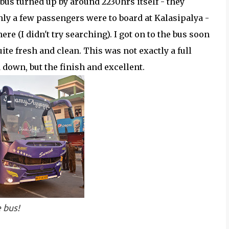
 bus turned up by around 2230hrs itself - they
ly a few passengers were to board at Kalasipalya -
here (I didn't try searching). I got on to the bus soon
te fresh and clean. This was not exactly a full
d down, but the finish and excellent.
 bus!