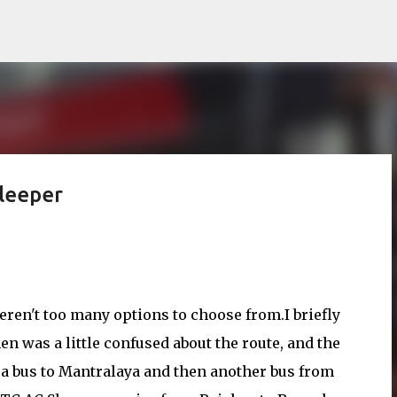
Skip to main content
leeper
ren't too many options to choose from.I briefly
en was a little confused about the route, and the
ng a bus to Mantralaya and then another bus from