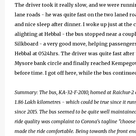
The driver took it really slow, and we were runn
lane roads - he was quite fast on the two laned road
and nice sleep after dinner. I woke up just at th
alighting at Hebbal - the bus stopped near a cou
Silkboard - a very good move, helping passenge
Hebbal at 0524hrs. The driver was quite fast afte
Mysore bank circle and finally reached Kempegow
before time. I got off here, while the bus continue
Summary: The bus, KA-32-F-2010, homed at Raichur-2 d
1.86 Lakh kilometres - which could be true since it r
since 2015. The bus seemed to be quite well maintained 
ride quality was complaint to Corona's tagline "choose 
made the ride comfortable. Being towards the front end