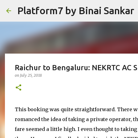
Platform7 by Binai Sankar
Raichur to Bengaluru: NEKRTC AC S
on
July 25, 2018
This booking was quite straightforward. There we
romanced the idea of taking a private operator, th
fare seemed a little high. I even thought to taki