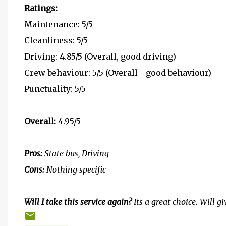
Ratings:
Maintenance: 5/5
Cleanliness: 5/5
Driving: 4.85/5 (Overall, good driving)
Crew behaviour: 5/5 (Overall - good behaviour)
Punctuality: 5/5
Overall:
4.95/5
Pros:
State bus, Driving
Cons:
Nothing specific
Will I take this service again?
Its a great choice. Will g