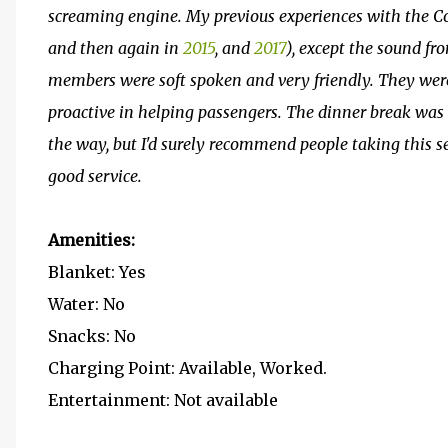
screaming engine. My previous experiences with the Co
and then again in
2015
, and
2017
), except the sound fr
members were soft spoken and very friendly. They wer
proactive in helping passengers. The dinner break was a
the way, but I'd surely recommend people taking this se
good service.
Amenities:
Blanket: Yes
Water: No
Snacks: No
Charging Point: Available, Worked.
Entertainment: Not available