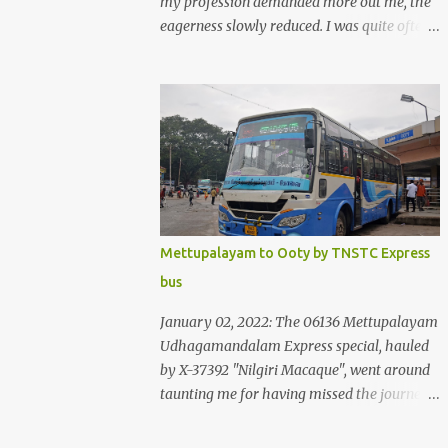
my profession demanded more out me, the
eagerness slowly reduced. I was quite often
quite surprised that I was yet to try the new
KSRTC-SWIFT AC services! Ever since I
shifted from Bangalore to Kerala, the total
number of bus journeys nosedived - its
mostly train these days, thanks to the
pathetic road infrastructure in Kerala. Years
of protests ensured that highway
development took a back seat - it was only
recently that highway development got to
Mettupalayam to Ooty by TNSTC Express
the front, and is now going at a great pace.
bus
Roadways would have a great future in
Kerala once the highways are fully
January 02, 2022: The 06136 Mettupalayam
developed to 6-lane highways! Coming back
Udhagamandalam Express special, hauled
to KSRTC SWIFT - SWIFT was started as an
by X-37392 "Nilgiri Macaque", went around
independent operating company, a 'private'
taunting me for having missed the journey.
limited company owned by the Government
The sounds from the loco, and its whistle
of Kerala. This company was established to
were reverbating all around the valley as