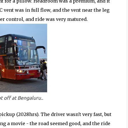
ent for a pillow. Headroom was a premium, and it
 vent was in full flow, and the vent near the leg
r control, and ride was very matured.
ot off at Bengaluru..
ckup (2028hrs). The driver wasn't very fast, but
ng a movie - the road seemed good, and the ride