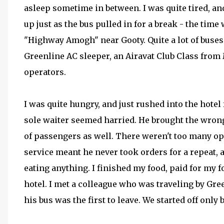
asleep sometime in between. I was quite tired, a
up just as the bus pulled in for a break - the tim
"Highway Amogh" near Gooty. Quite a lot of buses
Greenline AC sleeper, an Airavat Club Class fro
operators.
I was quite hungry, and just rushed into the hotel
sole waiter seemed harried. He brought the wrong
of passengers as well. There weren't too many opti
service meant he never took orders for a repeat, a
eating anything. I finished my food, paid for my 
hotel. I met a colleague who was traveling by Gre
his bus was the first to leave. We started off only 