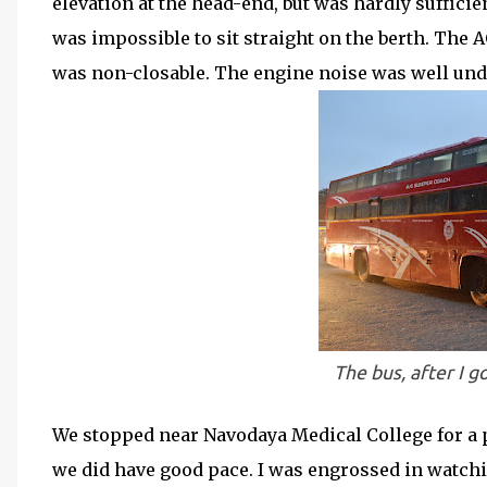
elevation at the head-end, but was hardly suffici
was impossible to sit straight on the berth. The AC
was non-closable. The engine noise was well unde
The bus, after I g
We stopped near Navodaya Medical College for a pi
we did have good pace. I was engrossed in watchi