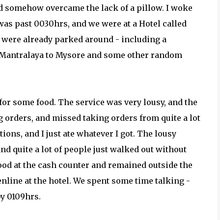
nd somehow overcame the lack of a pillow. I woke
e was past 0030hrs, and we were at a Hotel called
 were already parked around - including a
m Mantralaya to Mysore and some other random
 for some food. The service was very lousy, and the
 orders, and missed taking orders from quite a lot
ons, and I just ate whatever I got. The lousy
nd quite a lot of people just walked out without
food at the cash counter and remained outside the
enline at the hotel. We spent some time talking -
by 0109hrs.