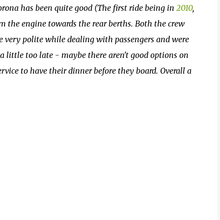
rona has been quite good (The first ride being in
2010
,
om the engine towards the rear berths. Both the crew
e very polite while dealing with passengers and were
 little too late - maybe there aren't good options on
rvice to have their dinner before they board. Overall a