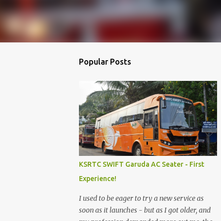
Popular Posts
KSRTC SWIFT Garuda AC Seater - First
Experience!
I used to be eager to try a new service as
soon as it launches - but as I got older, and