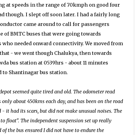
ing at speeds in the range of 70kmph on good four
 though. I slept off soon later. I had a fairly long
e conductor came around to call for passengers
ple of BMTC buses that were going towards
rs who needed onward connectivity. We moved from
r that - we went though Chalukya, then towards
da bus station at 0539hrs - about 11 minutes
d to Shantinagar bus station.
epot seemed quite tired and old. The odometer read
uns only about 450kms each day, and has been on the road
- it had its scars, but did not make unusual noises. The
to float". The independent suspension set up really
 of the bus ensured I did not have to endure the