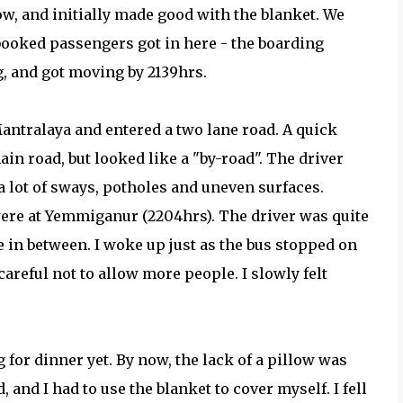
ow, and initially made good with the blanket. We
 booked passengers got in here - the boarding
, and got moving by 2139hrs.
Mantralaya and entered a two lane road. A quick
n road, but looked like a "by-road". The driver
a lot of sways, potholes and uneven surfaces.
were at Yemmiganur (2204hrs). The driver was quite
e in between. I woke up just as the bus stopped on
careful not to allow more people. I slowly felt
 for dinner yet. By now, the lack of a pillow was
, and I had to use the blanket to cover myself. I fell