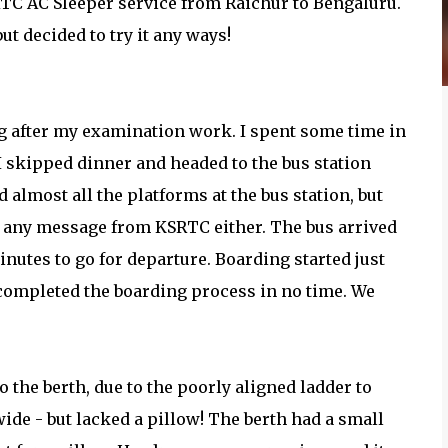
KRTC AC Sleeper service from Raichur to Bengaluru.
but decided to try it any ways!
ing after my examination work. I spent some time in
I skipped dinner and headed to the bus station
almost all the platforms at the bus station, but
ed any message from KSRTC either. The bus arrived
minutes to go for departure. Boarding started just
 completed the boarding process in no time. We
to the berth, due to the poorly aligned ladder to
wide - but lacked a pillow! The berth had a small