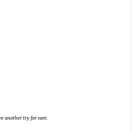
ive another try for sure.