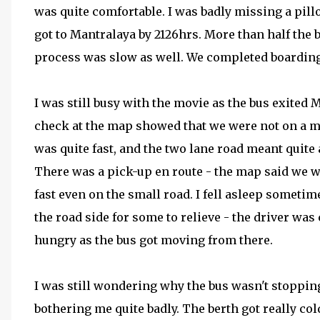
was quite comfortable. I was badly missing a pill
got to Mantralaya by 2126hrs. More than half the
process was slow as well. We completed boarding
I was still busy with the movie as the bus exited 
check at the map showed that we were not on a mai
was quite fast, and the two lane road meant quite 
There was a pick-up en route - the map said we 
fast even on the small road. I fell asleep sometim
the road side for some to relieve - the driver was 
hungry as the bus got moving from there.
I was still wondering why the bus wasn't stopping
bothering me quite badly. The berth got really cold