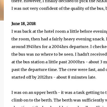
there. However, I finally decided to pick the NE
I was not very confident of the quality of the bus, 
June 18, 2018:
I was back at the hotel room a little before even
the room, then had a fairly heavy evening snack. 
around 1945hrs for a 2004hrs departure. I checked 
the bus was no where to be seen. I hadn't receiv
at the bus station a little past 2000hrs - about 3 
past the departure time. The crew were fast, and
started off by 2012hrs - about 8 minutes late.
I was on an upper berth - it was a task getting to 
climb on to the berth. The berth was sufficiently 