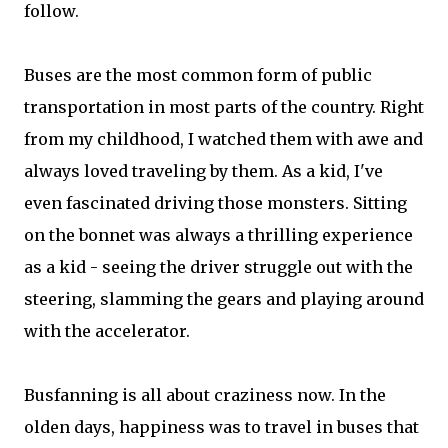
follow.
Buses are the most common form of public
transportation in most parts of the country. Right
from my childhood, I watched them with awe and
always loved traveling by them. As a kid, I've
even fascinated driving those monsters. Sitting
on the bonnet was always a thrilling experience
as a kid - seeing the driver struggle out with the
steering, slamming the gears and playing around
with the accelerator.
Busfanning is all about craziness now. In the
olden days, happiness was to travel in buses that