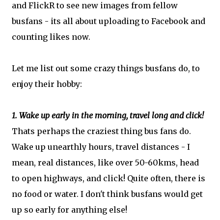
and FlickR to see new images from fellow
busfans - its all about uploading to Facebook and
counting likes now.
Let me list out some crazy things busfans do, to
enjoy their hobby:
1. Wake up early in the morning, travel long and click!
Thats perhaps the craziest thing bus fans do.
Wake up unearthly hours, travel distances - I
mean, real distances, like over 50-60kms, head
to open highways, and click! Quite often, there is
no food or water. I don't think busfans would get
up so early for anything else!