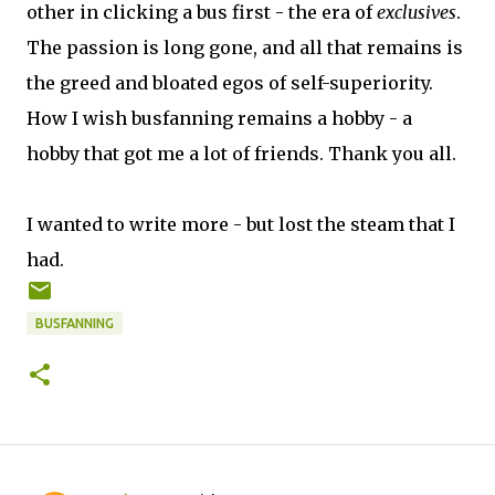
other in clicking a bus first - the era of
exclusives
.
The passion is long gone, and all that remains is
the greed and bloated egos of self-superiority.
How I wish busfanning remains a hobby - a
hobby that got me a lot of friends. Thank you all.
I wanted to write more - but lost the steam that I
had.
BUSFANNING