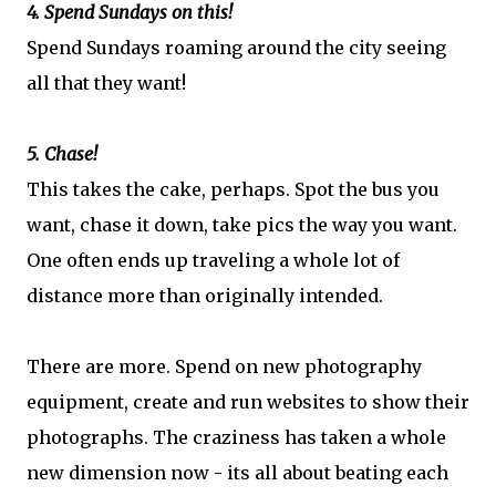
4. Spend Sundays on this!
Spend Sundays roaming around the city seeing
all that they want!
5. Chase!
This takes the cake, perhaps. Spot the bus you
want, chase it down, take pics the way you want.
One often ends up traveling a whole lot of
distance more than originally intended.
There are more. Spend on new photography
equipment, create and run websites to show their
photographs. The craziness has taken a whole
new dimension now - its all about beating each