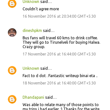
Unknown
said…
C
Couldn't agree more
o
16 November 2016 at 20:34:00 GMT+5:30
m
m
dineshpkm
said…
e
Bus fans will travel 60 kms to drink coffee.
n
They will go to Tirunelveli for buying Halwa.
t
Crazy group.
s
17 November 2016 at 16:44:00 GMT+5:30
Unknown
said…
Fact to d dot . Fantastic writeup binai eta ..
18 November 2016 at 16:40:00 GMT+5:30
Dhandapani
said…
Was able to relate many of those points to
my trips i had earlier. :) Thanks for the write