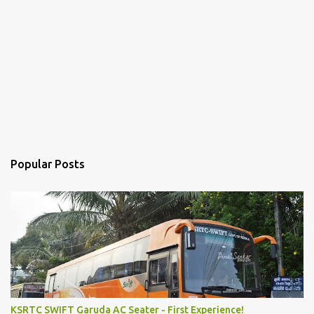
Popular Posts
KSRTC SWIFT Garuda AC Seater - First Experience!