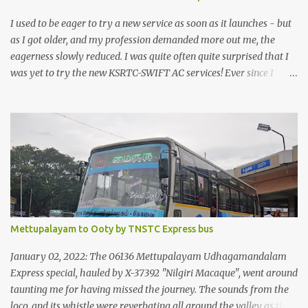
I used to be eager to try a new service as soon as it launches - but
as I got older, and my profession demanded more out me, the
eagerness slowly reduced. I was quite often quite surprised that I
was yet to try the new KSRTC-SWIFT AC services! Ever since I
shifted from Bangalore to Kerala, the total number of bus
journeys nosedived - its mostly train these days, thanks to the
pathetic road infrastructure in Kerala. Years of protests ensured
that highway development took a back seat - it was only recently
that highway development got to the front, and is now going at a
great pace. Roadways would have a great future in Kerala once
the highways are fully developed to 6-lane highways! Coming
back to KSRTC SWIFT - SWIFT was started as an independent
operating company, a 'private' limited company owned by the
Mettupalayam to Ooty by TNSTC Express bus
Government of Kerala. This company was established to operate
'super' class services of Kerala State Road Transport Corporation
January 02, 2022: The 06136 Mettupalayam Udhagamandalam
(KSRTC). KSRTC is in famous for its opera...
Express special, hauled by X-37392 "Nilgiri Macaque", went around
taunting me for having missed the journey. The sounds from the
loco, and its whistle were reverbating all around the valley as the