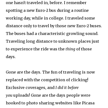
one hasn't traveled in, before. I remember
spotting a new Euro-2 bus during a routine
working day, while in college. I traveled some
distance only to travel by those new Euro-2 buses.
The buses had a characteristic growling sound.
Traveling long distance to unknown places just
to experience the ride was the
thing
of those
days.
Gone are the days. The fun of traveling is now
replaced with the competition of clicking!
Exclusive coverages, and
I did it before
you
uploads! Gone are the days people were
hooked to photo sharing websites like Picasa