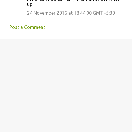
up.
24 November 2016 at 18:44:00 GMT+5:30
Post a Comment