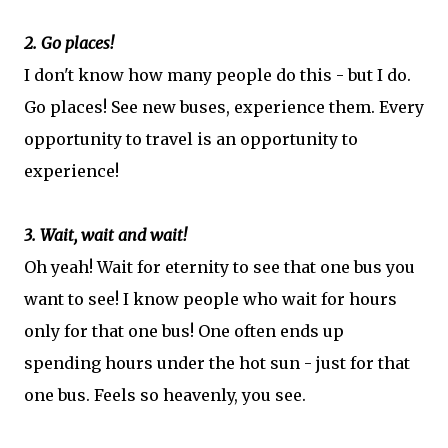
2. Go places!
I don't know how many people do this - but I do.
Go places! See new buses, experience them. Every
opportunity to travel is an opportunity to
experience!
3. Wait, wait and wait!
Oh yeah! Wait for eternity to see that one bus you
want to see! I know people who wait for hours
only for that one bus! One often ends up
spending hours under the hot sun - just for that
one bus. Feels so heavenly, you see.