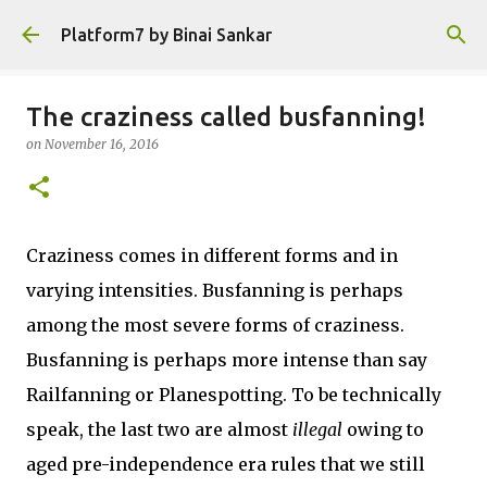
Skip to main content
Platform7 by Binai Sankar
The craziness called busfanning!
on
November 16, 2016
Craziness comes in different forms and in
varying intensities. Busfanning is perhaps
among the most severe forms of craziness.
Busfanning is perhaps more intense than say
Railfanning or Planespotting. To be technically
speak, the last two are almost
illegal
owing to
aged pre-independence era rules that we still