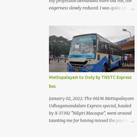
my profession demanded more out me, the
eagerness slowly reduced. I was quite often
quite surprised that I was yet to try the new
KSRTC-SWIFT AC services! Ever since I
shifted from Bangalore to Kerala, the total
number of bus journeys nosedived - its
mostly train these days, thanks to the
pathetic road infrastructure in Kerala. Years
of protests ensured that highway
development took a back seat - it was only
recently that highway development got to
Mettupalayam to Ooty by TNSTC Express
the front, and is now going at a great pace.
bus
Roadways would have a great future in
Kerala once the highways are fully
January 02, 2022: The 06136 Mettupalayam
developed to 6-lane highways! Coming back
Udhagamandalam Express special, hauled
to KSRTC SWIFT - SWIFT was started as an
by X-37392 "Nilgiri Macaque", went around
independent operating company, a 'private'
taunting me for having missed the journey.
limited company owned by the Government
The sounds from the loco, and its whistle
of Kerala. This company was established to
were reverbating all around the valley as