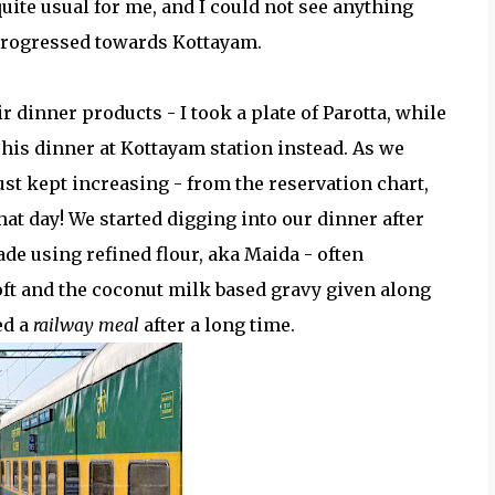
te usual for me, and I could not see anything
 progressed towards Kottayam.
dinner products - I took a plate of Parotta, while
his dinner at Kottayam station instead. As we
ust kept increasing - from the reservation chart,
hat day! We started digging into our dinner after
de using refined flour, aka Maida - often
oft and the coconut milk based gravy given along
ed a
railway meal
after a long time.