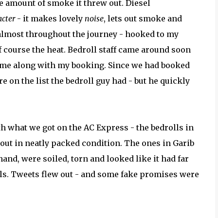
 amount of smoke it threw out. Diesel
acter
- it makes lovely
noise
, lets out smoke and
 almost throughout the journey - hooked to my
f course the heat. Bedroll staff came around soon
 same along with my booking. Since we had booked
ure on the list the bedroll guy had - but he quickly
th what we got on the AC Express - the bedrolls in
ut in neatly packed condition. The ones in Garib
hand, were soiled, torn and looked like it had far
 rolls. Tweets flew out - and some fake promises were