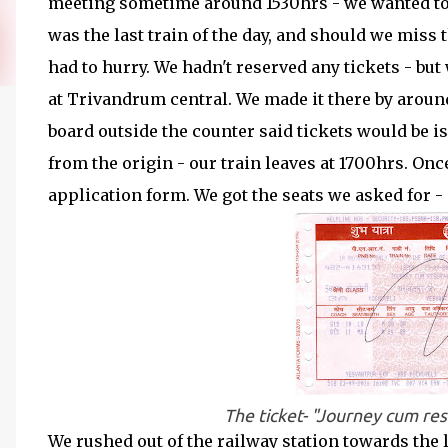
meeting sometime around 1530hrs - we wanted to 
was the last train of the day, and should we miss 
had to hurry. We hadn't reserved any tickets - but
at Trivandrum central. We made it there by around
board outside the counter said tickets would be i
from the origin - our train leaves at 1700hrs. Onc
application form. We got the seats we asked for - 
The ticket- "Journey cum res
We rushed out of the railway station towards the