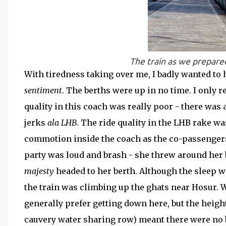
The train as we prepared
With tiredness taking over me, I badly wanted to 
sentiment
. The berths were up in no time. I only 
quality in this coach was really poor - there was
jerks
ala LHB
. The ride quality in the LHB rake w
commotion inside the coach as the co-passengers i
party was loud and brash - she threw around her 
majesty
headed to her berth. Although the sleep w
the train was climbing up the ghats near Hosur. 
generally prefer getting down here, but the heigh
cauvery water sharing row) meant there were no bu