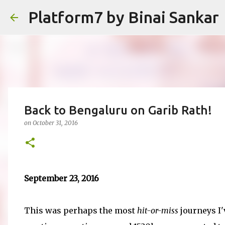
Platform7 by Binai Sankar
Back to Bengaluru on Garib Rath!
on
October 31, 2016
September 23, 2016
This was perhaps the most
hit-or-miss
journeys I'