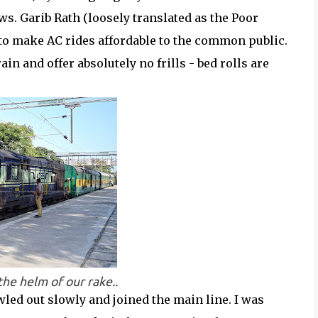
ws. Garib Rath (loosely translated as the Poor
to make AC rides affordable to the common public.
in and offer absolutely no frills - bed rolls are
e helm of our rake..
wled out slowly and joined the main line. I was