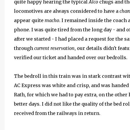
quite happy hearing the typical
Alco
chugs and the
locomotives are always considered to have a
char
appear quite
macho
. I remained inside the coach
phone. I was quite tired from the long day - and o
after we started - I had placed a request for the
through
current reservation
, our details didn't feat
verified our ticket and handed over our bedrolls.
The bedroll in this train was in stark contrast wi
AC Express was white and crisp, and was handed o
Rath, for which we had to pay extra, on the other 
better days. I did not like the quality of the bed
received from the railways in return.