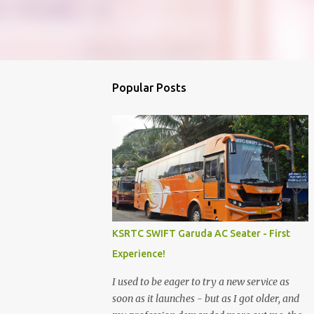
Popular Posts
KSRTC SWIFT Garuda AC Seater - First
Experience!
I used to be eager to try a new service as
soon as it launches - but as I got older, and