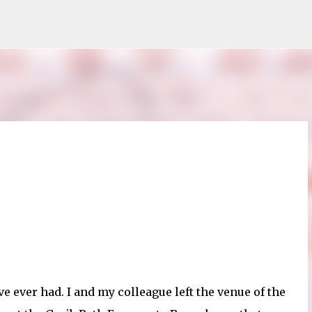
Skip to main content
ve ever had. I and my colleague left the venue of the