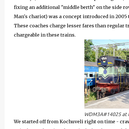
fixing an additional "middle berth" on the side ro
Man's chariot) was a concept introduced in 2005 
These coaches charge lesser fares than regular tra
chargeable in these trains.
WDM3A#14025 at th
We started off from Kochuveli right on time - cra