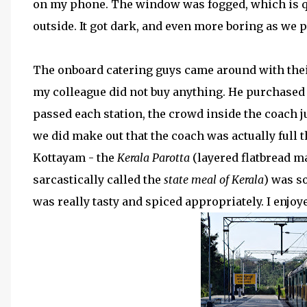
on my phone. The window was fogged, which is qui
outside. It got dark, and even more boring as we
The onboard catering guys came around with their 
my colleague did not buy anything. He purchased 
passed each station, the crowd inside the coach j
we did make out that the coach was actually full t
Kottayam - the
Kerala Parotta
(layered flatbread ma
sarcastically called the
state meal of Kerala
) was s
was really tasty and spiced appropriately. I enjoy