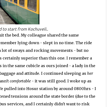
 to start from Kochuveli..
hit the bed. My colleague shared the same
remember lying down - slept in no time. The ride
 a lot of sways and rocking movements - but no
as certainly superior than this one. I remember a
n the same cubicle as ours joined - a lady in the
baggage and attitude. I continued sleeping as
her
asn't
comfortable
- it was still good. I woke up as
We pulled into Hosur station by around 0800hrs - I
tened tensions around the state border (due to the
s services, and I certainly didn't want to risk