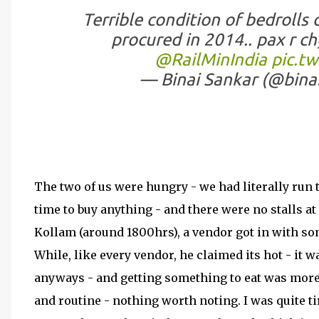
Terrible condition of bedrolls
procured in 2014.. pax r chg
@RailMinIndia
pic.t
— Binai Sankar (@bina
The two of us were hungry - we had literally run 
time to buy anything - and there were no stalls at 
Kollam (around 1800hrs), a vendor got in with so
While, like every vendor, he claimed its hot - it 
anyways - and getting something to eat was mor
and routine - nothing worth noting. I was quite t