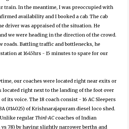
ur train. In the meantime, I was preoccupied with
firmed availability and I booked a cab. The cab
he driver was appraised of the situation. He
and we were heading in the direction of the crowd.
roads. Battling traffic and bottlenecks, he
tation at 1645hrs - 15 minutes to spare for our
ytime, our coaches were located right near exits or
 located right next to the landing of the foot over
of its voice. The 18 coach consist - 16 AC Sleepers
3A (#14025) of Krishnarajapuram diesel loco shed.
 Unlike regular
Third-AC
coaches of Indian
 vs 78) by having slightly narrower berths and