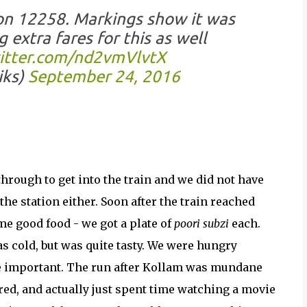
 on 12258. Markings show it was
 extra fares for this as well
witter.com/nd2vmVlvtX
iks)
September 24, 2016
through to get into the train and we did not have
the station either. Soon after the train reached
me good food - we got a plate of
poori subzi
each.
was cold, but was quite tasty. We were hungry
e important. The run after Kollam was mundane
ired, and actually just spent time watching a movie