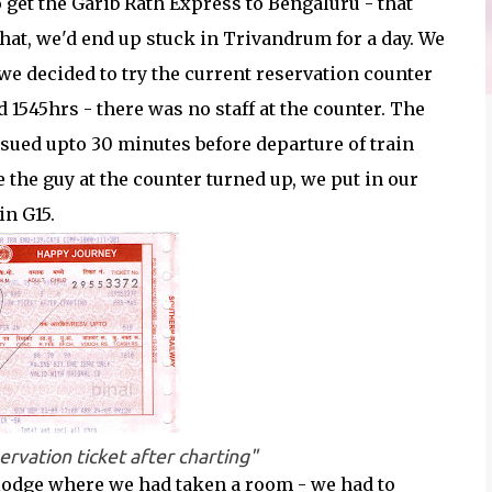
get the Garib Rath Express to Bengaluru - that
that, we'd end up stuck in Trivandrum for a day. We
 we decided to try the current reservation counter
 1545hrs - there was no staff at the counter. The
ssued upto 30 minutes before departure of train
e the guy at the counter turned up, we put in our
in G15.
ervation ticket after charting"
 lodge where we had taken a room - we had to