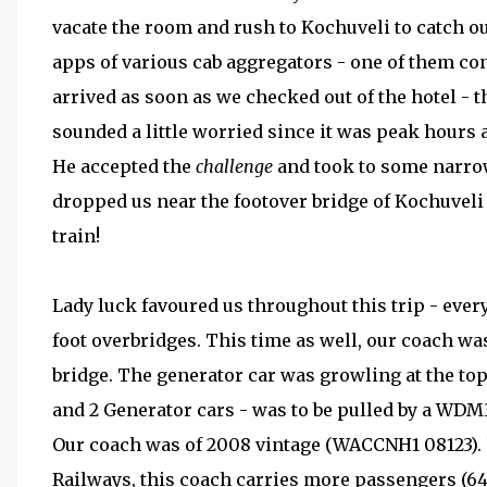
vacate the room and rush to Kochuveli to catch o
apps of various cab aggregators - one of them con
arrived as soon as we checked out of the hotel - t
sounded a little worried since it was peak hours 
He accepted the
challenge
and took to some narrow 
dropped us near the footover bridge of Kochuveli s
train!
Lady luck favoured us throughout this trip - ever
foot overbridges. This time as well, our coach was
bridge. The generator car was growling at the top 
and 2 Generator cars - was to be pulled by a WDM
Our coach was of 2008 vintage (WACCNH1 08123).
Railways, this coach carries more passengers (64