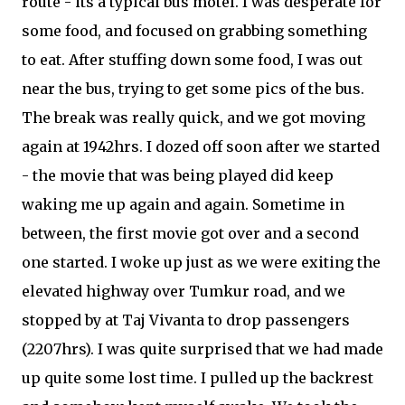
route - its a typical bus motel. I was desperate for
some food, and focused on grabbing something
to eat. After stuffing down some food, I was out
near the bus, trying to get some pics of the bus.
The break was really quick, and we got moving
again at 1942hrs. I dozed off soon after we started
- the movie that was being played did keep
waking me up again and again. Sometime in
between, the first movie got over and a second
one started. I woke up just as we were exiting the
elevated highway over Tumkur road, and we
stopped by at Taj Vivanta to drop passengers
(2207hrs). I was quite surprised that we had made
up quite some lost time. I pulled up the backrest