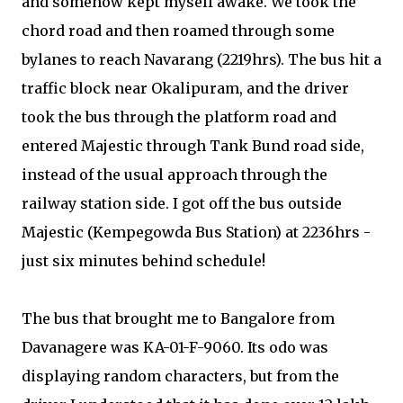
and somehow kept myself awake. We took the
chord road and then roamed through some
bylanes to reach Navarang (2219hrs). The bus hit a
traffic block near Okalipuram, and the driver
took the bus through the platform road and
entered Majestic through Tank Bund road side,
instead of the usual approach through the
railway station side. I got off the bus outside
Majestic (Kempegowda Bus Station) at 2236hrs -
just six minutes behind schedule!
The bus that brought me to Bangalore from
Davanagere was KA-01-F-9060. Its odo was
displaying random characters, but from the