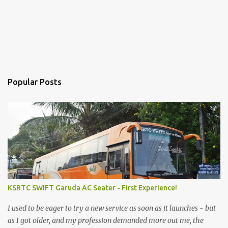
Popular Posts
KSRTC SWIFT Garuda AC Seater - First Experience!
I used to be eager to try a new service as soon as it launches - but
as I got older, and my profession demanded more out me, the