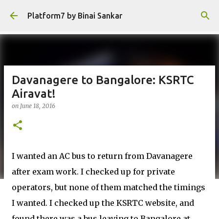
Skip to main content
Platform7 by Binai Sankar
Davanagere to Bangalore: KSRTC
Airavat!
on
June 18, 2016
I wanted an AC bus to return from Davanagere
after exam work. I checked up for private
operators, but none of them matched the timings
I wanted. I checked up the KSRTC website, and
found there was a bus leaving to Bangalore at