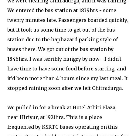
we were nearing Chitradurga, and it was raining.
We entered the bus station at 1839hrs - some
twenty minutes late. Passengers boarded quickly,
but it took us some time to get out of the bus
station due to the haphazard parking style of
buses there. We got out of the bus station by
1846hrs. I was terribly hungry by now - I didn't
have time to have some food before starting, and
it'd been more than 4 hours since my last meal. It
stopped raining soon after we left Chitradurga.
We pulled in for a break at Hotel Athiti Plaza,
near Hiriyur, at 1921hrs. This is a place
frequented by KSRTC buses operating on this