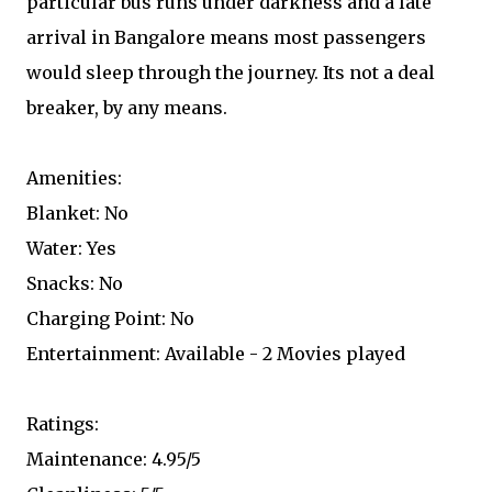
particular bus runs under darkness and a late
arrival in Bangalore means most passengers
would sleep through the journey. Its not a deal
breaker, by any means.
Amenities:
Blanket: No
Water: Yes
Snacks: No
Charging Point: No
Entertainment: Available - 2 Movies played
Ratings:
Maintenance: 4.95/5