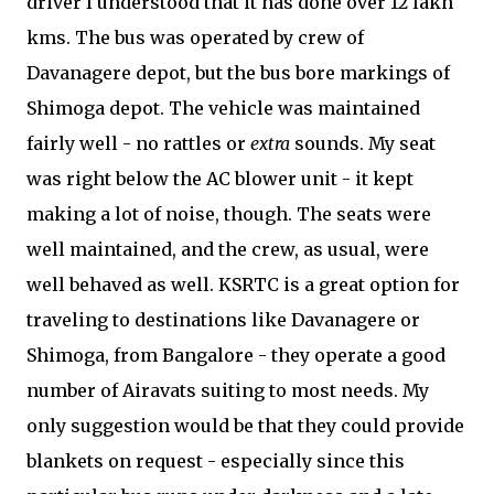
driver I understood that it has done over 12 lakh
kms. The bus was operated by crew of
Davanagere depot, but the bus bore markings of
Shimoga depot. The vehicle was maintained
fairly well - no rattles or
extra
sounds. My seat
was right below the AC blower unit - it kept
making a lot of noise, though. The seats were
well maintained, and the crew, as usual, were
well behaved as well. KSRTC is a great option for
traveling to destinations like Davanagere or
Shimoga, from Bangalore - they operate a good
number of Airavats suiting to most needs. My
only suggestion would be that they could provide
blankets on request - especially since this