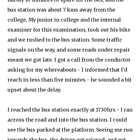
bus station was about 7 kms away from the
college. My junior in college and the internal
examiner for this examination, took out his bike
and we rushed to the bus station. Some traffic
signals on the way, and some roads under repair
meant we got late. I got a call from the conductor
asking for my whereabouts - I informed that I'd
reach in less than five minutes - he sounded a bit
upset about the delay.
I reached the bus station exactly at 1730hrs - I ran
across the road and into the bus station. I could
see the bus parked at the platform. Seeing me run
towards the bus, the driver got relaxed, and got