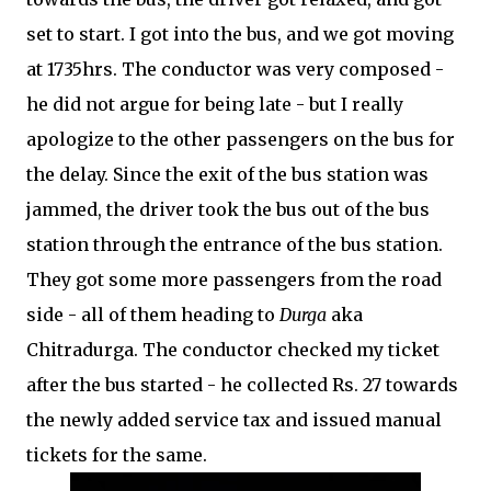
set to start. I got into the bus, and we got moving
at 1735hrs. The conductor was very composed -
he did not argue for being late - but I really
apologize to the other passengers on the bus for
the delay. Since the exit of the bus station was
jammed, the driver took the bus out of the bus
station through the entrance of the bus station.
They got some more passengers from the road
side - all of them heading to
Durga
aka
Chitradurga. The conductor checked my ticket
after the bus started - he collected Rs. 27 towards
the newly added service tax and issued manual
tickets for the same.