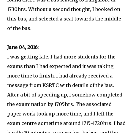
1730hrs. Without a second thought, I booked on
this bus, and selected a seat towards the middle
of the bus.
June 04, 2016:
I was getting late. I had more students for the
exams than I had expected and it was taking
more time to finish. I had already received a
message from KSRTC with details of the bus.
After a bit of speeding up, I somehow completed
the examination by 1705hrs. The associated
paper work took up more time, and I left the
exam centre sometime around 1715~1720hrs. I had
hardly 10 minutes to spare for the bus, and the