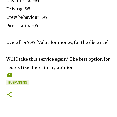
Cleanliness: 5/5
Driving: 5/5
Crew behaviour: 5/5
Punctuality: 5/5
Overall: 4.75/5 [Value for money, for the distance]
Will I take this service again? The best option for
routes like there, in my opinion.
BUSFANNING