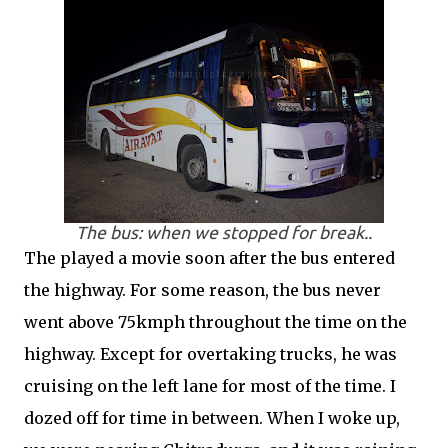
The bus: when we stopped for break..
The played a movie soon after the bus entered
the highway. For some reason, the bus never
went above 75kmph throughout the time on the
highway. Except for overtaking trucks, he was
cruising on the left lane for most of the time. I
dozed off for time in between. When I woke up,