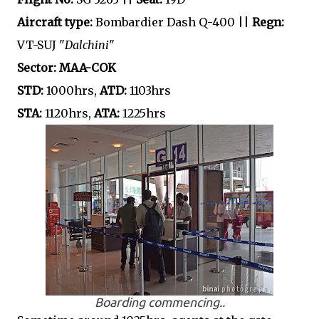
Aircraft type:
Bombardier Dash Q-400 ||
Regn:
VT-SUJ "
Dalchini
"
Sector: MAA-COK
STD:
1000hrs,
ATD:
1103hrs
STA:
1120hrs,
ATA:
1225hrs
Boarding commencing..