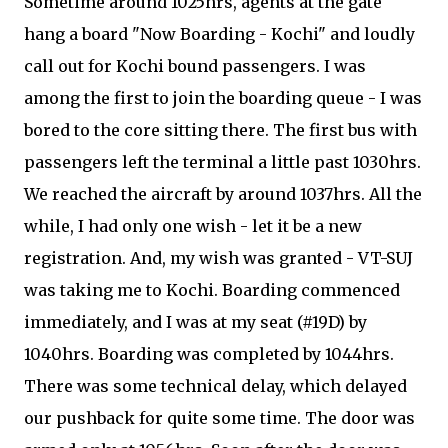
Sometime around 1025hrs, agents at the gate
hang a board "Now Boarding - Kochi" and loudly
call out for Kochi bound passengers. I was
among the first to join the boarding queue - I was
bored to the core sitting there. The first bus with
passengers left the terminal a little past 1030hrs.
We reached the aircraft by around 1037hrs. All the
while, I had only one wish - let it be a new
registration. And, my wish was granted - VT-SUJ
was taking me to Kochi. Boarding commenced
immediately, and I was at my seat (#19D) by
1040hrs. Boarding was completed by 1044hrs.
There was some technical delay, which delayed
our pushback for quite some time. The door was