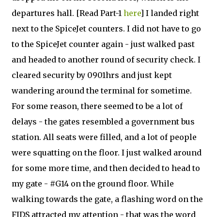
departures hall. [Read Part-1
here
] I landed right
next to the SpiceJet counters. I did not have to go
to the SpiceJet counter again - just walked past
and headed to another round of security check. I
cleared security by 0901hrs and just kept
wandering around the terminal for sometime.
For some reason, there seemed to be a lot of
delays - the gates resembled a government bus
station. All seats were filled, and a lot of people
were squatting on the floor. I just walked around
for some more time, and then decided to head to
my gate - #G14 on the ground floor. While
walking towards the gate, a flashing word on the
FIDS attracted my attention - that was the word