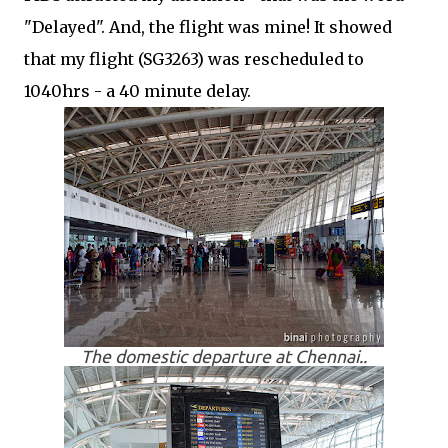
"Delayed". And, the flight was mine! It showed
that my flight (SG3263) was rescheduled to
1040hrs - a 40 minute delay.
The domestic departure at Chennai..