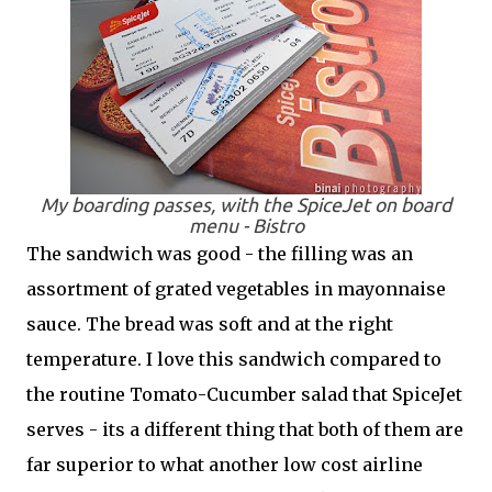
My boarding passes, with the SpiceJet on board
menu -
Bistro
The sandwich was good - the filling was an
assortment of grated vegetables in mayonnaise
sauce. The bread was soft and at the right
temperature. I love this sandwich compared to
the routine Tomato-Cucumber salad that SpiceJet
serves - its a different thing that both of them are
far superior to what another low cost airline