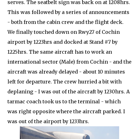
serves. The seatbelt sign was back on at 1208hrs.
This was followed by a series of announcements
- both from the cabin crew and the flight deck.
We finally touched down on Rwy27 of Cochin
airport by 1223hrs and docked at Stand #7 by
1225hrs. The same aircraft has to work an
international sector (Male) from Cochin - and the
aircraft was already delayed - about 10 minutes
left for departure. The crew hurried a bit with
deplaning - I was out of the aircraft by 1230hrs. A
tarmac coach took us to the terminal - which
was right opposite where the aircraft parked. I
was out of the airport by 1233hrs.