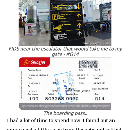
FIDS near the escalator that would take me to my
gate - #G14
The boarding pass..
I had a lot of time to spend now! I found out an
empty seat a little away from the gate and settled