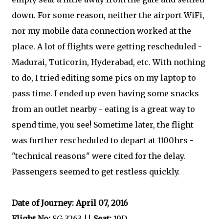
down. For some reason, neither the airport WiFi,
nor my mobile data connection worked at the
place. A lot of flights were getting rescheduled -
Madurai, Tuticorin, Hyderabad, etc. With nothing
to do, I tried editing some pics on my laptop to
pass time. I ended up even having some snacks
from an outlet nearby - eating is a great way to
spend time, you see! Sometime later, the flight
was further rescheduled to depart at 1100hrs -
"technical reasons" were cited for the delay.
Passengers seemed to get restless quickly.
Date of Journey: April 07, 2016
Flight No:
SG 3263 ||
Seat:
19D