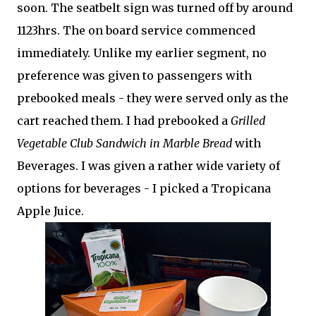
soon. The seatbelt sign was turned off by around
1123hrs. The on board service commenced
immediately. Unlike my earlier segment, no
preference was given to passengers with
prebooked meals - they were served only as the
cart reached them. I had prebooked a
Grilled
Vegetable Club Sandwich in Marble Bread
with
Beverages. I was given a rather wide variety of
options for beverages - I picked a Tropicana
Apple Juice.