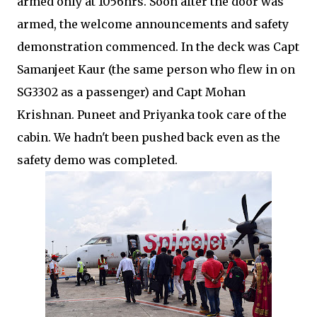
armed only at 1056hrs. Soon after the door was
armed, the welcome announcements and safety
demonstration commenced. In the deck was Capt
Samanjeet Kaur (the same person who flew in on
SG3302 as a passenger) and Capt Mohan
Krishnan. Puneet and Priyanka took care of the
cabin. We hadn't been pushed back even as the
safety demo was completed.