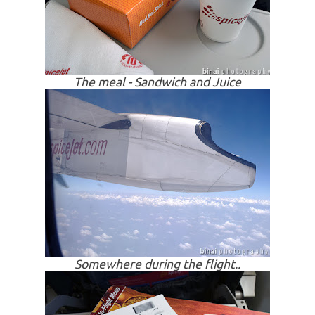
The meal - Sandwich and Juice
Somewhere during the flight..