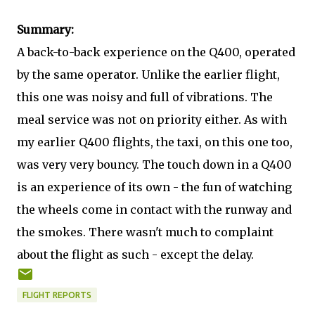
Summary:
A back-to-back experience on the Q400, operated
by the same operator. Unlike the earlier flight,
this one was noisy and full of vibrations. The
meal service was not on priority either. As with
my earlier Q400 flights, the taxi, on this one too,
was very very bouncy. The touch down in a Q400
is an experience of its own - the fun of watching
the wheels come in contact with the runway and
the smokes. There wasn't much to complaint
about the flight as such - except the delay.
FLIGHT REPORTS