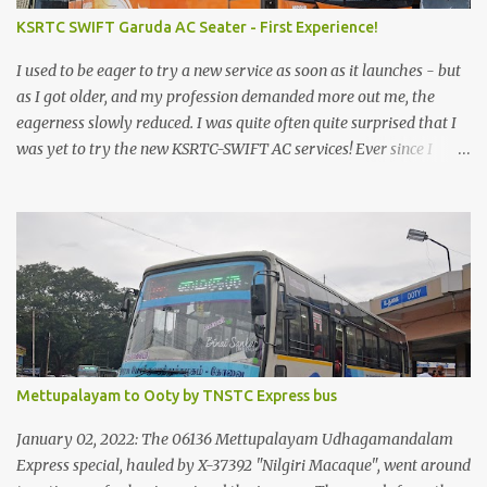
KSRTC SWIFT Garuda AC Seater - First Experience!
I used to be eager to try a new service as soon as it launches - but
as I got older, and my profession demanded more out me, the
eagerness slowly reduced. I was quite often quite surprised that I
was yet to try the new KSRTC-SWIFT AC services! Ever since I
shifted from Bangalore to Kerala, the total number of bus
journeys nosedived - its mostly train these days, thanks to the
pathetic road infrastructure in Kerala. Years of protests ensured
that highway development took a back seat - it was only recently
that highway development got to the front, and is now going at a
great pace. Roadways would have a great future in Kerala once
the highways are fully developed to 6-lane highways! Coming
back to KSRTC SWIFT - SWIFT was started as an independent
operating company, a 'private' limited company owned by the
Mettupalayam to Ooty by TNSTC Express bus
Government of Kerala. This company was established to operate
'super' class services of Kerala State Road Transport Corporation
January 02, 2022: The 06136 Mettupalayam Udhagamandalam
(KSRTC). KSRTC is in famous for its opera...
Express special, hauled by X-37392 "Nilgiri Macaque", went around