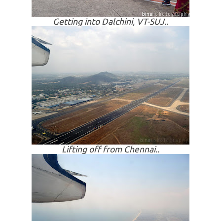
Getting into
Dalchini
, VT-SUJ..
Lifting off from Chennai..