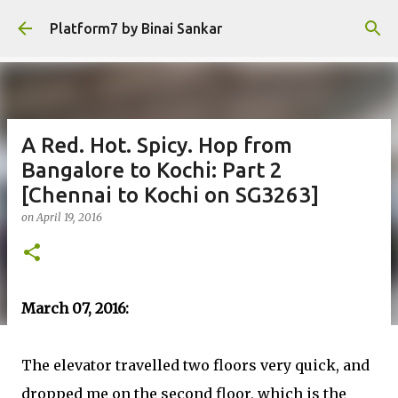
Skip to main content
Platform7 by Binai Sankar
A Red. Hot. Spicy. Hop from
Bangalore to Kochi: Part 2
[Chennai to Kochi on SG3263]
on
April 19, 2016
March 07, 2016:
The elevator travelled two floors very quick, and
dropped me on the second floor, which is the