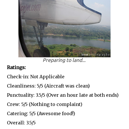
Preparing to land...
Ratings:
Check-in: Not Applicable
Cleanliness: 5/5 (Aircraft was clean)
Punctuality: 3.5/5 (Over an hour late at both ends)
Crew: 5/5 (Nothing to complaint)
Catering: 5/5 (Awesome food!)
Overall: 3.5/5