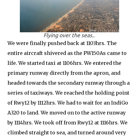
Flying over the seas..
We were finally pushed back at 1103hrs. The
entire aircraft shivered as the PW150As came to
life. We started taxi at 1106hrs. We entered the
primary runway directly from the apron, and
headed towards the secondary runway through a
series of taxiways. We reached the holding point
of Rwy12 by 1112hrs. We had to wait for an IndiGo
A320 to land. We moved on to the active runway
by 1114hrs. We took off from Rwy12 at 1116hrs. We
climbed straight to sea, and turned around very