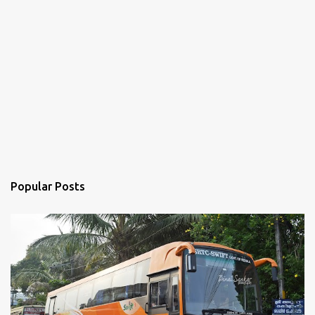
Popular Posts