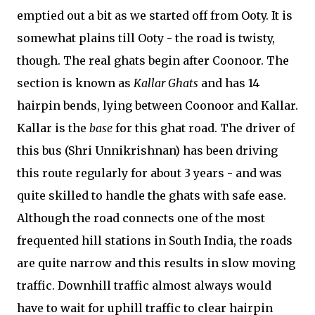
emptied out a bit as we started off from Ooty. It is
somewhat plains till Ooty - the road is twisty,
though. The real ghats begin after Coonoor. The
section is known as
Kallar Ghats
and has 14
hairpin bends, lying between Coonoor and Kallar.
Kallar is the
base
for this ghat road. The driver of
this bus (Shri Unnikrishnan) has been driving
this route regularly for about 3 years - and was
quite skilled to handle the ghats with safe ease.
Although the road connects one of the most
frequented hill stations in South India, the roads
are quite narrow and this results in slow moving
traffic. Downhill traffic almost always would
have to wait for uphill traffic to clear hairpin