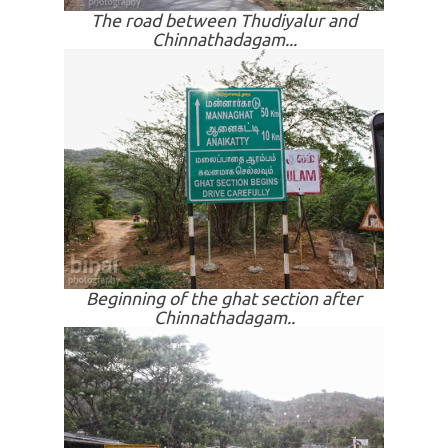
The road between Thudiyalur and
Chinnathadagam...
Beginning of the ghat section after
Chinnathadagam..