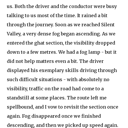
us. Both the driver and the conductor were busy
talking to us most of the time. It rained a bit
through the journey. Soon as we reached Silent
Valley, a very dense fog began ascending. As we
entered the ghat section, the visibility dropped
down to a few metres. We had a fog lamp - but it
did not help matters even a bit. The driver
displayed his exemplary skills driving through
such difficult situations - with absolutely no
visibility, traffic on the road had come to a
standstill at some places. The route left me
spellbound, and I vow to revisit the section once
again. Fog disappeared once we finished
descending, and then we picked up speed again.