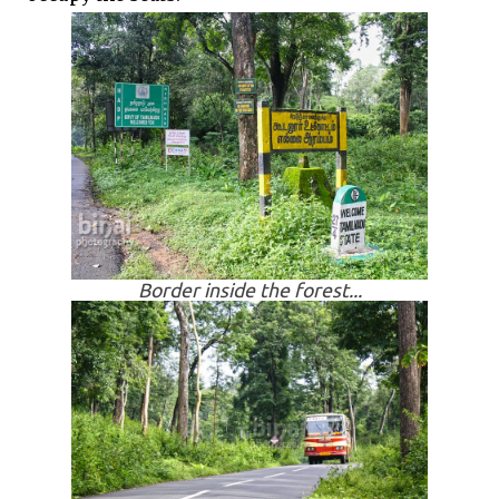
Border inside the forest...