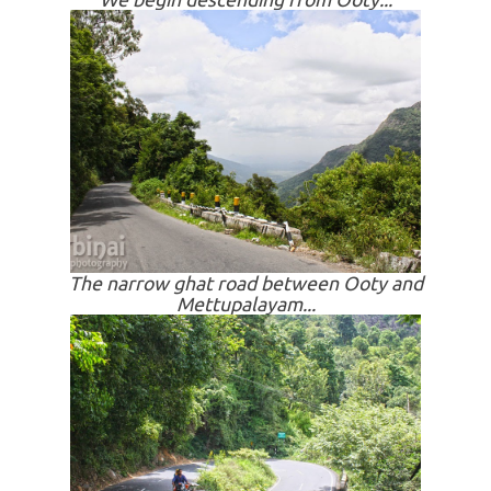
The narrow ghat road between Ooty and
Mettupalayam...