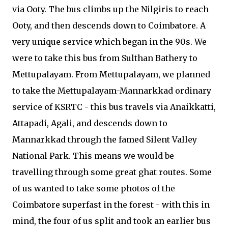
via Ooty. The bus climbs up the Nilgiris to reach
Ooty, and then descends down to Coimbatore. A
very unique service which began in the 90s. We
were to take this bus from Sulthan Bathery to
Mettupalayam. From Mettupalayam, we planned
to take the Mettupalayam-Mannarkkad ordinary
service of KSRTC - this bus travels via Anaikkatti,
Attapadi, Agali, and descends down to
Mannarkkad through the famed Silent Valley
National Park. This means we would be
travelling through some great ghat routes. Some
of us wanted to take some photos of the
Coimbatore superfast in the forest - with this in
mind, the four of us split and took an earlier bus