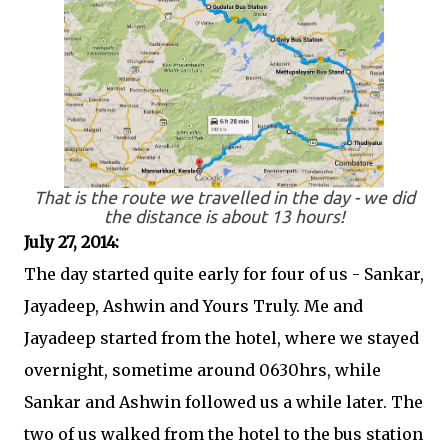
That is the route we travelled in the day - we did
the distance is about 13 hours!
July 27, 2014:
The day started quite early for four of us - Sankar,
Jayadeep, Ashwin and Yours Truly. Me and
Jayadeep started from the hotel, where we stayed
overnight, sometime around 0630hrs, while
Sankar and Ashwin followed us a while later. The
two of us walked from the hotel to the bus station