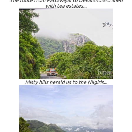
The route from Pattavayal to Devarsholai... lined
with tea estates...
Misty hills herald us to the Nilgiris...