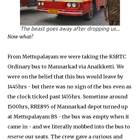
The beast goes away after dropping us...
Now what?
From Mettupalayam we were taking the KSRTC
Ordinary bus to Mannarkad via Anaikketti. We
were on the belief that this bus would leave by
1445hrs - but there was no sign of the bus even as
the clock ticked past 1455hrs. Sometime around
1500hrs, RRE895 of Mannarkad depot turned up
at Mettupalayam BS - the bus was empty when it
came in - and we literally mobbed into the bus to
reserve
our seats. The crew gave a curious and