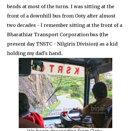
bends at most of the turns. I was sitting at the
front of a downhill bus from Ooty after almost
two decades - I remember sitting at the front of a
Bharathiar Transport Corporation bus (the
present day TNSTC - Nilgiris Division) as a kid
holding my dad's hand..
We begin descending from Ooty...