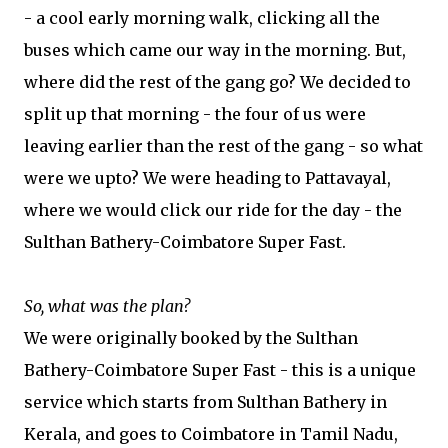
- a cool early morning walk, clicking all the
buses which came our way in the morning. But,
where did the rest of the gang go? We decided to
split up that morning - the four of us were
leaving earlier than the rest of the gang - so what
were we upto? We were heading to Pattavayal,
where we would click our ride for the day - the
Sulthan Bathery-Coimbatore Super Fast.
So, what was the plan?
We were originally booked by the Sulthan
Bathery-Coimbatore Super Fast - this is a unique
service which starts from Sulthan Bathery in
Kerala, and goes to Coimbatore in Tamil Nadu,