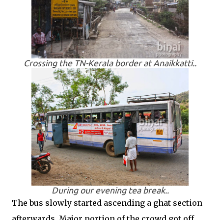
Crossing the TN-Kerala border at Anaikkatti..
During our evening tea break..
The bus slowly started ascending a ghat section
afterwards. Major portion of the crowd got off