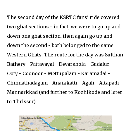
The second day of the KSRTC fans' ride covered
two ghat sections - in fact, we were to go up and
down one ghat section, then again go up and
down the second - both belonged to the same
Western Ghats. The route for the day was Sulthan
Bathery - Pattavayal - Devarshola - Gudalur -
Ooty - Coonoor - Mettupalam - Karamadai -
Chinnathadagam - Anaikkatti - Agali - Attapadi -
Mannarkkad (and further to Kozhikode and later
to Thrissur).