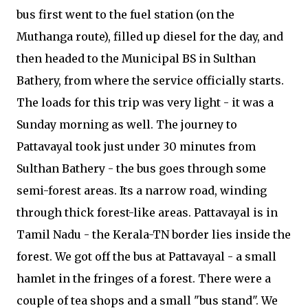
bus first went to the fuel station (on the
Muthanga route), filled up diesel for the day, and
then headed to the Municipal BS in Sulthan
Bathery, from where the service officially starts.
The loads for this trip was very light - it was a
Sunday morning as well. The journey to
Pattavayal took just under 30 minutes from
Sulthan Bathery - the bus goes through some
semi-forest areas. Its a narrow road, winding
through thick forest-like areas. Pattavayal is in
Tamil Nadu - the Kerala-TN border lies inside the
forest. We got off the bus at Pattavayal - a small
hamlet in the fringes of a forest. There were a
couple of tea shops and a small "bus stand". We