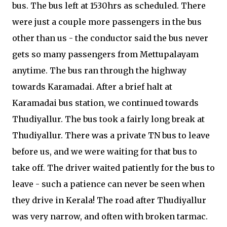
bus. The bus left at 1530hrs as scheduled. There
were just a couple more passengers in the bus
other than us - the conductor said the bus never
gets so many passengers from Mettupalayam
anytime. The bus ran through the highway
towards Karamadai. After a brief halt at
Karamadai bus station, we continued towards
Thudiyallur. The bus took a fairly long break at
Thudiyallur. There was a private TN bus to leave
before us, and we were waiting for that bus to
take off. The driver waited patiently for the bus to
leave - such a patience can never be seen when
they drive in Kerala! The road after Thudiyallur
was very narrow, and often with broken tarmac.