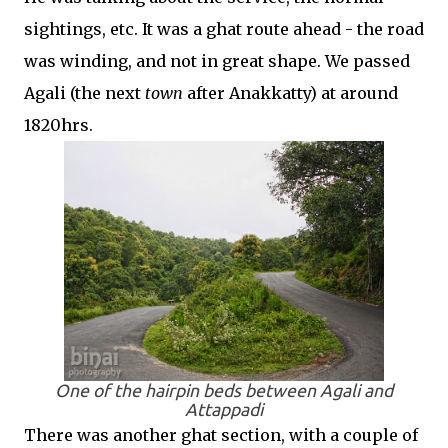
sightings, etc. It was a ghat route ahead - the road
was winding, and not in great shape. We passed
Agali (the next
town
after Anakkatty) at around
1820hrs.
One of the hairpin beds between Agali and
Attappadi
There was another ghat section, with a couple of