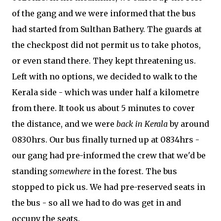
of the gang and we were informed that the bus
had started from Sulthan Bathery. The guards at
the checkpost did not permit us to take photos,
or even stand there. They kept threatening us.
Left with no options, we decided to walk to the
Kerala side - which was under half a kilometre
from there. It took us about 5 minutes to cover
the distance, and we were
back in Kerala
by around
0830hrs. Our bus finally turned up at 0834hrs -
our gang had pre-informed the crew that we'd be
standing
somewhere
in the forest. The bus
stopped to pick us. We had pre-reserved seats in
the bus - so all we had to do was get in and
occupy the seats.