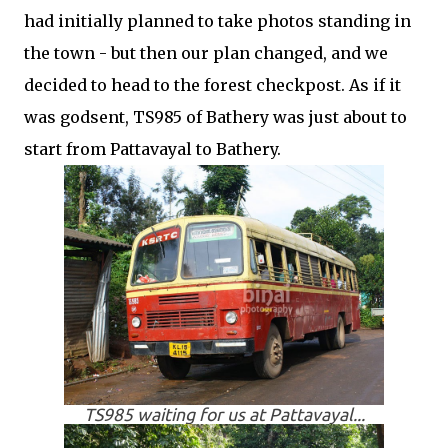
had initially planned to take photos standing in
the town - but then our plan changed, and we
decided to head to the forest checkpost. As if it
was godsent, TS985 of Bathery was just about to
start from Pattavayal to Bathery.
TS985 waiting for us at Pattavayal...