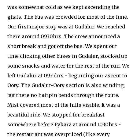
was somewhat cold as we kept ascending the
ghats. The bus was crowded for most of the time.
Our first major stop was at Gudalur. We reached
there around 0930hrs. The crew announced a
short break and got off the bus. We spent our
time clicking other buses in Gudalur, stocked up
some snacks and water for the rest of the run. We
left Gudalur at 0935hrs - beginning our ascent to
Ooty. The Gudalur-Ooty section is also winding,
but there no hairpin bends through the route.
Mist covered most of the hills visible. It was a
beautiful ride. We stopped for breakfast
somewhere before Pykara at around 1030hrs -
the restaurant was overpriced (like every