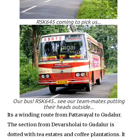
RSK645 coming to pick us...
Our bus! RSK645.. see our team-mates putting
their heads outside...
Its a winding route from Pattavayal to Gudalur.
The section from Devarsholai to Gudalur is
dotted with tea estates and coffee plantations. It