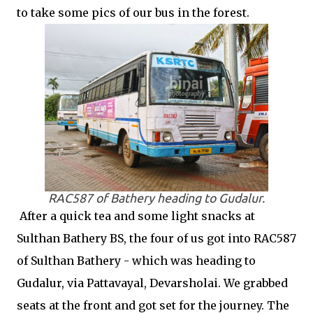
to take some pics of our bus in the forest.
RAC587 of Bathery heading to Gudalur.
After a quick tea and some light snacks at
Sulthan Bathery BS, the four of us got into RAC587
of Sulthan Bathery - which was heading to
Gudalur, via Pattavayal, Devarsholai. We grabbed
seats at the front and got set for the journey. The