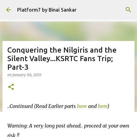
Skip to main content
Platform7 by Binai Sankar
Conquering the Nilgiris and the
Silent Valley...KSRTC Fans Trip;
Part-3
on
January 06, 2015
..Continued (Read Earlier parts
here
and
here
)
Warning: A very long post ahead.. proceed at your own
risk !!