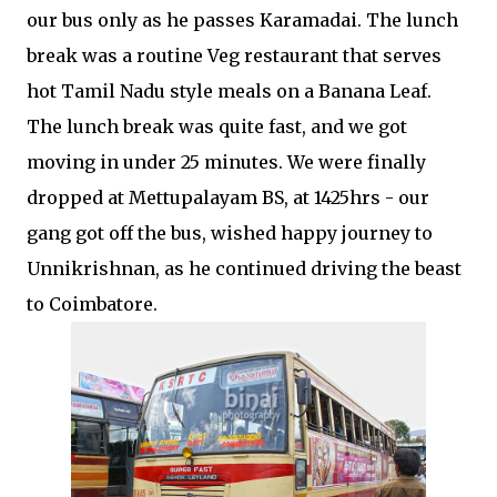
our bus only as he passes Karamadai. The lunch
break was a routine Veg restaurant that serves
hot Tamil Nadu style meals on a Banana Leaf.
The lunch break was quite fast, and we got
moving in under 25 minutes. We were finally
dropped at Mettupalayam BS, at 1425hrs - our
gang got off the bus, wished happy journey to
Unnikrishnan, as he continued driving the beast
to Coimbatore.