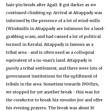
hair-pin bends after Agali. It got darker as we
continued climbing up. Arrival at Attappady was
informed by the presence of a lot of wind-mills
(Windmills in Attappady are infamous for a land-
grabbing scam, and had caused a lot of political
turmoil in Kerala). Attappady is famous as a
tribal area - and is often used as a colloquial
equivalent of a no-man's land. Attappady is
purely a tribal settlement, and there were lots of
government institutions for the upliftment of
tribals in the area. Sometime towards 1900hrs,
we stopped for yet another break - this was for
the conductor to break his
ramadan fast
and offer
his evening prayers. The break was about 10