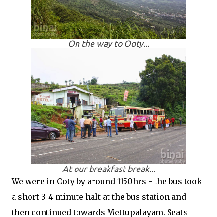
On the way to Ooty...
At our breakfast break...
We were in Ooty by around 1150hrs - the bus took
a short 3-4 minute halt at the bus station and
then continued towards Mettupalayam. Seats