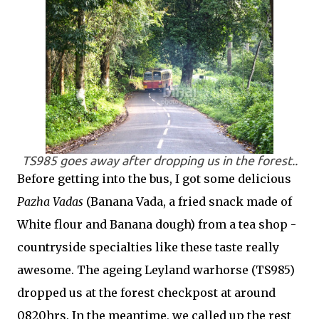
TS985 goes away after dropping us in the forest..
Before getting into the bus, I got some delicious
Pazha Vadas
(Banana Vada, a fried snack made of
White flour and Banana dough) from a tea shop -
countryside specialties like these taste really
awesome. The ageing Leyland warhorse (TS985)
dropped us at the forest checkpost at around
0820hrs. In the meantime, we called up the rest