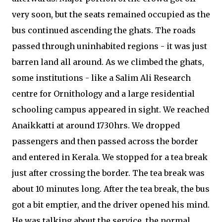
very soon, but the seats remained occupied as the
bus continued ascending the ghats. The roads
passed through uninhabited regions - it was just
barren land all around. As we climbed the ghats,
some institutions - like a Salim Ali Research
centre for Ornithology and a large residential
schooling campus appeared in sight. We reached
Anaikkatti at around 1730hrs. We dropped
passengers and then passed across the border
and entered in Kerala. We stopped for a tea break
just after crossing the border. The tea break was
about 10 minutes long. After the tea break, the bus
got a bit emptier, and the driver opened his mind.
He was talking about the service, the normal