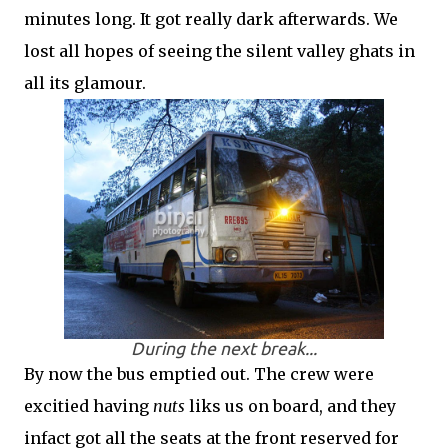
minutes long. It got really dark afterwards. We
lost all hopes of seeing the silent valley ghats in
all its glamour.
During the next break...
By now the bus emptied out. The crew were
excitied having
nuts
liks us on board, and they
infact got all the seats at the front reserved for