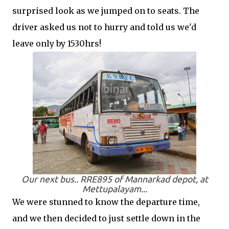
surprised look as we jumped on to seats. The
driver asked us not to hurry and told us we'd
leave only by 1530hrs!
Our next bus.. RRE895 of Mannarkad depot, at
Mettupalayam...
We were stunned to know the departure time,
and we then decided to just settle down in the