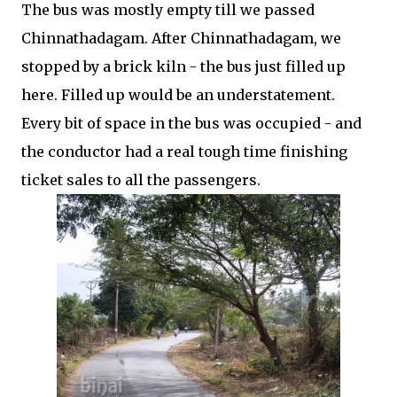
The bus was mostly empty till we passed
Chinnathadagam. After Chinnathadagam, we
stopped by a brick kiln - the bus just filled up
here. Filled up would be an understatement.
Every bit of space in the bus was occupied - and
the conductor had a real tough time finishing
ticket sales to all the passengers.