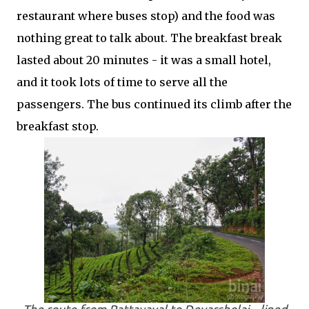
restaurant where buses stop) and the food was
nothing great to talk about. The breakfast break
lasted about 20 minutes - it was a small hotel,
and it took lots of time to serve all the
passengers. The bus continued its climb after the
breakfast stop.