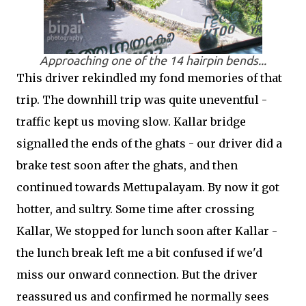
Approaching one of the 14 hairpin bends...
This driver rekindled my fond memories of that
trip. The downhill trip was quite uneventful -
traffic kept us moving slow. Kallar bridge
signalled the ends of the ghats - our driver did a
brake test soon after the ghats, and then
continued towards Mettupalayam. By now it got
hotter, and sultry. Some time after crossing
Kallar, We stopped for lunch soon after Kallar -
the lunch break left me a bit confused if we'd
miss our onward connection. But the driver
reassured us and confirmed he normally sees