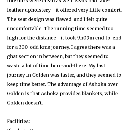
interiors were clean as well. Seats had fake-
leather upholstery - it offered very little comfort.
The seat design was flawed, and I felt quite
uncomfortable. The running time seemed too
high for the distance - it took 9h09m end-to-end
for a 300-odd kms journey. I agree there was a
ghat section in between, but they seemed to
waste a lot of time here-and-there. My last
journey in Golden was faster, and they seemed to
keep time better. The advantage of Ashoka over
Golden is that Ashoka provides blankets, while
Golden doesn't.
Facilities: