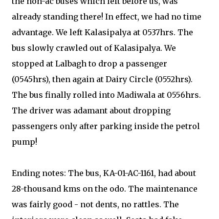
the non-ac buses which left before us, was
already standing there! In effect, we had no time
advantage. We left Kalasipalya at 0537hrs. The
bus slowly crawled out of Kalasipalya. We
stopped at Lalbagh to drop a passenger
(0545hrs), then again at Dairy Circle (0552hrs).
The bus finally rolled into Madiwala at 0556hrs.
The driver was adamant about dropping
passengers only after parking inside the petrol
pump!
Ending notes: The bus, KA-01-AC-1161, had about
28-thousand kms on the odo. The maintenance
was fairly good - not dents, no rattles. The