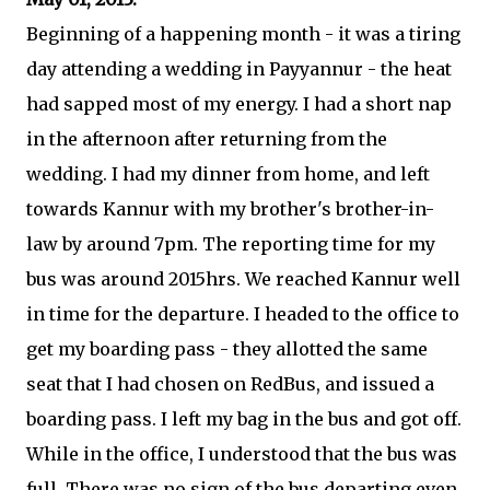
Beginning of a happening month - it was a tiring
day attending a wedding in Payyannur - the heat
had sapped most of my energy. I had a short nap
in the afternoon after returning from the
wedding. I had my dinner from home, and left
towards Kannur with my brother's brother-in-
law by around 7pm. The reporting time for my
bus was around 2015hrs. We reached Kannur well
in time for the departure. I headed to the office to
get my boarding pass - they allotted the same
seat that I had chosen on RedBus, and issued a
boarding pass. I left my bag in the bus and got off.
While in the office, I understood that the bus was
full. There was no sign of the bus departing even