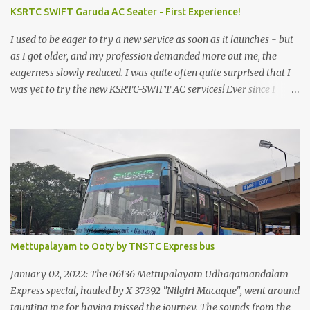
KSRTC SWIFT Garuda AC Seater - First Experience!
I used to be eager to try a new service as soon as it launches - but
as I got older, and my profession demanded more out me, the
eagerness slowly reduced. I was quite often quite surprised that I
was yet to try the new KSRTC-SWIFT AC services! Ever since I
shifted from Bangalore to Kerala, the total number of bus
journeys nosedived - its mostly train these days, thanks to the
pathetic road infrastructure in Kerala. Years of protests ensured
that highway development took a back seat - it was only recently
that highway development got to the front, and is now going at a
great pace. Roadways would have a great future in Kerala once
the highways are fully developed to 6-lane highways! Coming
back to KSRTC SWIFT - SWIFT was started as an independent
operating company, a 'private' limited company owned by the
Mettupalayam to Ooty by TNSTC Express bus
Government of Kerala. This company was established to operate
'super' class services of Kerala State Road Transport Corporation
January 02, 2022: The 06136 Mettupalayam Udhagamandalam
(KSRTC). KSRTC is in famous for its opera...
Express special, hauled by X-37392 "Nilgiri Macaque", went around
taunting me for having missed the journey. The sounds from the