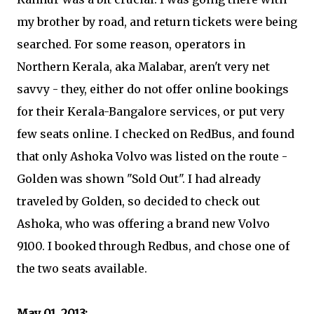
my brother by road, and return tickets were being
searched. For some reason, operators in
Northern Kerala, aka Malabar, aren't very net
savvy - they, either do not offer online bookings
for their Kerala-Bangalore services, or put very
few seats online. I checked on RedBus, and found
that only Ashoka Volvo was listed on the route -
Golden was shown "Sold Out". I had already
traveled by Golden, so decided to check out
Ashoka, who was offering a brand new Volvo
9100. I booked through Redbus, and chose one of
the two seats available.
May 01, 2013: