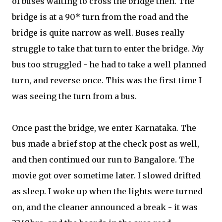
of buses waiting to cross the bridge then. The
bridge is at a 90* turn from the road and the
bridge is quite narrow as well. Buses really
struggle to take that turn to enter the bridge. My
bus too struggled - he had to take a well planned
turn, and reverse once. This was the first time I
was seeing the turn from a bus.
Once past the bridge, we enter Karnataka. The
bus made a brief stop at the check post as well,
and then continued our run to Bangalore. The
movie got over sometime later. I slowed drifted
as sleep. I woke up when the lights were turned
on, and the cleaner announced a break - it was