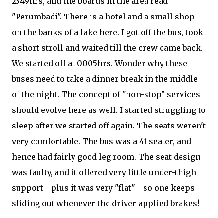
2349hrs, and the boards in the area read
"Perumbadi". There is a hotel and a small shop
on the banks of a lake here. I got off the bus, took
a short stroll and waited till the crew came back.
We started off at 0005hrs. Wonder why these
buses need to take a dinner break in the middle
of the night. The concept of "non-stop" services
should evolve here as well. I started struggling to
sleep after we started off again. The seats weren't
very comfortable. The bus was a 41 seater, and
hence had fairly good leg room. The seat design
was faulty, and it offered very little under-thigh
support - plus it was very "flat" - so one keeps
sliding out whenever the driver applied brakes!