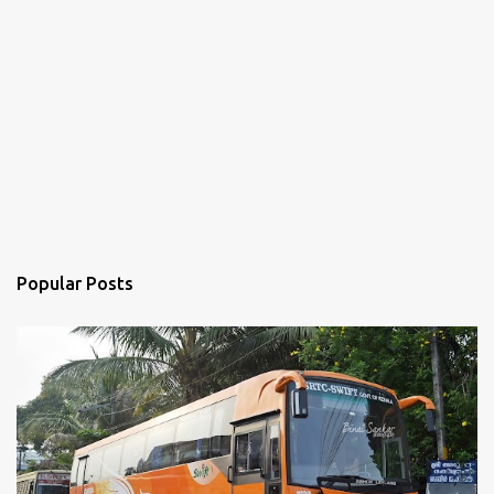
Popular Posts