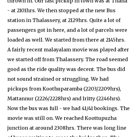
thrown in. Our last pickup in town was at Thana
- at 2101hrs. We then stopped at the new Bus
station in Thalassery, at 2129hrs. Quite a lot of
passengers got in here, and a lot of parcels were
loaded as well. We started from there at 2145hrs.
A fairly recent malayalam movie was played after
we started off from Thalassery. The road seemed
good as the ride quality was decent. The bus did
not sound strained or struggling. We had
pickups from Koothuparamba (2203/2209hrs),
Mattannur (2226/2228hrs) and Iritty (2246hrs).
Now the bus was full - we had 41/41 bookings. The
movie was still on. We reached Koottupuzha
junction at around 2308hrs. There was long line