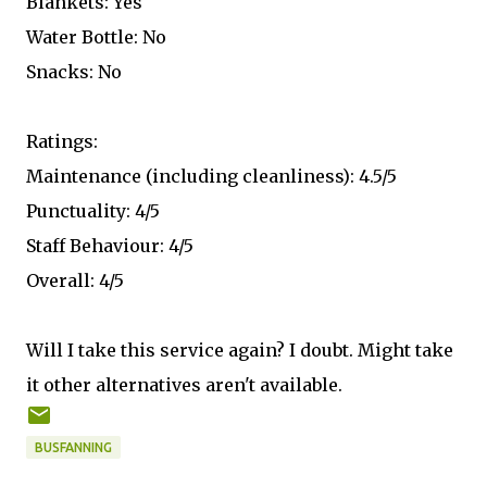
Blankets: Yes
Water Bottle: No
Snacks: No
Ratings:
Maintenance (including cleanliness): 4.5/5
Punctuality: 4/5
Staff Behaviour: 4/5
Overall: 4/5
Will I take this service again? I doubt. Might take
it other alternatives aren't available.
BUSFANNING