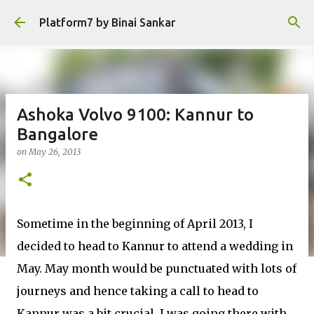
Skip to main content
Platform7 by Binai Sankar
Ashoka Volvo 9100: Kannur to
Bangalore
on
May 26, 2013
Sometime in the beginning of April 2013, I
decided to head to Kannur to attend a wedding in
May. May month would be punctuated with lots of
journeys and hence taking a call to head to
Kannur was a bit crucial. I was going there with