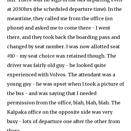
at 2030hrs (the scheduled departure time). In the
meantime, they called me from the office (on
phone) and asked me to come there - I went
there, and they took back the boarding pass and
changed by seat number. I was now allotted seat
#10 - my seat choice was retained though. The
driver was fairly old guy - he looked quite
experienced with Volvos. The attendant was a
young guy - he was upset when I took a picture of
the bus - and was saying that I needed
permission from the office, blah, blah, blah. The
Kalpaka office on the opposite side was very
busy - lots of departure one after the other from
there.