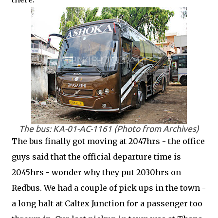
The bus: KA-01-AC-1161 (Photo from Archives)
The bus finally got moving at 2047hrs - the office
guys said that the official departure time is
2045hrs - wonder why they put 2030hrs on
Redbus. We had a couple of pick ups in the town -
a long halt at Caltex Junction for a passenger too