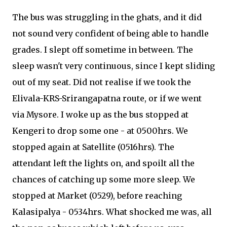
The bus was struggling in the ghats, and it did
not sound very confident of being able to handle
grades. I slept off sometime in between. The
sleep wasn't very continuous, since I kept sliding
out of my seat. Did not realise if we took the
Elivala-KRS-Srirangapatna route, or if we went
via Mysore. I woke up as the bus stopped at
Kengeri to drop some one - at 0500hrs. We
stopped again at Satellite (0516hrs). The
attendant left the lights on, and spoilt all the
chances of catching up some more sleep. We
stopped at Market (0529), before reaching
Kalasipalya - 0534hrs. What shocked me was, all